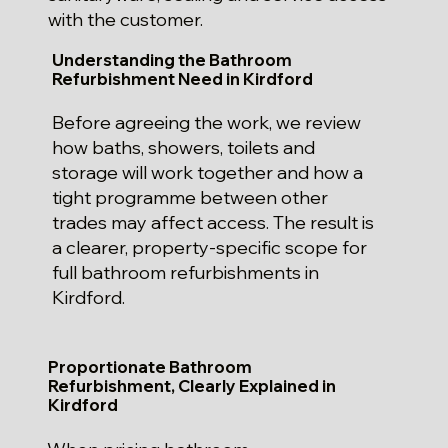
with the customer.
Understanding the Bathroom
Refurbishment Need in Kirdford
Before agreeing the work, we review
how baths, showers, toilets and
storage will work together and how a
tight programme between other
trades may affect access. The result is
a clearer, property-specific scope for
full bathroom refurbishments in
Kirdford.
Proportionate Bathroom
Refurbishment, Clearly Explained in
Kirdford