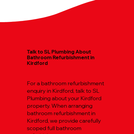
Talk to SL Plumbing About
Bathroom Refurbishment in
Kirdford
For a bathroom refurbishment
enquiry in Kirdford, talk to SL
Plumbing about your Kirdford
property. When arranging
bathroom refurbishment in
Kirdford, we provide carefully
scoped full bathroom