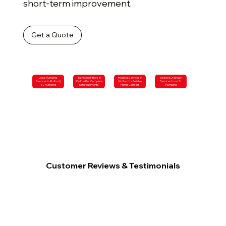
short-term improvement.
Get a Quote
Local Plumbing
Bathroom Fitters in
Heating Services in
Kirdford Drainage
Services in Kirdford |
Kirdford for Complete
Kirdford for Reliable
Services from SL
SL Plumbing
Refurbishments
Home Comfort
Plumbing
Customer Reviews & Testimonials