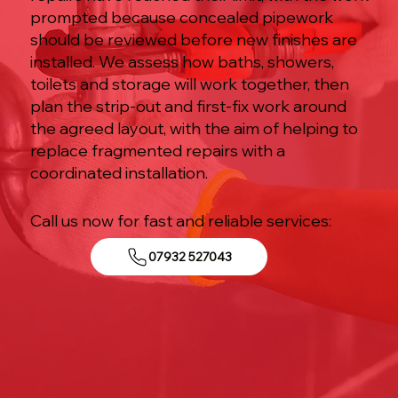
prompted because concealed pipework
should be reviewed before new finishes are
installed. We assess how baths, showers,
toilets and storage will work together, then
plan the strip-out and first-fix work around
the agreed layout, with the aim of helping to
replace fragmented repairs with a
coordinated installation.
Call us now for fast and reliable services:
07932 527043