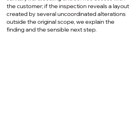
the customer; if the inspection reveals a layout
created by several uncoordinated alterations
outside the original scope, we explain the
finding and the sensible next step.