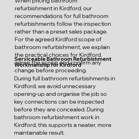
When pricing bathroom
refurbishment in Kirdford, our
recommendations for full bathroom
refurbishments follow the inspection
rather than a preset sales package.
For the agreed Kirdford scope of
bathroom refurbishment, we explain
the practical choices for Kirdford,
Serviceable Bathroom Refurbishment
agree the scope and confirm any
Workmanship for Kirdford
change before proceeding.
During full bathroom refurbishments in
Kirdford, we avoid unnecessary
opening-up and organise the job so
key connections can be inspected
before they are concealed. During
bathroom refurbishment work in
Kirdford, this supports a neater, more
maintainable result.