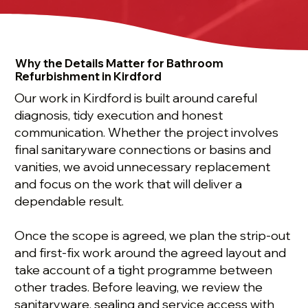
Why the Details Matter for Bathroom
Refurbishment in Kirdford
Our work in Kirdford is built around careful
diagnosis, tidy execution and honest
communication. Whether the project involves
final sanitaryware connections or basins and
vanities, we avoid unnecessary replacement
and focus on the work that will deliver a
dependable result.
Once the scope is agreed, we plan the strip-out
and first-fix work around the agreed layout and
take account of a tight programme between
other trades. Before leaving, we review the
sanitaryware, sealing and service access with