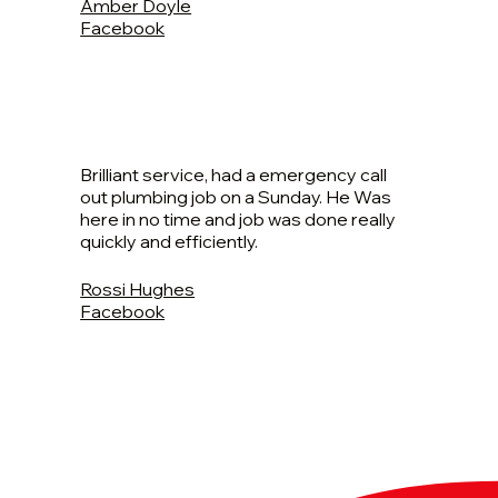
Amber Doyle
Facebook
Brilliant service, had a emergency call
out plumbing job on a Sunday. He Was
here in no time and job was done really
quickly and efficiently.
Rossi Hughes
Facebook