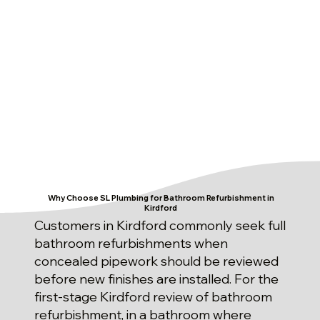
Why Choose SL Plumbing for Bathroom Refurbishment in
Kirdford
Customers in Kirdford commonly seek full
bathroom refurbishments when
concealed pipework should be reviewed
before new finishes are installed. For the
first-stage Kirdford review of bathroom
refurbishment, in a bathroom where