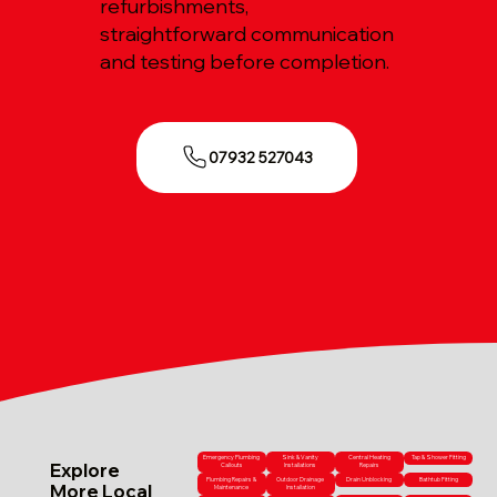
refurbishments,
straightforward communication
and testing before completion.
07932 527043
Emergency Plumbing
Sink & Vanity
Central Heating
Tap & Shower Fitting
Explore
Callouts
Installations
Repairs
Plumbing Repairs &
Outdoor Drainage
Drain Unblocking
Bathtub Fitting
More Local
Maintenance
Installation