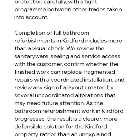
protection carefully, with a tight
programme between other trades taken
into account.
Completion of full bathroom
refurbishments in Kirdford includes more
than a visual check. We review the
sanitaryware, sealing and service access
with the customer, confirm whether the
finished work can replace fragmented
repairs with a coordinated installation, and
review any sign of a layout created by
several uncoordinated alterations that
may need future attention. As the
bathroom refurbishment work in Kirdford
progresses, the result is a clearer, more
defensible solution for the Kirdford
property rather than an unexplained