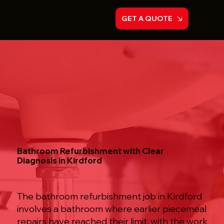
GET A QUOTE
Bathroom Refurbishment with Clear
Diagnosis in Kirdford
The bathroom refurbishment job in Kirdford
involves a bathroom where earlier piecemeal
repairs have reached their limit, with the work