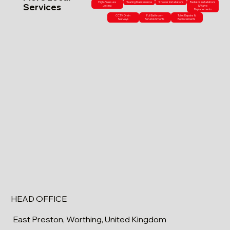
High-Pressure
Heating Maintenance
Shower Installations
Radiator Installations
Services
Jetting
& Valve
Replacements
CCTV Drain
Full Bathroom
Toilet Repairs &
Surveys
Refurbishments
Replacements
HEAD OFFICE
East Preston, Worthing, United Kingdom