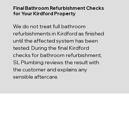
Final Bathroom Refurbishment Checks
for Your Kirdford Property
We do not treat full bathroom
refurbishments in Kirdford as finished
until the affected system has been
tested. During the final Kirdford
checks for bathroom refurbishment,
SL Plumbing reviews the result with
the customer and explains any
sensible aftercare.