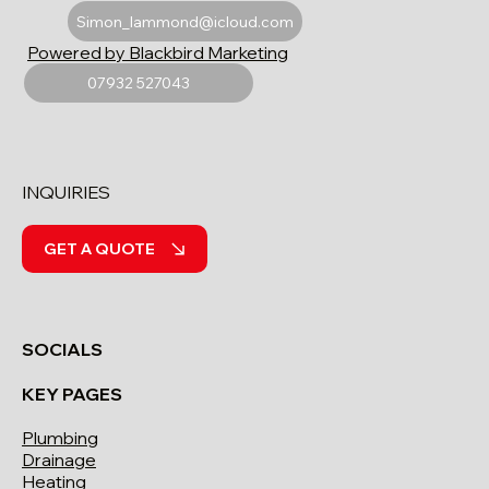
Simon_lammond@icloud.com
Powered by Blackbird Marketing
07932 527043
INQUIRIES
GET A QUOTE
SOCIALS
KEY PAGES
Plumbing
Drainage
Heating