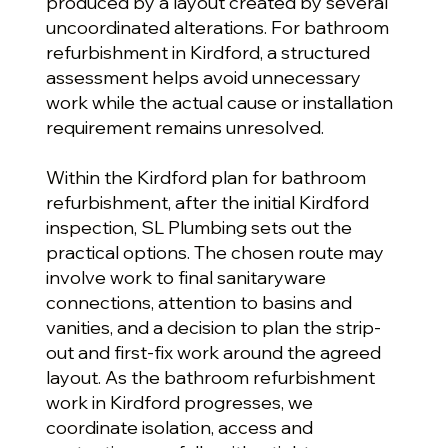
produced by a layout created by several
uncoordinated alterations. For bathroom
refurbishment in Kirdford, a structured
assessment helps avoid unnecessary
work while the actual cause or installation
requirement remains unresolved.
Within the Kirdford plan for bathroom
refurbishment, after the initial Kirdford
inspection, SL Plumbing sets out the
practical options. The chosen route may
involve work to final sanitaryware
connections, attention to basins and
vanities, and a decision to plan the strip-
out and first-fix work around the agreed
layout. As the bathroom refurbishment
work in Kirdford progresses, we
coordinate isolation, access and