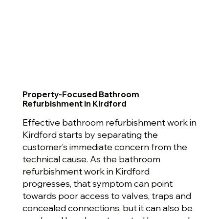
Property-Focused Bathroom
Refurbishment in Kirdford
Effective bathroom refurbishment work in
Kirdford starts by separating the
customer’s immediate concern from the
technical cause. As the bathroom
refurbishment work in Kirdford
progresses, that symptom can point
towards poor access to valves, traps and
concealed connections, but it can also be