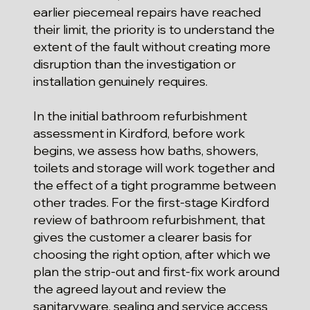
earlier piecemeal repairs have reached
their limit, the priority is to understand the
extent of the fault without creating more
disruption than the investigation or
installation genuinely requires.
In the initial bathroom refurbishment
assessment in Kirdford, before work
begins, we assess how baths, showers,
toilets and storage will work together and
the effect of a tight programme between
other trades. For the first-stage Kirdford
review of bathroom refurbishment, that
gives the customer a clearer basis for
choosing the right option, after which we
plan the strip-out and first-fix work around
the agreed layout and review the
sanitaryware, sealing and service access