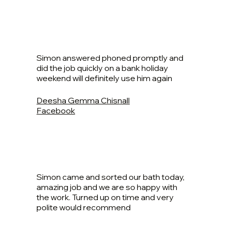
Simon answered phoned promptly and
did the job quickly on a bank holiday
weekend will definitely use him again
Deesha Gemma Chisnall
Facebook
Simon came and sorted our bath today,
amazing job and we are so happy with
the work. Turned up on time and very
polite would recommend