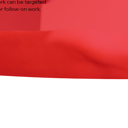
ork can be targeted
r follow-on work.