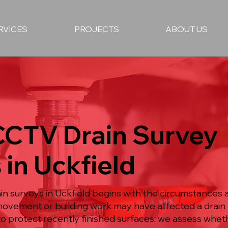
RVICES
PROJECTS
ABOUT US
 CCTV Drain Survey
 in Uckfield
 surveys in Uckfield begins with the circumstances a
ovement or building work may have affected a drain 
 protect recently finished surfaces: we assess wheth