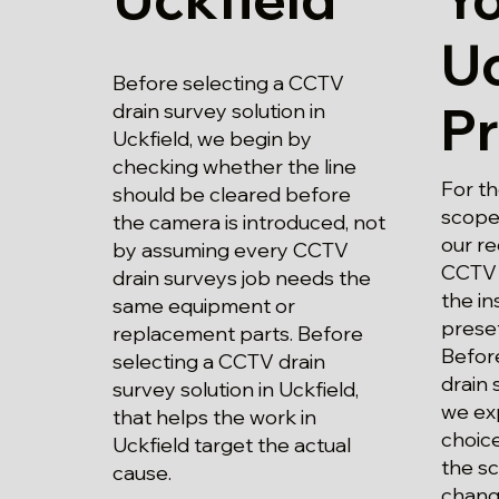
Uc
Before selecting a CCTV
P
drain survey solution in
Uckfield, we begin by
checking whether the line
For th
should be cleared before
scope
the camera is introduced, not
our r
by assuming every CCTV
CCTV 
drain surveys job needs the
the in
same equipment or
prese
replacement parts. Before
Befor
selecting a CCTV drain
drain 
survey solution in Uckfield,
we exp
that helps the work in
choice
Uckfield target the actual
the s
cause.
chang