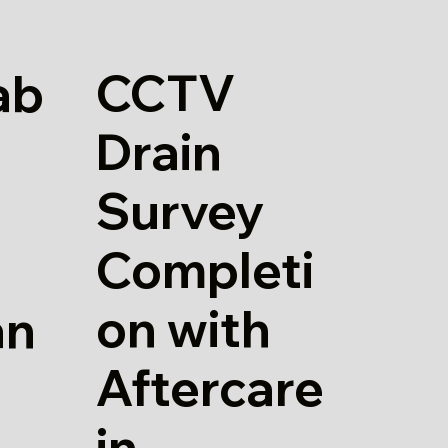
CCTV
ab
Drain
Survey
Completi
on with
an
Aftercare
in
d