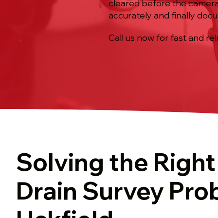
cleared before the camera 
accurately and finally doc
Call us now for fast and rel
Solving the Righ
Drain Survey Pro