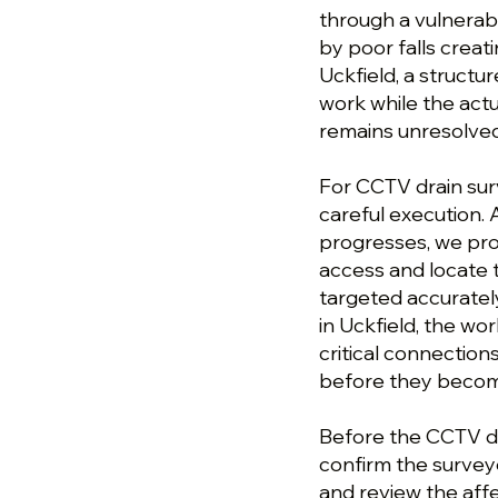
through a vulnerab
by poor falls creat
Uckfield, a struct
work while the actu
remains unresolved
For CCTV drain sur
careful execution. 
progresses, we pro
access and locate 
targeted accuratel
in Uckfield, the wo
critical connection
before they become
Before the CCTV dra
confirm the survey
and review the af