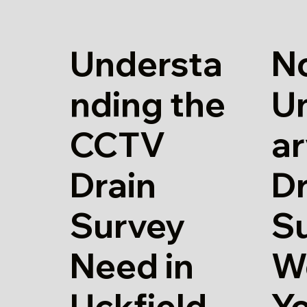
Understa
N
nding the
U
CCTV
a
Drain
Dr
Survey
S
Need in
W
Uckfield
Y