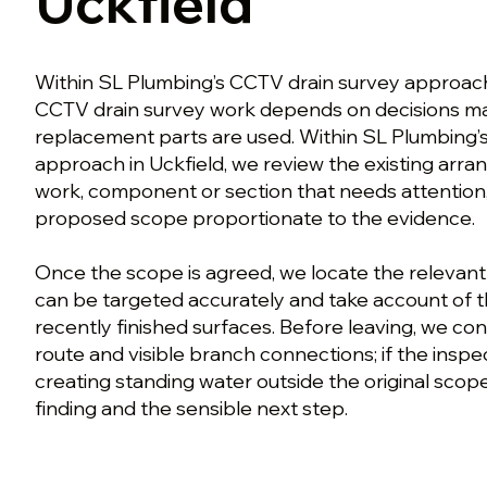
Uckfield
Within SL Plumbing’s CCTV drain survey approach
CCTV drain survey work depends on decisions ma
replacement parts are used. Within SL Plumbing’
approach in Uckfield, we review the existing arra
work, component or section that needs attention
proposed scope proportionate to the evidence.
Once the scope is agreed, we locate the relevant
can be targeted accurately and take account of 
recently finished surfaces. Before leaving, we co
route and visible branch connections; if the inspec
creating standing water outside the original scope
finding and the sensible next step.