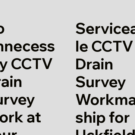
o
Service
nnecess
le CCTV
ry CCTV
Drain
ain
Survey
urvey
Workm
ork at
ship for
our
Uckfiel