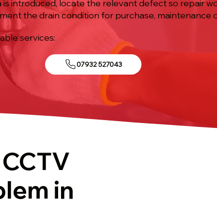
is introduced, locate the relevant defect so repair w
ument the drain condition for purchase, maintenance o
iable services:
07932 527043
t CCTV
blem in