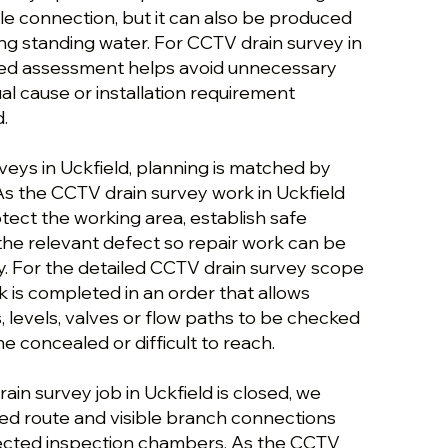
le connection, but it can also be produced
ing standing water. For CCTV drain survey in
ured assessment helps avoid unnecessary
al cause or installation requirement
.
veys in Uckfield, planning is matched by
As the CCTV drain survey work in Uckfield
tect the working area, establish safe
the relevant defect so repair work can be
y. For the detailed CCTV drain survey scope
rk is completed in an order that allows
s, levels, valves or flow paths to be checked
 concealed or difficult to reach.
in survey job in Uckfield is closed, we
ed route and visible branch connections
fected inspection chambers. As the CCTV