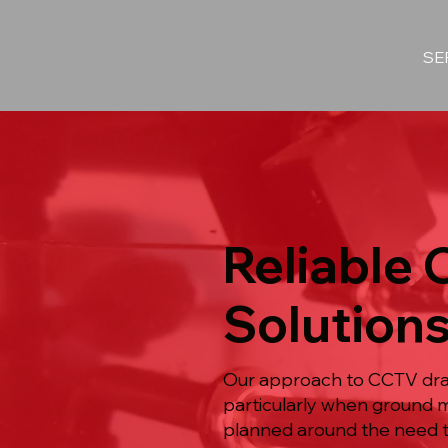
SE
Reliable
Solutions
Our approach to CCTV drain
particularly when ground m
planned around the need to