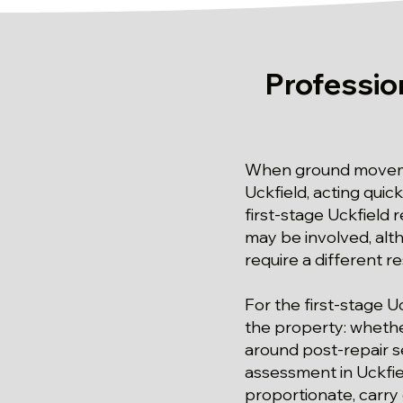
Professio
When ground movemen
Uckfield, acting quic
first-stage Uckfield
may be involved, alt
require a different r
For the first-stage U
the property: whethe
around post-repair se
assessment in Uckfie
proportionate, carry