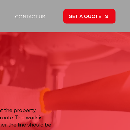
GET A QUOTE
CONTACT US
t the property,
route. The work is
er the line should be