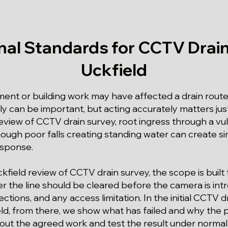
nal Standards for CCTV Drain
Uckfield
t or building work may have affected a drain route 
kly can be important, but acting accurately matters ju
 review of CCTV drain survey, root ingress through a v
hough poor falls creating standing water can create 
esponse.
ckfield review of CCTV drain survey, the scope is built
r the line should be cleared before the camera is int
ctions, and any access limitation. In the initial CCTV d
ld, from there, we show what has failed and why the 
 out the agreed work and test the result under normal