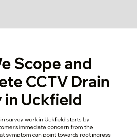
e Scope and
ete CCTV Drain
 in Uckfield
n survey work in Uckfield starts by
stomer’s immediate concern from the
hat symptom can point towards root ingress