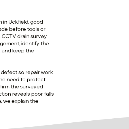
 in Uckfield, good
de before tools or
s CCTV drain survey
ngement, identify the
, and keep the
 defect so repair work
the need to protect
nfirm the surveyed
tion reveals poor falls
, we explain the