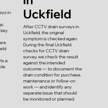
Uckfield
eys in
up
After CCTV drain surveys in
 key
Uckfield, the original
symptom is checked again.
are
During the final Uckfield
eld
checks for CCTV drain
survey, we check the result
ts a
against the intended
ble
outcome — to document the
drain condition for purchase,
maintenance or follow-on
work — and identify any
separate issue that should
be monitored or planned.