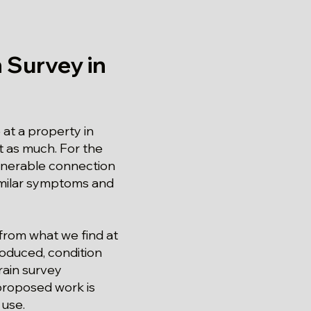
 Survey in
at a property in
st as much. For the
ulnerable connection
similar symptoms and
 from what we find at
roduced, condition
rain survey
proposed work is
 use.