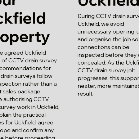
kfield
During CCTV drain surv
Uckfield, we avoid
roperty
unnecessary opening-
and organise the job so
connections can be
e agreed Uckfield
inspected before they 
 of CCTV drain survey,
concealed. As the Uckfi
ecommendations for
CCTV drain survey job
drain surveys follow
progresses, this suppor
spection rather than a
neater, more maintaina
t sales package.
result.
e authorising CCTV
survey work in Uckfield,
lain the practical
s for Uckfield, agree
cope and confirm any
e before proceeding.