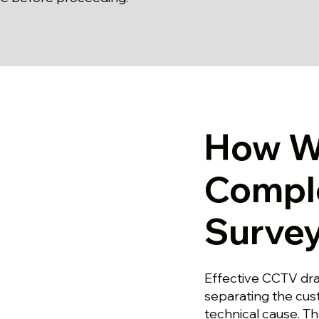
How W
Compl
Survey
Effective CCTV drai
separating the cu
technical cause. T