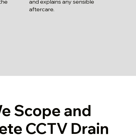
and explains any sensible
the
aftercare.
e Scope and
ete CCTV Drain