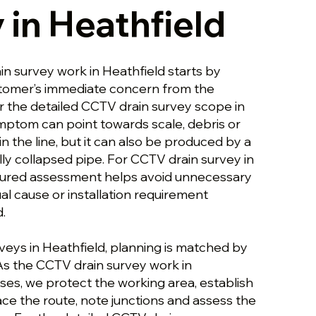
 in Heathfield
in survey work in Heathfield starts by
stomer’s immediate concern from the
or the detailed CCTV drain survey scope in
ymptom can point towards scale, debris or
in the line, but it can also be produced by a
ly collapsed pipe. For CCTV drain survey in
ctured assessment helps avoid unnecessary
al cause or installation requirement
.
veys in Heathfield, planning is matched by
 As the CCTV drain survey work in
ses, we protect the working area, establish
ce the route, note junctions and assess the