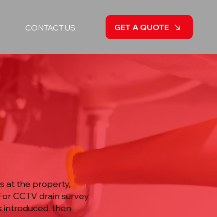
GET A QUOTE
CONTACT US
y
 at the property,
 For CCTV drain survey
s introduced, then