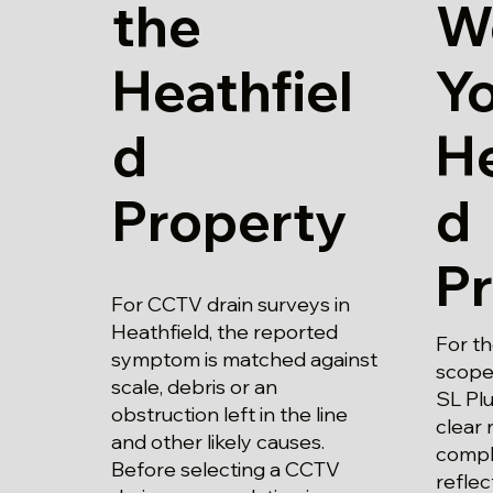
the
W
Heathfiel
Y
d
He
Property
d
P
For CCTV drain surveys in
Heathfield, the reported
For t
symptom is matched against
scope
scale, debris or an
SL Plu
obstruction left in the line
clear 
and other likely causes.
compl
Before selecting a CCTV
refle