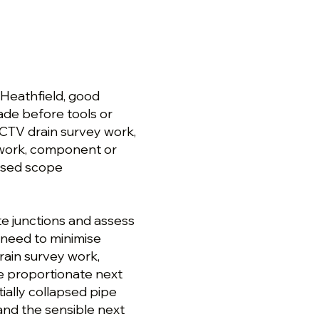
 Heathfield, good
de before tools or
CCTV drain survey work,
 work, component or
osed scope
te junctions and assess
 need to minimise
rain survey work,
e proportionate next
tially collapsed pipe
 and the sensible next