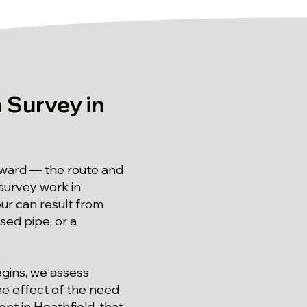
 Survey in
orward — the route and
 survey work in
our can result from
psed pipe, or a
egins, we assess
he effect of the need
nt in Heathfield, that