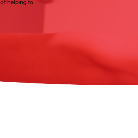
 of helping to