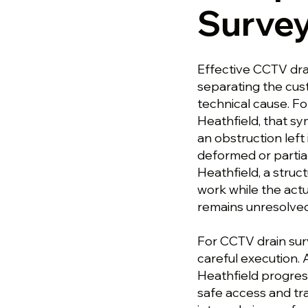
Survey
Effective CCTV dra
separating the cu
technical cause. F
Heathfield, that s
an obstruction left 
deformed or partial
Heathfield, a stru
work while the actu
remains unresolved
For CCTV drain sur
careful execution.
Heathfield progres
safe access and tra