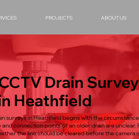
RVICES
PROJECTS
ABOUT US
 CCTV Drain Surve
in Heathfield
 surveys in Heathfield begins with the circumstances
e and connection points of an older drain are unclear.
hether the line should be cleared before the camera i