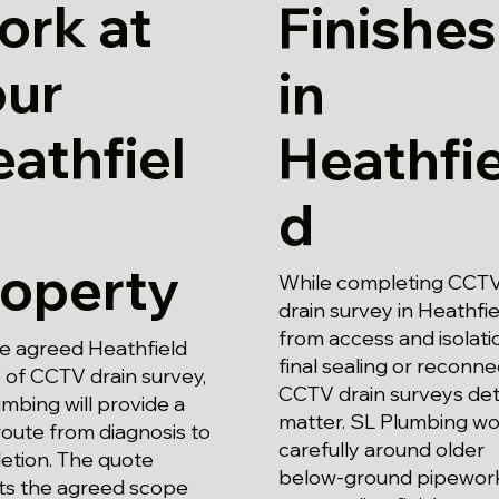
ork at
Finishes
our
in
athfiel
Heathfie
d
roperty
While completing CCT
drain survey in Heathfie
from access and isolati
he agreed Heathfield
final sealing or reconne
 of CCTV drain survey,
CCTV drain surveys det
mbing will provide a
matter. SL Plumbing wo
route from diagnosis to
carefully around older
etion. The quote
below-ground pipewor
cts the agreed scope