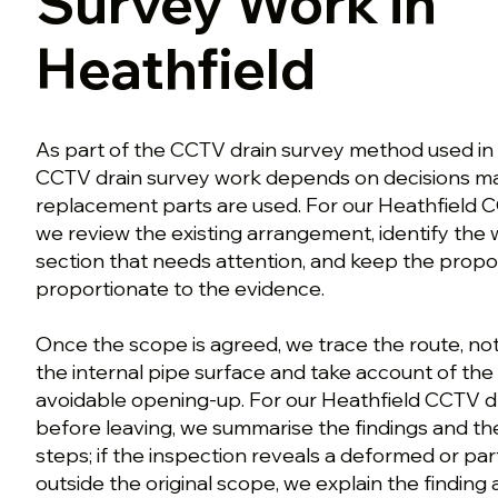
Survey Work in
Heathfield
As part of the CCTV drain survey method used in
CCTV drain survey work depends on decisions ma
replacement parts are used. For our Heathfield 
we review the existing arrangement, identify the
section that needs attention, and keep the prop
proportionate to the evidence.
Once the scope is agreed, we trace the route, no
the internal pipe surface and take account of the
avoidable opening-up. For our Heathfield CCTV d
before leaving, we summarise the findings and th
steps; if the inspection reveals a deformed or par
outside the original scope, we explain the finding