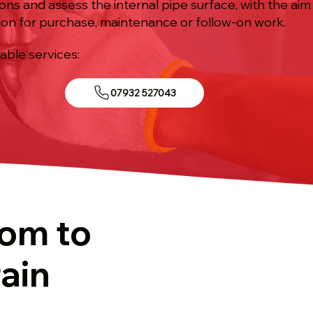
ions and assess the internal pipe surface, with the aim
ion for purchase, maintenance or follow-on work.
iable services:
07932 527043
tom to
ain