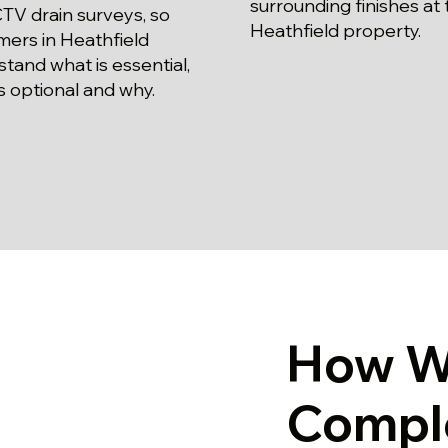
surrounding finishes at 
TV drain surveys, so
Heathfield property.
mers in Heathfield
tand what is essential,
s optional and why.
How W
Compl