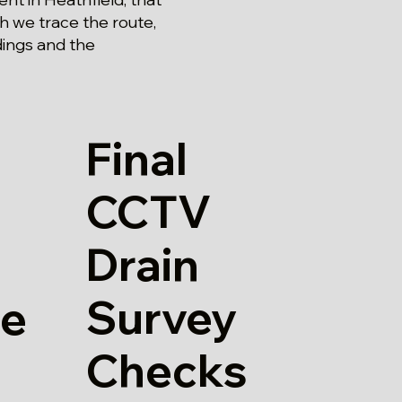
ch we trace the route,
dings and the
Final
CCTV
Drain
Survey
re
Checks