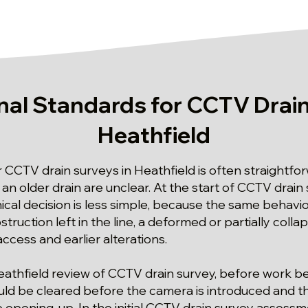
nal Standards for CCTV Drain
Heathfield
r CCTV drain surveys in Heathfield is often straightf
an older drain are unclear. At the start of CCTV drain
ical decision is less simple, because the same behavi
struction left in the line, a deformed or partially colla
ccess and earlier alterations.
Heathfield review of CCTV drain survey, before work b
uld be cleared before the camera is introduced and t
 opening-up. In the initial CCTV drain survey assessme