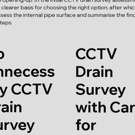
clearer basis for choosing the right option, after whi
ssess the internal pipe surface and summarise the fin
teps.
o
CCTV
nnecess
Drain
ry CCTV
Survey
ain
with Ca
urvey
for