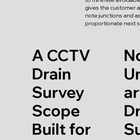
gives the customer a 
note junctions and a
proportionate next s
A CCTV
N
Drain
U
Survey
a
Scope
Dr
Built for
S