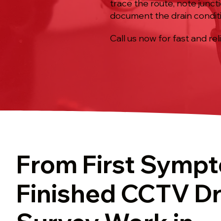
trace the route, note junct
document the drain condit
Call us now for fast and rel
From First Symp
Finished CCTV Dr