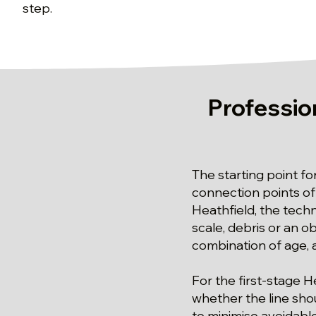
step.
Professio
The starting point fo
connection points of 
Heathfield, the techn
scale, debris or an ob
combination of age, a
For the first-stage 
whether the line sho
to minimise avoidable