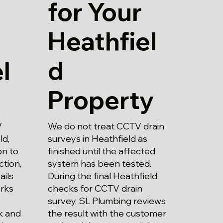
for Your
Heathfiel
d
l
Property
We do not treat CCTV drain
V
surveys in Heathfield as
ld,
finished until the affected
on to
system has been tested.
ction,
During the final Heathfield
ails
checks for CCTV drain
rks
survey, SL Plumbing reviews
the result with the customer
k and