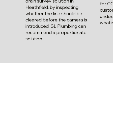
drain survey solution in
for CC
Heathfield, by inspecting
custo
whether the line should be
unders
cleared before the camera is
what i
introduced, SL Plumbing can
recommend a proportionate
solution.