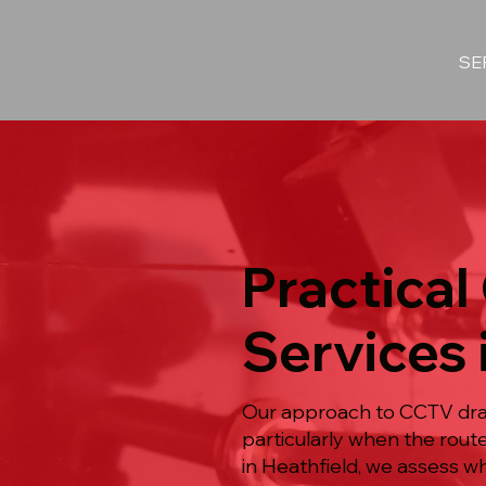
SE
Practical
Services 
Our approach to CCTV drain
particularly when the rout
in Heathfield, we assess w