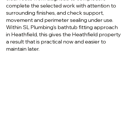
complete the selected work with attention to
surrounding finishes, and check support,
movement and perimeter sealing under use.
Within SL Plumbing’s bathtub fitting approach
in Heathfield, this gives the Heathfield property
a result that is practical now and easier to
maintain later.