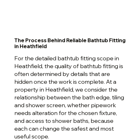
The Process Behind Reliable Bathtub Fitting
in Heathfield
For the detailed bathtub fitting scope in
Heathfield, the quality of bathtub fitting is
often determined by details that are
hidden once the work is complete. At a
property in Heathfield, we consider the
relationship between the bath edge, tiling
and shower screen, whether pipework
needs alteration for the chosen fixture,
and access to shower baths, because
each can change the safest and most
useful scope.