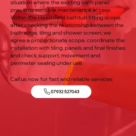
situation where the existing bath panel
prevents sensible maintenance access.
Within the Heathfield bathtub fitting scope,
after checking the relationship between the
bath edge, tiling and shower screen, we
agree a proportionate scope, coordinate the
installation with tiling, panels and final finishes
and check support, movement and
perimeter sealing under use.
Call us now for fast and reliable services:
07932 527043