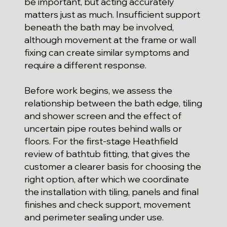
be important, but acting accurately
matters just as much. Insufficient support
beneath the bath may be involved,
although movement at the frame or wall
fixing can create similar symptoms and
require a different response.
Before work begins, we assess the
relationship between the bath edge, tiling
and shower screen and the effect of
uncertain pipe routes behind walls or
floors. For the first-stage Heathfield
review of bathtub fitting, that gives the
customer a clearer basis for choosing the
right option, after which we coordinate
the installation with tiling, panels and final
finishes and check support, movement
and perimeter sealing under use.