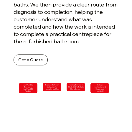
baths. We then provide a clear route from
diagnosis to completion, helping the
customer understand what was
completed and how the work is intended
to complete a practical centrepiece for
the refurbished bathroom.
Get a Quote
Local Plumbing
Bespoke Bathroom
Heating Services in
Drainage
Services in
Installation for
Heathfield for Reliable
Investigation and
Heathfield | SL
Homes in Heathfield
Home Comfort
Clearance in
Plumbing
Heathfield