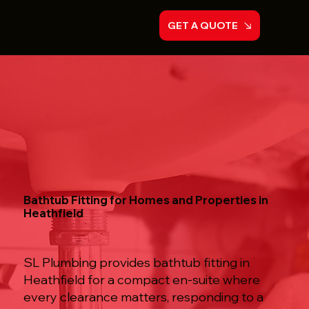
GET A QUOTE
Bathtub Fitting for Homes and Properties in
Heathfield
SL Plumbing provides bathtub fitting in
Heathfield for a compact en-suite where
every clearance matters, responding to a