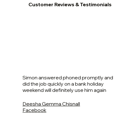
Customer Reviews & Testimonials
Simon answered phoned promptly and
did the job quickly on a bank holiday
weekend will definitely use him again
Deesha Gemma Chisnall
Facebook