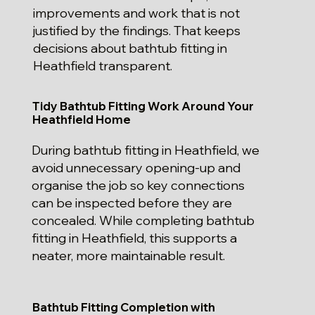
improvements and work that is not
justified by the findings. That keeps
decisions about bathtub fitting in
Heathfield transparent.
Tidy Bathtub Fitting Work Around Your
Heathfield Home
During bathtub fitting in Heathfield, we
avoid unnecessary opening-up and
organise the job so key connections
can be inspected before they are
concealed. While completing bathtub
fitting in Heathfield, this supports a
neater, more maintainable result.
Bathtub Fitting Completion with