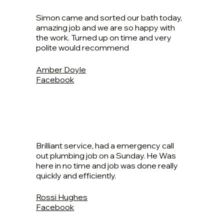
Simon came and sorted our bath today,
amazing job and we are so happy with
the work. Turned up on time and very
polite would recommend
Amber Doyle
Facebook
Brilliant service, had a emergency call
out plumbing job on a Sunday. He Was
here in no time and job was done really
quickly and efficiently.
Rossi Hughes
Facebook