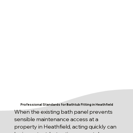
Professional Standards for Bathtub Fitting in Heathfield
When the existing bath panel prevents
sensible maintenance access at a
property in Heathfield, acting quickly can