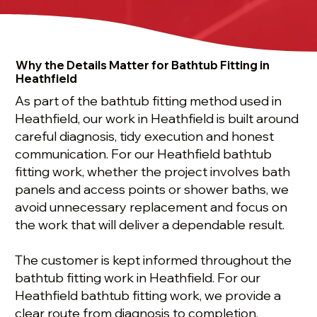
Why the Details Matter for Bathtub Fitting in
Heathfield
As part of the bathtub fitting method used in
Heathfield, our work in Heathfield is built around
careful diagnosis, tidy execution and honest
communication. For our Heathfield bathtub
fitting work, whether the project involves bath
panels and access points or shower baths, we
avoid unnecessary replacement and focus on
the work that will deliver a dependable result.
The customer is kept informed throughout the
bathtub fitting work in Heathfield. For our
Heathfield bathtub fitting work, we provide a
clear route from diagnosis to completion,