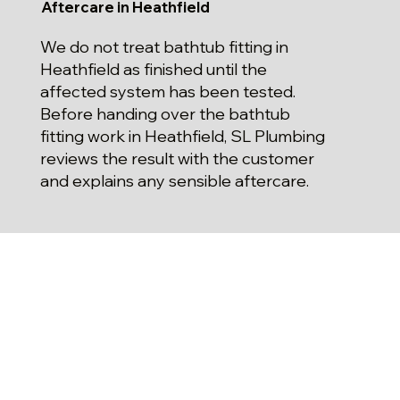
Aftercare in Heathfield
We do not treat bathtub fitting in
Heathfield as finished until the
affected system has been tested.
Before handing over the bathtub
fitting work in Heathfield, SL Plumbing
reviews the result with the customer
and explains any sensible aftercare.