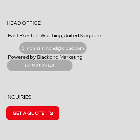
HEAD OFFICE
East Preston, Worthing, United Kingdom
Simon_lammond@icloud.com
Powered by Blackbird Marketing
07932 527043
INQUIRIES
GET A QUOTE