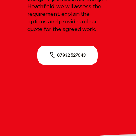
Heathfield, we will assess the
requirement, explain the
options and provide a clear
quote for the agreed work.
07932 527043