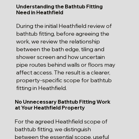
Understanding the Bathtub Fitting
Need in Heathfield
During the initial Heathfield review of
bathtub fitting, before agreeing the
work, we review the relationship
between the bath edge, tiling and
shower screen and how uncertain
pipe routes behind walls or floors may
affect access. The result is a clearer,
property-specific scope for bathtub
fitting in Heathfield.
No Unnecessary Bathtub Fitting Work
at Your Heathfield Property
For the agreed Heathfield scope of
bathtub fitting, we distinguish
between the essential scope, useful