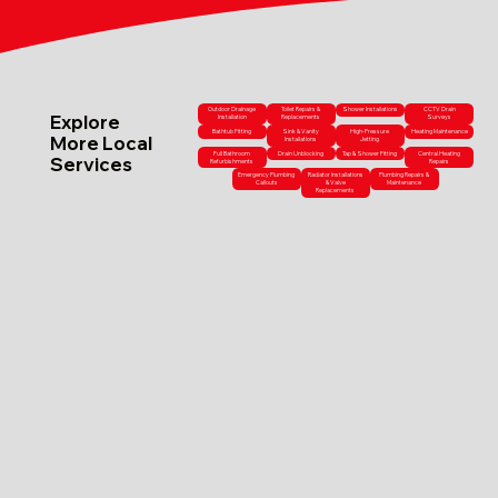
Outdoor Drainage
Toilet Repairs &
Shower Installations
CCTV Drain
Explore
Installation
Replacements
Surveys
Bathtub Fitting
Sink & Vanity
High-Pressure
Heating Maintenance
More Local
Installations
Jetting
Full Bathroom
Drain Unblocking
Tap & Shower Fitting
Central Heating
Services
Refurbishments
Repairs
Emergency Plumbing
Radiator Installations
Plumbing Repairs &
Callouts
& Valve
Maintenance
Replacements