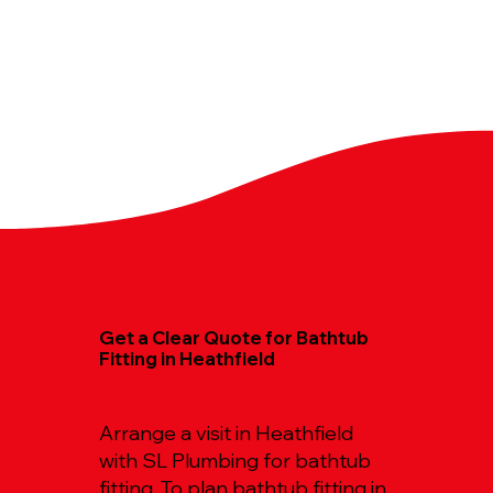
Get a Clear Quote for Bathtub
Fitting in Heathfield
Arrange a visit in Heathfield
with SL Plumbing for bathtub
fitting. To plan bathtub fitting in