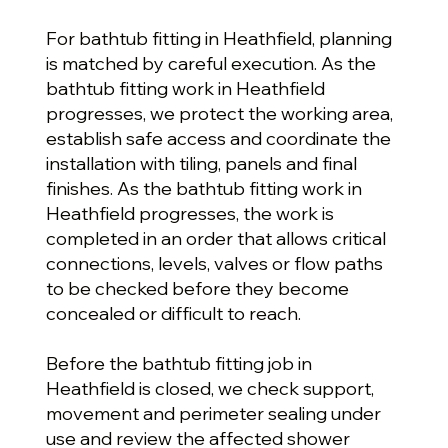
For bathtub fitting in Heathfield, planning
is matched by careful execution. As the
bathtub fitting work in Heathfield
progresses, we protect the working area,
establish safe access and coordinate the
installation with tiling, panels and final
finishes. As the bathtub fitting work in
Heathfield progresses, the work is
completed in an order that allows critical
connections, levels, valves or flow paths
to be checked before they become
concealed or difficult to reach.
Before the bathtub fitting job in
Heathfield is closed, we check support,
movement and perimeter sealing under
use and review the affected shower