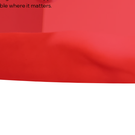
ble where it matters.