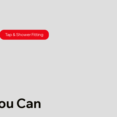
Tap & Shower Fitting
You Can