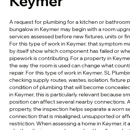
Keymer
A request for plumbing for a kitchen or bathroom
bungalow in Keymer may begin with a room upgra
services assessed before new fixtures, units or f
For this type of work in Keymer, that symptom mat
by itself show which component has failed or wh
pipework is contributing. For a property in Keymer
the way the room is used can change what counts
repair. For this type of work in Keymer, SL Plumbi
checking supply routes, wastes, isolation, fixture 
condition of plumbing that will become concealed.
in Keymer, this is particularly relevant because sm
position can affect several nearby connections. 
property, the inspection helps separate a worn s
connection that is misaligned, unsupported or af
restriction. When assessing a home in Keymer, it a