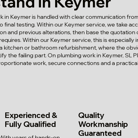
tand in Keymer
 in Keymer is handled with clear communication from 
 final testing. Within our Keymer service, we take ac
tion and previous alterations, then base the quotation
 requires. Within our Keymer service, this is especially
 a kitchen or bathroom refurbishment, where the ob
ify the failing part. On plumbing work in Keymer, SL 
oportionate work, secure connections and a practica
Experienced &
Quality
Fully Qualified
Workmanship
Guaranteed
With years of hands-on