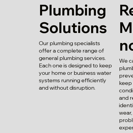
Plumbing
R
Solutions
M
n
Our plumbing specialists
offer a complete range of
general plumbing services.
We ca
Each one is designed to keep
plumb
your home or business water
preve
systems running efficiently
keep 
and without disruption.
condi
and r
ident
wear,
probl
expen