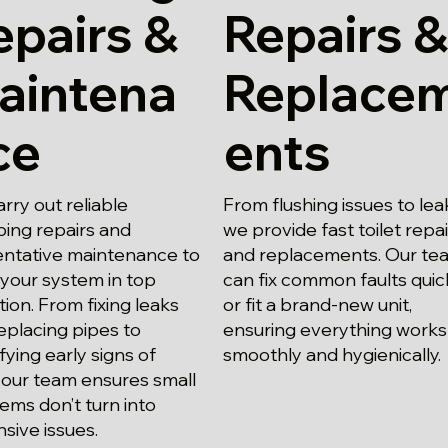
epairs &
Repairs &
aintena
Replace
ce
ents
rry out reliable
From flushing issues to lea
ing repairs and
we provide fast toilet repa
ntative maintenance to
and replacements. Our te
your system in top
can fix common faults quic
tion. From fixing leaks
or fit a brand-new unit,
eplacing pipes to
ensuring everything works
ifying early signs of
smoothly and hygienically.
 our team ensures small
ems don’t turn into
sive issues.