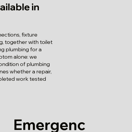
ilable in
ections, fixture
, together with toilet
ng plumbing for a
mptom alone: we
condition of plumbing
nes whether a repair,
pleted work tested
Emergenc