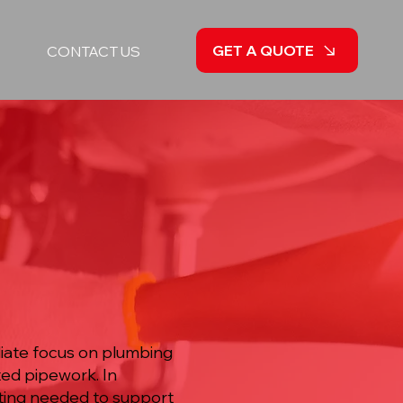
GET A QUOTE
CONTACT US
diate focus on plumbing
ted pipework. In
ting needed to support