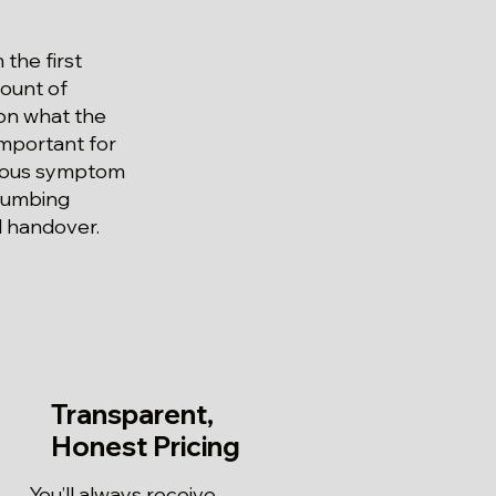
the first
count of
 on what the
 important for
vious symptom
Plumbing
l handover.
Transparent,
Honest Pricing
You’ll always receive