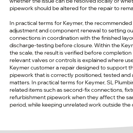
whether the issue can be resolved locally or whet
pipework should be altered for the repair to rem
In practical terms for Keymer, the recommende
adjustment and component renewal to setting out
connections in coordination with the finished lay
discharge-testing before closure. Within the Key
the scale, the result is verified before completio
relevant valves or controls is explained where usef
Keymer customer a repair designed to support t
pipework that is correctly positioned, tested and 
matters. In practical terms for Keymer, SL Plumbi
related items such as second-fix connections, fixt
refurbishment pipework when they affect the sam
period, while keeping unrelated work outside the 