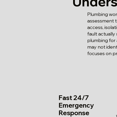
Unders
Plumbing work
assessment to
access, isola
fault actually
plumbing for
may not ident
focuses on pr
Fast 24/7
Emergency
Response