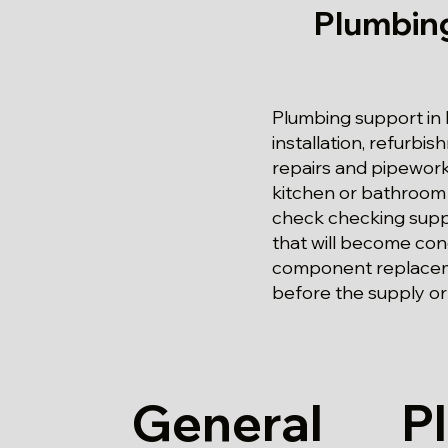
Plumbing
Plumbing support in K
installation, refurbi
repairs and pipework
kitchen or bathroom
check checking supply
that will become con
component replacemen
before the supply or 
General
P