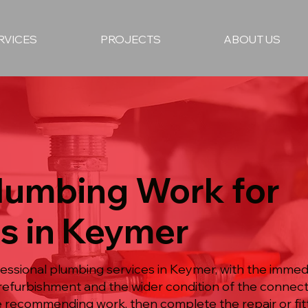
RVICES
PROJECTS
ABOUT US
Plumbing Work for
es in Keymer
essional plumbing services in Keymer, with the imme
refurbishment and the wider condition of the connec
 recommending work, then complete the repair or fit