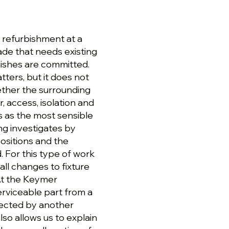
 refurbishment at a
de that needs existing
inishes are committed.
ters, but it does not
ether the surrounding
, access, isolation and
 as the most sensible
ng investigates by
positions and the
 For this type of work
all changes to fixture
At the Keymer
erviceable part from a
fected by another
lso allows us to explain