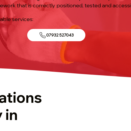
ework that is correctly positioned, tested and accessi
iable services:
07932 527043
ations
 in