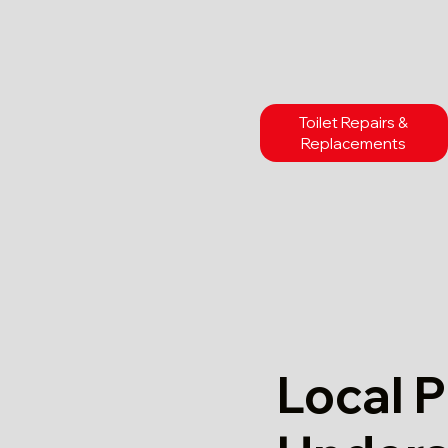
Toilet Repairs &
Replacements
Local 