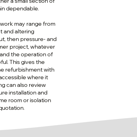
her a small section of
ain dependable.
d work may range from
 and altering
out, then pressure- and
mer project, whatever
n and the operation of
ul. This gives the
he refurbishment with
accessible where it
ng can also review
ure installation and
e room or isolation
quotation.