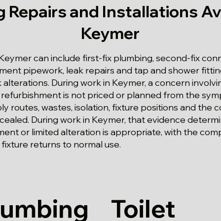
 Repairs and Installations Ava
Keymer
eymer can include first-fix plumbing, second-fix conn
shment pipework, leak repairs and tap and shower fitting
 alterations. During work in Keymer, a concern involvi
 refurbishment is not priced or planned from the sy
 routes, wastes, isolation, fixture positions and the 
cealed. During work in Keymer, that evidence determi
t or limited alteration is appropriate, with the com
fixture returns to normal use.
lumbing
Toilet