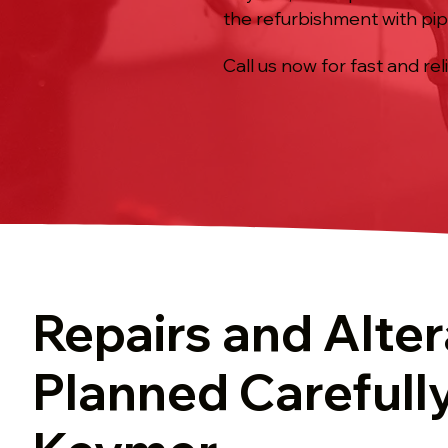
the refurbishment with pip
Call us now for fast and rel
Repairs and Alter
Planned Carefully