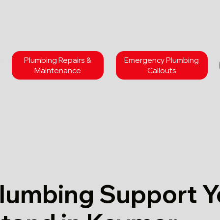
Plumbing Repairs &
Emergency Plumbing
Maintenance
Callouts
Plumbing Support 