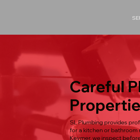
SE
Careful 
Properti
SL Plumbing provides prof
for a kitchen or bathroom 
Keymer, we inspect before