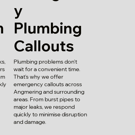
y
m
Plumbing
Callouts
ks,
Plumbing problems don’t
irs
wait for a convenient time.
am
That’s why we offer
kly
emergency callouts across
Angmering and surrounding
areas. From burst pipes to
major leaks, we respond
quickly to minimise disruption
and damage.