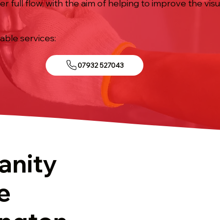
 full flow, with the aim of helping to improve the visu
iable services:
07932 527043
anity
e