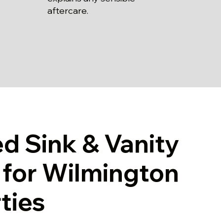
aftercare.
ed Sink & Vanity
g for Wilmington
ties