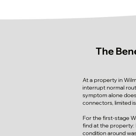
The Bene
At a property in Wil
interrupt normal rou
symptom alone does n
connectors, limited 
For the first-stage W
find at the property
condition around wast