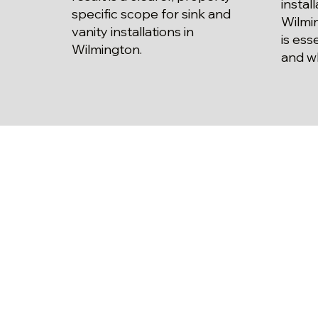
instal
specific scope for sink and
Wilmi
vanity installations in
is ess
Wilmington.
and w