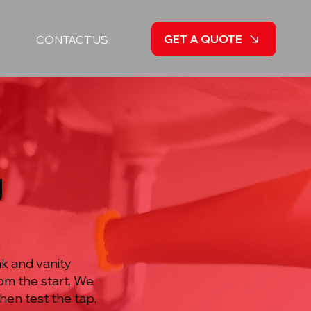
GET A QUOTE
CONTACT US
g
k and vanity
rom the start. We
hen test the tap,