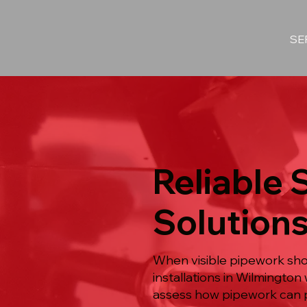
SE
Reliable 
Solutions
When visible pipework shou
installations in Wilmingto
assess how pipework can pa