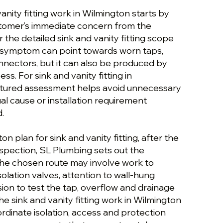
vanity fitting work in Wilmington starts by
stomer’s immediate concern from the
r the detailed sink and vanity fitting scope
t symptom can point towards worn taps,
onnectors, but it can also be produced by
ess. For sink and vanity fitting in
ctured assessment helps avoid unnecessary
al cause or installation requirement
.
n plan for sink and vanity fitting, after the
inspection, SL Plumbing sets out the
 The chosen route may involve work to
solation valves, attention to wall-hung
ision to test the tap, overflow and drainage
the sink and vanity fitting work in Wilmington
rdinate isolation, access and protection