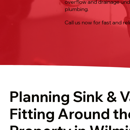
overflow and drainage under
plumbing.
Call us now for fast and rel
Planning Sink & V
Fitting Around th