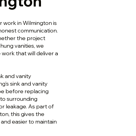
ington
r work in Wilmington is
d honest communication.
hether the project
-hung vanities, we
ork that will deliver a
k and vanity
ng’s sink and vanity
pe before replacing
 to surrounding
for leakage. As part of
on, this gives the
 and easier to maintain