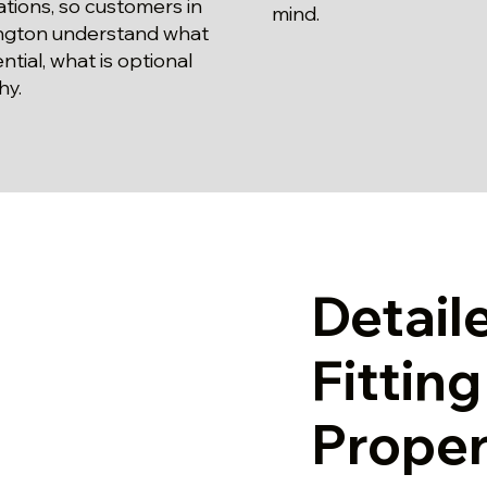
lations, so customers in
mind.
ngton understand what
ential, what is optional
hy.
Detail
Fittin
Proper