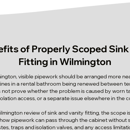
fits of Properly Scoped Sink
Fitting in Wilmington
mington, visible pipework should be arranged more nea
tines in a rental bathroom being renewed between te
ot prove whether the problem is caused by worn taps
isolation access, or a separate issue elsewhere in the
ilmington review of sink and vanity fitting, the scope i
: how pipework can pass through the cabinet without sa
es, traps and isolation valves, and any access limitatio