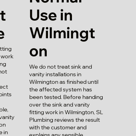
Use in
t
Wilmingt
e
on
tting
e work
ing
We do not treat sink and
not
vanity installations in
Wilmington as finished until
ect
the affected system has
oints
been tested. Before handing
over the sink and vanity
ble,
fitting work in Wilmington, SL
vanity
Plumbing reviews the result
ton
with the customer and
 in
explains any sensible