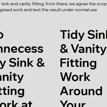
 sink and vanity fitting, from there, we agree the sco
agreed work and test the result under normal use.
o
Tidy Sin
nnecess
& Vanity
y Sink &
Fitting
nity
Work
tting
Around
ork at
Your