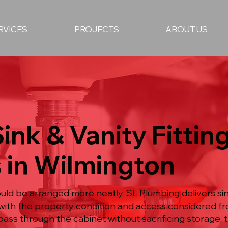
RVICES
PROJECTS
ABOUT US
Sink & Vanity Fittin
 in Wilmington
ld be arranged more neatly, SL Plumbing delivers sin
n with the property condition and access considered f
ss through the cabinet without sacrificing storage, t