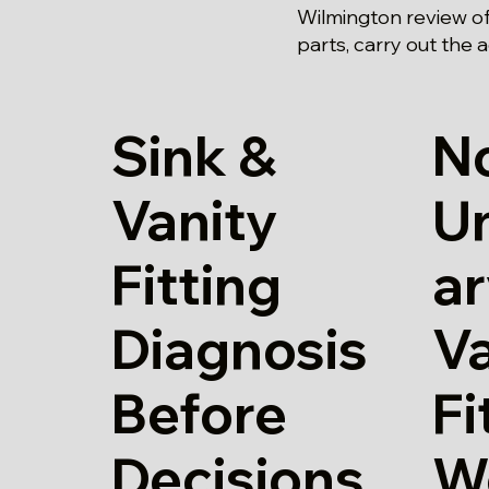
Wilmington review of
parts, carry out the 
Sink &
N
Vanity
U
Fitting
ar
Diagnosis
Va
Before
Fi
Decisions
W