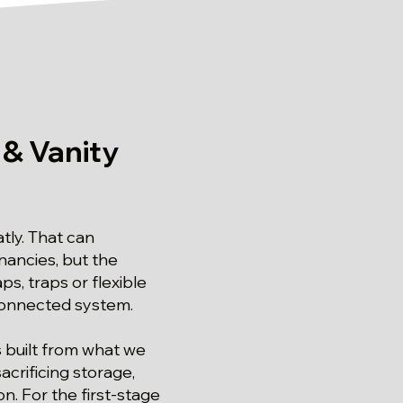
 & Vanity
tly. That can
nancies, but the
, traps or flexible
 connected system.
s built from what we
crificing storage,
n. For the first-stage