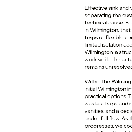
Effective sink and 
separating the cu
technical cause. Fo
in Wilmington, tha
traps or flexible c
limited isolation acc
Wilmington, a stru
work while the actu
remains unresolved
Within the Wilmingto
initial Wilmington 
practical options.
wastes, traps and i
vanities, and a dec
under full flow. As 
progresses, we coo