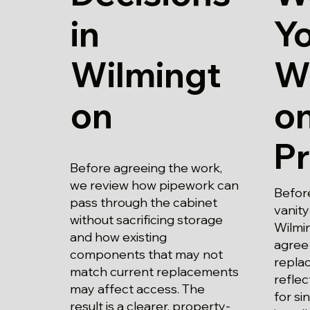
in
Y
Wilmingt
W
on
o
P
Before agreeing the work,
we review how pipework can
Before
pass through the cabinet
vanity
without sacrificing storage
Wilmin
and how existing
agree
components that may not
replac
match current replacements
refle
may affect access. The
for si
result is a clearer, property-