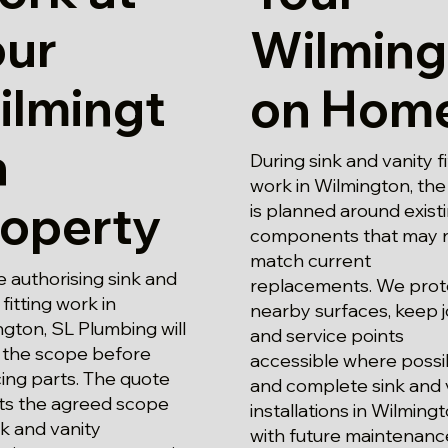
our
Wilming
ilmingt
on Hom
n
During sink and vanity fi
work in Wilmington, th
roperty
is planned around exist
components that may 
match current
 authorising sink and
replacements. We prot
 fitting work in
nearby surfaces, keep j
gton, SL Plumbing will
and service points
 the scope before
accessible where possi
ing parts. The quote
and complete sink and 
cts the agreed scope
installations in Wilming
nk and vanity
with future maintenance