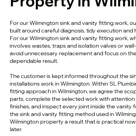
Property in Wilm
For our Wilmington sink and vanity fitting work, ou
built around careful diagnosis, tidy execution an
For our Wilmington sink and vanity fitting work, w
involves wastes, traps and isolation valves or wall
avoid unnecessary replacement and focus on the w
dependable result.
The customer is kept informed throughout the sin
installations work in Wilmington. Within SL Plumbi
fitting approach in Wilmington, we agree the sco
parts, complete the selected work with attention
finishes, and inspect every joint inside the vanity 
the sink and vanity fitting method used in Wilmingt
Wilmington property a result that is practical now
later.