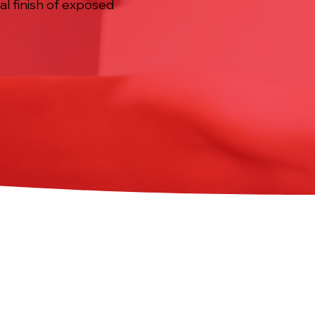
al finish of exposed