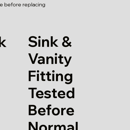
pe before replacing
Sink &
k
Vanity
Fitting
Tested
Before
Normal