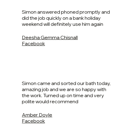
Simon answered phoned promptly and
did the job quickly on a bank holiday
weekend will definitely use him again
Deesha Gemma Chisnall
Facebook
Simon came and sorted our bath today,
amazing job and we are so happy with
the work. Turned up on time and very
polite would recommend
Amber Doyle
Facebook