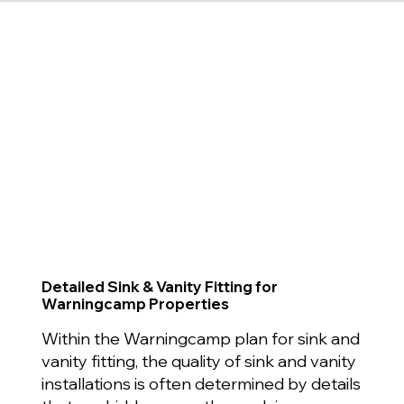
Detailed Sink & Vanity Fitting for
Warningcamp Properties
Within the Warningcamp plan for sink and
vanity fitting, the quality of sink and vanity
installations is often determined by details