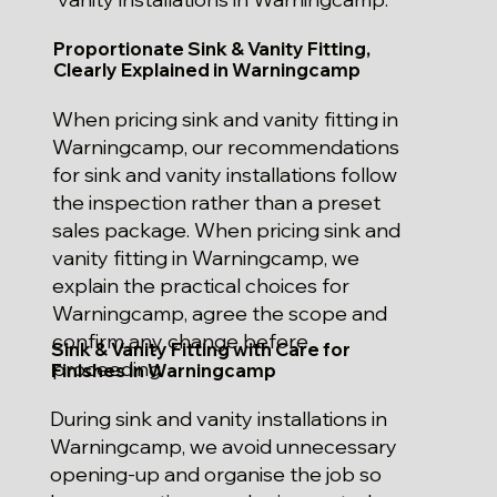
Proportionate Sink & Vanity Fitting,
Clearly Explained in Warningcamp
When pricing sink and vanity fitting in
Warningcamp, our recommendations
for sink and vanity installations follow
the inspection rather than a preset
sales package. When pricing sink and
vanity fitting in Warningcamp, we
explain the practical choices for
Warningcamp, agree the scope and
confirm any change before
Sink & Vanity Fitting with Care for
proceeding.
Finishes in Warningcamp
During sink and vanity installations in
Warningcamp, we avoid unnecessary
opening-up and organise the job so