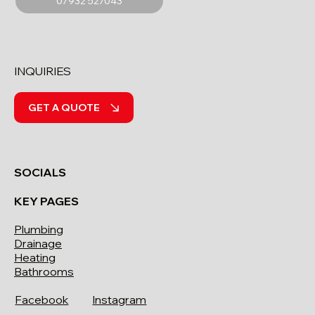
07932 527043
INQUIRIES
GET A QUOTE
SOCIALS
KEY PAGES
Plumbing
Drainage
Heating
Bathrooms
Facebook
Instagram