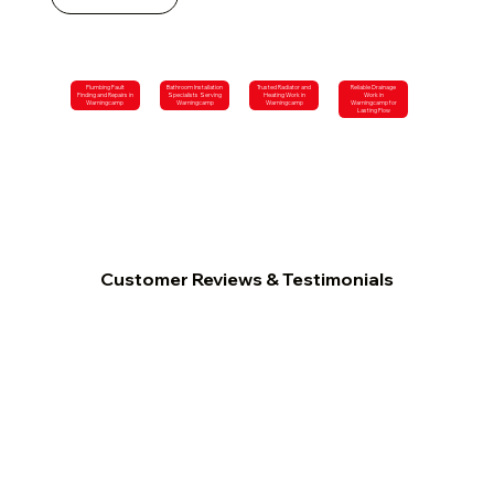
Plumbing Fault
Bathroom Installation
Trusted Radiator and
Reliable Drainage
Finding and Repairs in
Specialists Serving
Heating Work in
Work in
Warningcamp
Warningcamp
Warningcamp
Warningcamp for
Lasting Flow
Customer Reviews & Testimonials