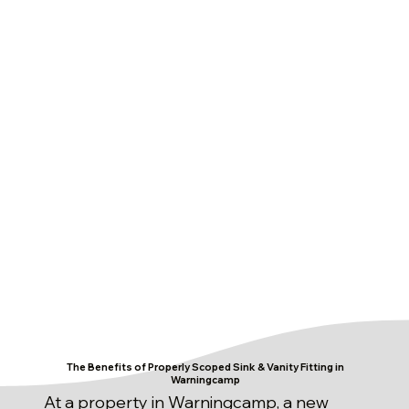
The Benefits of Properly Scoped Sink & Vanity Fitting in
Warningcamp
At a property in Warningcamp, a new