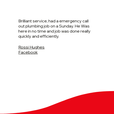
Brilliant service, had a emergency call
out plumbing job on a Sunday. He Was
here in no time and job was done really
quickly and efficiently.
Rossi Hughes
Facebook