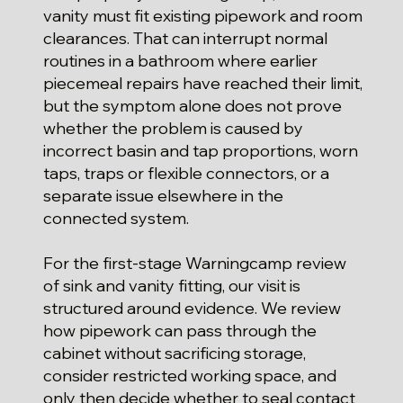
vanity must fit existing pipework and room
clearances. That can interrupt normal
routines in a bathroom where earlier
piecemeal repairs have reached their limit,
but the symptom alone does not prove
whether the problem is caused by
incorrect basin and tap proportions, worn
taps, traps or flexible connectors, or a
separate issue elsewhere in the
connected system.
For the first-stage Warningcamp review
of sink and vanity fitting, our visit is
structured around evidence. We review
how pipework can pass through the
cabinet without sacrificing storage,
consider restricted working space, and
only then decide whether to seal contact