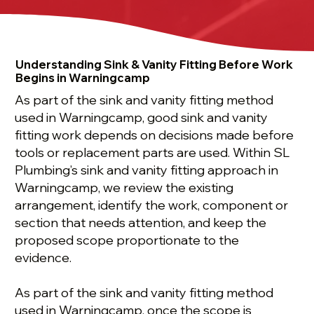
Understanding Sink & Vanity Fitting Before Work
Begins in Warningcamp
As part of the sink and vanity fitting method
used in Warningcamp, good sink and vanity
fitting work depends on decisions made before
tools or replacement parts are used. Within SL
Plumbing’s sink and vanity fitting approach in
Warningcamp, we review the existing
arrangement, identify the work, component or
section that needs attention, and keep the
proposed scope proportionate to the
evidence.
As part of the sink and vanity fitting method
used in Warningcamp, once the scope is