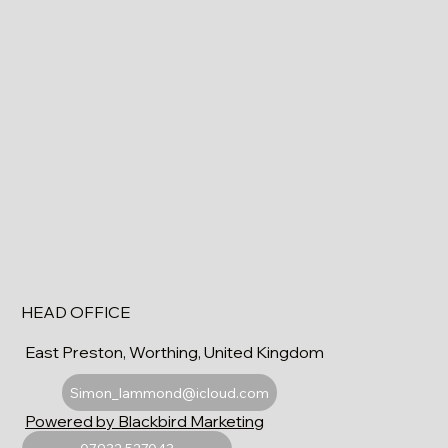
HEAD OFFICE
East Preston, Worthing, United Kingdom
Simon_lammond@icloud.com
Powered by Blackbird Marketing