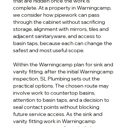
that are hidden once the work is
complete. At a property in Warningcamp,
we consider how pipework can pass
through the cabinet without sacrificing
storage, alignment with mirrors, tiles and
adjacent sanitaryware, and access to
basin taps, because each can change the
safest and most useful scope.
Within the Warningcamp plan for sink and
vanity fitting, after the initial Warningcamp
inspection, SL Plumbing sets out the
practical options. The chosen route may
involve work to countertop basins,
attention to basin taps, and a decision to
seal contact points without blocking
future service access. As the sink and
vanity fitting work in Warningcamp