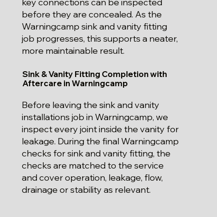
key connections can be inspected
before they are concealed. As the
Warningcamp sink and vanity fitting
job progresses, this supports a neater,
more maintainable result.
Sink & Vanity Fitting Completion with
Aftercare in Warningcamp
Before leaving the sink and vanity
installations job in Warningcamp, we
inspect every joint inside the vanity for
leakage. During the final Warningcamp
checks for sink and vanity fitting, the
checks are matched to the service
and cover operation, leakage, flow,
drainage or stability as relevant.