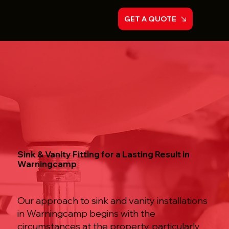
GET A QUOTE
Sink & Vanity Fitting for a Lasting Result in
Warningcamp
Our approach to sink and vanity installations
in Warningcamp begins with the
circumstances at the property, particularly