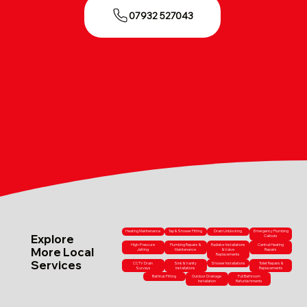
07932 527043
Heating Maintenance
Tap & Shower Fitting
Drain Unblocking
Emergency Plumbing
Explore
Callouts
High-Pressure
Plumbing Repairs &
Radiator Installations
Central Heating
More Local
Jetting
Maintenance
& Valve
Repairs
Replacements
Services
CCTV Drain
Sink & Vanity
Shower Installations
Toilet Repairs &
Surveys
Installations
Replacements
Bathtub Fitting
Outdoor Drainage
Full Bathroom
Installation
Refurbishments