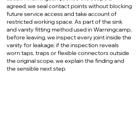
agreed, we seal contact points without blocking
future service access and take account of
restricted working space. As part of the sink
and vanity fitting method used in Warningcamp,
before leaving, we inspect every joint inside the
vanity for leakage; if the inspection reveals
worn taps, traps or flexible connectors outside
the original scope, we explain the finding and
the sensible next step.