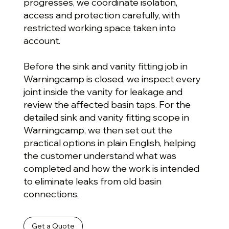
progresses, we coordinate isolation,
access and protection carefully, with
restricted working space taken into
account.
Before the sink and vanity fitting job in
Warningcamp is closed, we inspect every
joint inside the vanity for leakage and
review the affected basin taps. For the
detailed sink and vanity fitting scope in
Warningcamp, we then set out the
practical options in plain English, helping
the customer understand what was
completed and how the work is intended
to eliminate leaks from old basin
connections.
Get a Quote