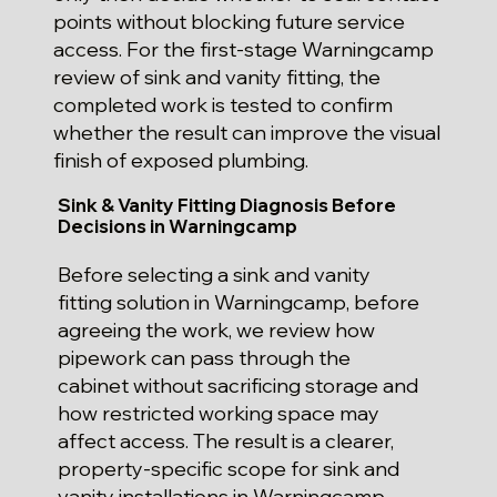
points without blocking future service
access. For the first-stage Warningcamp
review of sink and vanity fitting, the
completed work is tested to confirm
whether the result can improve the visual
finish of exposed plumbing.
Sink & Vanity Fitting Diagnosis Before
Decisions in Warningcamp
Before selecting a sink and vanity
fitting solution in Warningcamp, before
agreeing the work, we review how
pipework can pass through the
cabinet without sacrificing storage and
how restricted working space may
affect access. The result is a clearer,
property-specific scope for sink and
vanity installations in Warningcamp.