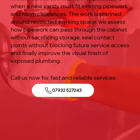
when a new vanity must fit existing pipework
and room clearances. The work is planned
around restricted working space: we assess
how pipework can pass through the cabinet
without sacrificing storage, seal contact
points without blocking future service access
and finally improve the visual finish of
exposed plumbing.
Call us now for fast and reliable services:
07932 527043