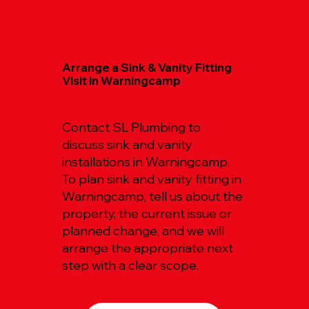
Arrange a Sink & Vanity Fitting
Visit in Warningcamp
Contact SL Plumbing to
discuss sink and vanity
installations in Warningcamp.
To plan sink and vanity fitting in
Warningcamp, tell us about the
property, the current issue or
planned change, and we will
arrange the appropriate next
step with a clear scope.