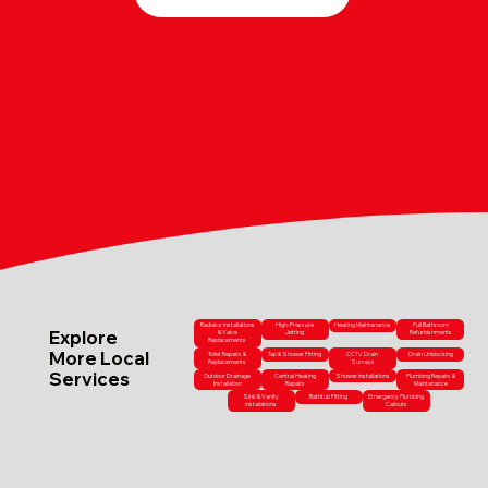
Radiator Installations
High-Pressure
Heating Maintenance
Full Bathroom
Explore
& Valve
Jetting
Refurbishments
Replacements
More Local
Toilet Repairs &
Tap & Shower Fitting
CCTV Drain
Drain Unblocking
Replacements
Surveys
Services
Outdoor Drainage
Central Heating
Shower Installations
Plumbing Repairs &
Installation
Repairs
Maintenance
Sink & Vanity
Bathtub Fitting
Emergency Plumbing
Installations
Callouts