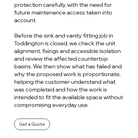
protection carefully, with the need for
future maintenance access taken into
account.
Before the sink and vanity fitting job in
Toddington is closed, we check the unit
alignment, fixings and accessible isolation
and review the affected countertop
basins. We then show what has failed and
why the proposed work is proportionate,
helping the customer understand what
was completed and how the work is
intended to fit the available space without
compromising everyday use.
Get a Quote