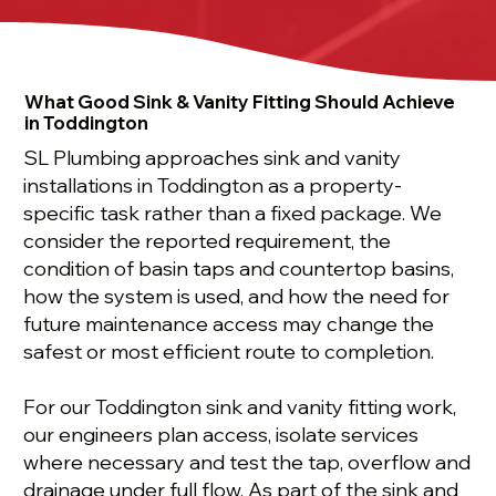
What Good Sink & Vanity Fitting Should Achieve
in Toddington
SL Plumbing approaches sink and vanity
installations in Toddington as a property-
specific task rather than a fixed package. We
consider the reported requirement, the
condition of basin taps and countertop basins,
how the system is used, and how the need for
future maintenance access may change the
safest or most efficient route to completion.
For our Toddington sink and vanity fitting work,
our engineers plan access, isolate services
where necessary and test the tap, overflow and
drainage under full flow. As part of the sink and