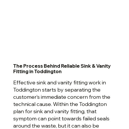
The Process Behind Reliable Sink & Vanity
Fitting in Toddington
Effective sink and vanity fitting work in
Toddington starts by separating the
customer’s immediate concern from the
technical cause. Within the Toddington
plan for sink and vanity fitting, that
symptom can point towards failed seals
around the waste, but it can also be