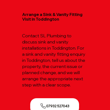
Arrange a Sink & Vanity Fitting
Visit in Toddington
Contact SL Plumbing to
discuss sink and vanity
installations in Toddington. For
a sink and vanity fitting enquiry
in Toddington, tell us about the
property, the current issue or
planned change, and we will
arrange the appropriate next
step with a clear scope.
07932 527043