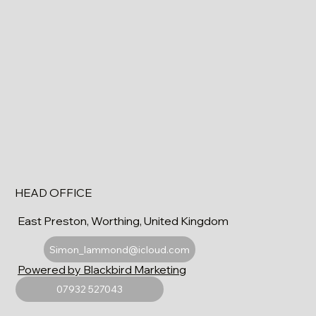
HEAD OFFICE
East Preston, Worthing, United Kingdom
Simon_lammond@icloud.com
Powered by Blackbird Marketing
07932 527043