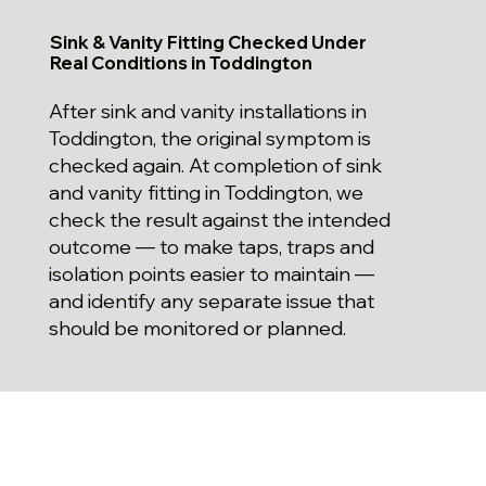
Sink & Vanity Fitting Checked Under
Real Conditions in Toddington
After sink and vanity installations in
Toddington, the original symptom is
checked again. At completion of sink
and vanity fitting in Toddington, we
check the result against the intended
outcome — to make taps, traps and
isolation points easier to maintain —
and identify any separate issue that
should be monitored or planned.