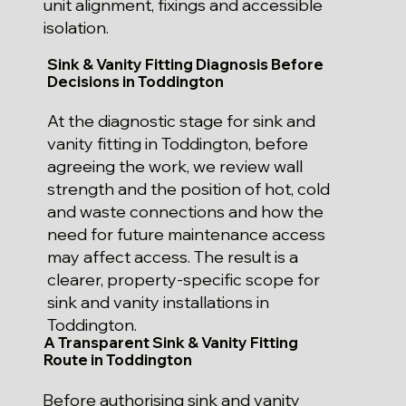
unit alignment, fixings and accessible
isolation.
Sink & Vanity Fitting Diagnosis Before
Decisions in Toddington
At the diagnostic stage for sink and
vanity fitting in Toddington, before
agreeing the work, we review wall
strength and the position of hot, cold
and waste connections and how the
need for future maintenance access
may affect access. The result is a
clearer, property-specific scope for
sink and vanity installations in
Toddington.
A Transparent Sink & Vanity Fitting
Route in Toddington
Before authorising sink and vanity