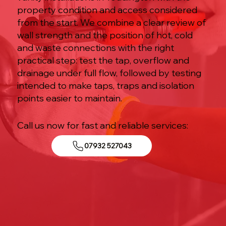
property condition and access considered
from the start. We combine a clear review of
wall strength and the position of hot, cold
and waste connections with the right
practical step: test the tap, overflow and
drainage under full flow, followed by testing
intended to make taps, traps and isolation
points easier to maintain.
Call us now for fast and reliable services:
07932 527043