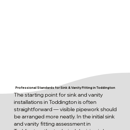
Professional Standards for Sink & Vanity Fitting in Toddington
The starting point for sink and vanity
installations in Toddington is often
straightforward — visible pipework should
be arranged more neatly. In the initial sink
and vanity fitting assessment in