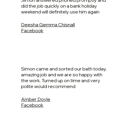
Simon answered phoned promptly and
did the job quickly on a bank holiday
weekend will definitely use him again
Deesha Gemma Chisnall
Facebook
Simon came and sorted our bath today,
amazing job and we are so happy with
the work. Turned up on time and very
polite would recommend
Amber Doyle
Facebook