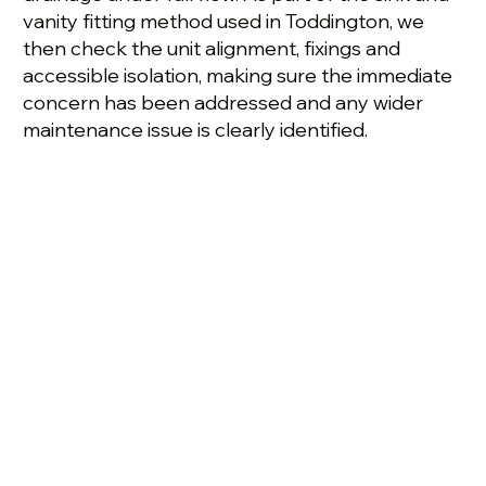
vanity fitting method used in Toddington, we
then check the unit alignment, fixings and
accessible isolation, making sure the immediate
concern has been addressed and any wider
maintenance issue is clearly identified.