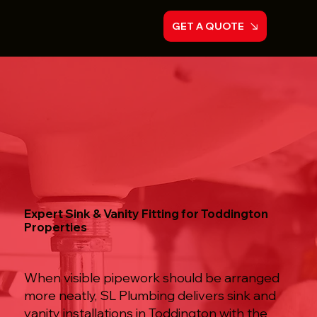
GET A QUOTE
Expert Sink & Vanity Fitting for Toddington
Properties
When visible pipework should be arranged
more neatly, SL Plumbing delivers sink and
vanity installations in Toddington with the