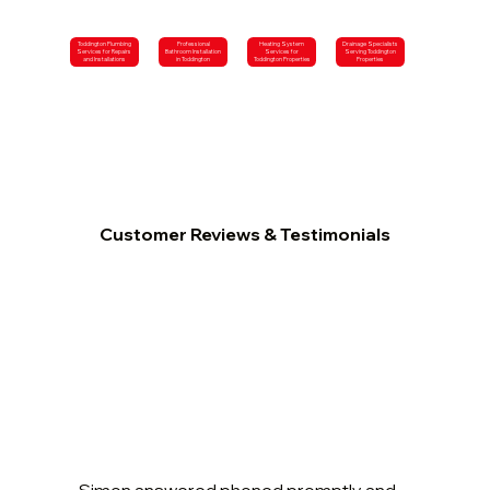
Toddington Plumbing
Professional
Heating System
Drainage Specialists
Services for Repairs
Bathroom Installation
Services for
Serving Toddington
and Installations
in Toddington
Toddington Properties
Properties
Customer Reviews & Testimonials