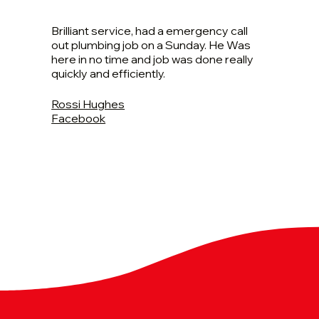
Brilliant service, had a emergency call
out plumbing job on a Sunday. He Was
here in no time and job was done really
quickly and efficiently.
Rossi Hughes
Facebook