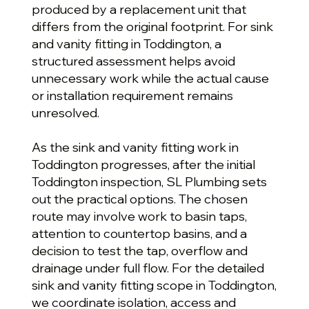
produced by a replacement unit that
differs from the original footprint. For sink
and vanity fitting in Toddington, a
structured assessment helps avoid
unnecessary work while the actual cause
or installation requirement remains
unresolved.
As the sink and vanity fitting work in
Toddington progresses, after the initial
Toddington inspection, SL Plumbing sets
out the practical options. The chosen
route may involve work to basin taps,
attention to countertop basins, and a
decision to test the tap, overflow and
drainage under full flow. For the detailed
sink and vanity fitting scope in Toddington,
we coordinate isolation, access and