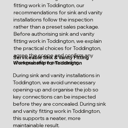
fitting work in Toddington, our
recommendations for sink and vanity
installations follow the inspection
rather than a preset sales package.
Before authorising sink and vanity
fitting work in Toddington, we explain
the practical choices for Toddington,
agree the scope and confirm any
Serviceable Sink & Vanity Fitting
change before proceeding.
Workmanship for Toddington
During sink and vanity installations in
Toddington, we avoid unnecessary
opening-up and organise the job so
key connections can be inspected
before they are concealed. During sink
and vanity fitting work in Toddington,
this supports a neater, more
maintainable result.