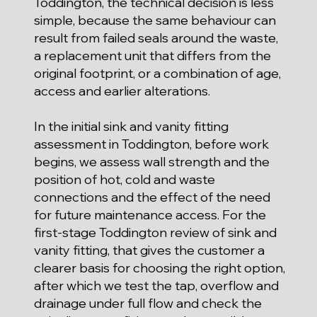
Toddington, the technical decision is less
simple, because the same behaviour can
result from failed seals around the waste,
a replacement unit that differs from the
original footprint, or a combination of age,
access and earlier alterations.
In the initial sink and vanity fitting
assessment in Toddington, before work
begins, we assess wall strength and the
position of hot, cold and waste
connections and the effect of the need
for future maintenance access. For the
first-stage Toddington review of sink and
vanity fitting, that gives the customer a
clearer basis for choosing the right option,
after which we test the tap, overflow and
drainage under full flow and check the