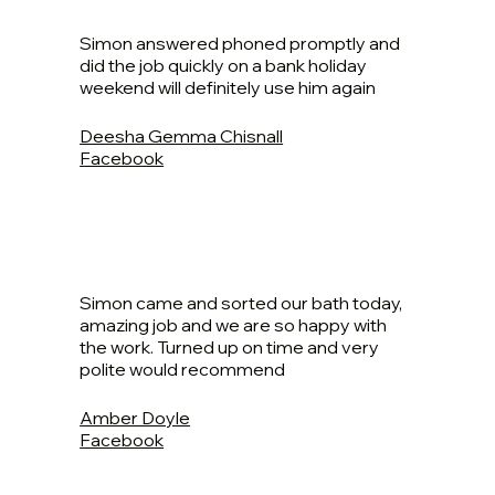
Simon answered phoned promptly and
did the job quickly on a bank holiday
weekend will definitely use him again
Deesha Gemma Chisnall
Facebook
Simon came and sorted our bath today,
amazing job and we are so happy with
the work. Turned up on time and very
polite would recommend
Amber Doyle
Facebook