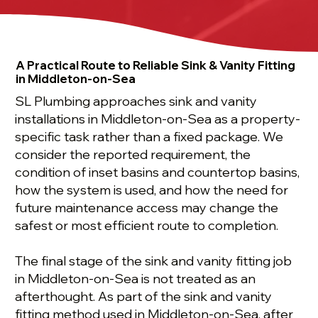
A Practical Route to Reliable Sink & Vanity Fitting
in Middleton-on-Sea
SL Plumbing approaches sink and vanity
installations in Middleton-on-Sea as a property-
specific task rather than a fixed package. We
consider the reported requirement, the
condition of inset basins and countertop basins,
how the system is used, and how the need for
future maintenance access may change the
safest or most efficient route to completion.
The final stage of the sink and vanity fitting job
in Middleton-on-Sea is not treated as an
afterthought. As part of the sink and vanity
fitting method used in Middleton-on-Sea, after