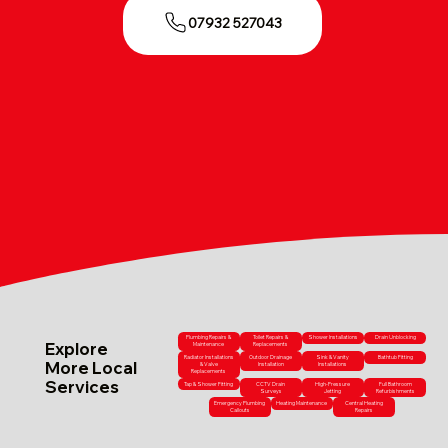
07932 527043
Plumbing Repairs &
Toilet Repairs &
Shower Installations
Drain Unblocking
Explore
Maintenance
Replacements
Radiator Installations
Outdoor Drainage
Sink & Vanity
Bathtub Fitting
More Local
& Valve
Installation
Installations
Replacements
Services
Tap & Shower Fitting
CCTV Drain
High-Pressure
Full Bathroom
Surveys
Jetting
Refurbishments
Emergency Plumbing
Heating Maintenance
Central Heating
Callouts
Repairs