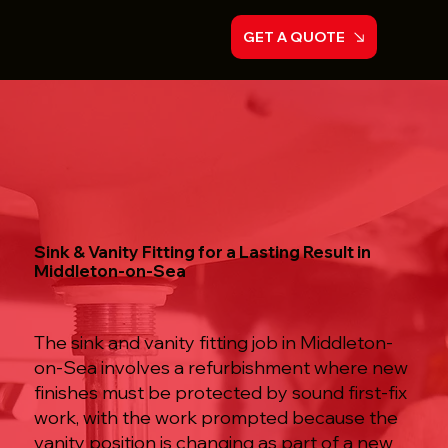
GET A QUOTE
Sink & Vanity Fitting for a Lasting Result in
Middleton-on-Sea
The sink and vanity fitting job in Middleton-
on-Sea involves a refurbishment where new
finishes must be protected by sound first-fix
work, with the work prompted because the
vanity position is changing as part of a new