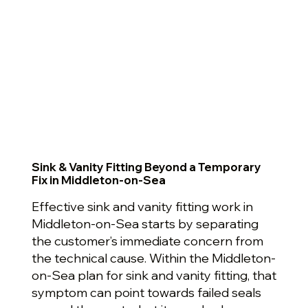
Sink & Vanity Fitting Beyond a Temporary
Fix in Middleton-on-Sea
Effective sink and vanity fitting work in
Middleton-on-Sea starts by separating
the customer’s immediate concern from
the technical cause. Within the Middleton-
on-Sea plan for sink and vanity fitting, that
symptom can point towards failed seals