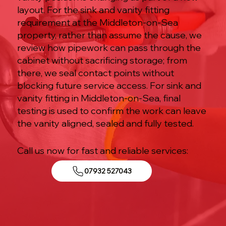
layout. For the sink and vanity fitting
requirement at the Middleton-on-Sea
property, rather than assume the cause, we
review how pipework can pass through the
cabinet without sacrificing storage; from
there, we seal contact points without
blocking future service access. For sink and
vanity fitting in Middleton-on-Sea, final
testing is used to confirm the work can leave
the vanity aligned, sealed and fully tested.
Call us now for fast and reliable services:
07932 527043