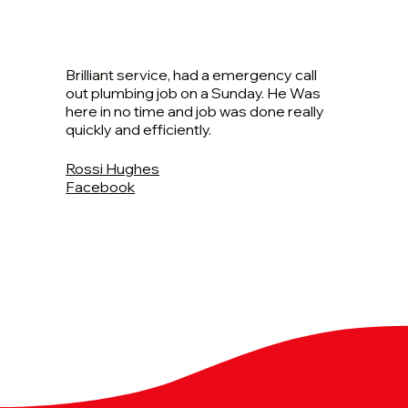
Brilliant service, had a emergency call
out plumbing job on a Sunday. He Was
here in no time and job was done really
quickly and efficiently.
Rossi Hughes
Facebook