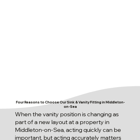
Four Reasons to Choose Our Sink & Vanity Fitting in Middleton-
on-Sea
When the vanity position is changing as
part of a new layout at a property in
Middleton-on-Sea, acting quickly can be
important, but acting accurately matters