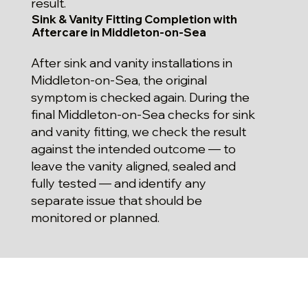
result.
Sink & Vanity Fitting Completion with
Aftercare in Middleton-on-Sea
After sink and vanity installations in
Middleton-on-Sea, the original
symptom is checked again. During the
final Middleton-on-Sea checks for sink
and vanity fitting, we check the result
against the intended outcome — to
leave the vanity aligned, sealed and
fully tested — and identify any
separate issue that should be
monitored or planned.