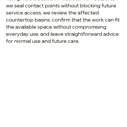
we seal contact points without blocking future
service access, we review the affected
countertop basins, confirm that the work can fit
the available space without compromising
everyday use, and leave straightforward advice
for normal use and future care.