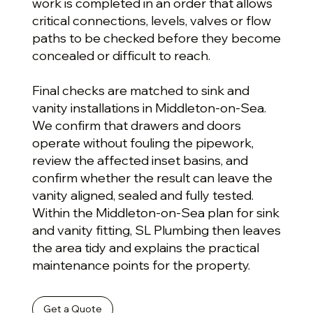
work is completed in an order that allows
critical connections, levels, valves or flow
paths to be checked before they become
concealed or difficult to reach.
Final checks are matched to sink and
vanity installations in Middleton-on-Sea.
We confirm that drawers and doors
operate without fouling the pipework,
review the affected inset basins, and
confirm whether the result can leave the
vanity aligned, sealed and fully tested.
Within the Middleton-on-Sea plan for sink
and vanity fitting, SL Plumbing then leaves
the area tidy and explains the practical
maintenance points for the property.
Get a Quote