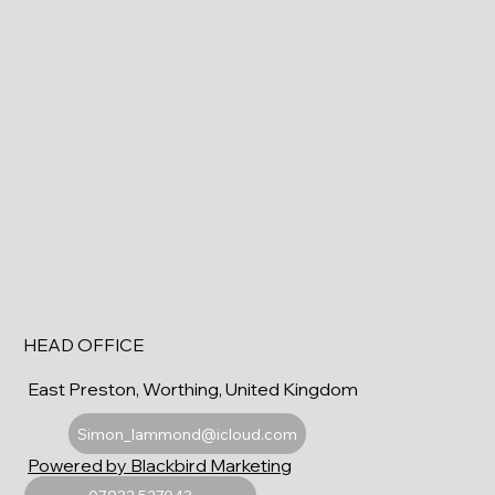
HEAD OFFICE
East Preston, Worthing, United Kingdom
Simon_lammond@icloud.com
Powered by Blackbird Marketing