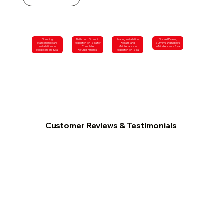
Plumbing
Bathroom Fitters in
Heating Installation,
Blocked Drains,
Maintenance and
Middleton-on-Sea for
Repairs and
Surveys and Repairs
Installations in
Complete
Maintenance in
in Middleton-on-Sea
Middleton-on-Sea
Refurbishments
Middleton-on-Sea
Customer Reviews & Testimonials