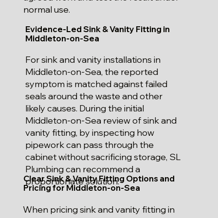
normal use.
Evidence-Led Sink & Vanity Fitting in
Middleton-on-Sea
For sink and vanity installations in
Middleton-on-Sea, the reported
symptom is matched against failed
seals around the waste and other
likely causes. During the initial
Middleton-on-Sea review of sink and
vanity fitting, by inspecting how
pipework can pass through the
cabinet without sacrificing storage, SL
Plumbing can recommend a
Clear Sink & Vanity Fitting Options and
proportionate solution.
Pricing for Middleton-on-Sea
When pricing sink and vanity fitting in