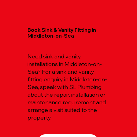
Book Sink & Vanity Fitting in
Middleton-on-Sea
Need sink and vanity
installations in Middleton-on-
Sea? For a sink and vanity
fitting enquiry in Middleton-on-
Sea, speak with SL Plumbing
about the repair, installation or
maintenance requirement and
arrange a visit suited to the
property.