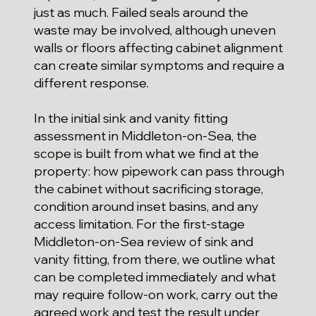
just as much. Failed seals around the
waste may be involved, although uneven
walls or floors affecting cabinet alignment
can create similar symptoms and require a
different response.
In the initial sink and vanity fitting
assessment in Middleton-on-Sea, the
scope is built from what we find at the
property: how pipework can pass through
the cabinet without sacrificing storage,
condition around inset basins, and any
access limitation. For the first-stage
Middleton-on-Sea review of sink and
vanity fitting, from there, we outline what
can be completed immediately and what
may require follow-on work, carry out the
agreed work and test the result under