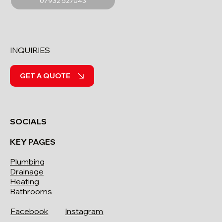
07932 527043
INQUIRIES
GET A QUOTE
SOCIALS
KEY PAGES
Plumbing
Drainage
Heating
Bathrooms
Facebook
Instagram