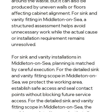
around the waste, but it can also be
produced by uneven walls or floors
affecting cabinet alignment. For sink and
vanity fitting in Middleton-on-Sea, a
structured assessment helps avoid
unnecessary work while the actual cause
or installation requirement remains
unresolved.
For sink and vanity installations in
Middleton-on-Sea, planning is matched
by careful execution. For the detailed sink
and vanity fitting scope in Middleton-on-
Sea, we protect the working area,
establish safe access and seal contact
points without blocking future service
access. For the detailed sink and vanity
fitting scope in Middleton-on-Sea, the