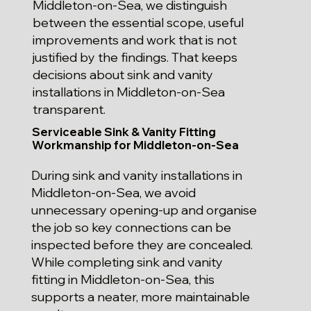
Middleton-on-Sea, we distinguish
between the essential scope, useful
improvements and work that is not
justified by the findings. That keeps
decisions about sink and vanity
installations in Middleton-on-Sea
transparent.
Serviceable Sink & Vanity Fitting
Workmanship for Middleton-on-Sea
During sink and vanity installations in
Middleton-on-Sea, we avoid
unnecessary opening-up and organise
the job so key connections can be
inspected before they are concealed.
While completing sink and vanity
fitting in Middleton-on-Sea, this
supports a neater, more maintainable