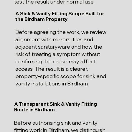
test the result under normal use.
A Sink & Vanity Fitting Scope Built for
the Birdham Property
Before agreeing the work, we review
alignment with mirrors, tiles and
adjacent sanitaryware and how the
risk of treating a symptom without
confirming the cause may affect
access. The result is a clearer,
property-specific scope for sink and
vanity installations in Birdham.
A Transparent Sink & Vanity Fitting
Route in Birdham
Before authorising sink and vanity
fitting work in Birdham, we distinguish