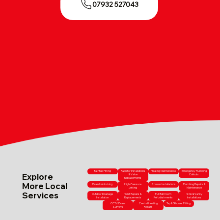
07932 527043
Bathtub Fitting
Radiator Installations
Heating Maintenance
Emergency Plumbing
Explore
& Valve
Callouts
Replacements
More Local
Drain Unblocking
High-Pressure
Shower Installations
Plumbing Repairs &
Jetting
Maintenance
Services
Outdoor Drainage
Toilet Repairs &
Full Bathroom
Sink & Vanity
Installation
Replacements
Refurbishments
Installations
CCTV Drain
Central Heating
Tap & Shower Fitting
Surveys
Repairs