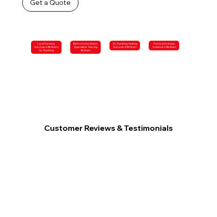
Get a Quote
Local Plumbing
Bathroom Installation
SL Plumbing Heating
Practical Drainage
Services in Birdham |
Specialists Serving
Services in Birdham
Solutions in Birdham
SL Plumbing
Birdham
Customer Reviews & Testimonials