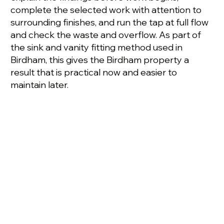
complete the selected work with attention to
surrounding finishes, and run the tap at full flow
and check the waste and overflow. As part of
the sink and vanity fitting method used in
Birdham, this gives the Birdham property a
result that is practical now and easier to
maintain later.