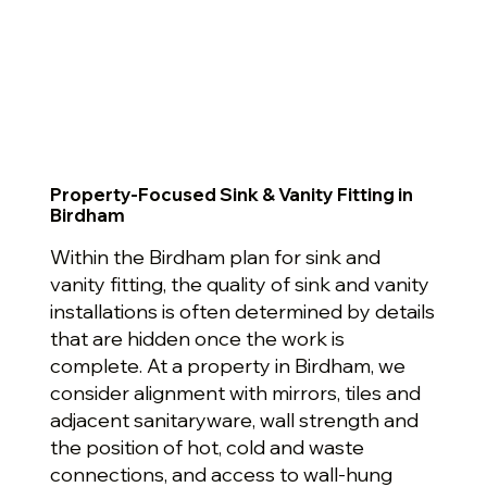
Property-Focused Sink & Vanity Fitting in
Birdham
Within the Birdham plan for sink and
vanity fitting, the quality of sink and vanity
installations is often determined by details
that are hidden once the work is
complete. At a property in Birdham, we
consider alignment with mirrors, tiles and
adjacent sanitaryware, wall strength and
the position of hot, cold and waste
connections, and access to wall-hung