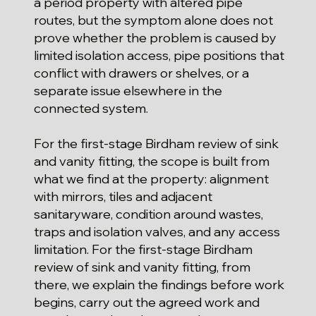
a period property with altered pipe
routes, but the symptom alone does not
prove whether the problem is caused by
limited isolation access, pipe positions that
conflict with drawers or shelves, or a
separate issue elsewhere in the
connected system.
For the first-stage Birdham review of sink
and vanity fitting, the scope is built from
what we find at the property: alignment
with mirrors, tiles and adjacent
sanitaryware, condition around wastes,
traps and isolation valves, and any access
limitation. For the first-stage Birdham
review of sink and vanity fitting, from
there, we explain the findings before work
begins, carry out the agreed work and