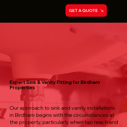
GET A QUOTE
Expert Sink & Vanity Fitting for Birdham
Properties
Our approach to sink and vanity installations
in Birdham begins with the circumstances at
the property, particularly when tap reach and