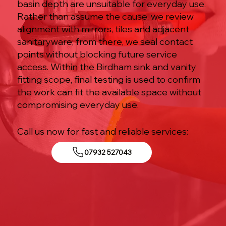
basin depth are unsuitable for everyday use.
Rather than assume the cause, we review
alignment with mirrors, tiles and adjacent
sanitaryware; from there, we seal contact
points without blocking future service
access. Within the Birdham sink and vanity
fitting scope, final testing is used to confirm
the work can fit the available space without
compromising everyday use.
Call us now for fast and reliable services:
07932 527043