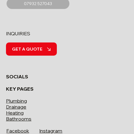
07932 527043
INQUIRIES
GET A QUOTE
SOCIALS
KEY PAGES
Plumbing
Drainage
Heating
Bathrooms
Facebook
Instagram