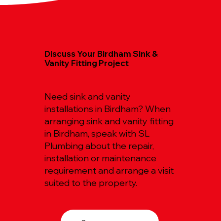
Discuss Your Birdham Sink &
Vanity Fitting Project
Need sink and vanity
installations in Birdham? When
arranging sink and vanity fitting
in Birdham, speak with SL
Plumbing about the repair,
installation or maintenance
requirement and arrange a visit
suited to the property.