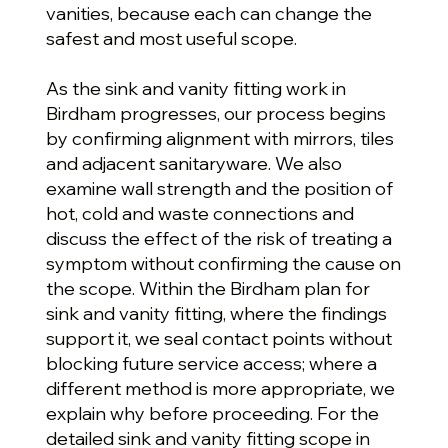
vanities, because each can change the
safest and most useful scope.
As the sink and vanity fitting work in
Birdham progresses, our process begins
by confirming alignment with mirrors, tiles
and adjacent sanitaryware. We also
examine wall strength and the position of
hot, cold and waste connections and
discuss the effect of the risk of treating a
symptom without confirming the cause on
the scope. Within the Birdham plan for
sink and vanity fitting, where the findings
support it, we seal contact points without
blocking future service access; where a
different method is more appropriate, we
explain why before proceeding. For the
detailed sink and vanity fitting scope in