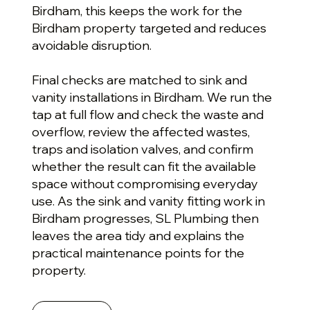
Birdham, this keeps the work for the
Birdham property targeted and reduces
avoidable disruption.
Final checks are matched to sink and
vanity installations in Birdham. We run the
tap at full flow and check the waste and
overflow, review the affected wastes,
traps and isolation valves, and confirm
whether the result can fit the available
space without compromising everyday
use. As the sink and vanity fitting work in
Birdham progresses, SL Plumbing then
leaves the area tidy and explains the
practical maintenance points for the
property.