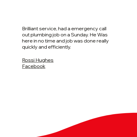
Brilliant service, had a emergency call
out plumbing job on a Sunday. He Was
here in no time and job was done really
quickly and efficiently.
Rossi Hughes
Facebook