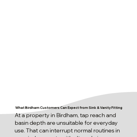
What Birdham Customers Can Expect from Sink & Vanity Fitting
At a property in Birdham, tap reach and
basin depth are unsuitable for everyday
use. That can interrupt normal routines in