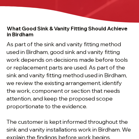
What Good Sink & Vanity Fitting Should Achieve
in Birdham
As part of the sink and vanity fitting method
used in Birdham, good sink and vanity fitting
work depends on decisions made before tools
or replacement parts are used. As part of the
sink and vanity fitting method used in Birdham,
we review the existing arrangement, identify
the work, component or section that needs
attention, and keep the proposed scope
proportionate to the evidence.
The customer is kept informed throughout the
sink and vanity installations work in Birdham. We
explain the findings before work begins,