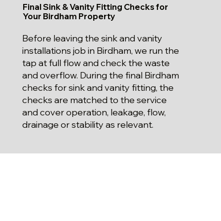
Final Sink & Vanity Fitting Checks for
Your Birdham Property
Before leaving the sink and vanity
installations job in Birdham, we run the
tap at full flow and check the waste
and overflow. During the final Birdham
checks for sink and vanity fitting, the
checks are matched to the service
and cover operation, leakage, flow,
drainage or stability as relevant.