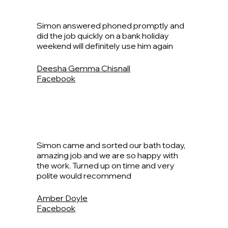
Simon answered phoned promptly and
did the job quickly on a bank holiday
weekend will definitely use him again
Deesha Gemma Chisnall
Facebook
Simon came and sorted our bath today,
amazing job and we are so happy with
the work. Turned up on time and very
polite would recommend
Amber Doyle
Facebook