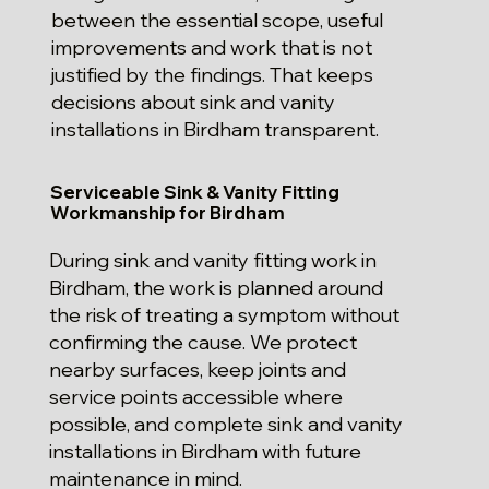
between the essential scope, useful
improvements and work that is not
justified by the findings. That keeps
decisions about sink and vanity
installations in Birdham transparent.
Serviceable Sink & Vanity Fitting
Workmanship for Birdham
During sink and vanity fitting work in
Birdham, the work is planned around
the risk of treating a symptom without
confirming the cause. We protect
nearby surfaces, keep joints and
service points accessible where
possible, and complete sink and vanity
installations in Birdham with future
maintenance in mind.