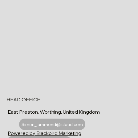
HEAD OFFICE
East Preston, Worthing, United Kingdom
Simon_lammond@icloud.com
Powered by Blackbird Marketing