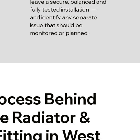
leave a secure, balanced and
fully tested installation —
and identify any separate
issue that should be
monitored or planned.
ocess Behind
le Radiator &
Fitting in West