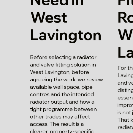
West
Ro
Lavington
W
L
Before selecting a radiator
and valve fitting solution in
For t
West Lavington, before
Laving
agreeing the work, we review
and va
available wall space, pipe
disti
centres and the intended
essent
radiator output and how a
impro
tight programme between
is not 
other trades may affect
That 
access. The result is a
radiat
clearer, property-specific