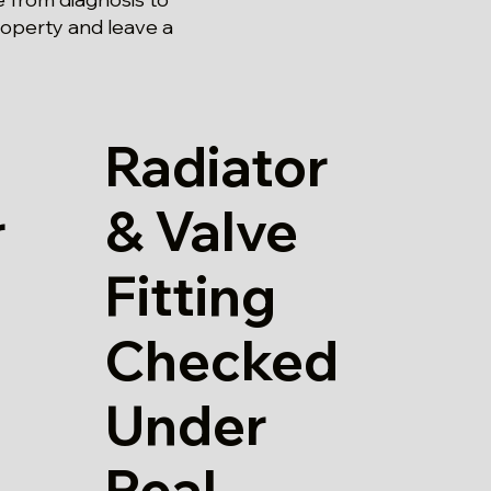
roperty and leave a
Radiator
& Valve
r
Fitting
Checked
Under
Real