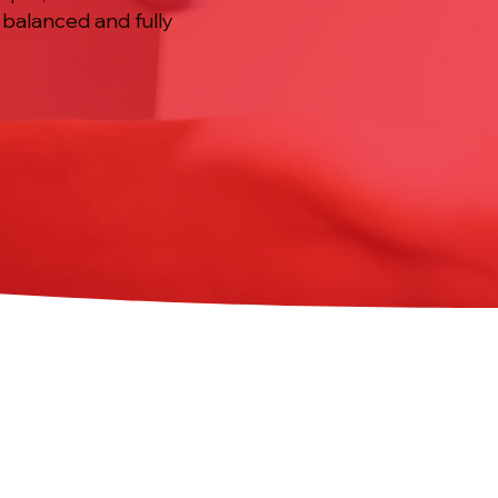
, balanced and fully