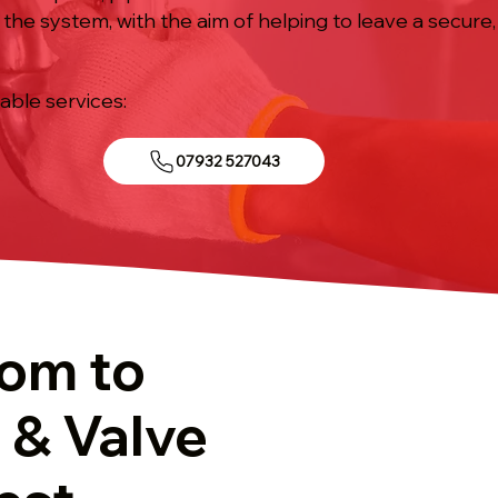
f the system, with the aim of helping to leave a secure
iable services:
07932 527043
tom to
 & Valve