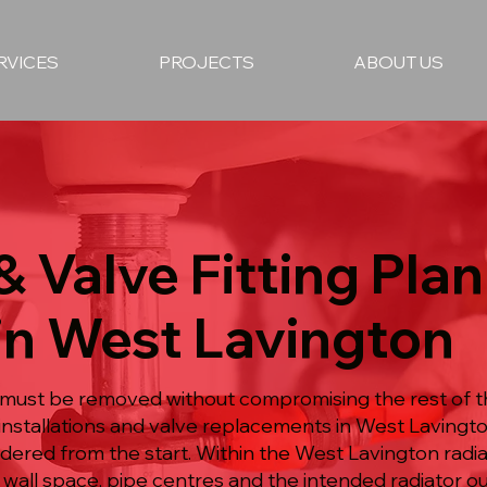
RVICES
PROJECTS
ABOUT US
& Valve Fitting Pla
in West Lavington
must be removed without compromising the rest of t
 installations and valve replacements in West Lavingt
dered from the start. Within the West Lavington radiat
 wall space, pipe centres and the intended radiator o