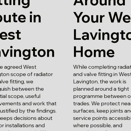
ute in
Your We
est
Lavingt
avington
Home
he agreed West
While completing radia
ton scope of radiator
and valve fitting in Wes
lve fitting, we
Lavington, the work is
nguish between the
planned around a tight
ial scope, useful
programme between o
vements and work that
trades. We protect nea
justified by the findings.
surfaces, keep joints a
keeps decisions about
service points accessib
or installations and
where possible, and