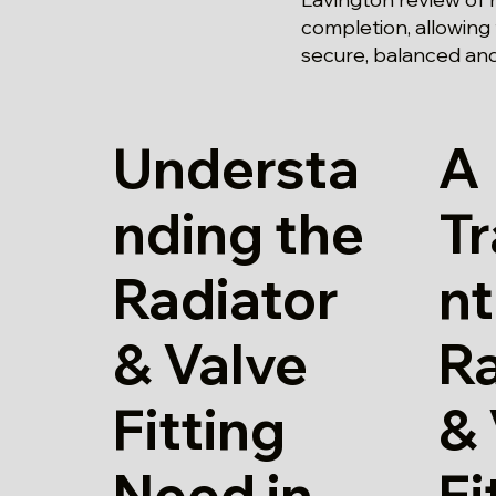
completion, allowing
secure, balanced and f
Understa
A
nding the
T
Radiator
nt
& Valve
Ra
Fitting
& 
Need in
Fi