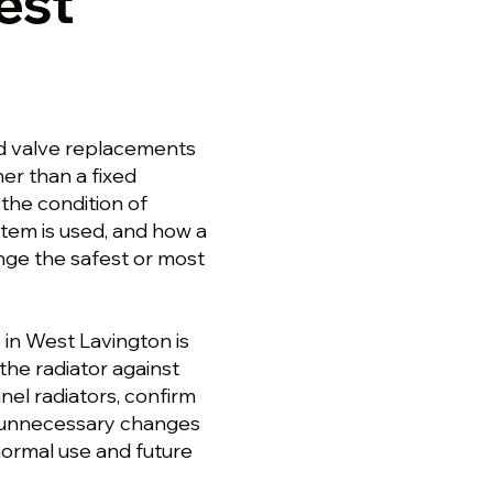
est
nd valve replacements
er than a fixed
the condition of
stem is used, and how a
ge the safest or most
b in West Lavington is
the radiator against
nel radiators, confirm
ut unnecessary changes
normal use and future