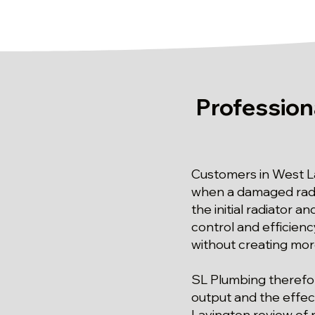
Profession
Customers in West L
when a damaged radi
the initial radiator 
control and efficiency
without creating more
SL Plumbing therefor
output and the effect
Lavington review of r