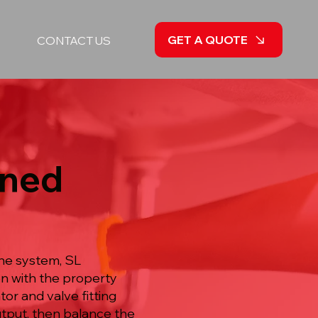
GET A QUOTE
CONTACT US
nned
he system, SL
on with the property
or and valve fitting
utput, then balance the