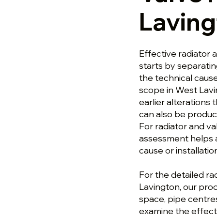
Laving
Effective radiator 
starts by separati
the technical cause.
scope in West Lavi
earlier alterations 
can also be produce
For radiator and va
assessment helps a
cause or installati
For the detailed ra
Lavington, our proc
space, pipe centre
examine the effect 