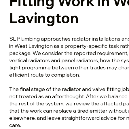
Fitting Work in W
Lavington
SL Plumbing approaches radiator installations a
in West Lavington as a property-specific task rath
package. We consider the reported requirement, 
vertical radiators and panel radiators, how the sy
tight programme between other trades may chan
efficient route to completion.
The final stage of the radiator and valve fitting jo
not treated as an afterthought. After we balance 
the rest of the system, we review the affected pa
that the work can replace a tired emitter witho
elsewhere, and leave straightforward advice for 
care.