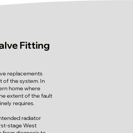
lve Fitting
alve replacements
of the system. In
modern home where
the extent of the fault
inely requires.
intended radiator
irst-stage West
e from diagnosis to