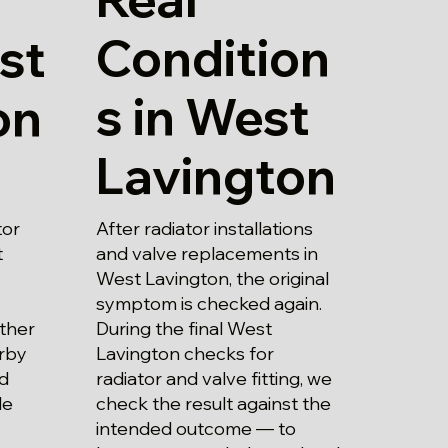
Condition
st
s in West
on
Lavington
After radiator installations
tor
and valve replacements in
t
West Lavington, the original
symptom is checked again.
During the final West
ther
Lavington checks for
rby
radiator and valve fitting, we
nd
check the result against the
le
intended outcome — to