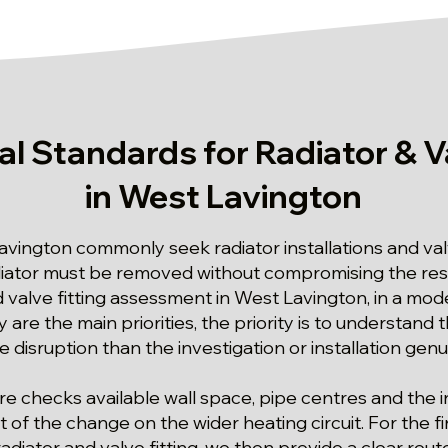
al Standards for Radiator & Va
in West Lavington
avington commonly seek radiator installations and v
ator must be removed without compromising the rest 
and valve fitting assessment in West Lavington, in a 
 are the main priorities, the priority is to understand 
 disruption than the investigation or installation genu
e checks available wall space, pipe centres and the 
 of the change on the wider heating circuit. For the f
adiator and valve fitting, we then provide a clear rout