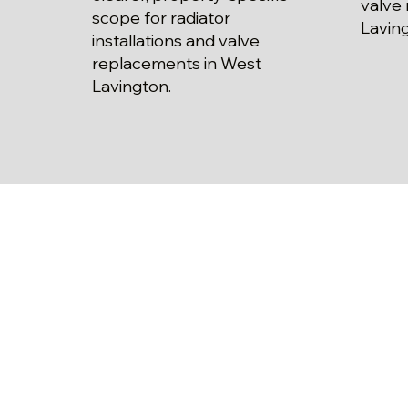
valve
scope for radiator
Lavin
installations and valve
replacements in West
Lavington.