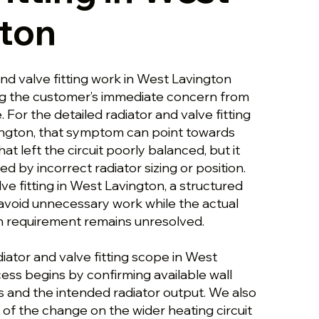
ton
and valve fitting work in West Lavington
ng the customer’s immediate concern from
 For the detailed radiator and valve fitting
ngton, that symptom can point towards
that left the circuit poorly balanced, but it
d by incorrect radiator sizing or position.
lve fitting in West Lavington, a structured
void unnecessary work while the actual
on requirement remains unresolved.
diator and valve fitting scope in West
ess begins by confirming available wall
s and the intended radiator output. We also
of the change on the wider heating circuit