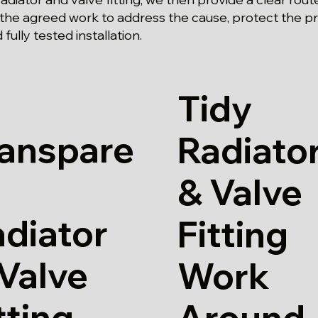
 the agreed work to address the cause, protect the p
ully tested installation.
Tidy
ranspare
Radiato
& Valve
diator
Fitting
Valve
Work
tting
Around