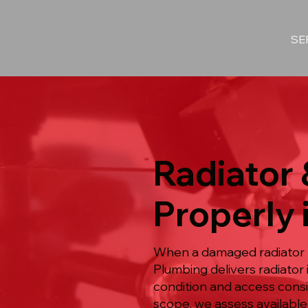
SE
Radiator 
Properly 
When a damaged radiator 
Plumbing delivers radiator
condition and access consi
scope, we assess available