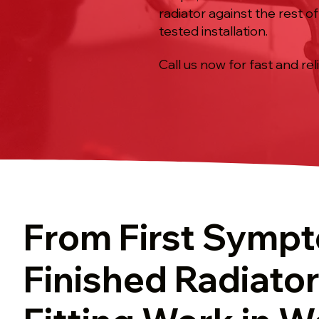
radiator against the rest o
tested installation.
Call us now for fast and rel
From First Symp
Finished Radiator