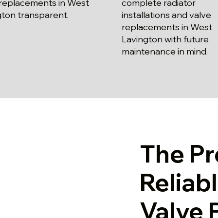
 replacements in West
complete radiator
gton transparent.
installations and valve
replacements in West
Lavington with future
maintenance in mind.
The Pr
Reliab
Valve 