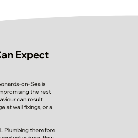
Can Expect
Leonards-on-Sea is
mpromising the rest
aviour can result
t wall fixings, or a
 SL Plumbing therefore
 and valve type, flow