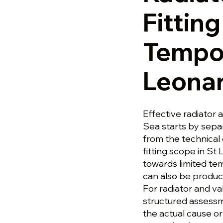
Fittin
Tempor
Leona
Effective radiator 
Sea starts by sepa
from the technical 
fitting scope in S
towards limited tem
can also be produc
For radiator and va
structured assess
the actual cause or