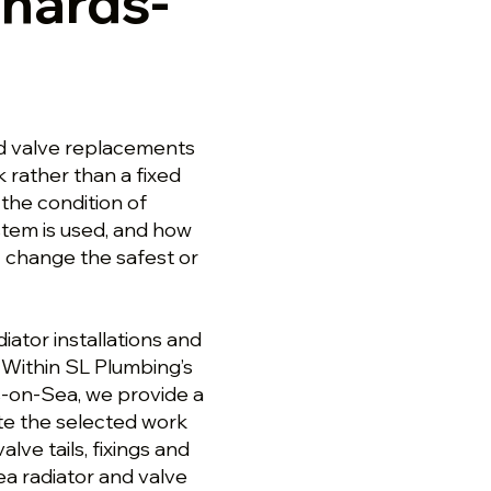
onards-
nd valve replacements
 rather than a fixed
the condition of
stem is used, and how
 change the safest or
ator installations and
Within SL Plumbing’s
s-on-Sea, we provide a
te the selected work
lve tails, fixings and
ea radiator and valve