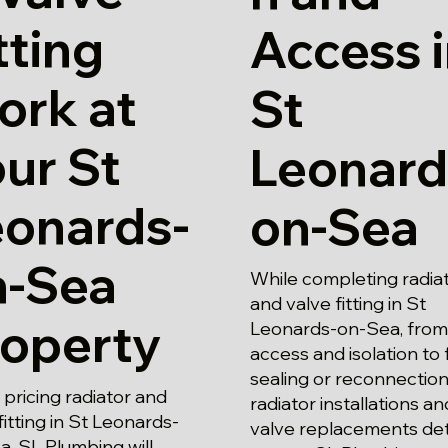
tting
Access 
ork at
St
ur St
Leonard
eonards-
on-Sea
n-Sea
While completing radia
and valve fitting in St
roperty
Leonards-on-Sea, from
access and isolation to f
sealing or reconnection
pricing radiator and
radiator installations an
fitting in St Leonards-
valve replacements det
, SL Plumbing will