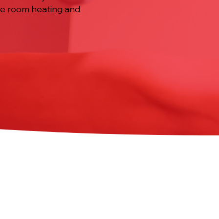
ble room heating and