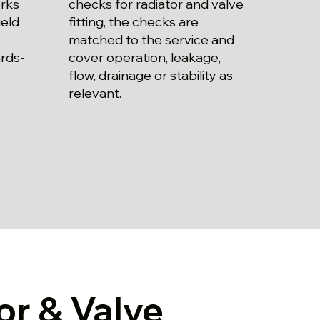
checks for radiator and valve
rks
fitting, the checks are
ield
matched to the service and
cover operation, leakage,
ards-
flow, drainage or stability as
relevant.
or & Valve