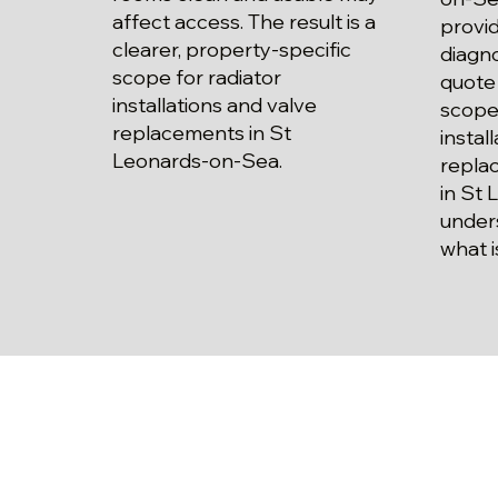
affect access. The result is a
provid
clearer, property-specific
diagno
scope for radiator
quote 
installations and valve
scope 
replacements in St
instal
Leonards-on-Sea.
repla
in St
unders
what i