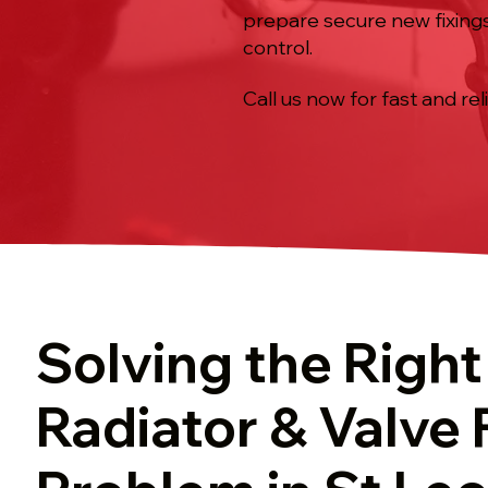
prepare secure new fixings
control.
Call us now for fast and rel
Solving the Right
Radiator & Valve 