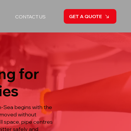
GET A QUOTE
CONTACT US
ng for
ies
n-Sea begins with the
removed without
ll space, pipe centres
itter safely and