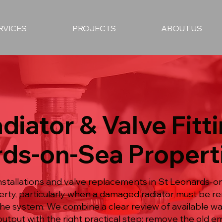
RVICES
PROJECTS
ABOUT US
diator & Valve Fitti
rds-on-Sea Propert
nstallations and valve replacements in St Leonards-o
erty, particularly when a damaged radiator must be 
he system. We combine a clear review of available wa
utput with the right practical step: remove the old em