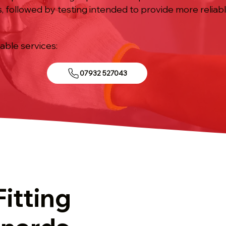
, followed by testing intended to provide more relia
iable services:
07932 527043
Fitting