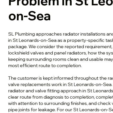
Problem in St Le
on-Sea
SL Plumbing approaches radiator installations a
in St Leonards-on-Sea as a property-specific task
package. We consider the reported requirement, 
lockshield valves and panel radiators, how the sy
keeping surrounding rooms clean and usable may
most efficient route to completion.
The customer is kept informed throughout the radi
valve replacements work in St Leonards-on-Sea. 
radiator and valve fitting approach in St Leonard
clear route from diagnosis to completion, comple
with attention to surrounding finishes, and check va
pipe joints for leakage. For our St Leonards-on-S