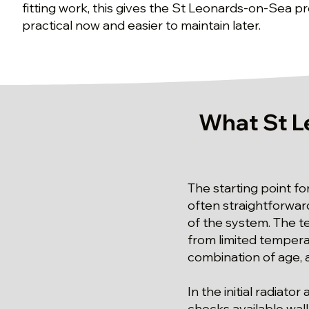
fitting work, this gives the St Leonards-on-Sea pro
practical now and easier to maintain later.
What St L
The starting point fo
often straightforwa
of the system. The te
from limited tempera
combination of age, a
In the initial radiat
checks available wal