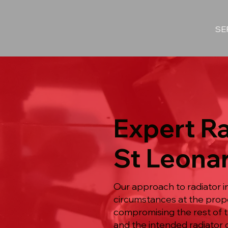
SE
Expert Ra
St Leona
Our approach to radiator i
circumstances at the prop
compromising the rest of t
and the intended radiator o