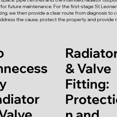
 for future maintenance. For the first-stage St Leona
tting, we then provide a clear route from diagnosis to 
ddress the cause, protect the property and provide 
o
Radiato
nnecess
& Valve
ry
Fitting:
diator
Protect
Valve
n and