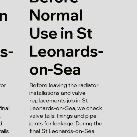
Normal
in
Use in St
Leonards-
s-
on-Sea
Before leaving the radiator
tor
installations and valve
replacements job in St
Leonards-on-Sea, we check
inal
valve tails, fixings and pipe
,
joints for leakage. During the
d
final St Leonards-on-Sea
ails