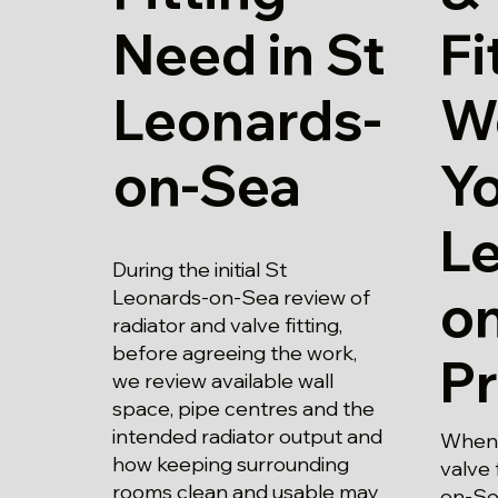
Need in St
Fi
Leonards-
W
on-Sea
Yo
L
During the initial St
o
Leonards-on-Sea review of
radiator and valve fitting,
before agreeing the work,
P
we review available wall
space, pipe centres and the
intended radiator output and
When 
how keeping surrounding
valve 
rooms clean and usable may
on-Sea