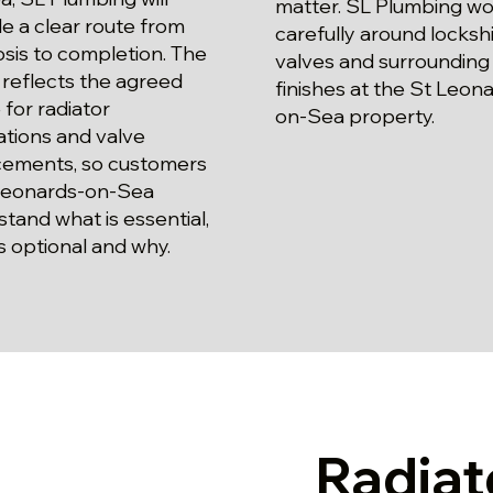
matter. SL Plumbing wo
e a clear route from
carefully around locksh
sis to completion. The
valves and surrounding
reflects the agreed
finishes at the St Leon
for radiator
on-Sea property.
lations and valve
cements, so customers
 Leonards-on-Sea
tand what is essential,
s optional and why.
Radiat