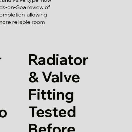
rds-on-Sea review of
completion, allowing
more reliable room
Radiator
r
& Valve
Fitting
Tested
io
Before