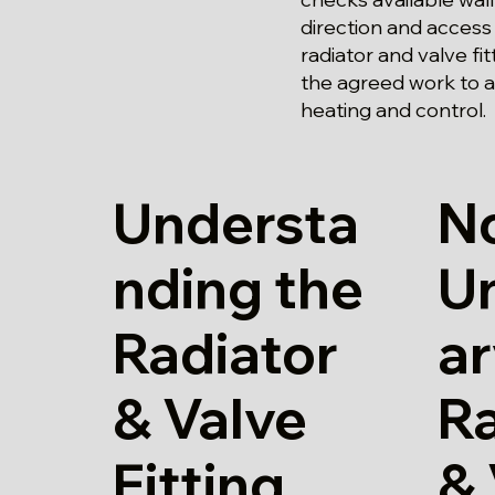
direction and access
radiator and valve fi
the agreed work to a
heating and control.
Understa
N
nding the
U
Radiator
a
& Valve
Ra
Fitting
& 