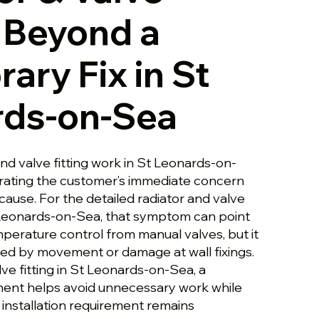
g Beyond a
ary Fix in St
rds-on-Sea
and valve fitting work in St Leonards-on-
rating the customer’s immediate concern
cause. For the detailed radiator and valve
t Leonards-on-Sea, that symptom can point
perature control from manual valves, but it
ed by movement or damage at wall fixings.
lve fitting in St Leonards-on-Sea, a
ment helps avoid unnecessary work while
 installation requirement remains