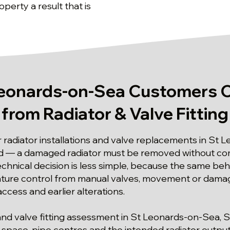
perty a result that is
eonards-on-Sea Customers 
from Radiator & Valve Fitting
r radiator installations and valve replacements in St 
rd — a damaged radiator must be removed without co
chnical decision is less simple, because the same beh
ture control from manual valves, movement or damage a
ccess and earlier alterations.
or and valve fitting assessment in St Leonards-on-Sea,
l space, pipe centres and the intended radiator output