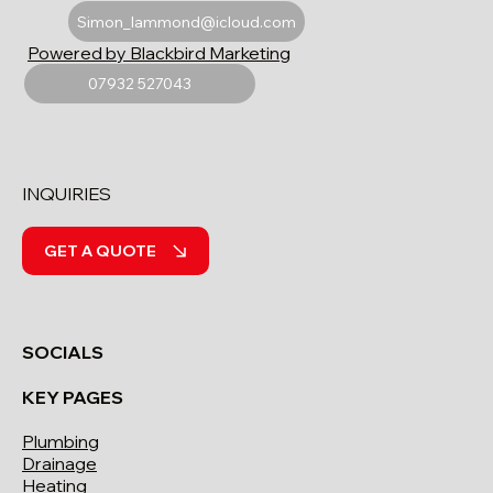
Simon_lammond@icloud.com
Powered by Blackbird Marketing
07932 527043
INQUIRIES
GET A QUOTE
SOCIALS
KEY PAGES
Plumbing
Drainage
Heating