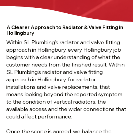
A Clearer Approach to Radiator & Valve Fitting in
Hollingbury
Within SL Plumbing’s radiator and valve fitting
approach in Hollingbury, every Hollingbury job
begins with a clear understanding of what the
customer needs from the finished result. Within
SL Plumbing’s radiator and valve fitting
approach in Hollingbury, for radiator
installations and valve replacements, that
means looking beyond the reported symptom
to the condition of vertical radiators, the
available access and the wider connections that
could affect performance.
Once the scope is agreed, we balance the