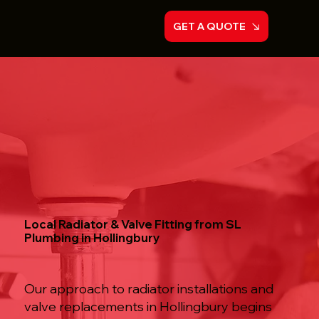
GET A QUOTE
Local Radiator & Valve Fitting from SL
Plumbing in Hollingbury
Our approach to radiator installations and
valve replacements in Hollingbury begins