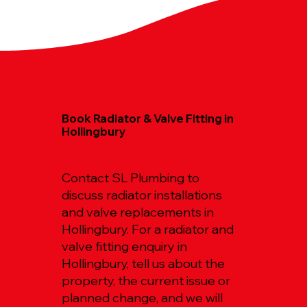
Book Radiator & Valve Fitting in
Hollingbury
Contact SL Plumbing to
discuss radiator installations
and valve replacements in
Hollingbury. For a radiator and
valve fitting enquiry in
Hollingbury, tell us about the
property, the current issue or
planned change, and we will