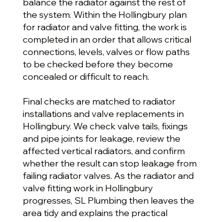
balance the radiator against the rest of
the system. Within the Hollingbury plan
for radiator and valve fitting, the work is
completed in an order that allows critical
connections, levels, valves or flow paths
to be checked before they become
concealed or difficult to reach.
Final checks are matched to radiator
installations and valve replacements in
Hollingbury. We check valve tails, fixings
and pipe joints for leakage, review the
affected vertical radiators, and confirm
whether the result can stop leakage from
failing radiator valves. As the radiator and
valve fitting work in Hollingbury
progresses, SL Plumbing then leaves the
area tidy and explains the practical