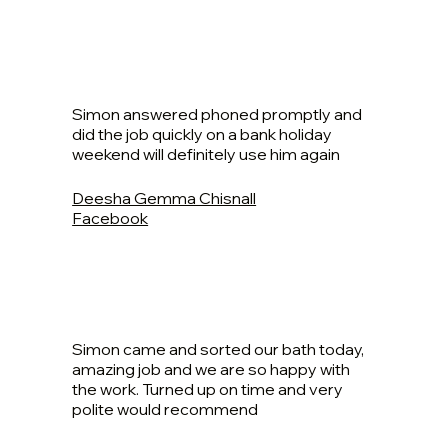
Simon answered phoned promptly and
did the job quickly on a bank holiday
weekend will definitely use him again
Deesha Gemma Chisnall
Facebook
Simon came and sorted our bath today,
amazing job and we are so happy with
the work. Turned up on time and very
polite would recommend