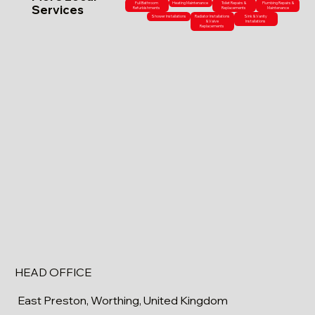
Full Bathroom
Heating Maintenance
Toilet Repairs &
Plumbing Repairs &
Services
Refurbishments
Replacements
Maintenance
Shower Installations
Radiator Installations
Sink & Vanity
& Valve
Installations
Replacements
HEAD OFFICE
East Preston, Worthing, United Kingdom