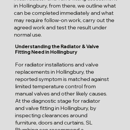
in Hollingbury, from there, we outline what
can be completed immediately and what
may require follow-on work, carry out the
agreed work and test the result under
normal use.
Understanding the Radiator & Valve
Fitting Need in Hollingbury
For radiator installations and valve
replacements in Hollingbury, the
reported symptom is matched against
limited temperature control from
manual valves and other likely causes.
At the diagnostic stage for radiator
and valve fitting in Hollingbury, by
inspecting clearances around
furniture, doors and curtains, SL
Plumbing can recommend a