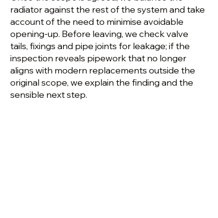
radiator against the rest of the system and take
account of the need to minimise avoidable
opening-up. Before leaving, we check valve
tails, fixings and pipe joints for leakage; if the
inspection reveals pipework that no longer
aligns with modern replacements outside the
original scope, we explain the finding and the
sensible next step.