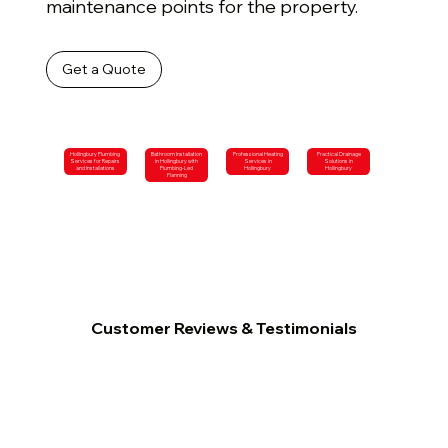
maintenance points for the property.
Get a Quote
Hollingbury Plumbing
Bathroom Installation
Professional Heating
Practical Drainage
Services for Repairs
in Hollingbury with
Services in
Solutions in
and Installations
Plumbing-Led
Hollingbury
Hollingbury
Planning
Customer Reviews & Testimonials