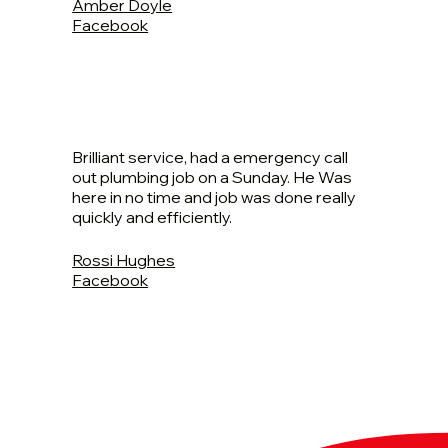
Amber Doyle
Facebook
Brilliant service, had a emergency call
out plumbing job on a Sunday. He Was
here in no time and job was done really
quickly and efficiently.
Rossi Hughes
Facebook