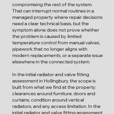
compromising the rest of the system.
That can interrupt normal routines in a
managed property where repair decisions
need a clear technical basis, but the
symptom alone does not prove whether
the problem is caused by limited
temperature control from manual valves,
pipework that no longer aligns with
modern replacements, or a separate issue
elsewhere in the connected system.
In the initial radiator and valve fitting
assessment in Hollingbury, the scope is
built from what we find at the property:
clearances around furniture, doors and
curtains, condition around vertical
radiators, and any access limitation. In the
initial radiator and valve fitting assessment