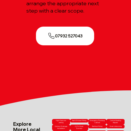
arrange the appropriate next
step with a clear scope.
07932 527043
High-Pressure
Tap & Shower Fitting
Emergency Plumbing
Central Heating
Explore
Jetting
Callouts
Repairs
Outdoor Drainage
CCTV Drain
Bathtub Fitting
Drain Unblocking
More Local
Installation
Surveys