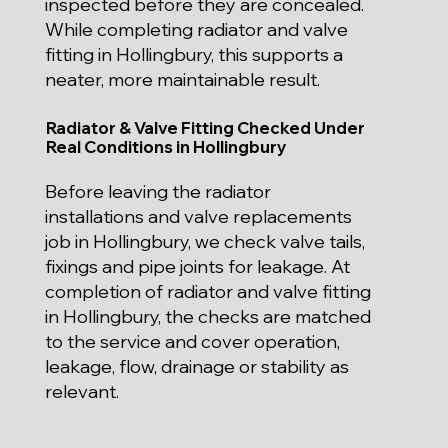
inspected before they are concealed.
While completing radiator and valve
fitting in Hollingbury, this supports a
neater, more maintainable result.
Radiator & Valve Fitting Checked Under
Real Conditions in Hollingbury
Before leaving the radiator
installations and valve replacements
job in Hollingbury, we check valve tails,
fixings and pipe joints for leakage. At
completion of radiator and valve fitting
in Hollingbury, the checks are matched
to the service and cover operation,
leakage, flow, drainage or stability as
relevant.