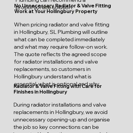
No Unnecessary Radiator & Valve Fitting
proportionate solution.
Work at Your Hollingbury Property
When pricing radiator and valve fitting
in Hollingbury, SL Plumbing will outline
what can be completed immediately
and what may require follow-on work.
The quote reflects the agreed scope
for radiator installations and valve
replacements, so customers in
Hollingbury understand what is
essential, what is optional and why.
Radiator & Valve Fitting with Care for
Finishes in Hollingbury
During radiator installations and valve
replacements in Hollingbury, we avoid
unnecessary opening-up and organise
the job so key connections can be