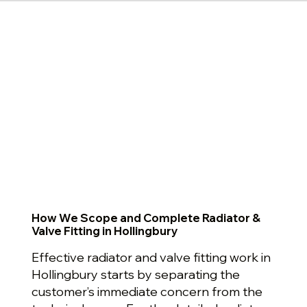
How We Scope and Complete Radiator &
Valve Fitting in Hollingbury
Effective radiator and valve fitting work in
Hollingbury starts by separating the
customer’s immediate concern from the