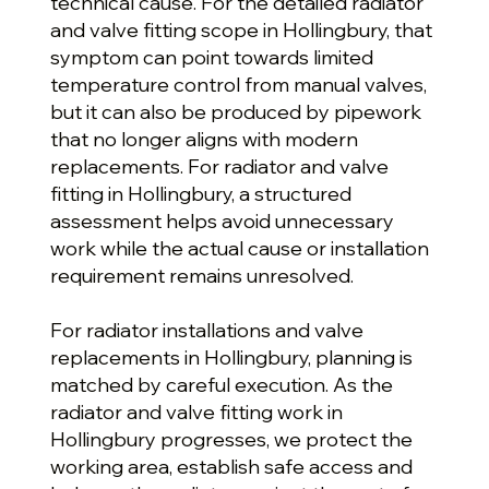
technical cause. For the detailed radiator
and valve fitting scope in Hollingbury, that
symptom can point towards limited
temperature control from manual valves,
but it can also be produced by pipework
that no longer aligns with modern
replacements. For radiator and valve
fitting in Hollingbury, a structured
assessment helps avoid unnecessary
work while the actual cause or installation
requirement remains unresolved.
For radiator installations and valve
replacements in Hollingbury, planning is
matched by careful execution. As the
radiator and valve fitting work in
Hollingbury progresses, we protect the
working area, establish safe access and