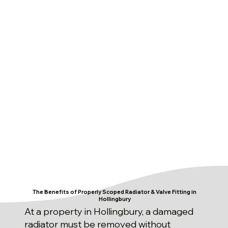
The Benefits of Properly Scoped Radiator & Valve Fitting in
Hollingbury
At a property in Hollingbury, a damaged
radiator must be removed without