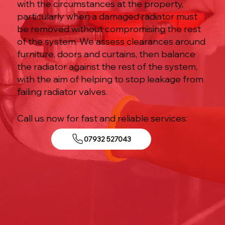
with the circumstances at the property,
particularly when a damaged radiator must
be removed without compromising the rest
of the system. We assess clearances around
furniture, doors and curtains, then balance
the radiator against the rest of the system,
with the aim of helping to stop leakage from
failing radiator valves.
Call us now for fast and reliable services:
07932 527043