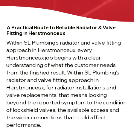
A Practical Route to Reliable Radiator & Valve
Fitting in Herstmonceux
Within SL Plumbing’s radiator and valve fitting
approach in Herstmonceux, every
Herstmonceux job begins with a clear
understanding of what the customer needs
from the finished result. Within SL Plumbing’s
radiator and valve fitting approach in
Herstmonceux, for radiator installations and
valve replacements, that means looking
beyond the reported symptom to the condition
of lockshield valves, the available access and
the wider connections that could affect
performance.