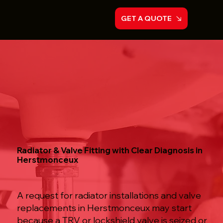
GET A QUOTE
Radiator & Valve Fitting with Clear Diagnosis in
Herstmonceux
A request for radiator installations and valve
replacements in Herstmonceux may start
because a TRV or lockshield valve is seized or