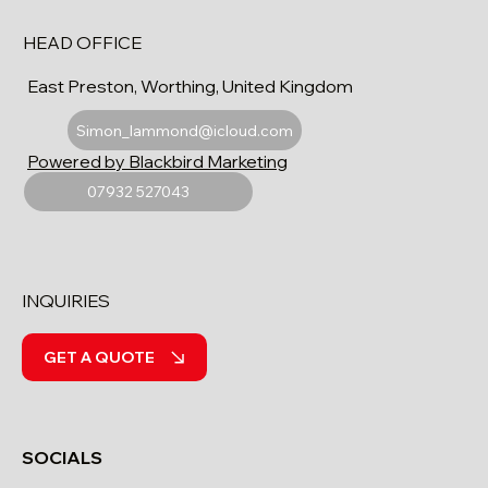
HEAD OFFICE
East Preston, Worthing, United Kingdom
Simon_lammond@icloud.com
Powered by Blackbird Marketing
07932 527043
INQUIRIES
GET A QUOTE
SOCIALS