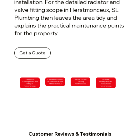
installation. For the detailed radiator and
valve fitting scope in Herstmonceux, SL
Plumbing then leaves the area tidy and
explains the practical maintenance points
for the property.
Get a Quote
Professional
Complete Bathroom
Heating Engineers
Drainage
Plumbing Repairs and
Installation Services
Serving
Investigation and
Fitting in
in Herstmonceux
Herstmonceux
Clearance in
Herstmonceux
Herstmonceux
Customer Reviews & Testimonials