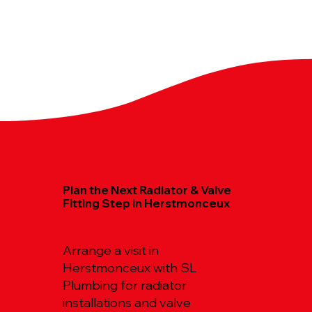
Plan the Next Radiator & Valve
Fitting Step in Herstmonceux
Arrange a visit in
Herstmonceux with SL
Plumbing for radiator
installations and valve