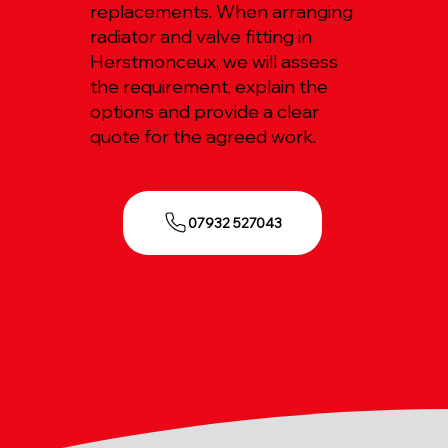
replacements. When arranging
radiator and valve fitting in
Herstmonceux, we will assess
the requirement, explain the
options and provide a clear
quote for the agreed work.
07932 527043