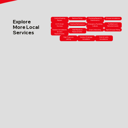
Central Heating
Bathtub Fitting
Plumbing Repairs &
Shower Installations
Explore
Repairs
Maintenance
CCTV Drain
Heating Maintenance
Emergency Plumbing
Full Bathroom
More Local
Surveys
Callouts
Refurbishments
Radiator Installations
Toilet Repairs &
Drain Unblocking
Tap & Shower Fitting
Services
& Valve
Replacements
Replacements
High-Pressure
Outdoor Drainage
Sink & Vanity
Jetting
Installation
Installations