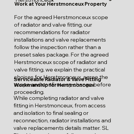
Work at Your Herstmonceux Property
For the agreed Herstmonceux scope
of radiator and valve fitting, our
recommendations for radiator
installations and valve replacements
follow the inspection rather than a
preset sales package. For the agreed
Herstmonceux scope of radiator and
valve fitting, we explain the practical
choices for Herstmonceux, agree the
Serviceable Radiator & Valve Fitting
scope and confirm any change before
Workmanship for Herstmonceux
proceeding.
While completing radiator and valve
fitting in Herstmonceux, from access
and isolation to final sealing or
reconnection, radiator installations and
valve replacements details matter. SL