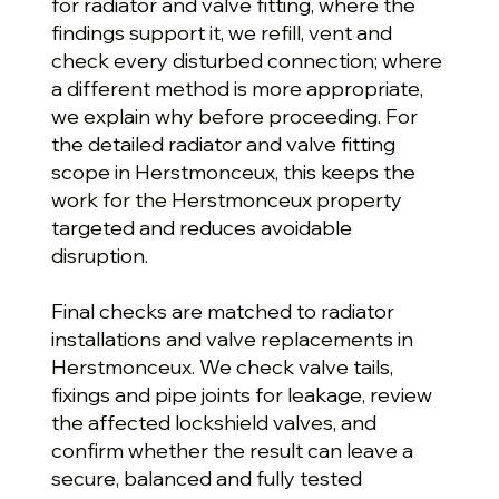
for radiator and valve fitting, where the
findings support it, we refill, vent and
check every disturbed connection; where
a different method is more appropriate,
we explain why before proceeding. For
the detailed radiator and valve fitting
scope in Herstmonceux, this keeps the
work for the Herstmonceux property
targeted and reduces avoidable
disruption.
Final checks are matched to radiator
installations and valve replacements in
Herstmonceux. We check valve tails,
fixings and pipe joints for leakage, review
the affected lockshield valves, and
confirm whether the result can leave a
secure, balanced and fully tested