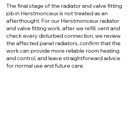
The final stage of the radiator and valve fitting
job in Herstmonceux is not treated as an
afterthought. For our Herstmonceux radiator
and valve fitting work, after we refill, vent and
check every disturbed connection, we review
the affected panel radiators, confirm that the
work can provide more reliable room heating
and control, and leave straightforward advice
for normal use and future care.