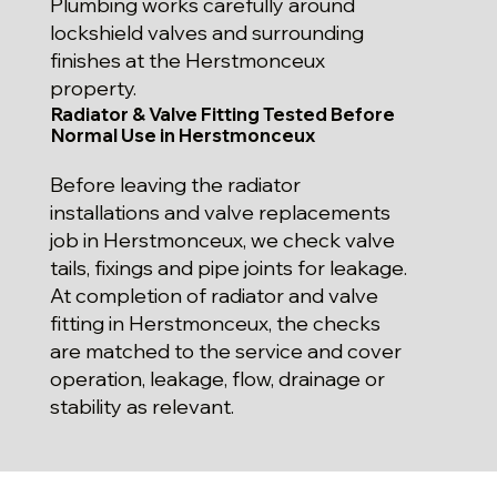
Plumbing works carefully around
lockshield valves and surrounding
finishes at the Herstmonceux
property.
Radiator & Valve Fitting Tested Before
Normal Use in Herstmonceux
Before leaving the radiator
installations and valve replacements
job in Herstmonceux, we check valve
tails, fixings and pipe joints for leakage.
At completion of radiator and valve
fitting in Herstmonceux, the checks
are matched to the service and cover
operation, leakage, flow, drainage or
stability as relevant.