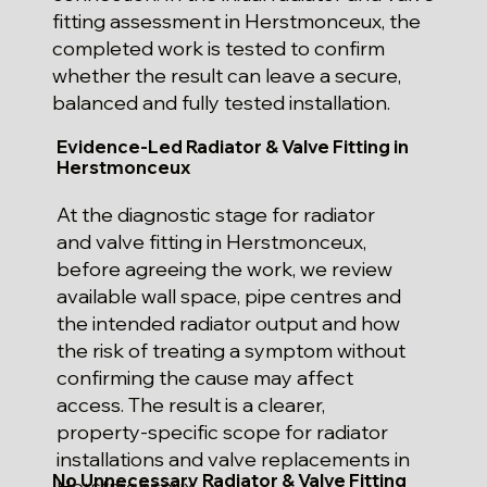
fitting assessment in Herstmonceux, the
completed work is tested to confirm
whether the result can leave a secure,
balanced and fully tested installation.
Evidence-Led Radiator & Valve Fitting in
Herstmonceux
At the diagnostic stage for radiator
and valve fitting in Herstmonceux,
before agreeing the work, we review
available wall space, pipe centres and
the intended radiator output and how
the risk of treating a symptom without
confirming the cause may affect
access. The result is a clearer,
property-specific scope for radiator
installations and valve replacements in
No Unnecessary Radiator & Valve Fitting
Herstmonceux.