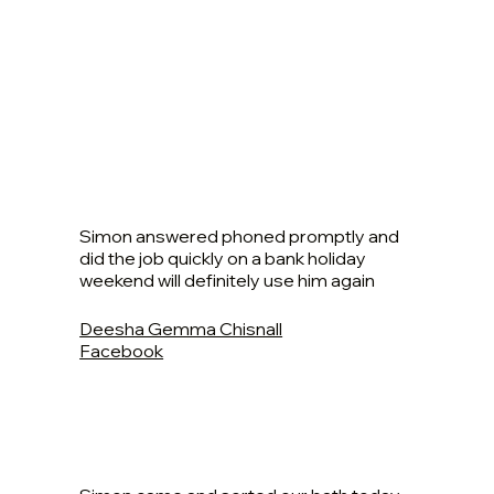
Simon answered phoned promptly and
did the job quickly on a bank holiday
weekend will definitely use him again
Deesha Gemma Chisnall
Facebook