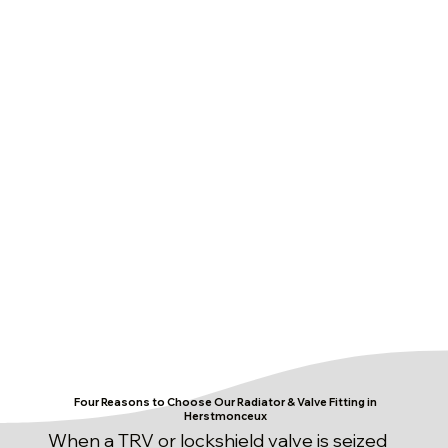
Four Reasons to Choose Our Radiator & Valve Fitting in
Herstmonceux
When a TRV or lockshield valve is seized