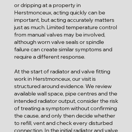
or dripping at a property in
Herstmonceux, acting quickly can be
important, but acting accurately matters
just as much. Limited temperature control
from manual valves may be involved,
although worn valve seals or spindle
failure can create similar symptoms and
require a different response.
At the start of radiator and valve fitting
work in Herstmonceux, our visit is
structured around evidence. We review
available wall space, pipe centres and the
intended radiator output, consider the risk
of treating a symptom without confirming
the cause, and only then decide whether
to refill, vent and check every disturbed
connection. In the initial radiator and valve