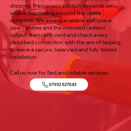
dripping; the correct solution depends on
what is happening beyond the visible
symptom. We assess available wall space,
pipe centres and the intended radiator
output, then refill, vent and check every
disturbed connection, with the aim of helping
to leave a secure, balanced and fully tested
installation.
Call us now for fast and reliable services:
07932 527043