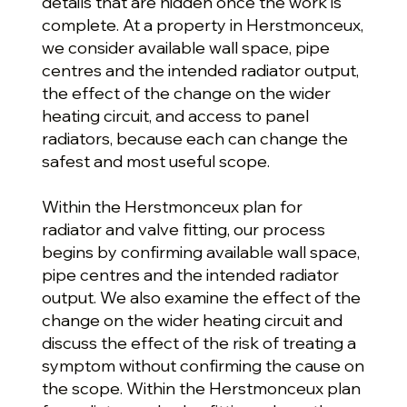
details that are hidden once the work is
complete. At a property in Herstmonceux,
we consider available wall space, pipe
centres and the intended radiator output,
the effect of the change on the wider
heating circuit, and access to panel
radiators, because each can change the
safest and most useful scope.
Within the Herstmonceux plan for
radiator and valve fitting, our process
begins by confirming available wall space,
pipe centres and the intended radiator
output. We also examine the effect of the
change on the wider heating circuit and
discuss the effect of the risk of treating a
symptom without confirming the cause on
the scope. Within the Herstmonceux plan