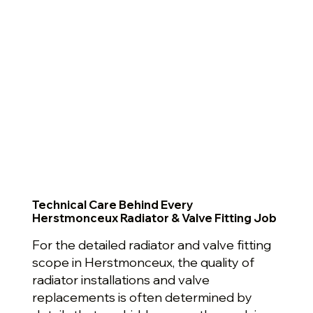
Technical Care Behind Every
Herstmonceux Radiator & Valve Fitting Job
For the detailed radiator and valve fitting
scope in Herstmonceux, the quality of
radiator installations and valve
replacements is often determined by