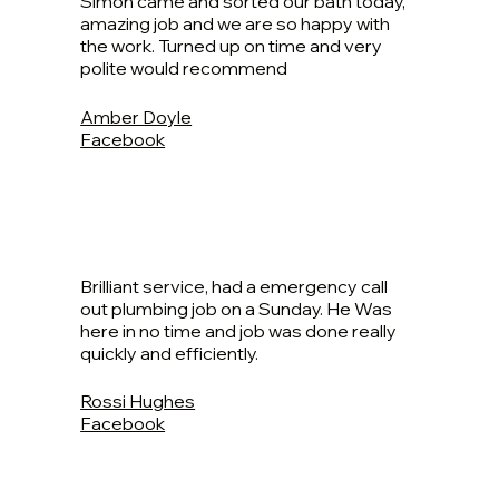
Simon came and sorted our bath today,
amazing job and we are so happy with
the work. Turned up on time and very
polite would recommend
Amber Doyle
Facebook
Brilliant service, had a emergency call
out plumbing job on a Sunday. He Was
here in no time and job was done really
quickly and efficiently.
Rossi Hughes
Facebook