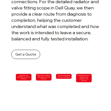
connections. For the detailed radiator and
valve fitting scope in Dell Quay, we then
provide a clear route from diagnosis to
completion, helping the customer
understand what was completed and how
the work is intended to leave a secure,
balanced and fully tested installation.
Get a Quote
Diagnosis-Led
Bathroom Installation
Professional Heating
Drainage Services in
Plumbing Services in
Specialists Serving
Services in Dell Quay
Dell Quay with
Dell Quay
Dell Quay
Diagnosis-Led
Solutions