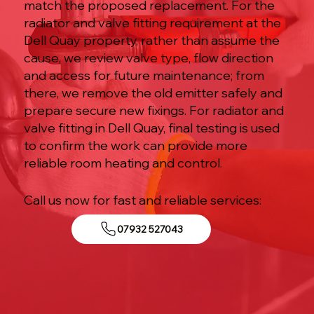
match the proposed replacement. For the
radiator and valve fitting requirement at the
Dell Quay property, rather than assume the
cause, we review valve type, flow direction
and access for future maintenance; from
there, we remove the old emitter safely and
prepare secure new fixings. For radiator and
valve fitting in Dell Quay, final testing is used
to confirm the work can provide more
reliable room heating and control.
Call us now for fast and reliable services:
07932 527043