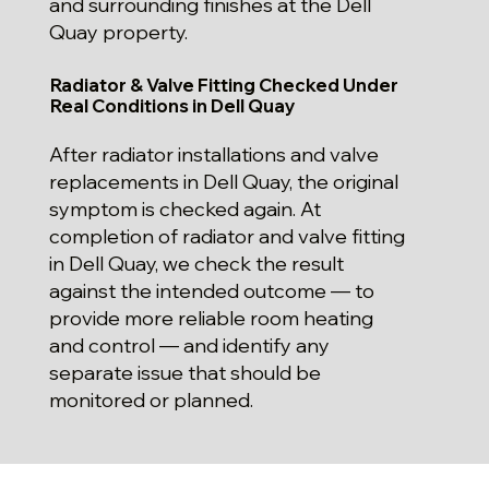
and surrounding finishes at the Dell
Quay property.
Radiator & Valve Fitting Checked Under
Real Conditions in Dell Quay
After radiator installations and valve
replacements in Dell Quay, the original
symptom is checked again. At
completion of radiator and valve fitting
in Dell Quay, we check the result
against the intended outcome — to
provide more reliable room heating
and control — and identify any
separate issue that should be
monitored or planned.