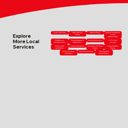
Drain Unblocking
High-Pressure
Bathtub Fitting
Radiator Installations
Explore
Jetting
& Valve
Replacements
More Local
Full Bathroom
Plumbing Repairs &
Heating Maintenance
CCTV Drain
Refurbishments
Maintenance
Surveys
Services
Sink & Vanity
Shower Installations
Emergency Plumbing
Central Heating
Installations
Callouts
Repairs
Outdoor Drainage
Tap & Shower Fitting
Toilet Repairs &
Installation
Replacements