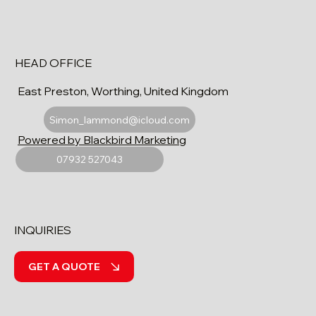
HEAD OFFICE
East Preston, Worthing, United Kingdom
Simon_lammond@icloud.com
Powered by Blackbird Marketing
07932 527043
INQUIRIES
GET A QUOTE