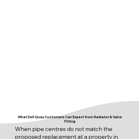
What Dell Quay Customers Can Expect from Radiator & Valve
Fitting
When pipe centres do not match the
proposed replacement at a property in