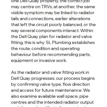
one Dell Quay property, the correct job
may centre on TRVs; at another, the same
visible symptom may be linked to radiator
tails and connections, earlier alterations
that left the circuit poorly balanced, or the
way several components interact. Within
the Dell Quay plan for radiator and valve
fitting, this is why SL Plumbing establishes
the route, condition and operating
behaviour before recommending parts,
equipment or invasive work.
As the radiator and valve fitting work in
Dell Quay progresses, our process begins
by confirming valve type, flow direction
and access for future maintenance. We
also examine available wall space, pipe
centres and the intended radiator output