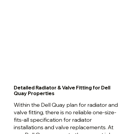
Detailed Radiator & Valve Fitting for Dell
Quay Properties
Within the Dell Quay plan for radiator and
valve fitting, there is no reliable one-size-
fits-all specification for radiator
installations and valve replacements. At