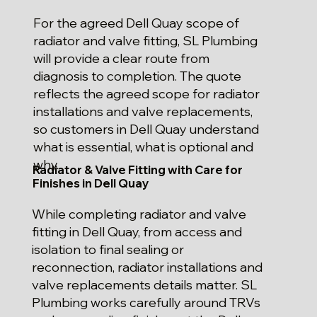
For the agreed Dell Quay scope of
radiator and valve fitting, SL Plumbing
will provide a clear route from
diagnosis to completion. The quote
reflects the agreed scope for radiator
installations and valve replacements,
so customers in Dell Quay understand
what is essential, what is optional and
why.
Radiator & Valve Fitting with Care for
Finishes in Dell Quay
While completing radiator and valve
fitting in Dell Quay, from access and
isolation to final sealing or
reconnection, radiator installations and
valve replacements details matter. SL
Plumbing works carefully around TRVs