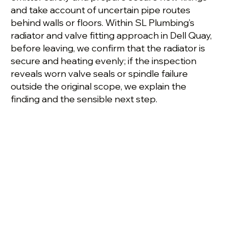
and take account of uncertain pipe routes
behind walls or floors. Within SL Plumbing’s
radiator and valve fitting approach in Dell Quay,
before leaving, we confirm that the radiator is
secure and heating evenly; if the inspection
reveals worn valve seals or spindle failure
outside the original scope, we explain the
finding and the sensible next step.