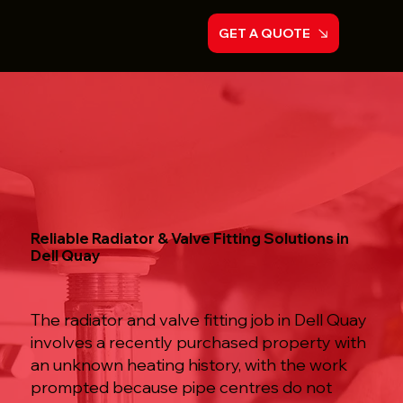
GET A QUOTE
Reliable Radiator & Valve Fitting Solutions in
Dell Quay
The radiator and valve fitting job in Dell Quay
involves a recently purchased property with
an unknown heating history, with the work
prompted because pipe centres do not