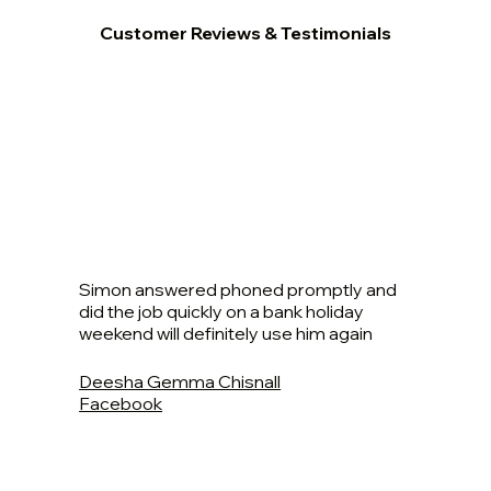
Customer Reviews & Testimonials
Simon answered phoned promptly and
did the job quickly on a bank holiday
weekend will definitely use him again
Deesha Gemma Chisnall
Facebook