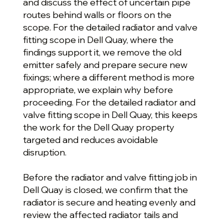
and discuss the effect of uncertain pipe
routes behind walls or floors on the
scope. For the detailed radiator and valve
fitting scope in Dell Quay, where the
findings support it, we remove the old
emitter safely and prepare secure new
fixings; where a different method is more
appropriate, we explain why before
proceeding. For the detailed radiator and
valve fitting scope in Dell Quay, this keeps
the work for the Dell Quay property
targeted and reduces avoidable
disruption.
Before the radiator and valve fitting job in
Dell Quay is closed, we confirm that the
radiator is secure and heating evenly and
review the affected radiator tails and