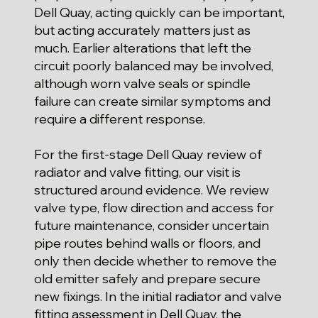
Dell Quay, acting quickly can be important,
but acting accurately matters just as
much. Earlier alterations that left the
circuit poorly balanced may be involved,
although worn valve seals or spindle
failure can create similar symptoms and
require a different response.
For the first-stage Dell Quay review of
radiator and valve fitting, our visit is
structured around evidence. We review
valve type, flow direction and access for
future maintenance, consider uncertain
pipe routes behind walls or floors, and
only then decide whether to remove the
old emitter safely and prepare secure
new fixings. In the initial radiator and valve
fitting assessment in Dell Quay, the