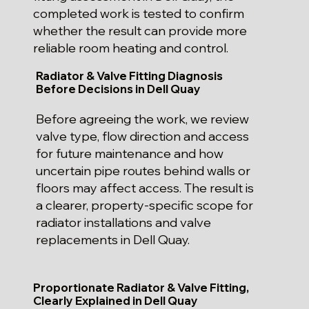
completed work is tested to confirm
whether the result can provide more
reliable room heating and control.
Radiator & Valve Fitting Diagnosis
Before Decisions in Dell Quay
Before agreeing the work, we review
valve type, flow direction and access
for future maintenance and how
uncertain pipe routes behind walls or
floors may affect access. The result is
a clearer, property-specific scope for
radiator installations and valve
replacements in Dell Quay.
Proportionate Radiator & Valve Fitting,
Clearly Explained in Dell Quay