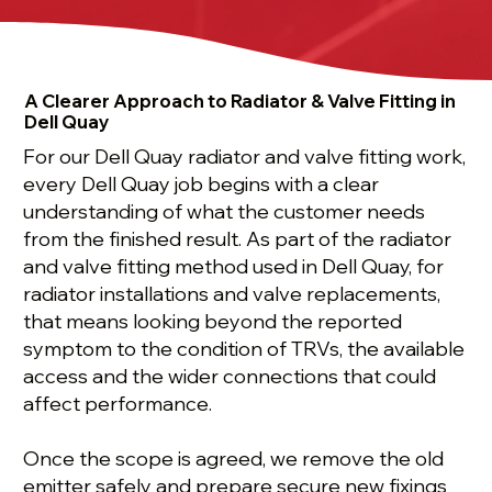
A Clearer Approach to Radiator & Valve Fitting in
Dell Quay
For our Dell Quay radiator and valve fitting work,
every Dell Quay job begins with a clear
understanding of what the customer needs
from the finished result. As part of the radiator
and valve fitting method used in Dell Quay, for
radiator installations and valve replacements,
that means looking beyond the reported
symptom to the condition of TRVs, the available
access and the wider connections that could
affect performance.
Once the scope is agreed, we remove the old
emitter safely and prepare secure new fixings