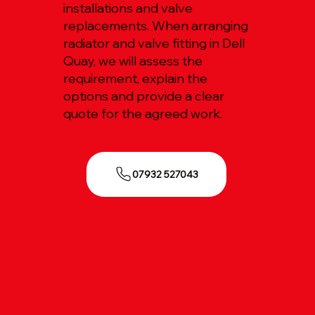
installations and valve
replacements. When arranging
radiator and valve fitting in Dell
Quay, we will assess the
requirement, explain the
options and provide a clear
quote for the agreed work.
07932 527043