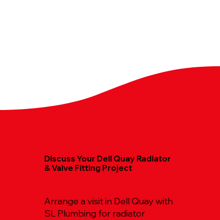
Discuss Your Dell Quay Radiator
& Valve Fitting Project
Arrange a visit in Dell Quay with
SL Plumbing for radiator