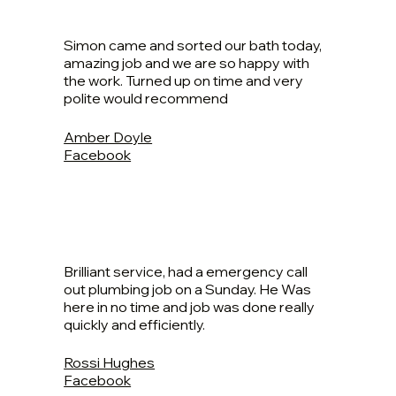
Simon came and sorted our bath today,
amazing job and we are so happy with
the work. Turned up on time and very
polite would recommend
Amber Doyle
Facebook
Brilliant service, had a emergency call
out plumbing job on a Sunday. He Was
here in no time and job was done really
quickly and efficiently.
Rossi Hughes
Facebook