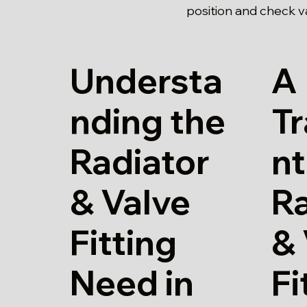
position and check val
Understa
A
nding the
T
Radiator
nt
& Valve
Ra
Fitting
& 
Need in
Fi