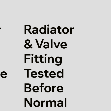
Radiator
r
& Valve
Fitting
Tested
re
Before
Normal