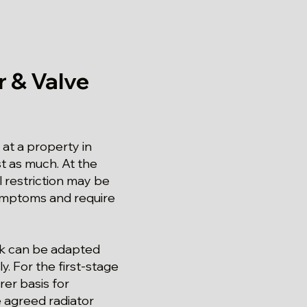
 & Valve
at a property in
st as much. At the
al restriction may be
 symptoms and require
ork can be adapted
y. For the first-stage
rer basis for
e agreed radiator