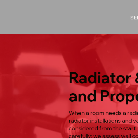
SE
Radiator 
and Prope
When a room needs a radiat
radiator installations and
considered from the start.
carefully: we assess wall c