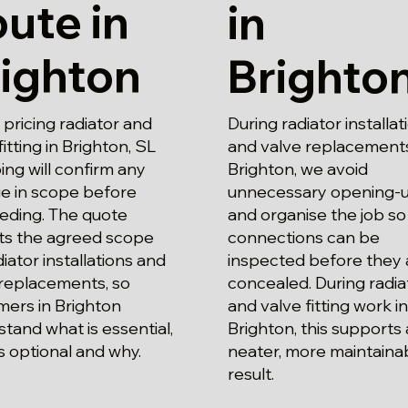
ute in
in
ighton
Brighto
pricing radiator and
During radiator installat
fitting in Brighton, SL
and valve replacements
ng will confirm any
Brighton, we avoid
e in scope before
unnecessary opening-
eding. The quote
and organise the job so
cts the agreed scope
connections can be
diator installations and
inspected before they 
 replacements, so
concealed. During radia
mers in Brighton
and valve fitting work in
tand what is essential,
Brighton, this supports 
s optional and why.
neater, more maintaina
result.