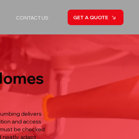
GET A QUOTE
CONTACT US
 Homes
lumbing delivers
ition and access
at must be checked
d neatly, adapt