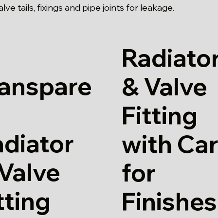
ve tails, fixings and pipe joints for leakage.
Radiato
ranspare
& Valve
Fitting
diator
with Ca
Valve
for
tting
Finishes