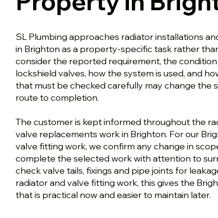
Property in Brigh
SL Plumbing approaches radiator installations a
in Brighton as a property-specific task rather th
consider the reported requirement, the condition
lockshield valves, how the system is used, and how 
that must be checked carefully may change the sa
route to completion.
The customer is kept informed throughout the radi
valve replacements work in Brighton. For our Brig
valve fitting work, we confirm any change in sco
complete the selected work with attention to surr
check valve tails, fixings and pipe joints for leaka
radiator and valve fitting work, this gives the Bri
that is practical now and easier to maintain later.