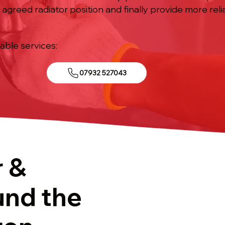
e agreed radiator position and finally provide more re
iable services:
07932 527043
r &
und the