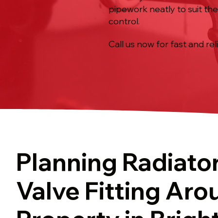
pipework neatly to suit th
control.
Call us now for fast and rel
Planning Radiato
Valve Fitting Aro