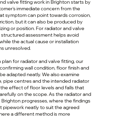
nd valve fitting work in Brighton starts by
stomer’s immediate concern from the
hat symptom can point towards corrosion,
triction, but it can also be produced by
izing or position. For radiator and valve
, a structured assessment helps avoid
ile the actual cause or installation
ns unresolved.
plan for radiator and valve fitting, our
onfirming wall condition, floor finish and
be adapted neatly. We also examine
e, pipe centres and the intended radiator
he effect of floor levels and falls that
refully on the scope. As the radiator and
in Brighton progresses, where the findings
t pipework neatly to suit the agreed
where a different method is more