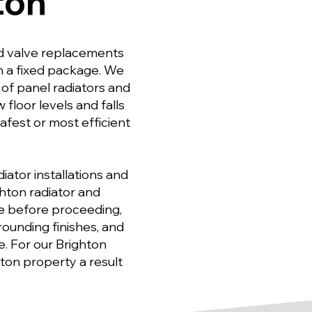
ton
nd valve replacements
an a fixed package. We
 of panel radiators and
floor levels and falls
fest or most efficient
ator installations and
hton radiator and
pe before proceeding,
ounding finishes, and
ge. For our Brighton
ghton property a result