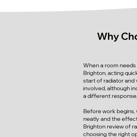
Why Cho
When a room needs a 
Brighton, acting quic
start of radiator and 
involved, although in
a different response
Before work begins, 
neatly and the effect
Brighton review of ra
choosing the right op