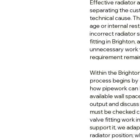
Effective radiator a
separating the cu
technical cause. T
age or internal res
incorrect radiator s
fitting in Brighton
unnecessary work wh
requirement remai
Within the Brighton 
process begins by c
how pipework can 
available wall spac
output and discuss t
must be checked ca
valve fitting work 
support it, we adap
radiator position; 