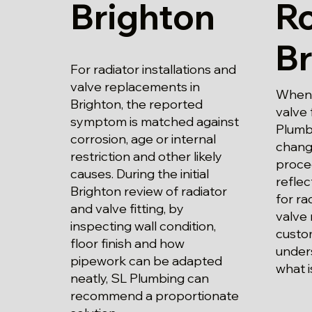
Brighton
Ro
Br
For radiator installations and
valve replacements in
When 
Brighton, the reported
valve 
symptom is matched against
Plumbi
corrosion, age or internal
chang
restriction and other likely
proce
causes. During the initial
refle
Brighton review of radiator
for ra
and valve fitting, by
valve
inspecting wall condition,
custo
floor finish and how
unders
pipework can be adapted
what i
neatly, SL Plumbing can
recommend a proportionate