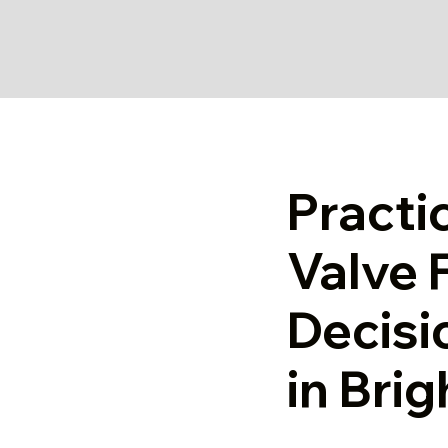
Practi
Valve F
Decisi
in Bri