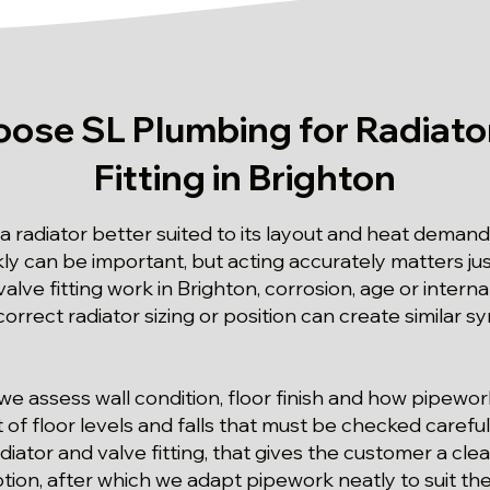
ose SL Plumbing for Radiator
Fitting in Brighton
radiator better suited to its layout and heat demand 
kly can be important, but acting accurately matters ju
valve fitting work in Brighton, corrosion, age or intern
correct radiator sizing or position can create similar
.
we assess wall condition, floor finish and how pipew
 of floor levels and falls that must be checked carefull
diator and valve fitting, that gives the customer a clea
tion, after which we adapt pipework neatly to suit th