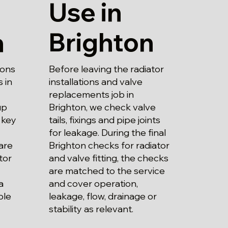
Use in
Brighton
n
Before leaving the radiator
ions
installations and valve
 in
replacements job in
Brighton, we check valve
up
tails, fixings and pipe joints
 key
for leakage. During the final
Brighton checks for radiator
are
and valve fitting, the checks
tor
are matched to the service
and cover operation,
a
leakage, flow, drainage or
ble
stability as relevant.