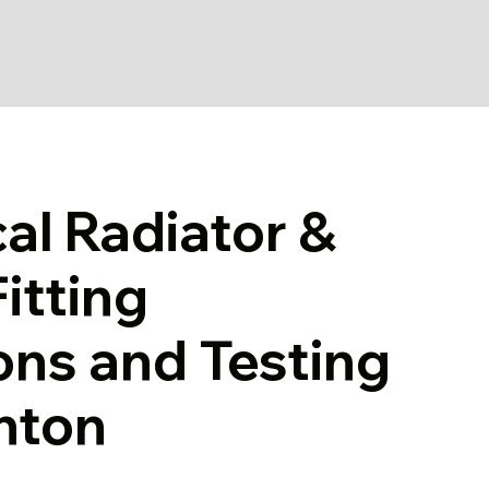
cal Radiator &
itting
ons and Testing
ghton