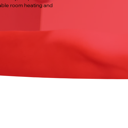
liable room heating and