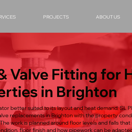
RVICES
PROJECTS
ABOUT US
& Valve Fitting for
rties in Brighton
or better suited to its layout and heat demand, SL P
 valve replacements in Brighton with the property cond
 The work is planned around floor levels and falls th
ondition, floor finish and how pipework can be adapte