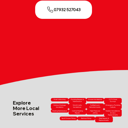
07932 527043
Drain Unblocking
Plumbing Repairs &
Shower Installations
CCTV Drain
Explore
Maintenance
Surveys
Outdoor Drainage
Sink & Vanity
Full Bathroom
Emergency Plumbing
More Local
Installation
Installations
Refurbishments
Callouts
Heating Maintenance
Central Heating
High-Pressure
Radiator Installations
Services
Repairs
Jetting
& Valve
Replacements
Tap & Shower Fitting
Bathtub Fitting
Toilet Repairs &
Replacements