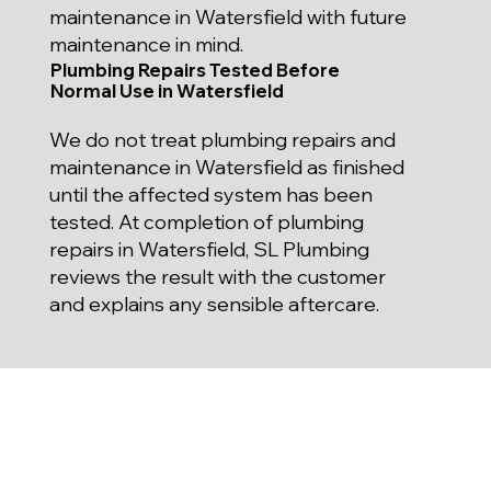
maintenance in Watersfield with future
maintenance in mind.
Plumbing Repairs Tested Before
Normal Use in Watersfield
We do not treat plumbing repairs and
maintenance in Watersfield as finished
until the affected system has been
tested. At completion of plumbing
repairs in Watersfield, SL Plumbing
reviews the result with the customer
and explains any sensible aftercare.