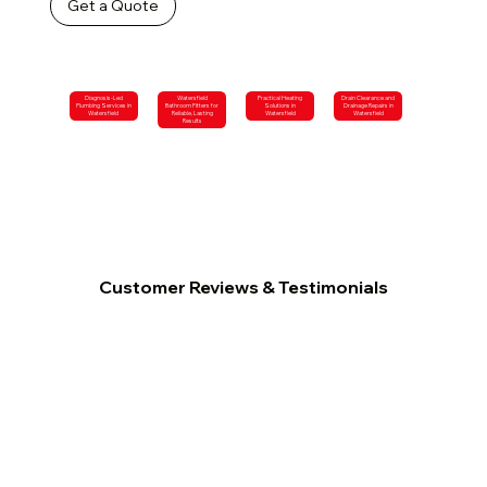
Get a Quote
Diagnosis-Led
Watersfield
Practical Heating
Drain Clearance and
Plumbing Services in
Bathroom Fitters for
Solutions in
Drainage Repairs in
Watersfield
Reliable, Lasting
Watersfield
Watersfield
Results
Customer Reviews & Testimonials