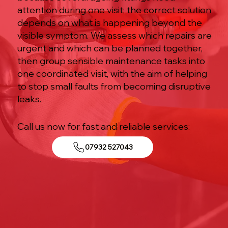
attention during one visit; the correct solution
depends on what is happening beyond the
visible symptom. We assess which repairs are
urgent and which can be planned together,
then group sensible maintenance tasks into
one coordinated visit, with the aim of helping
to stop small faults from becoming disruptive
leaks.
Call us now for fast and reliable services:
07932 527043