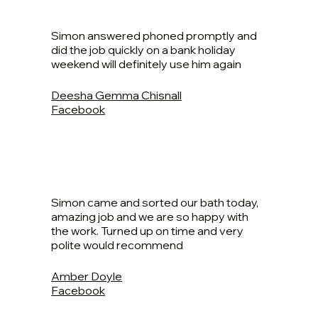
Simon answered phoned promptly and
did the job quickly on a bank holiday
weekend will definitely use him again
Deesha Gemma Chisnall
Facebook
Simon came and sorted our bath today,
amazing job and we are so happy with
the work. Turned up on time and very
polite would recommend
Amber Doyle
Facebook