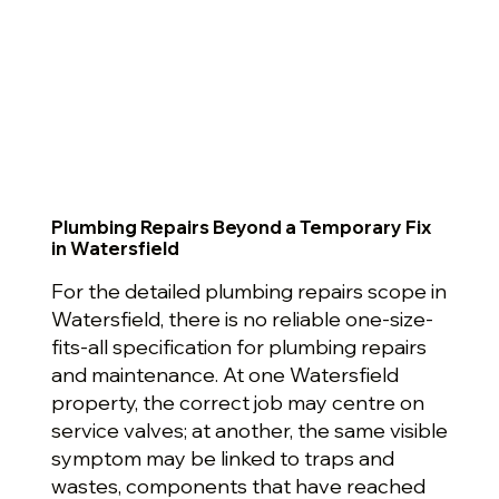
Plumbing Repairs Beyond a Temporary Fix
in Watersfield
For the detailed plumbing repairs scope in
Watersfield, there is no reliable one-size-
fits-all specification for plumbing repairs
and maintenance. At one Watersfield
property, the correct job may centre on
service valves; at another, the same visible
symptom may be linked to traps and
wastes, components that have reached