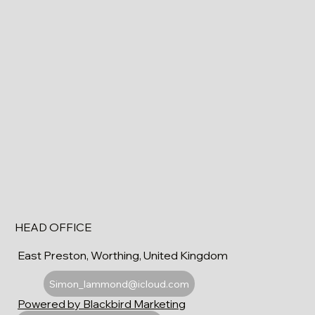
HEAD OFFICE
East Preston, Worthing, United Kingdom
Simon_lammond@icloud.com
Powered by Blackbird Marketing