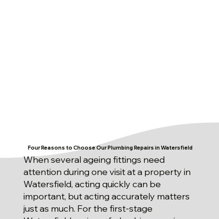
Four Reasons to Choose Our Plumbing Repairs in Watersfield
When several ageing fittings need
attention during one visit at a property in
Watersfield, acting quickly can be
important, but acting accurately matters
just as much. For the first-stage