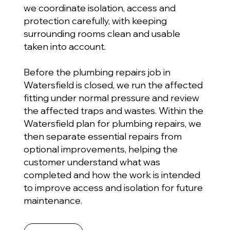
we coordinate isolation, access and
protection carefully, with keeping
surrounding rooms clean and usable
taken into account.
Before the plumbing repairs job in
Watersfield is closed, we run the affected
fitting under normal pressure and review
the affected traps and wastes. Within the
Watersfield plan for plumbing repairs, we
then separate essential repairs from
optional improvements, helping the
customer understand what was
completed and how the work is intended
to improve access and isolation for future
maintenance.