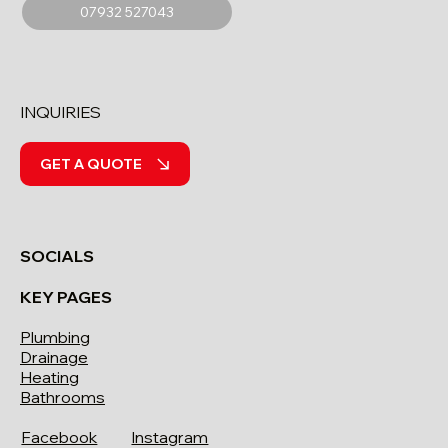
07932 527043
INQUIRIES
GET A QUOTE
SOCIALS
KEY PAGES
Plumbing
Drainage
Heating
Bathrooms
Facebook
Instagram