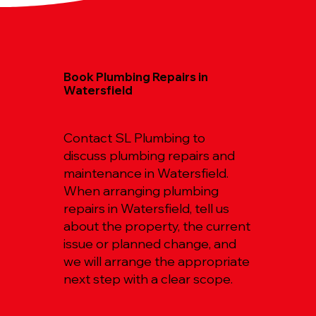
Book Plumbing Repairs in
Watersfield
Contact SL Plumbing to
discuss plumbing repairs and
maintenance in Watersfield.
When arranging plumbing
repairs in Watersfield, tell us
about the property, the current
issue or planned change, and
we will arrange the appropriate
next step with a clear scope.