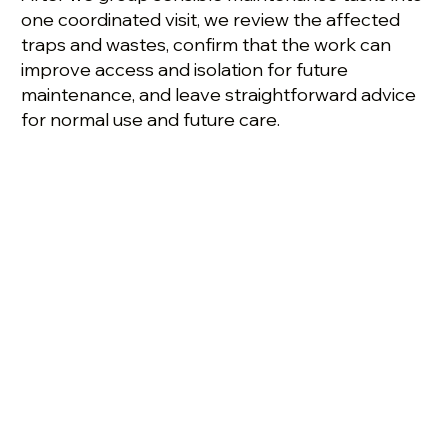
one coordinated visit, we review the affected
traps and wastes, confirm that the work can
improve access and isolation for future
maintenance, and leave straightforward advice
for normal use and future care.