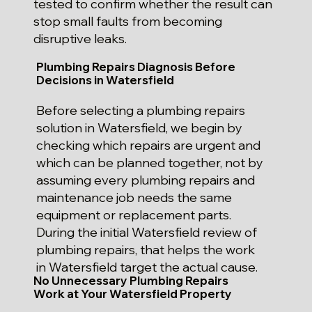
tested to confirm whether the result can
stop small faults from becoming
disruptive leaks.
Plumbing Repairs Diagnosis Before
Decisions in Watersfield
Before selecting a plumbing repairs
solution in Watersfield, we begin by
checking which repairs are urgent and
which can be planned together, not by
assuming every plumbing repairs and
maintenance job needs the same
equipment or replacement parts.
During the initial Watersfield review of
plumbing repairs, that helps the work
in Watersfield target the actual cause.
No Unnecessary Plumbing Repairs
Work at Your Watersfield Property