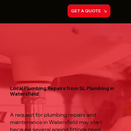
GET A QUOTE
Local Plumbing Repairs from SL Plumbing in
Watersfield
A request for plumbing repairs and
maintenance in Watersfield may start
because several ageing fittings need