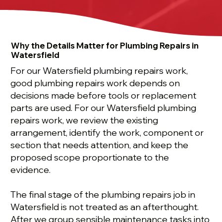
Why the Details Matter for Plumbing Repairs in
Watersfield
For our Watersfield plumbing repairs work,
good plumbing repairs work depends on
decisions made before tools or replacement
parts are used. For our Watersfield plumbing
repairs work, we review the existing
arrangement, identify the work, component or
section that needs attention, and keep the
proposed scope proportionate to the
evidence.
The final stage of the plumbing repairs job in
Watersfield is not treated as an afterthought.
After we group sensible maintenance tasks into