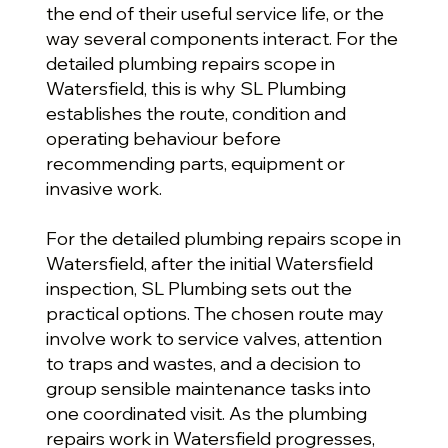
the end of their useful service life, or the
way several components interact. For the
detailed plumbing repairs scope in
Watersfield, this is why SL Plumbing
establishes the route, condition and
operating behaviour before
recommending parts, equipment or
invasive work.
For the detailed plumbing repairs scope in
Watersfield, after the initial Watersfield
inspection, SL Plumbing sets out the
practical options. The chosen route may
involve work to service valves, attention
to traps and wastes, and a decision to
group sensible maintenance tasks into
one coordinated visit. As the plumbing
repairs work in Watersfield progresses,