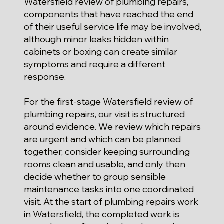
Watersfield review of plumbing repairs,
components that have reached the end
of their useful service life may be involved,
although minor leaks hidden within
cabinets or boxing can create similar
symptoms and require a different
response.
For the first-stage Watersfield review of
plumbing repairs, our visit is structured
around evidence. We review which repairs
are urgent and which can be planned
together, consider keeping surrounding
rooms clean and usable, and only then
decide whether to group sensible
maintenance tasks into one coordinated
visit. At the start of plumbing repairs work
in Watersfield, the completed work is