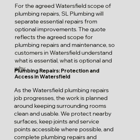
For the agreed Watersfield scope of
plumbing repairs, SL Plumbing will
separate essential repairs from
optional improvements. The quote
reflects the agreed scope for
plumbing repairs and maintenance, so
customers in Watersfield understand
what is essential, what is optional and
why.
Plumbing Repairs: Protection and
Access in Watersfield
As the Watersfield plumbing repairs
job progresses, the work is planned
around keeping surrounding rooms
clean and usable. We protect nearby
surfaces, keep joints and service
points accessible where possible, and
complete plumbing repairs and