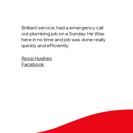
Brilliant service, had a emergency call
out plumbing job on a Sunday. He Was
here in no time and job was done really
quickly and efficiently.
Rossi Hughes
Facebook