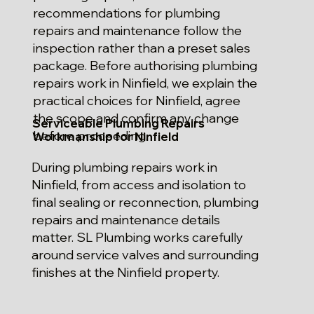
recommendations for plumbing
repairs and maintenance follow the
inspection rather than a preset sales
package. Before authorising plumbing
repairs work in Ninfield, we explain the
practical choices for Ninfield, agree
the scope and confirm any change
Serviceable Plumbing Repairs
before proceeding.
Workmanship for Ninfield
During plumbing repairs work in
Ninfield, from access and isolation to
final sealing or reconnection, plumbing
repairs and maintenance details
matter. SL Plumbing works carefully
around service valves and surrounding
finishes at the Ninfield property.