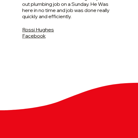
out plumbing job on a Sunday. He Was
here in no time and job was done really
quickly and efficiently.
Rossi Hughes
Facebook