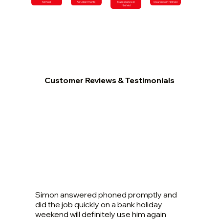
Ninfield
Refurbishments
Maintenance in
Clearance in Ninfield
Ninfield
Customer Reviews & Testimonials
Simon answered phoned promptly and
did the job quickly on a bank holiday
weekend will definitely use him again