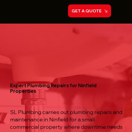
GET A QUOTE
Expert Plumbing Repairs for Ninfield
Properties
SL Plumbing carries out plumbing repairs and
maintenance in Ninfield for a small
commercial property where downtime needs