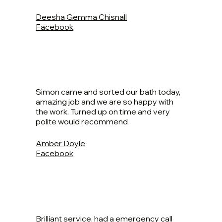
Deesha Gemma Chisnall
Facebook
Simon came and sorted our bath today,
amazing job and we are so happy with
the work. Turned up on time and very
polite would recommend
Amber Doyle
Facebook
Brilliant service, had a emergency call