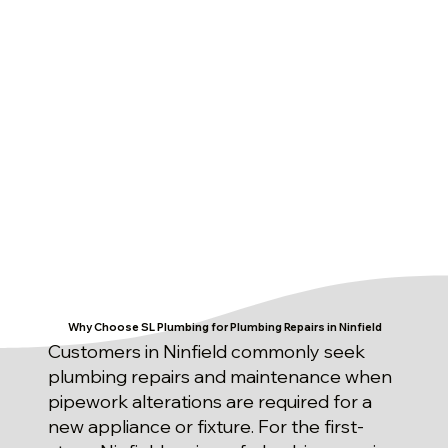
Why Choose SL Plumbing for Plumbing Repairs in Ninfield
Customers in Ninfield commonly seek
plumbing repairs and maintenance when
pipework alterations are required for a
new appliance or fixture. For the first-