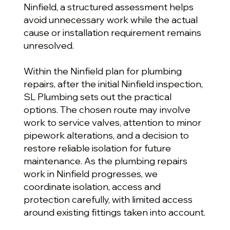
Ninfield, a structured assessment helps
avoid unnecessary work while the actual
cause or installation requirement remains
unresolved.
Within the Ninfield plan for plumbing
repairs, after the initial Ninfield inspection,
SL Plumbing sets out the practical
options. The chosen route may involve
work to service valves, attention to minor
pipework alterations, and a decision to
restore reliable isolation for future
maintenance. As the plumbing repairs
work in Ninfield progresses, we
coordinate isolation, access and
protection carefully, with limited access
around existing fittings taken into account.