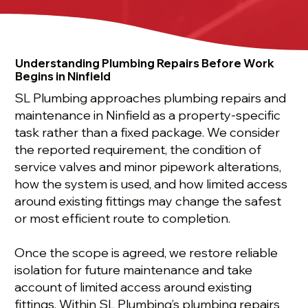
Understanding Plumbing Repairs Before Work
Begins in Ninfield
SL Plumbing approaches plumbing repairs and
maintenance in Ninfield as a property-specific
task rather than a fixed package. We consider
the reported requirement, the condition of
service valves and minor pipework alterations,
how the system is used, and how limited access
around existing fittings may change the safest
or most efficient route to completion.
Once the scope is agreed, we restore reliable
isolation for future maintenance and take
account of limited access around existing
fittings. Within SL Plumbing’s plumbing repairs