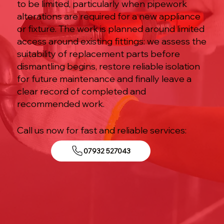
to be limited, particularly when pipework
alterations are required for a new appliance
or fixture. The work is planned around limited
access around existing fittings: we assess the
suitability of replacement parts before
dismantling begins, restore reliable isolation
for future maintenance and finally leave a
clear record of completed and
recommended work.
Call us now for fast and reliable services:
07932 527043