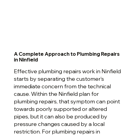
A Complete Approach to Plumbing Repairs
in Ninfield
Effective plumbing repairs work in Ninfield
starts by separating the customer’s
immediate concern from the technical
cause. Within the Ninfield plan for
plumbing repairs, that symptom can point
towards poorly supported or altered
pipes, but it can also be produced by
pressure changes caused by a local
restriction. For plumbing repairs in