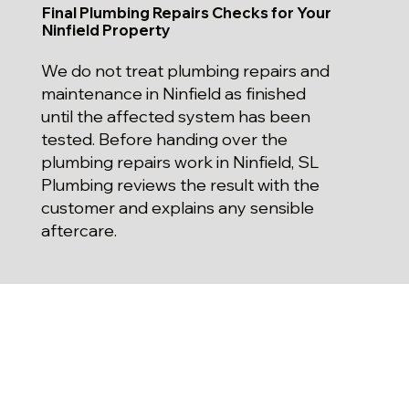
Final Plumbing Repairs Checks for Your
Ninfield Property
We do not treat plumbing repairs and
maintenance in Ninfield as finished
until the affected system has been
tested. Before handing over the
plumbing repairs work in Ninfield, SL
Plumbing reviews the result with the
customer and explains any sensible
aftercare.