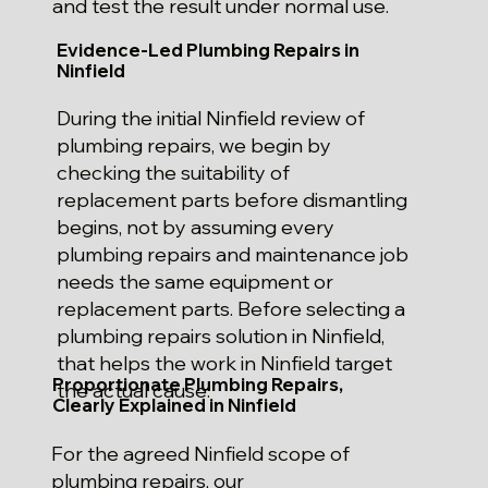
and test the result under normal use.
Evidence-Led Plumbing Repairs in
Ninfield
During the initial Ninfield review of
plumbing repairs, we begin by
checking the suitability of
replacement parts before dismantling
begins, not by assuming every
plumbing repairs and maintenance job
needs the same equipment or
replacement parts. Before selecting a
plumbing repairs solution in Ninfield,
that helps the work in Ninfield target
Proportionate Plumbing Repairs,
the actual cause.
Clearly Explained in Ninfield
For the agreed Ninfield scope of
plumbing repairs, our