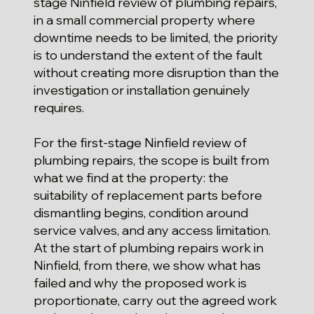
stage Ninfield review of plumbing repairs,
in a small commercial property where
downtime needs to be limited, the priority
is to understand the extent of the fault
without creating more disruption than the
investigation or installation genuinely
requires.
For the first-stage Ninfield review of
plumbing repairs, the scope is built from
what we find at the property: the
suitability of replacement parts before
dismantling begins, condition around
service valves, and any access limitation.
At the start of plumbing repairs work in
Ninfield, from there, we show what has
failed and why the proposed work is
proportionate, carry out the agreed work