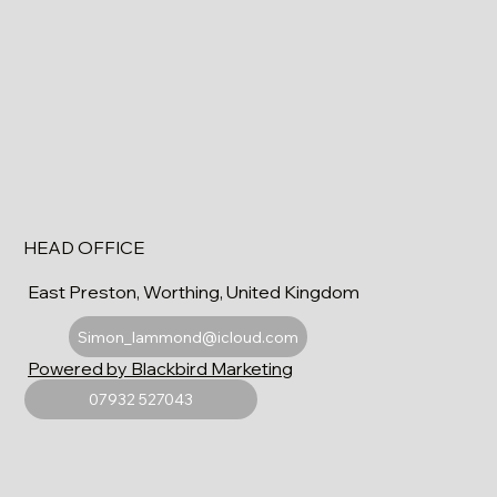
HEAD OFFICE
East Preston, Worthing, United Kingdom
Simon_lammond@icloud.com
Powered by Blackbird Marketing
07932 527043