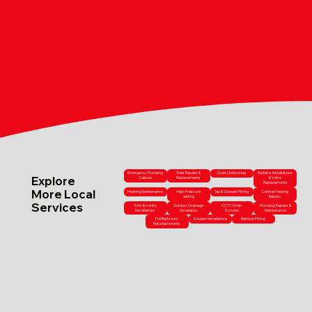
Emergency Plumbing
Toilet Repairs &
Drain Unblocking
Radiator Installations
Explore
Callouts
Replacements
& Valve
Replacements
More Local
Heating Maintenance
High-Pressure
Tap & Shower Fitting
Central Heating
Jetting
Repairs
Services
Sink & Vanity
Outdoor Drainage
CCTV Drain
Plumbing Repairs &
Installations
Installation
Surveys
Maintenance
Full Bathroom
Shower Installations
Bathtub Fitting
Refurbishments