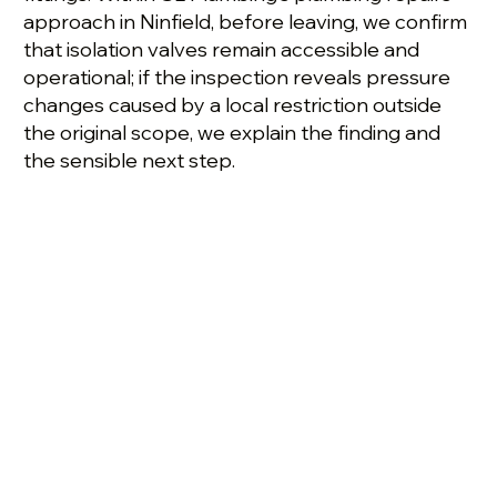
approach in Ninfield, before leaving, we confirm
that isolation valves remain accessible and
operational; if the inspection reveals pressure
changes caused by a local restriction outside
the original scope, we explain the finding and
the sensible next step.