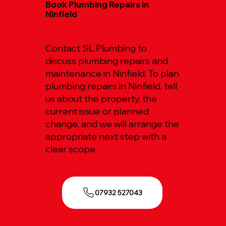
Book Plumbing Repairs in
Ninfield
Contact SL Plumbing to
discuss plumbing repairs and
maintenance in Ninfield. To plan
plumbing repairs in Ninfield, tell
us about the property, the
current issue or planned
change, and we will arrange the
appropriate next step with a
clear scope.
07932 527043