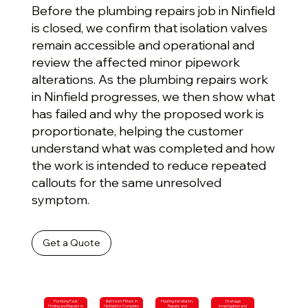
Before the plumbing repairs job in Ninfield
is closed, we confirm that isolation valves
remain accessible and operational and
review the affected minor pipework
alterations. As the plumbing repairs work
in Ninfield progresses, we then show what
has failed and why the proposed work is
proportionate, helping the customer
understand what was completed and how
the work is intended to reduce repeated
callouts for the same unresolved
symptom.
Get a Quote
Plumbing Fault
Bathroom Fitters in
Heating Installation,
Drainage
Finding and Repairs in
Ninfield for Complete
Repairs and
Investigation and