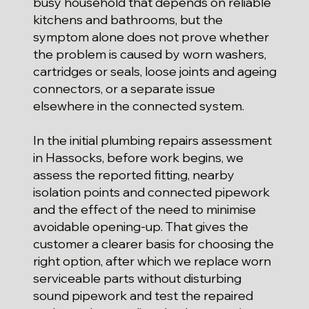
busy household that depends on reliable
kitchens and bathrooms, but the
symptom alone does not prove whether
the problem is caused by worn washers,
cartridges or seals, loose joints and ageing
connectors, or a separate issue
elsewhere in the connected system.
In the initial plumbing repairs assessment
in Hassocks, before work begins, we
assess the reported fitting, nearby
isolation points and connected pipework
and the effect of the need to minimise
avoidable opening-up. That gives the
customer a clearer basis for choosing the
right option, after which we replace worn
serviceable parts without disturbing
sound pipework and test the repaired