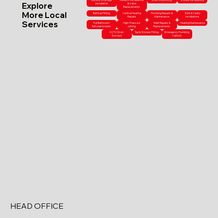
Outdoor Drainage
Radiator Installations
Drain Unblocking
Shower Installations
Explore
Installation
& Valve
Replacements
More Local
Bathtub Fitting
Central Heating
Plumbing Repairs &
Sink & Vanity
Repairs
Maintenance
Installations
Services
Full Bathroom
High-Pressure
Toilet Repairs &
Heating Maintenance
Refurbishments
Jetting
Replacements
CCTV Drain
Tap & Shower Fitting
Emergency Plumbing
Surveys
Callouts
HEAD OFFICE