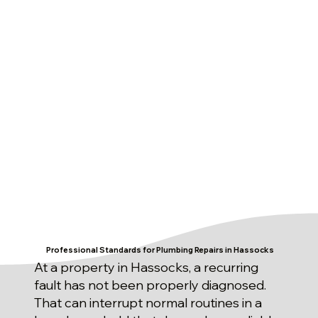
Professional Standards for Plumbing Repairs in Hassocks
At a property in Hassocks, a recurring
fault has not been properly diagnosed.
That can interrupt normal routines in a