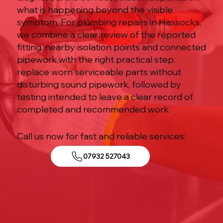
what is happening beyond the visible
symptom. For plumbing repairs in Hassocks,
we combine a clear review of the reported
fitting, nearby isolation points and connected
pipework with the right practical step:
replace worn serviceable parts without
disturbing sound pipework, followed by
testing intended to leave a clear record of
completed and recommended work.
Call us now for fast and reliable services:
07932 527043