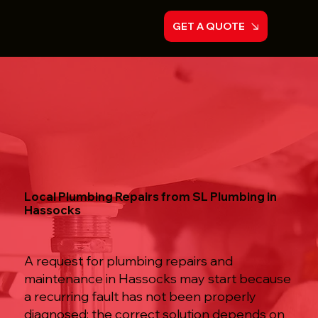
GET A QUOTE
Local Plumbing Repairs from SL Plumbing in
Hassocks
A request for plumbing repairs and
maintenance in Hassocks may start because
a recurring fault has not been properly
diagnosed; the correct solution depends on