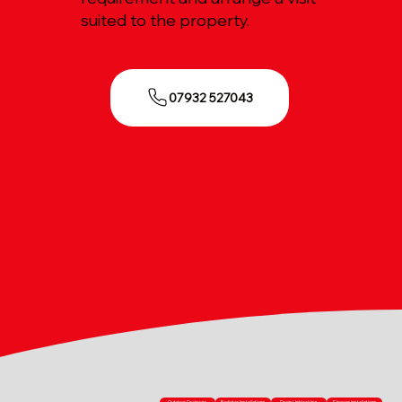
suited to the property.
07932 527043