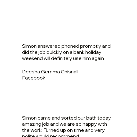
Simon answered phoned promptly and
did the job quickly on a bank holiday
weekend will definitely use him again
Deesha Gemma Chisnall
Facebook
Simon came and sorted our bath today,
amazing job and we are so happy with
the work. Turned up on time and very
polite would recommend