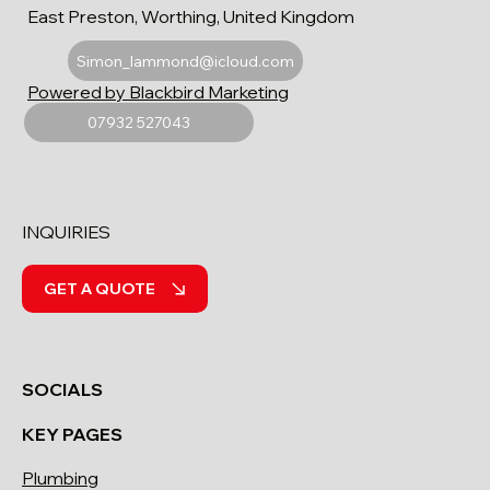
East Preston, Worthing, United Kingdom
Simon_lammond@icloud.com
Powered by Blackbird Marketing
07932 527043
INQUIRIES
GET A QUOTE
SOCIALS
KEY PAGES
Plumbing