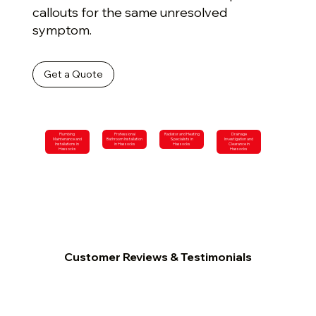
callouts for the same unresolved
symptom.
Get a Quote
Plumbing
Professional
Radiator and Heating
Drainage
Maintenance and
Bathroom Installation
Specialists in
Investigation and
Installations in
in Hassocks
Hassocks
Clearance in
Hassocks
Hassocks
Customer Reviews & Testimonials