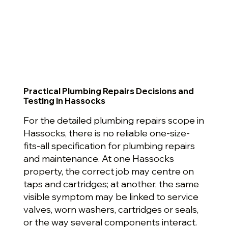
Practical Plumbing Repairs Decisions and
Testing in Hassocks
For the detailed plumbing repairs scope in
Hassocks, there is no reliable one-size-
fits-all specification for plumbing repairs
and maintenance. At one Hassocks
property, the correct job may centre on
taps and cartridges; at another, the same
visible symptom may be linked to service
valves, worn washers, cartridges or seals,
or the way several components interact.