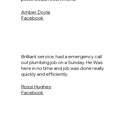
Amber Doyle
Facebook
Brilliant service, had a emergency call
out plumbing job on a Sunday. He Was
here in no time and job was done really
quickly and efficiently.
Rossi Hughes
Facebook