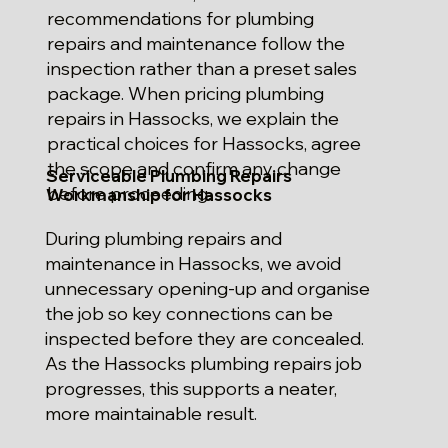
recommendations for plumbing
repairs and maintenance follow the
inspection rather than a preset sales
package. When pricing plumbing
repairs in Hassocks, we explain the
practical choices for Hassocks, agree
the scope and confirm any change
Serviceable Plumbing Repairs
before proceeding.
Workmanship for Hassocks
During plumbing repairs and
maintenance in Hassocks, we avoid
unnecessary opening-up and organise
the job so key connections can be
inspected before they are concealed.
As the Hassocks plumbing repairs job
progresses, this supports a neater,
more maintainable result.