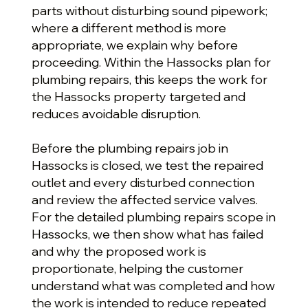
parts without disturbing sound pipework;
where a different method is more
appropriate, we explain why before
proceeding. Within the Hassocks plan for
plumbing repairs, this keeps the work for
the Hassocks property targeted and
reduces avoidable disruption.
Before the plumbing repairs job in
Hassocks is closed, we test the repaired
outlet and every disturbed connection
and review the affected service valves.
For the detailed plumbing repairs scope in
Hassocks, we then show what has failed
and why the proposed work is
proportionate, helping the customer
understand what was completed and how
the work is intended to reduce repeated