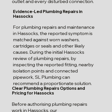
outlet and every disturbed connection.
Evidence-Led Plumbing Repairs in
Hassocks
For plumbing repairs and maintenance
in Hassocks, the reported symptom is
matched against worn washers,
cartridges or seals and other likely
causes. During the initial Hassocks
review of plumbing repairs, by
inspecting the reported fitting, nearby
isolation points and connected
pipework, SL Plumbing can
recommend a proportionate solution.
Clear Plumbing Repairs Options and
Pricing for Hassocks
Before authorising plumbing repairs
work in Hassocks, our