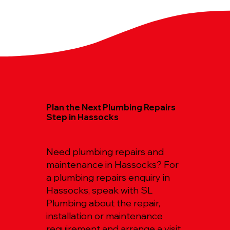
Plan the Next Plumbing Repairs
Step in Hassocks
Need plumbing repairs and
maintenance in Hassocks? For
a plumbing repairs enquiry in
Hassocks, speak with SL
Plumbing about the repair,
installation or maintenance
requirement and arrange a visit