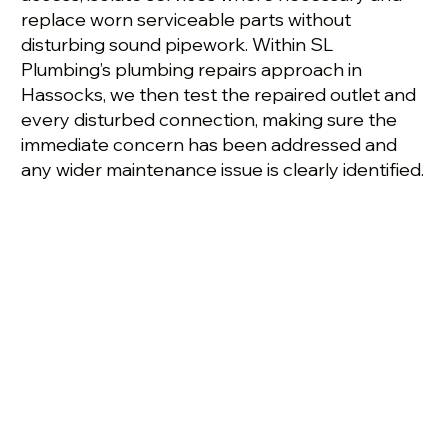
replace worn serviceable parts without
disturbing sound pipework. Within SL
Plumbing’s plumbing repairs approach in
Hassocks, we then test the repaired outlet and
every disturbed connection, making sure the
immediate concern has been addressed and
any wider maintenance issue is clearly identified.