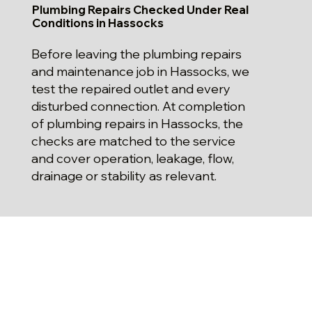
Plumbing Repairs Checked Under Real
Conditions in Hassocks
Before leaving the plumbing repairs
and maintenance job in Hassocks, we
test the repaired outlet and every
disturbed connection. At completion
of plumbing repairs in Hassocks, the
checks are matched to the service
and cover operation, leakage, flow,
drainage or stability as relevant.