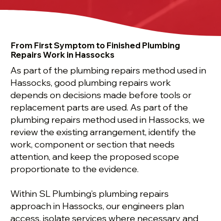
From First Symptom to Finished Plumbing
Repairs Work in Hassocks
As part of the plumbing repairs method used in
Hassocks, good plumbing repairs work
depends on decisions made before tools or
replacement parts are used. As part of the
plumbing repairs method used in Hassocks, we
review the existing arrangement, identify the
work, component or section that needs
attention, and keep the proposed scope
proportionate to the evidence.
Within SL Plumbing’s plumbing repairs
approach in Hassocks, our engineers plan
access, isolate services where necessary and