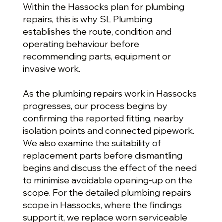
Within the Hassocks plan for plumbing
repairs, this is why SL Plumbing
establishes the route, condition and
operating behaviour before
recommending parts, equipment or
invasive work.
As the plumbing repairs work in Hassocks
progresses, our process begins by
confirming the reported fitting, nearby
isolation points and connected pipework.
We also examine the suitability of
replacement parts before dismantling
begins and discuss the effect of the need
to minimise avoidable opening-up on the
scope. For the detailed plumbing repairs
scope in Hassocks, where the findings
support it, we replace worn serviceable