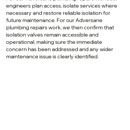
engineers plan access, isolate services where
necessary and restore reliable isolation for
future maintenance. For our Adversane
plumbing repairs work, we then confirm that
isolation valves remain accessible and
operational, making sure the immediate
concern has been addressed and any wider
maintenance issue is clearly identified.