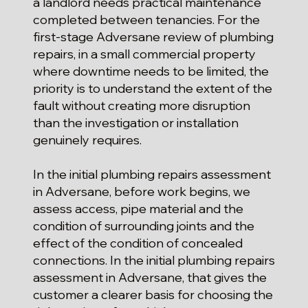
a landlord needs practical maintenance
completed between tenancies. For the
first-stage Adversane review of plumbing
repairs, in a small commercial property
where downtime needs to be limited, the
priority is to understand the extent of the
fault without creating more disruption
than the investigation or installation
genuinely requires.
In the initial plumbing repairs assessment
in Adversane, before work begins, we
assess access, pipe material and the
condition of surrounding joints and the
effect of the condition of concealed
connections. In the initial plumbing repairs
assessment in Adversane, that gives the
customer a clearer basis for choosing the