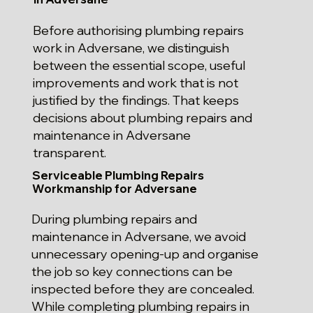
Before authorising plumbing repairs
work in Adversane, we distinguish
between the essential scope, useful
improvements and work that is not
justified by the findings. That keeps
decisions about plumbing repairs and
maintenance in Adversane
transparent.
Serviceable Plumbing Repairs
Workmanship for Adversane
During plumbing repairs and
maintenance in Adversane, we avoid
unnecessary opening-up and organise
the job so key connections can be
inspected before they are concealed.
While completing plumbing repairs in