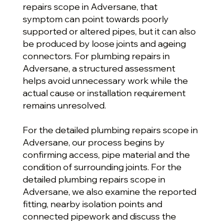
repairs scope in Adversane, that
symptom can point towards poorly
supported or altered pipes, but it can also
be produced by loose joints and ageing
connectors. For plumbing repairs in
Adversane, a structured assessment
helps avoid unnecessary work while the
actual cause or installation requirement
remains unresolved.
For the detailed plumbing repairs scope in
Adversane, our process begins by
confirming access, pipe material and the
condition of surrounding joints. For the
detailed plumbing repairs scope in
Adversane, we also examine the reported
fitting, nearby isolation points and
connected pipework and discuss the