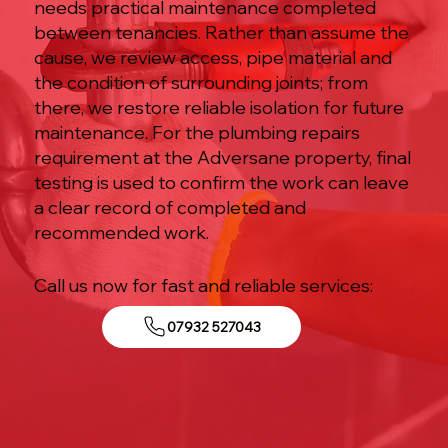
needs practical maintenance completed
between tenancies. Rather than assume the
cause, we review access, pipe material and
the condition of surrounding joints; from
there, we restore reliable isolation for future
maintenance. For the plumbing repairs
requirement at the Adversane property, final
testing is used to confirm the work can leave
a clear record of completed and
recommended work.
Call us now for fast and reliable services:
07932 527043