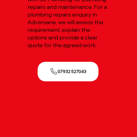
repairs and maintenance. For a
plumbing repairs enquiry in
Adversane, we will assess the
requirement, explain the
options and provide a clear
quote for the agreed work.
07932 527043