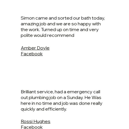
Simon came and sorted our bath today,
amazing job and we are so happy with
the work. Turned up on time and very
polite would recommend
Amber Doyle
Facebook
Brilliant service, had a emergency call
out plumbing job on a Sunday. He Was
here in no time and job was done really
quickly and efficiently.
Rossi Hughes
Facebook