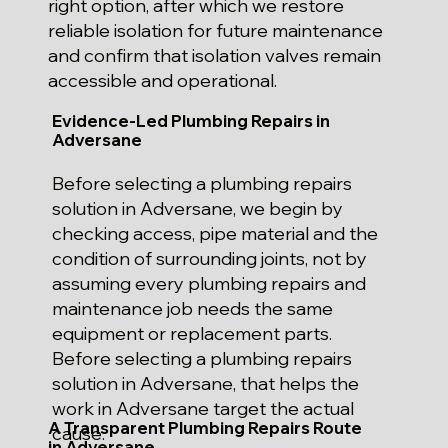
right option, after which we restore
reliable isolation for future maintenance
and confirm that isolation valves remain
accessible and operational.
Evidence-Led Plumbing Repairs in
Adversane
Before selecting a plumbing repairs
solution in Adversane, we begin by
checking access, pipe material and the
condition of surrounding joints, not by
assuming every plumbing repairs and
maintenance job needs the same
equipment or replacement parts.
Before selecting a plumbing repairs
solution in Adversane, that helps the
work in Adversane target the actual
A Transparent Plumbing Repairs Route
cause.
in Adversane