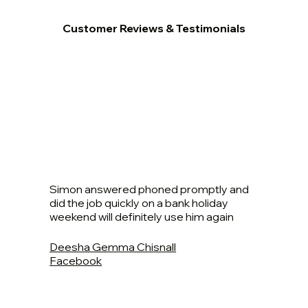
Customer Reviews & Testimonials
Simon answered phoned promptly and
did the job quickly on a bank holiday
weekend will definitely use him again
Deesha Gemma Chisnall
Facebook