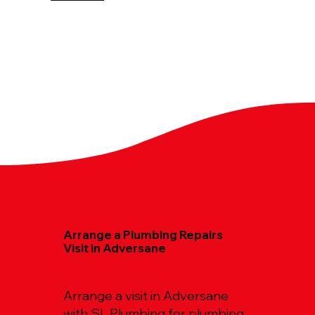
Arrange a Plumbing Repairs
Visit in Adversane
Arrange a visit in Adversane
with SL Plumbing for plumbing