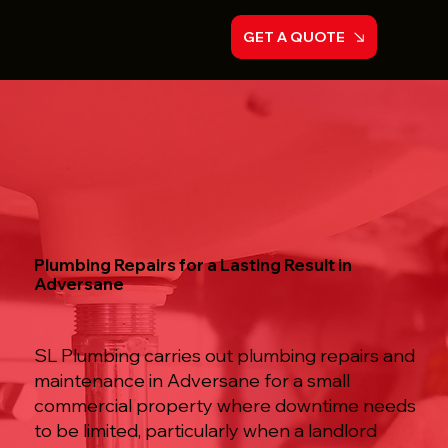
GET A QUOTE
Plumbing Repairs for a Lasting Result in
Adversane
SL Plumbing carries out plumbing repairs and
maintenance in Adversane for a small
commercial property where downtime needs
to be limited, particularly when a landlord