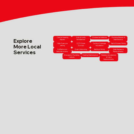
Central Heating
Sink & Vanity
Shower Installations
Plumbing Repairs &
Explore
Repairs
Installations
Maintenance
High-Pressure
CCTV Drain
Outdoor Drainage
Tap & Shower Fitting
More Local
Jetting
Surveys
Installation
Full Bathroom
Drain Unblocking
Bathtub Fitting
Toilet Repairs &
Services
Refurbishments
Replacements
Emergency Plumbing
Heating Maintenance
Radiator Installations
Callouts
& Valve
Replacements