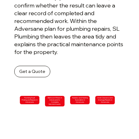
confirm whether the result can leave a
clear record of completed and
recommended work. Within the
Adversane plan for plumbing repairs, SL
Plumbing then leaves the area tidy and
explains the practical maintenance points
for the property.
Get a Quote
Plumbing Fault
Bathroom Fitters in
Radiator and Heating
Drain Clearance and
Finding and Repairs in
Adversane for
Specialists in
Drainage Repairs in
Adversane
Complete
Adversane
Adversane
Refurbishments