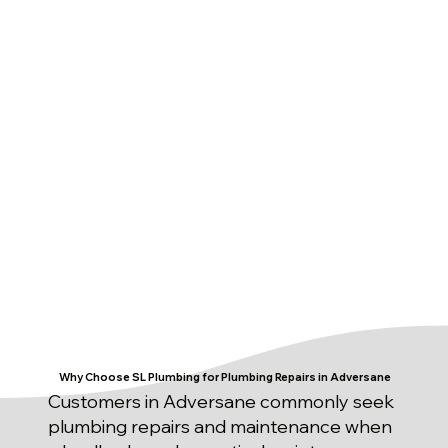
Why Choose SL Plumbing for Plumbing Repairs in Adversane
Customers in Adversane commonly seek
plumbing repairs and maintenance when