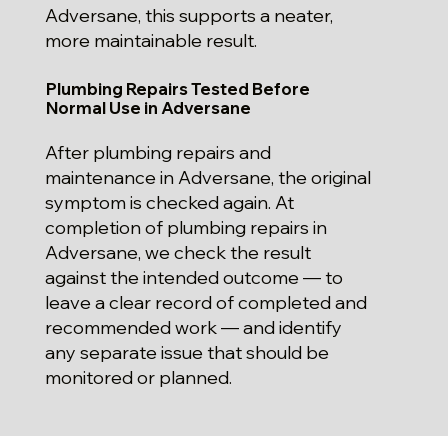
Adversane, this supports a neater,
more maintainable result.
Plumbing Repairs Tested Before
Normal Use in Adversane
After plumbing repairs and
maintenance in Adversane, the original
symptom is checked again. At
completion of plumbing repairs in
Adversane, we check the result
against the intended outcome — to
leave a clear record of completed and
recommended work — and identify
any separate issue that should be
monitored or planned.