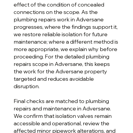
effect of the condition of concealed
connections on the scope. As the
plumbing repairs work in Adversane
progresses, where the findings support it,
we restore reliable isolation for future
maintenance; where a different method is
more appropriate, we explain why before
proceeding. For the detailed plumbing
repairs scope in Adversane, this keeps
the work for the Adversane property
targeted and reduces avoidable
disruption.
Final checks are matched to plumbing
repairs and maintenance in Adversane.
We confirm that isolation valves remain
accessible and operational, review the
affected minor pipework alterations, and