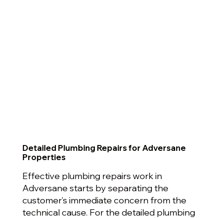
Detailed Plumbing Repairs for Adversane
Properties
Effective plumbing repairs work in
Adversane starts by separating the
customer’s immediate concern from the
technical cause. For the detailed plumbing