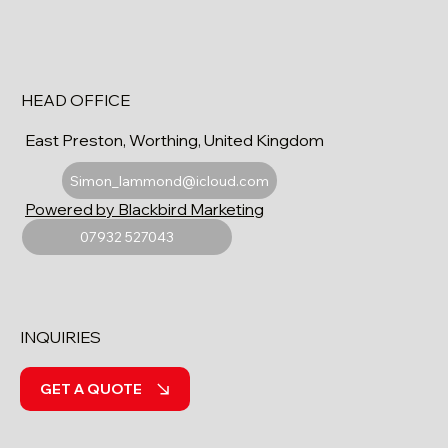
HEAD OFFICE
East Preston, Worthing, United Kingdom
Simon_lammond@icloud.com
Powered by Blackbird Marketing
07932 527043
INQUIRIES
GET A QUOTE