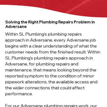
Solving the Right Plumbing Repairs Problem in
Adversane
Within SL Plumbing’s plumbing repairs
approach in Adversane, every Adversane job
begins with a clear understanding of what the
customer needs from the finished result. Within
SL Plumbing’s plumbing repairs approach in
Adversane, for plumbing repairs and
maintenance, that means looking beyond the
reported symptom to the condition of minor
pipework alterations, the available access and
the wider connections that could affect
performance.
For our Adversane plumbing repairs work, our