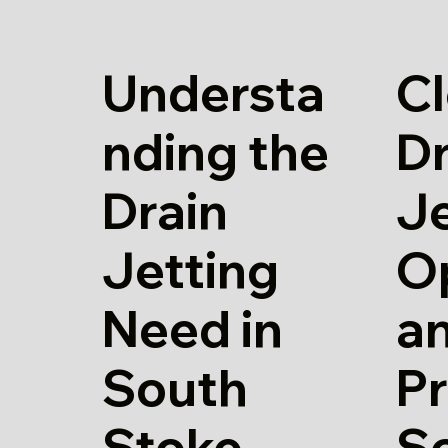
Understa
Cl
nding the
Dr
Drain
Je
Jetting
O
Need in
a
South
Pr
Stoke
S