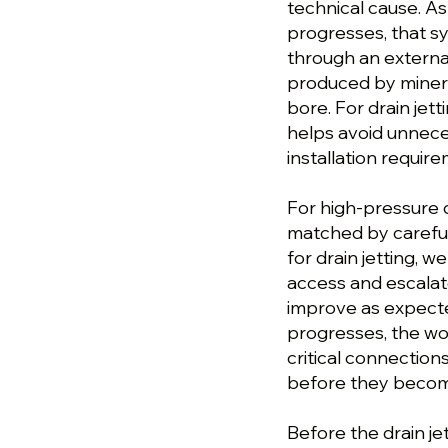
technical cause. As
progresses, that s
through an external
produced by minera
bore. For drain jet
helps avoid unnece
installation requir
For high-pressure d
matched by careful
for drain jetting, 
access and escalat
improve as expecte
progresses, the wor
critical connection
before they become
Before the drain je