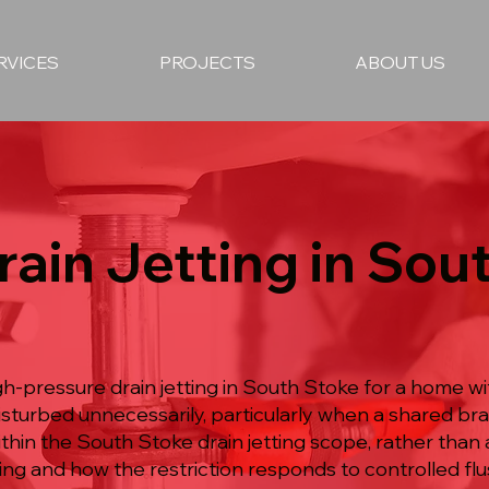
RVICES
PROJECTS
ABOUT US
rain Jetting in Sou
gh-pressure drain jetting in South Stoke for a home wi
disturbed unnecessarily, particularly when a shared b
ithin the South Stoke drain jetting scope, rather tha
ing and how the restriction responds to controlled flu