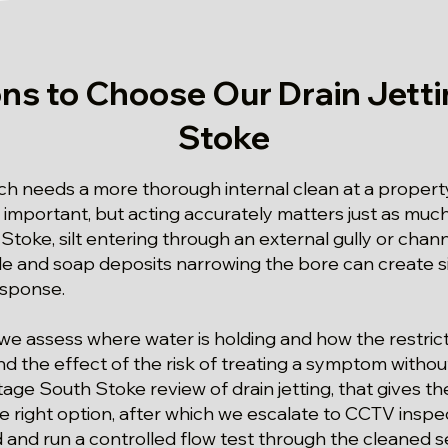
ns to Choose Our Drain Jetti
Stoke
 needs a more thorough internal clean at a property
 important, but acting accurately matters just as much.
 Stoke, silt entering through an external gully or chan
le and soap deposits narrowing the bore can create 
esponse.
we assess where water is holding and how the restric
nd the effect of the risk of treating a symptom withou
stage South Stoke review of drain jetting, that gives t
e right option, after which we escalate to CCTV inspec
and run a controlled flow test through the cleaned s