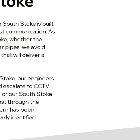
Stoke
 South Stoke is built
est communication. As
oke, whether the
r pipes, we avoid
at will deliver a
 Stoke, our engineers
nd escalate to CCTV
 For our South Stoke
test through the
cern has been
rly identified.