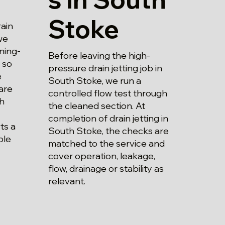
Stoke
ain
we
ning-
Before leaving the high-
 so
pressure drain jetting job in
e
South Stoke, we run a
are
controlled flow test through
h
the cleaned section. At
completion of drain jetting in
ts a
South Stoke, the checks are
ble
matched to the service and
cover operation, leakage,
flow, drainage or stability as
relevant.