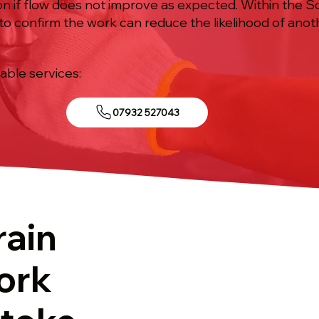
n if flow does not improve as expected. Within the So
d to confirm the work can reduce the likelihood of ano
iable services:
07932 527043
rain
ork