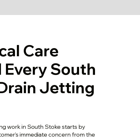
cal Care
 Every South
Drain Jetting
ting work in South Stoke starts by
stomer’s immediate concern from the