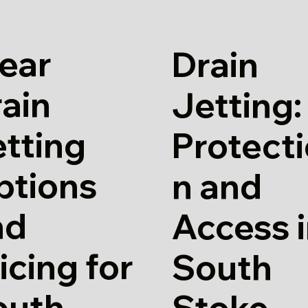
ear
Drain
ain
Jetting:
tting
Protect
ptions
n and
nd
Access 
icing for
South
outh
Stoke