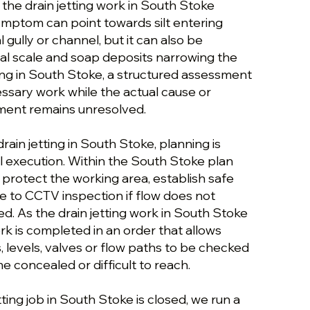
 the drain jetting work in South Stoke
ymptom can point towards silt entering
 gully or channel, but it can also be
l scale and soap deposits narrowing the
ting in South Stoke, a structured assessment
ssary work while the actual cause or
ement remains unresolved.
rain jetting in South Stoke, planning is
 execution. Within the South Stoke plan
we protect the working area, establish safe
e to CCTV inspection if flow does not
d. As the drain jetting work in South Stoke
k is completed in an order that allows
s, levels, valves or flow paths to be checked
 concealed or difficult to reach.
tting job in South Stoke is closed, we run a