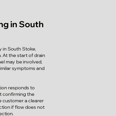
ng in South
 in South Stoke,
 At the start of drain
nel may be involved,
similar symptoms and
tion responds to
t confirming the
he customer a clearer
tion if flow does not
ection.