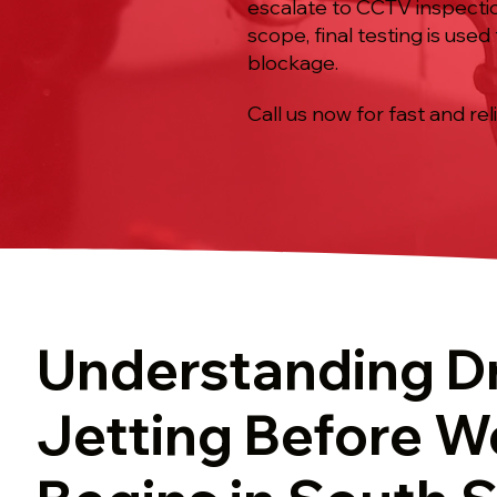
escalate to CCTV inspectio
scope, final testing is use
blockage.
Call us now for fast and rel
Understanding D
Jetting Before W