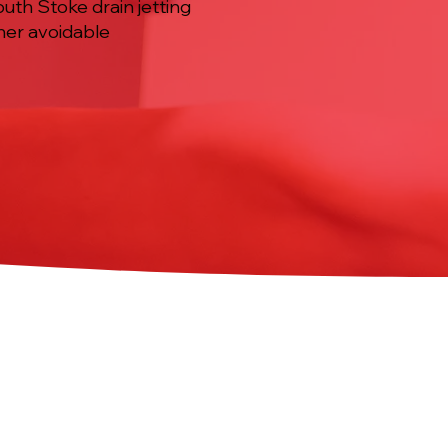
uth Stoke drain jetting
ther avoidable