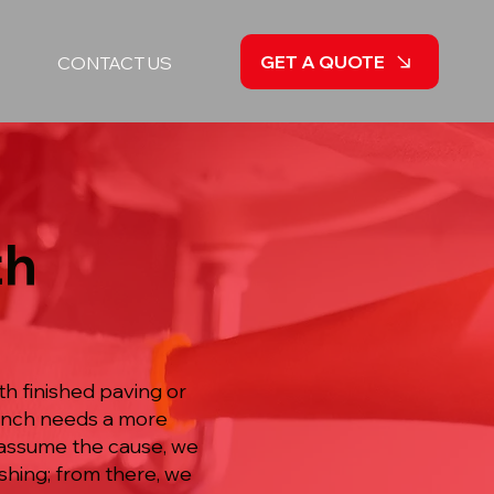
GET A QUOTE
CONTACT US
th
th finished paving or
ranch needs a more
n assume the cause, we
shing; from there, we