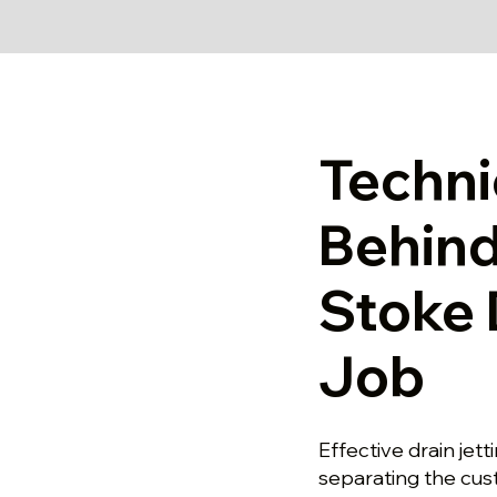
Techni
Behind
Stoke 
Job
Effective drain jet
separating the cu