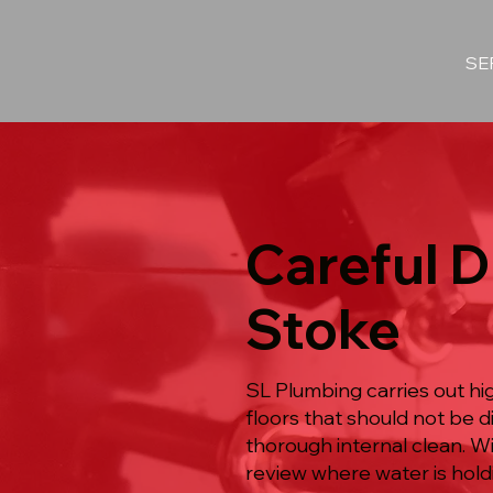
SE
Careful D
Stoke
SL Plumbing carries out hi
floors that should not be 
thorough internal clean. W
review where water is hold