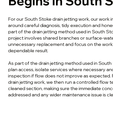
Begins in South 
For our South Stoke drain jetting work, our work in
around careful diagnosis, tidy execution and hon
part of the drain jetting method used in South St
project involves shared branches or surface-wate
unnecessary replacement and focus on the work th
dependable result.
As part of the drain jetting method used in South
plan access, isolate services where necessary a
inspection if flow does not improve as expected.
drain jetting work, we then run a controlled flow 
cleaned section, making sure the immediate con
addressed and any wider maintenance issue is clea