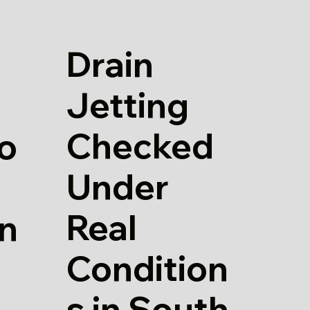
Drain
Jetting
Checked
io
Under
Real
in
Condition
s in South