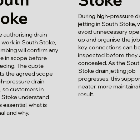
toke
During high-pressure dr
jetting in South Stoke, 
avoid unnecessary ope
 authorising drain
up and organise the job
g work in South Stoke,
key connections can b
mbing will confirm any
inspected before they 
e in scope before
concealed. As the Sout
eding. The quote
Stoke drain jetting job
cts the agreed scope
progresses, this suppor
gh-pressure drain
neater, more maintaina
g, so customers in
result.
 Stoke understand
s essential, what is
al and why.