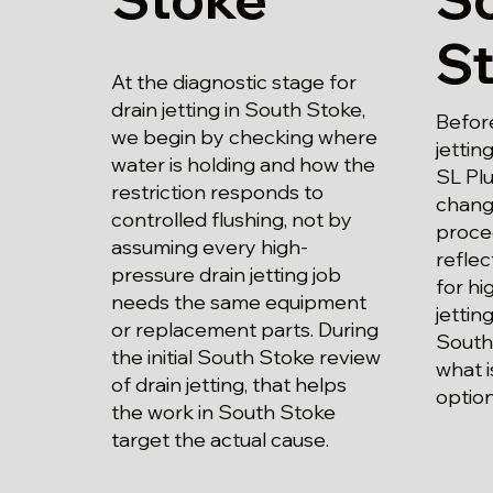
S
At the diagnostic stage for
drain jetting in South Stoke,
Before
we begin by checking where
jettin
water is holding and how the
SL Plu
restriction responds to
chang
controlled flushing, not by
proce
assuming every high-
refle
pressure drain jetting job
for hi
needs the same equipment
jettin
or replacement parts. During
South
the initial South Stoke review
what i
of drain jetting, that helps
option
the work in South Stoke
target the actual cause.