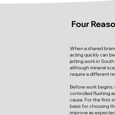
Four Reaso
When a shared branch
acting quickly can be
jetting work in South
although mineral sca
require a different r
Before work begins, 
controlled flushing a
cause. For the first-
basis for choosing th
improve as expected 