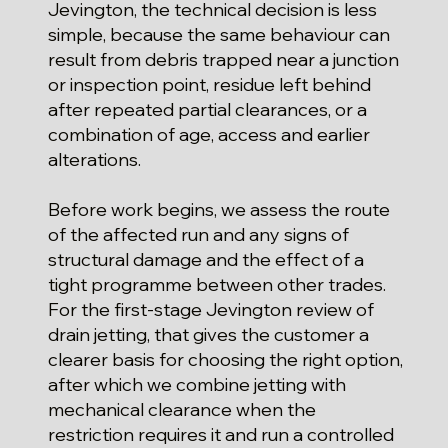
Jevington, the technical decision is less
simple, because the same behaviour can
result from debris trapped near a junction
or inspection point, residue left behind
after repeated partial clearances, or a
combination of age, access and earlier
alterations.
Before work begins, we assess the route
of the affected run and any signs of
structural damage and the effect of a
tight programme between other trades.
For the first-stage Jevington review of
drain jetting, that gives the customer a
clearer basis for choosing the right option,
after which we combine jetting with
mechanical clearance when the
restriction requires it and run a controlled