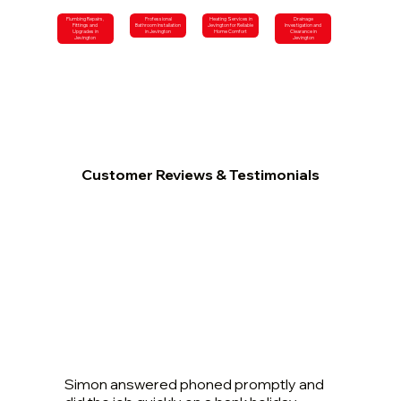
Plumbing Repairs,
Professional
Heating Services in
Drainage
Fittings and
Bathroom Installation
Jevington for Reliable
Investigation and
Upgrades in
in Jevington
Home Comfort
Clearance in
Jevington
Jevington
Customer Reviews & Testimonials
Simon answered phoned promptly and