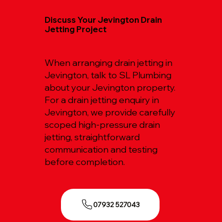
Discuss Your Jevington Drain
Jetting Project
When arranging drain jetting in
Jevington, talk to SL Plumbing
about your Jevington property.
For a drain jetting enquiry in
Jevington, we provide carefully
scoped high-pressure drain
jetting, straightforward
communication and testing
before completion.
07932 527043