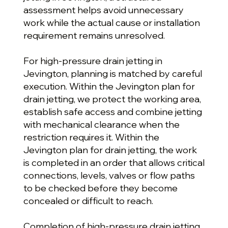
assessment helps avoid unnecessary
work while the actual cause or installation
requirement remains unresolved.
For high-pressure drain jetting in
Jevington, planning is matched by careful
execution. Within the Jevington plan for
drain jetting, we protect the working area,
establish safe access and combine jetting
with mechanical clearance when the
restriction requires it. Within the
Jevington plan for drain jetting, the work
is completed in an order that allows critical
connections, levels, valves or flow paths
to be checked before they become
concealed or difficult to reach.
Completion of high-pressure drain jetting