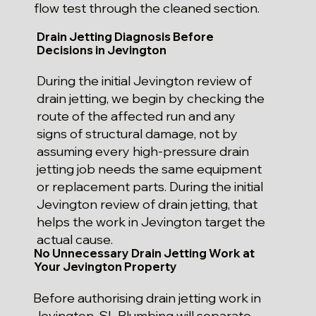
flow test through the cleaned section.
Drain Jetting Diagnosis Before
Decisions in Jevington
During the initial Jevington review of
drain jetting, we begin by checking the
route of the affected run and any
signs of structural damage, not by
assuming every high-pressure drain
jetting job needs the same equipment
or replacement parts. During the initial
Jevington review of drain jetting, that
helps the work in Jevington target the
actual cause.
No Unnecessary Drain Jetting Work at
Your Jevington Property
Before authorising drain jetting work in
Jevington, SL Plumbing will separate