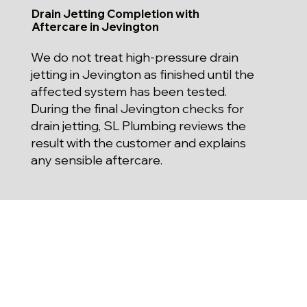
Drain Jetting Completion with
Aftercare in Jevington
We do not treat high-pressure drain
jetting in Jevington as finished until the
affected system has been tested.
During the final Jevington checks for
drain jetting, SL Plumbing reviews the
result with the customer and explains
any sensible aftercare.