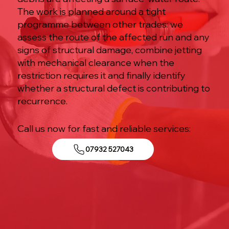
The work is planned around a tight
programme between other trades: we
assess the route of the affected run and any
signs of structural damage, combine jetting
with mechanical clearance when the
restriction requires it and finally identify
whether a structural defect is contributing to
recurrence.
Call us now for fast and reliable services:
07932 527043