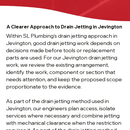
A Clearer Approach to Drain Jetting in Jevington
Within SL Plumbing’s drain jetting approach in
Jevington, good drain jetting work depends on
decisions made before tools or replacement
parts are used. For our Jevington drain jetting
work, we review the existing arrangement,
identify the work, component or section that
needs attention, and keep the proposed scope
proportionate to the evidence.
As part of the drain jetting method used in
Jevington, our engineers plan access, isolate
services where necessary and combine jetting
with mechanical clearance when the restriction