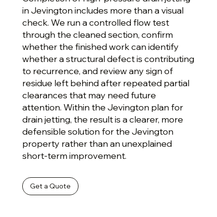
in Jevington includes more than a visual
check. We run a controlled flow test
through the cleaned section, confirm
whether the finished work can identify
whether a structural defect is contributing
to recurrence, and review any sign of
residue left behind after repeated partial
clearances that may need future
attention. Within the Jevington plan for
drain jetting, the result is a clearer, more
defensible solution for the Jevington
property rather than an unexplained
short-term improvement.
Get a Quote