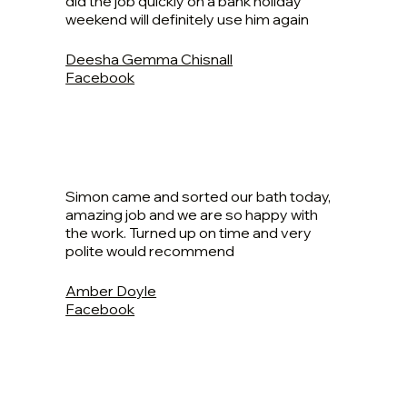
did the job quickly on a bank holiday
weekend will definitely use him again
Deesha Gemma Chisnall
Facebook
Simon came and sorted our bath today,
amazing job and we are so happy with
the work. Turned up on time and very
polite would recommend
Amber Doyle
Facebook