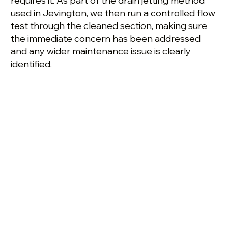
requires it. As part of the drain jetting method
used in Jevington, we then run a controlled flow
test through the cleaned section, making sure
the immediate concern has been addressed
and any wider maintenance issue is clearly
identified.