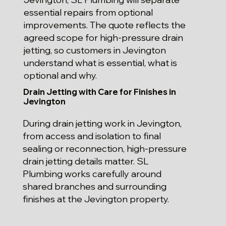
essential repairs from optional
improvements. The quote reflects the
agreed scope for high-pressure drain
jetting, so customers in Jevington
understand what is essential, what is
optional and why.
Drain Jetting with Care for Finishes in
Jevington
During drain jetting work in Jevington,
from access and isolation to final
sealing or reconnection, high-pressure
drain jetting details matter. SL
Plumbing works carefully around
shared branches and surrounding
finishes at the Jevington property.