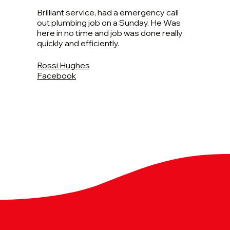
Brilliant service, had a emergency call
out plumbing job on a Sunday. He Was
here in no time and job was done really
quickly and efficiently.
Rossi Hughes
Facebook