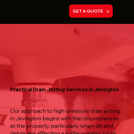
GET A QUOTE
Practical Drain Jetting Services in Jevington
Our approach to high-pressure drain jetting
in Jevington begins with the circumstances
at the property, particularly when silt and
debris are affecting a surface-water route.