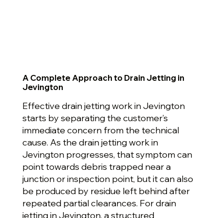
A Complete Approach to Drain Jetting in
Jevington
Effective drain jetting work in Jevington
starts by separating the customer’s
immediate concern from the technical
cause. As the drain jetting work in
Jevington progresses, that symptom can
point towards debris trapped near a
junction or inspection point, but it can also
be produced by residue left behind after
repeated partial clearances. For drain
jetting in Jevington, a structured