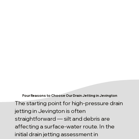
Four Reasons to Choose Our Drain Jetting in Jevington
The starting point for high-pressure drain
jetting in Jevington is often
straightforward — silt and debris are
affecting a surface-water route. In the
initial drain jetting assessment in