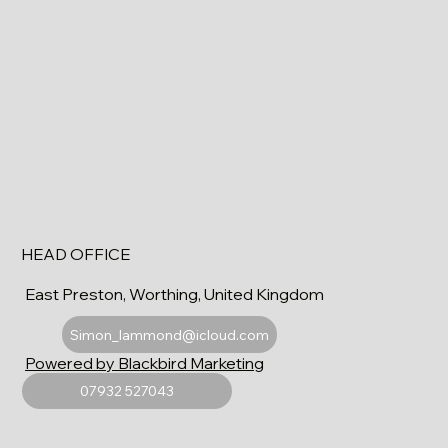
HEAD OFFICE
East Preston, Worthing, United Kingdom
Simon_lammond@icloud.com
Powered by Blackbird Marketing
07932 527043