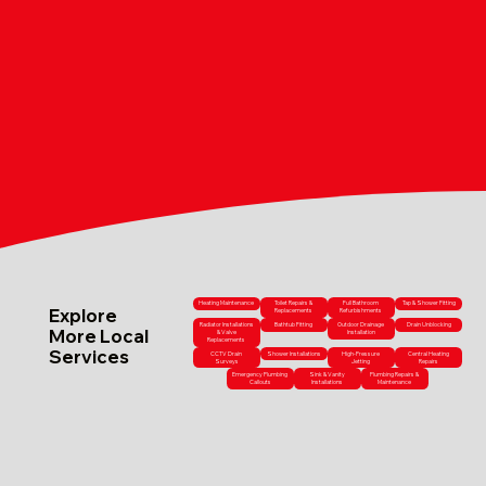
Heating Maintenance
Toilet Repairs &
Full Bathroom
Tap & Shower Fitting
Explore
Replacements
Refurbishments
Radiator Installations
Bathtub Fitting
Outdoor Drainage
Drain Unblocking
More Local
& Valve
Installation
Replacements
Services
CCTV Drain
Shower Installations
High-Pressure
Central Heating
Surveys
Jetting
Repairs
Emergency Plumbing
Sink & Vanity
Plumbing Repairs &
Callouts
Installations
Maintenance