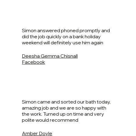
Simon answered phoned promptly and
did the job quickly on a bank holiday
weekend will definitely use him again
Deesha Gemma Chisnall
Facebook
Simon came and sorted our bath today,
amazing job and we are so happy with
the work. Turned up on time and very
polite would recommend
Amber Doyle