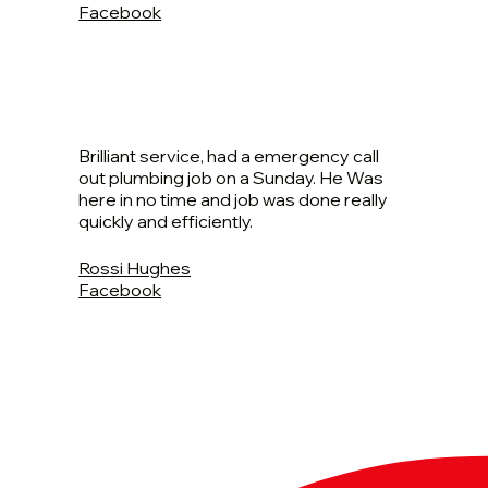
Facebook
Brilliant service, had a emergency call
out plumbing job on a Sunday. He Was
here in no time and job was done really
quickly and efficiently.
Rossi Hughes
Facebook