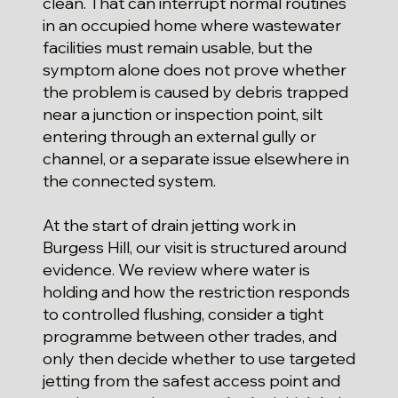
clean. That can interrupt normal routines
in an occupied home where wastewater
facilities must remain usable, but the
symptom alone does not prove whether
the problem is caused by debris trapped
near a junction or inspection point, silt
entering through an external gully or
channel, or a separate issue elsewhere in
the connected system.
At the start of drain jetting work in
Burgess Hill, our visit is structured around
evidence. We review where water is
holding and how the restriction responds
to controlled flushing, consider a tight
programme between other trades, and
only then decide whether to use targeted
jetting from the safest access point and