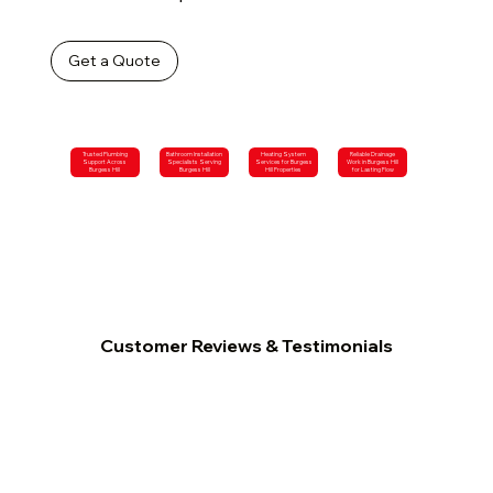
Get a Quote
Trusted Plumbing
Bathroom Installation
Heating System
Reliable Drainage
Support Across
Specialists Serving
Services for Burgess
Work in Burgess Hill
Burgess Hill
Burgess Hill
Hill Properties
for Lasting Flow
Customer Reviews & Testimonials