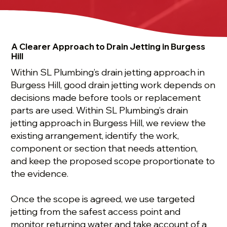
A Clearer Approach to Drain Jetting in Burgess
Hill
Within SL Plumbing’s drain jetting approach in
Burgess Hill, good drain jetting work depends on
decisions made before tools or replacement
parts are used. Within SL Plumbing’s drain
jetting approach in Burgess Hill, we review the
existing arrangement, identify the work,
component or section that needs attention,
and keep the proposed scope proportionate to
the evidence.
Once the scope is agreed, we use targeted
jetting from the safest access point and
monitor returning water and take account of a