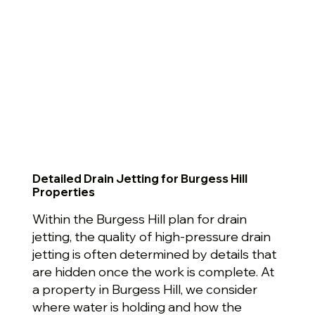
Detailed Drain Jetting for Burgess Hill
Properties
Within the Burgess Hill plan for drain
jetting, the quality of high-pressure drain
jetting is often determined by details that
are hidden once the work is complete. At
a property in Burgess Hill, we consider
where water is holding and how the