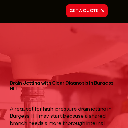
GET A QUOTE
Drain Jetting with Clear Diagnosis in Burgess
Hill
A request for high-pressure drain jetting in
Burgess Hill may start because a shared
branch needs a more thorough internal