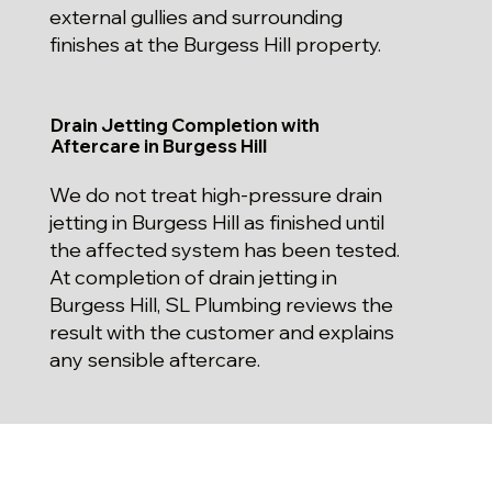
external gullies and surrounding
finishes at the Burgess Hill property.
Drain Jetting Completion with
Aftercare in Burgess Hill
We do not treat high-pressure drain
jetting in Burgess Hill as finished until
the affected system has been tested.
At completion of drain jetting in
Burgess Hill, SL Plumbing reviews the
result with the customer and explains
any sensible aftercare.