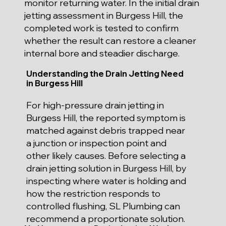
monitor returning water. In the initial drain
jetting assessment in Burgess Hill, the
completed work is tested to confirm
whether the result can restore a cleaner
internal bore and steadier discharge.
Understanding the Drain Jetting Need
in Burgess Hill
For high-pressure drain jetting in
Burgess Hill, the reported symptom is
matched against debris trapped near
a junction or inspection point and
other likely causes. Before selecting a
drain jetting solution in Burgess Hill, by
inspecting where water is holding and
how the restriction responds to
controlled flushing, SL Plumbing can
recommend a proportionate solution.