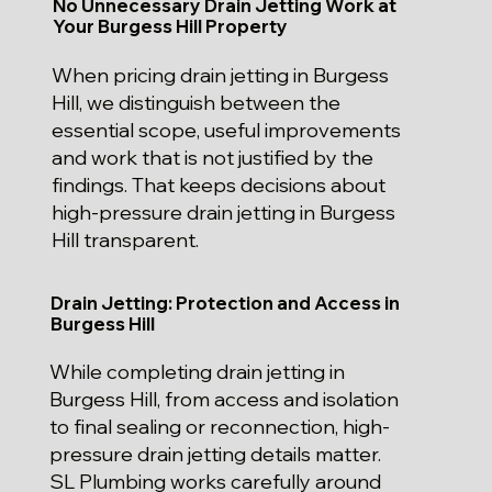
No Unnecessary Drain Jetting Work at
Your Burgess Hill Property
When pricing drain jetting in Burgess
Hill, we distinguish between the
essential scope, useful improvements
and work that is not justified by the
findings. That keeps decisions about
high-pressure drain jetting in Burgess
Hill transparent.
Drain Jetting: Protection and Access in
Burgess Hill
While completing drain jetting in
Burgess Hill, from access and isolation
to final sealing or reconnection, high-
pressure drain jetting details matter.
SL Plumbing works carefully around