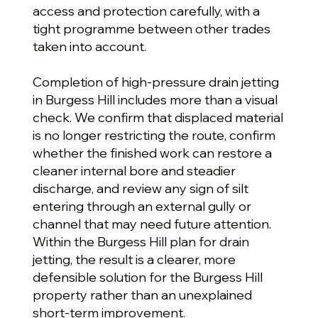
access and protection carefully, with a
tight programme between other trades
taken into account.
Completion of high-pressure drain jetting
in Burgess Hill includes more than a visual
check. We confirm that displaced material
is no longer restricting the route, confirm
whether the finished work can restore a
cleaner internal bore and steadier
discharge, and review any sign of silt
entering through an external gully or
channel that may need future attention.
Within the Burgess Hill plan for drain
jetting, the result is a clearer, more
defensible solution for the Burgess Hill
property rather than an unexplained
short-term improvement.