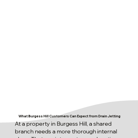
What Burgess Hill Customers Can Expect from Drain Jetting
At a property in Burgess Hill, a shared
branch needs a more thorough internal