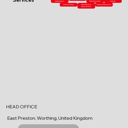
Maintenance
Refurbishments
Callouts
Bathtub Fitting
Toilet Repairs &
Heating Maintenance
Replacements
HEAD OFFICE
East Preston, Worthing, United Kingdom