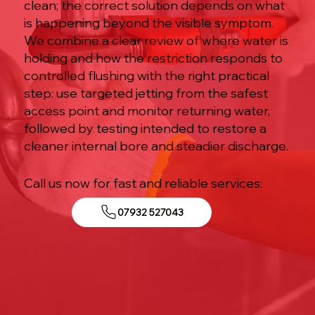
clean; the correct solution depends on what
is happening beyond the visible symptom.
We combine a clear review of where water is
holding and how the restriction responds to
controlled flushing with the right practical
step: use targeted jetting from the safest
access point and monitor returning water,
followed by testing intended to restore a
cleaner internal bore and steadier discharge.
Call us now for fast and reliable services:
07932 527043