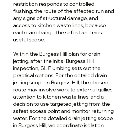
restriction responds to controlled
flushing, the route of the affected run and
any signs of structural damage, and
access to kitchen waste lines, because
each can change the safest and most
useful scope.
Within the Burgess Hill plan for drain
jetting, after the initial Burgess Hill
inspection, SL Plumbing sets out the
practical options. For the detailed drain
jetting scope in Burgess Hill, the chosen
route may involve work to external gullies,
attention to kitchen waste lines, and a
decision to use targeted jetting from the
safest access point and monitor returning
water. For the detailed drain jetting scope
in Burgess Hill, we coordinate isolation,