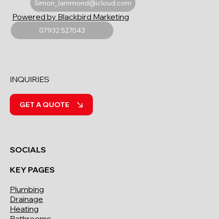
Simon_lammond@icloud.com
Powered by Blackbird Marketing
07932 527043
INQUIRIES
GET A QUOTE
SOCIALS
KEY PAGES
Plumbing
Drainage
Heating
Bathrooms