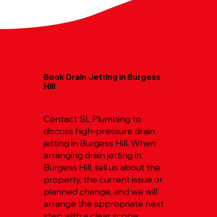
Book Drain Jetting in Burgess
Hill
Contact SL Plumbing to
discuss high-pressure drain
jetting in Burgess Hill. When
arranging drain jetting in
Burgess Hill, tell us about the
property, the current issue or
planned change, and we will
arrange the appropriate next
step with a clear scope.