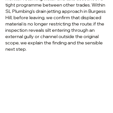
tight programme between other trades. Within
SL Plumbing’s drain jetting approach in Burgess
Hill, before leaving, we confirm that displaced
material is no longer restricting the route; if the
inspection reveals silt entering through an
external gully or channel outside the original
scope, we explain the finding and the sensible
next step.