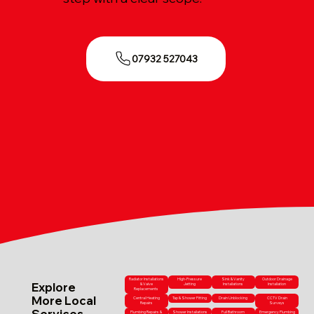
07932 527043
Radiator Installations
High-Pressure
Sink & Vanity
Outdoor Drainage
Explore
& Valve
Jetting
Installations
Installation
Replacements
More Local
Central Heating
Tap & Shower Fitting
Drain Unblocking
CCTV Drain
Repairs
Surveys
Services
Plumbing Repairs &
Shower Installations
Full Bathroom
Emergency Plumbing