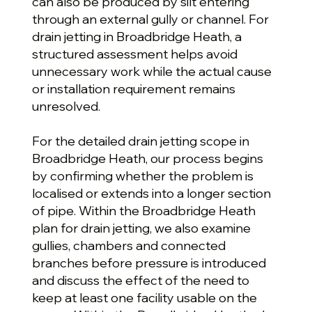
can also be produced by silt entering
through an external gully or channel. For
drain jetting in Broadbridge Heath, a
structured assessment helps avoid
unnecessary work while the actual cause
or installation requirement remains
unresolved.
For the detailed drain jetting scope in
Broadbridge Heath, our process begins
by confirming whether the problem is
localised or extends into a longer section
of pipe. Within the Broadbridge Heath
plan for drain jetting, we also examine
gullies, chambers and connected
branches before pressure is introduced
and discuss the effect of the need to
keep at least one facility usable on the