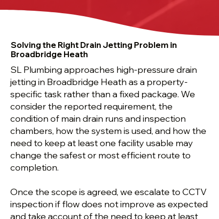
Solving the Right Drain Jetting Problem in
Broadbridge Heath
SL Plumbing approaches high-pressure drain
jetting in Broadbridge Heath as a property-
specific task rather than a fixed package. We
consider the reported requirement, the
condition of main drain runs and inspection
chambers, how the system is used, and how the
need to keep at least one facility usable may
change the safest or most efficient route to
completion.
Once the scope is agreed, we escalate to CCTV
inspection if flow does not improve as expected
and take account of the need to keep at least