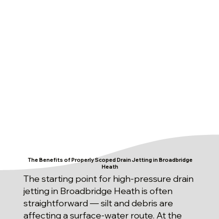
The Benefits of Properly Scoped Drain Jetting in Broadbridge
Heath
The starting point for high-pressure drain
jetting in Broadbridge Heath is often
straightforward — silt and debris are
affecting a surface-water route. At the