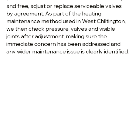
and free, adjust or replace serviceable valves
by agreement. As part of the heating
maintenance method used in West Chiltington,
we then check pressure, valves and visible
joints after adjustment, making sure the
immediate concern has been addressed and
any wider maintenance issue is clearly identified.