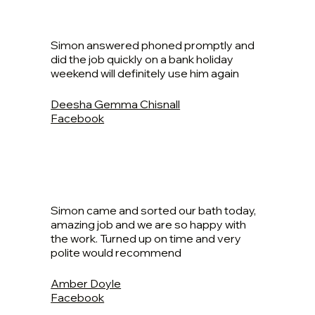
Simon answered phoned promptly and
did the job quickly on a bank holiday
weekend will definitely use him again
Deesha Gemma Chisnall
Facebook
Simon came and sorted our bath today,
amazing job and we are so happy with
the work. Turned up on time and very
polite would recommend
Amber Doyle
Facebook