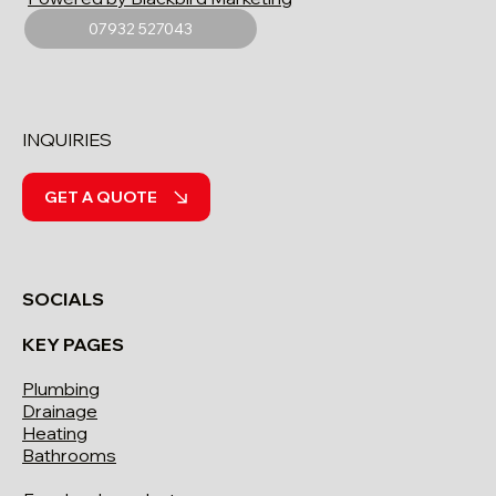
07932 527043
INQUIRIES
GET A QUOTE
SOCIALS
KEY PAGES
Plumbing
Drainage
Heating
Bathrooms