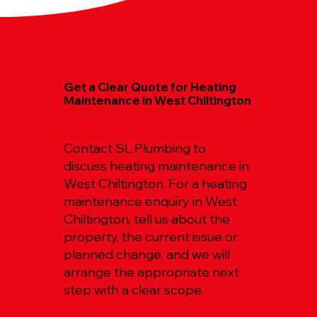
Get a Clear Quote for Heating
Maintenance in West Chiltington
Contact SL Plumbing to
discuss heating maintenance in
West Chiltington. For a heating
maintenance enquiry in West
Chiltington, tell us about the
property, the current issue or
planned change, and we will
arrange the appropriate next
step with a clear scope.