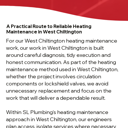
A Practical Route to Reliable Heating
Maintenance in West Chiltington
For our West Chiltington heating maintenance
work, our work in West Chiltington is built
around careful diagnosis, tidy execution and
honest communication. As part of the heating
maintenance method used in West Chiltington,
whether the project involves circulation
components or lockshield valves, we avoid
unnecessary replacement and focus on the
work that will deliver a dependable result.
Within SL Plumbing’s heating maintenance
approach in West Chiltington, our engineers
plan access, isolate services where necessary