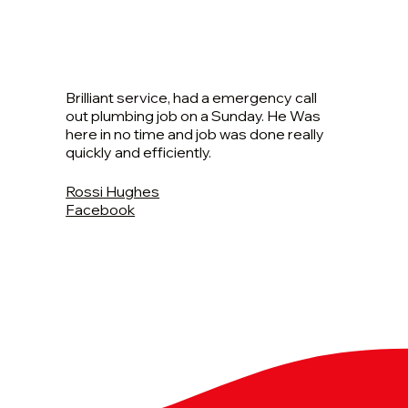
Brilliant service, had a emergency call
out plumbing job on a Sunday. He Was
here in no time and job was done really
quickly and efficiently.
Rossi Hughes
Facebook