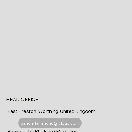
HEAD OFFICE
East Preston, Worthing, United Kingdom
Simon_lammond@icloud.com
Powered by Blackbird Marketing