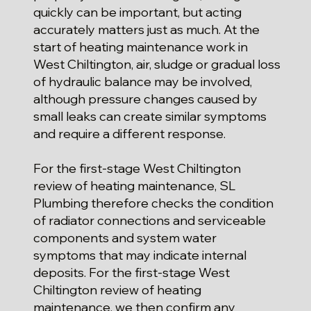
quickly can be important, but acting
accurately matters just as much. At the
start of heating maintenance work in
West Chiltington, air, sludge or gradual loss
of hydraulic balance may be involved,
although pressure changes caused by
small leaks can create similar symptoms
and require a different response.
For the first-stage West Chiltington
review of heating maintenance, SL
Plumbing therefore checks the condition
of radiator connections and serviceable
components and system water
symptoms that may indicate internal
deposits. For the first-stage West
Chiltington review of heating
maintenance, we then confirm any