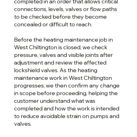
completed in an order that allows critical
connections, levels, valves or flow paths
to be checked before they become
concealed or difficult to reach.
Before the heating maintenance job in
West Chiltington is closed, we check
pressure, valves and visible joints after
adjustment and review the affected
lockshield valves. As the heating
maintenance work in West Chiltington
progresses, we then confirm any change
in scope before proceeding, helping the
customer understand what was
completed and how the work is intended
to reduce avoidable strain on pumps and
valves.