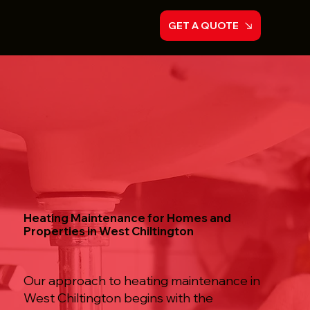
GET A QUOTE
Heating Maintenance for Homes and
Properties in West Chiltington
Our approach to heating maintenance in
West Chiltington begins with the