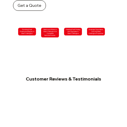
Get a Quote
Plumbing Fault
Bathroom Fitters in
Heating Fault Finding
Drainage Specialists
Finding and Repairs in
West Chiltington for
and Upgrades in
Serving West
West Chiltington
Complete
West Chiltington
Chiltington Properties
Refurbishments
Customer Reviews & Testimonials