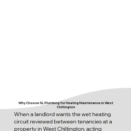
Why Choose SL Plumbing for Heating Maintenance in West
Chiltington
When a landlord wants the wet heating
circuit reviewed between tenancies at a
property in West Chiltington, acting