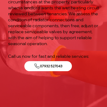
circumstances at the property, particularly
when a landlord wants the wet heating circuit
reviewed between tenancies. We assess the
condition of radiator connections and
serviceable components, then free, adjust or
replace serviceable valves by agreement,
with the aim of helping to support reliable
seasonal operation.
Call us now for fast and reliable services:
07932 527043