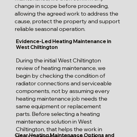
change in scope before proceeding,
allowing the agreed work to address the
cause, protect the property and support
reliable seasonal operation.
Evidence-Led Heating Maintenance in
West Chiltington
During the initial West Chiltington
review of heating maintenance, we
begin by checking the condition of
radiator connections and serviceable
components, not by assuming every
heating maintenance job needs the
same equipment or replacement
parts. Before selecting a heating
maintenance solution in West
Chiltington, that helps the work in
Clear Heating Maintenance Options and
West Chiltington target the actual