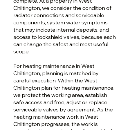
complete. At a property in West
Chiltington, we consider the condition of
radiator connections and serviceable
components, system water symptoms
that may indicate internal deposits, and
access to lockshield valves, because each
can change the safest and most useful
scope.
For heating maintenance in West
Chiltington, planning is matched by
careful execution. Within the West
Chiltington plan for heating maintenance,
we protect the working area, establish
safe access and free, adjust or replace
serviceable valves by agreement. As the
heating maintenance work in West
Chiltington progresses, the work is