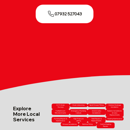
07932 527043
CCTV Drain
Drain Unblocking
Tap & Shower Fitting
Outdoor Drainage
Explore
Surveys
Installation
Full Bathroom
Emergency Plumbing
Sink & Vanity
Radiator Installations
More Local
Refurbishments
Callouts
Installations
& Valve
Replacements
Services
Plumbing Repairs &
High-Pressure
Toilet Repairs &
Heating Maintenance
Maintenance
Jetting
Replacements
Shower Installations
Bathtub Fitting
Central Heating
Repairs