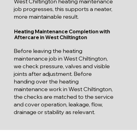
West Chiltington heating maintenance
job progresses, this supports a neater,
more maintainable result.
Heating Maintenance Completion with
Aftercare in West Chiltington
Before leaving the heating
maintenance job in West Chiltington,
we check pressure, valves and visible
joints after adjustment. Before
handing over the heating
maintenance work in West Chiltington,
the checks are matched to the service
and cover operation, leakage, flow,
drainage or stability as relevant.