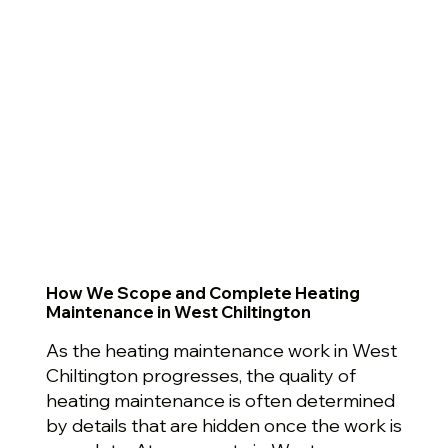
How We Scope and Complete Heating
Maintenance in West Chiltington
As the heating maintenance work in West
Chiltington progresses, the quality of
heating maintenance is often determined
by details that are hidden once the work is