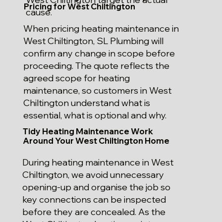
Pricing for West Chiltington
cause.
When pricing heating maintenance in
West Chiltington, SL Plumbing will
confirm any change in scope before
proceeding. The quote reflects the
agreed scope for heating
maintenance, so customers in West
Chiltington understand what is
essential, what is optional and why.
Tidy Heating Maintenance Work
Around Your West Chiltington Home
During heating maintenance in West
Chiltington, we avoid unnecessary
opening-up and organise the job so
key connections can be inspected
before they are concealed. As the