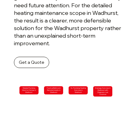
need future attention. For the detailed
heating maintenance scope in Wadhurst,
the result is a clearer, more defensible
solution for the Wadhurst property rather
than an unexplained short-term
improvement.
Get a Quote
Reliable Plumbing
Practical Bathroom
SL Plumbing Heating
Drainage Services in
Work for Homes in
Refurbishments in
Services in
Wadhurst with
Wadhurst
Wadhurst
Wadhurst
Diagnosis-Led
Solutions