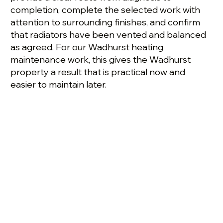
completion, complete the selected work with
attention to surrounding finishes, and confirm
that radiators have been vented and balanced
as agreed. For our Wadhurst heating
maintenance work, this gives the Wadhurst
property a result that is practical now and
easier to maintain later.