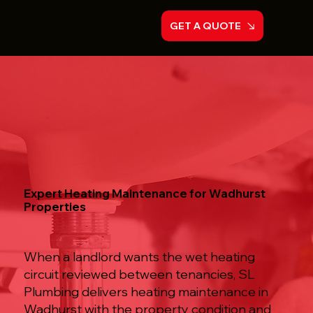
GET A QUOTE
Expert Heating Maintenance for Wadhurst
Properties
When a landlord wants the wet heating
circuit reviewed between tenancies, SL
Plumbing delivers heating maintenance in
Wadhurst with the property condition and