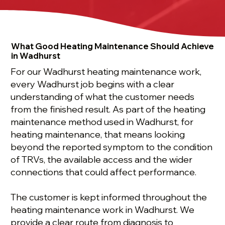
What Good Heating Maintenance Should Achieve
in Wadhurst
For our Wadhurst heating maintenance work,
every Wadhurst job begins with a clear
understanding of what the customer needs
from the finished result. As part of the heating
maintenance method used in Wadhurst, for
heating maintenance, that means looking
beyond the reported symptom to the condition
of TRVs, the available access and the wider
connections that could affect performance.
The customer is kept informed throughout the
heating maintenance work in Wadhurst. We
provide a clear route from diagnosis to