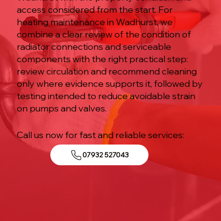
access considered from the start. For
heating maintenance in Wadhurst, we
combine a clear review of the condition of
radiator connections and serviceable
components with the right practical step:
review circulation and recommend cleaning
only where evidence supports it, followed by
testing intended to reduce avoidable strain
on pumps and valves.
Call us now for fast and reliable services:
07932 527043