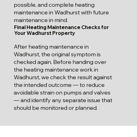
possible, and complete heating
maintenance in Wadhurst with future
maintenance in mind.
Final Heating Maintenance Checks for
Your Wadhurst Property
After heating maintenance in
Wadhurst, the original symptom is
checked again. Before handing over
the heating maintenance work in
Wadhurst, we check the result against
the intended outcome — to reduce
avoidable strain on pumps and valves
— and identify any separate issue that
should be monitored or planned.