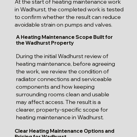
At the start of heating maintenance work
in Wadhurst, the completed work is tested
to confirm whether the result can reduce
avoidable strain on pumps and valves.
A Heating Maintenance Scope Built for
the Wadhurst Property
During the initial Wadhurst review of
heating maintenance, before agreeing
the work, we review the condition of
radiator connections and serviceable
components and how keeping
surrounding rooms clean and usable
may affect access. The result is a
clearer, property-specific scope for
heating maintenance in Wadhurst.
Clear Heating Maintenance Options and
Pricing for Wadhurst