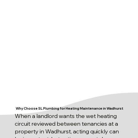
Why Choose SL Plumbing for Heating Maintenance in Wadhurst
When a landlord wants the wet heating
circuit reviewed between tenancies at a
property in Wadhurst, acting quickly can