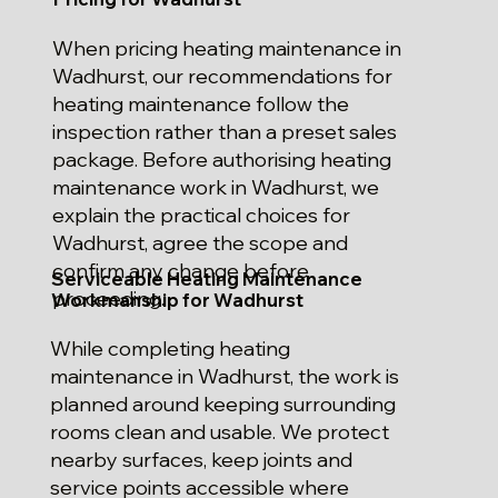
When pricing heating maintenance in
Wadhurst, our recommendations for
heating maintenance follow the
inspection rather than a preset sales
package. Before authorising heating
maintenance work in Wadhurst, we
explain the practical choices for
Wadhurst, agree the scope and
confirm any change before
Serviceable Heating Maintenance
proceeding.
Workmanship for Wadhurst
While completing heating
maintenance in Wadhurst, the work is
planned around keeping surrounding
rooms clean and usable. We protect
nearby surfaces, keep joints and
service points accessible where