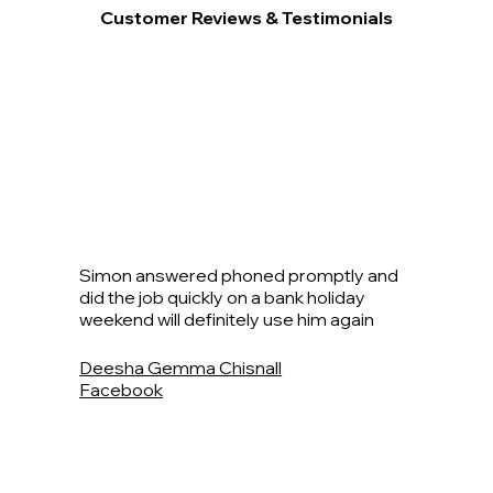
Customer Reviews & Testimonials
Simon answered phoned promptly and
did the job quickly on a bank holiday
weekend will definitely use him again
Deesha Gemma Chisnall
Facebook