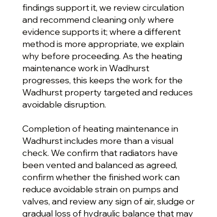
findings support it, we review circulation
and recommend cleaning only where
evidence supports it; where a different
method is more appropriate, we explain
why before proceeding. As the heating
maintenance work in Wadhurst
progresses, this keeps the work for the
Wadhurst property targeted and reduces
avoidable disruption.
Completion of heating maintenance in
Wadhurst includes more than a visual
check. We confirm that radiators have
been vented and balanced as agreed,
confirm whether the finished work can
reduce avoidable strain on pumps and
valves, and review any sign of air, sludge or
gradual loss of hydraulic balance that may