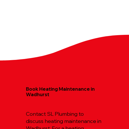
Book Heating Maintenance in
Wadhurst
Contact SL Plumbing to
discuss heating maintenance in
Wadhurst. For a heating