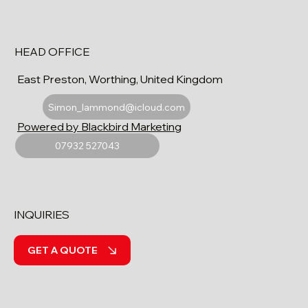
HEAD OFFICE
East Preston, Worthing, United Kingdom
Simon_lammond@icloud.com
Powered by Blackbird Marketing
07932 527043
INQUIRIES
GET A QUOTE