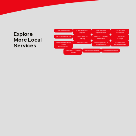
Drain Unblocking
Central Heating
Toilet Repairs &
Sink & Vanity
Explore
Repairs
Replacements
Installations
Tap & Shower Fitting
High-Pressure
Outdoor Drainage
CCTV Drain
More Local
Jetting
Installation
Surveys
Radiator Installations
Bathtub Fitting
Plumbing Repairs &
Full Bathroom
Services
& Valve
Maintenance
Refurbishments
Replacements
Emergency Plumbing
Heating Maintenance
Shower Installations
Callouts