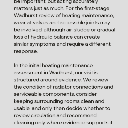
be important, but acting accurately
matters just as much. For the first-stage
Wadhurst review of heating maintenance,
wear at valves and accessible joints may
be involved, although air, sludge or gradual
loss of hydraulic balance can create
similar symptoms and require a different
response.
In the initial heating maintenance
assessment in Wadhurst, our visit is
structured around evidence. We review
the condition of radiator connections and
serviceable components, consider
keeping surrounding rooms clean and
usable, and only then decide whether to
review circulation and recommend
cleaning only where evidence supports it.