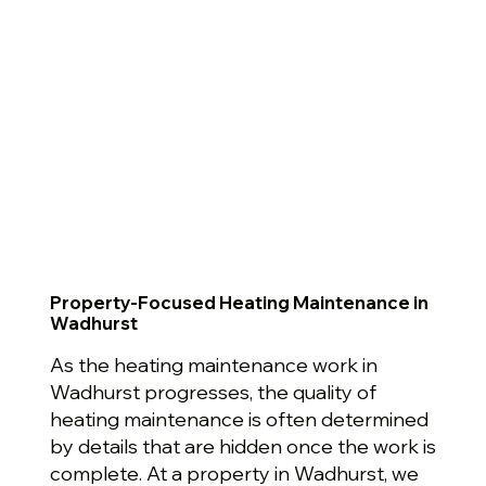
Property-Focused Heating Maintenance in
Wadhurst
As the heating maintenance work in
Wadhurst progresses, the quality of
heating maintenance is often determined
by details that are hidden once the work is
complete. At a property in Wadhurst, we