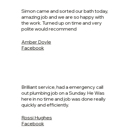
Simon came and sorted our bath today,
amazing job and we are so happy with
the work. Turned up on time and very
polite would recommend
Amber Doyle
Facebook
Brilliant service, had a emergency call
out plumbing job on a Sunday. He Was
here in no time and job was done really
quickly and efficiently.
Rossi Hughes
Facebook