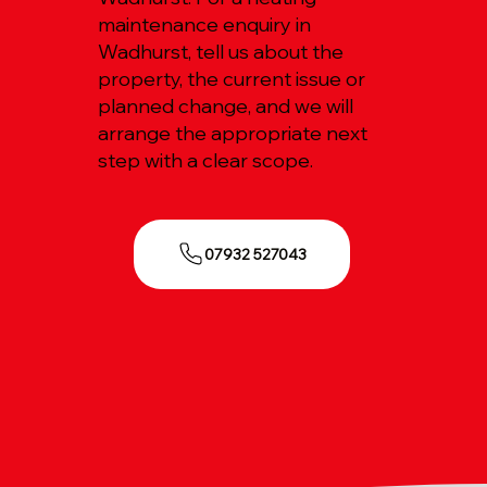
maintenance enquiry in
Wadhurst, tell us about the
property, the current issue or
planned change, and we will
arrange the appropriate next
step with a clear scope.
07932 527043