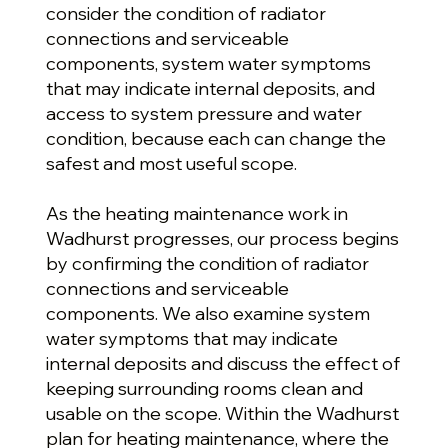
consider the condition of radiator
connections and serviceable
components, system water symptoms
that may indicate internal deposits, and
access to system pressure and water
condition, because each can change the
safest and most useful scope.
As the heating maintenance work in
Wadhurst progresses, our process begins
by confirming the condition of radiator
connections and serviceable
components. We also examine system
water symptoms that may indicate
internal deposits and discuss the effect of
keeping surrounding rooms clean and
usable on the scope. Within the Wadhurst
plan for heating maintenance, where the