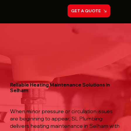
GET A QUOTE
Reliable Heating Maintenance Solutions in
Selham
When minor pressure or circulation issues
are beginning to appear, SL Plumbing
delivers heating maintenance in Selham with