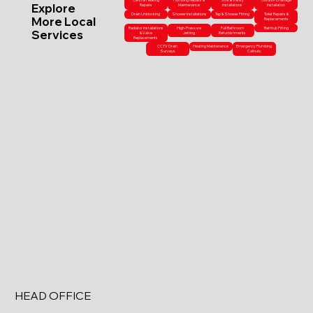
Central Heating
Plumbing Repairs &
Sink & Vanity
Outdoor Drainage
Explore
Repairs
Maintenance
Installations
Installation
Drain Unblocking
Shower Installations
Tap & Shower Fitting
Toilet Repairs &
More Local
Replacements
Radiator Installations
High-Pressure
Full Bathroom
Bathtub Fitting
Services
& Valve
Jetting
Refurbishments
Replacements
CCTV Drain
Heating Maintenance
Emergency Plumbing
Surveys
Callouts
HEAD OFFICE