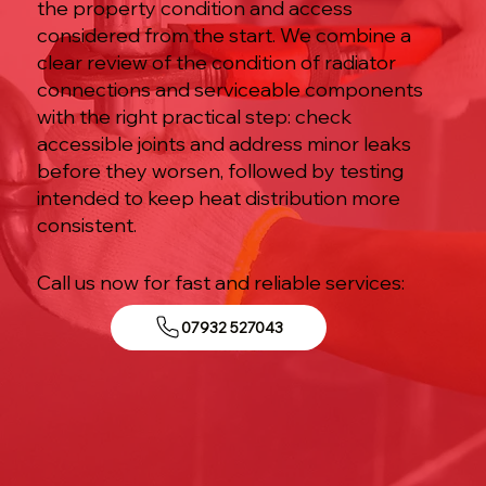
the property condition and access
considered from the start. We combine a
clear review of the condition of radiator
connections and serviceable components
with the right practical step: check
accessible joints and address minor leaks
before they worsen, followed by testing
intended to keep heat distribution more
consistent.
Call us now for fast and reliable services:
07932 527043