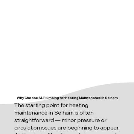
Why Choose SL Plumbing for Heating Maintenance in Selham
The starting point for heating
maintenance in Selham is often
straightforward — minor pressure or
circulation issues are beginning to appear.