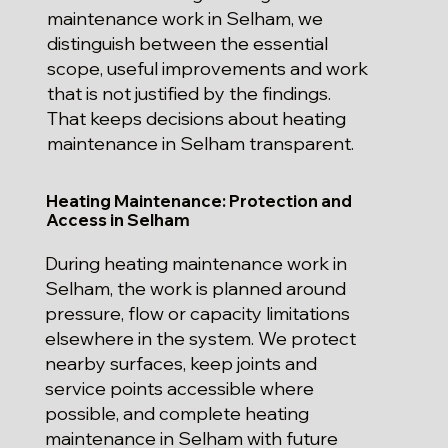
maintenance work in Selham, we
distinguish between the essential
scope, useful improvements and work
that is not justified by the findings.
That keeps decisions about heating
maintenance in Selham transparent.
Heating Maintenance: Protection and
Access in Selham
During heating maintenance work in
Selham, the work is planned around
pressure, flow or capacity limitations
elsewhere in the system. We protect
nearby surfaces, keep joints and
service points accessible where
possible, and complete heating
maintenance in Selham with future