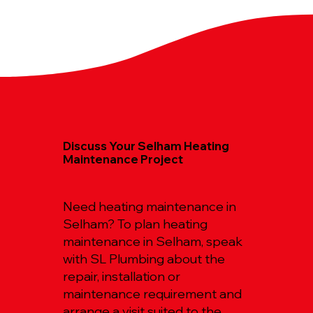
Discuss Your Selham Heating
Maintenance Project
Need heating maintenance in
Selham? To plan heating
maintenance in Selham, speak
with SL Plumbing about the
repair, installation or
maintenance requirement and
arrange a visit suited to the