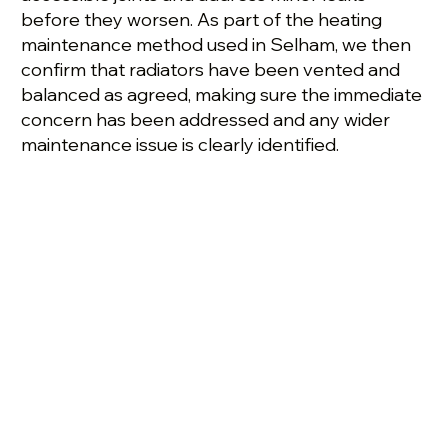
before they worsen. As part of the heating
maintenance method used in Selham, we then
confirm that radiators have been vented and
balanced as agreed, making sure the immediate
concern has been addressed and any wider
maintenance issue is clearly identified.