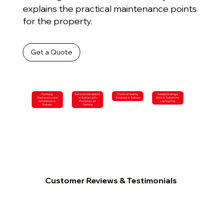
explains the practical maintenance points
for the property.
Get a Quote
Plumbing
Bathroom Installation
Practical Heating
Reliable Drainage
Maintenance and
in Selham with
Solutions in Selham
Work in Selham for
Installations in
Plumbing-Led
Lasting Flow
Selham
Planning
Customer Reviews & Testimonials