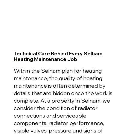
Technical Care Behind Every Selham
Heating Maintenance Job
Within the Selham plan for heating
maintenance, the quality of heating
maintenance is often determined by
details that are hidden once the work is
complete. At a property in Selham, we
consider the condition of radiator
connections and serviceable
components, radiator performance,
visible valves, pressure and signs of