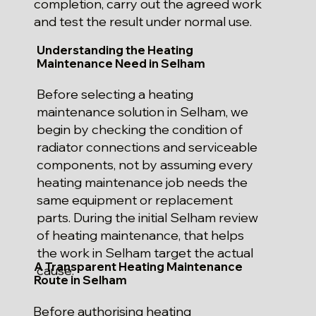
completion, carry out the agreed work
and test the result under normal use.
Understanding the Heating
Maintenance Need in Selham
Before selecting a heating
maintenance solution in Selham, we
begin by checking the condition of
radiator connections and serviceable
components, not by assuming every
heating maintenance job needs the
same equipment or replacement
parts. During the initial Selham review
of heating maintenance, that helps
the work in Selham target the actual
A Transparent Heating Maintenance
cause.
Route in Selham
Before authorising heating