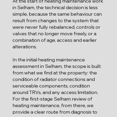
At the start of heating maintenance work
in Selham, the technical decision is less
simple, because the same behaviour can
result from changes to the system that
were never fully rebalanced, controls or
valves that no longer move freely, or a
combination of age, access and earlier
alterations.
In the initial heating maintenance
assessment in Selham, the scope is built
from what we find at the property: the
condition of radiator connections and
serviceable components, condition
around TRVs, and any access limitation.
For the first-stage Selham review of
heating maintenance, from there, we
provide a clear route from diagnosis to