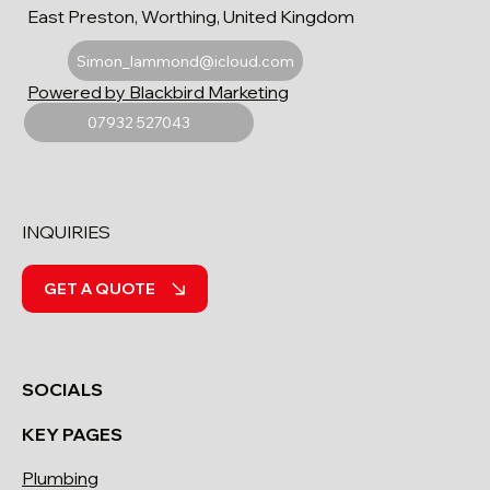
East Preston, Worthing, United Kingdom
Simon_lammond@icloud.com
Powered by Blackbird Marketing
07932 527043
INQUIRIES
GET A QUOTE
SOCIALS
KEY PAGES
Plumbing