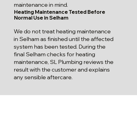
maintenance in mind.
Heating Maintenance Tested Before
Normal Use in Selham
We do not treat heating maintenance
in Selham as finished until the affected
system has been tested. During the
final Selham checks for heating
maintenance, SL Plumbing reviews the
result with the customer and explains
any sensible aftercare.