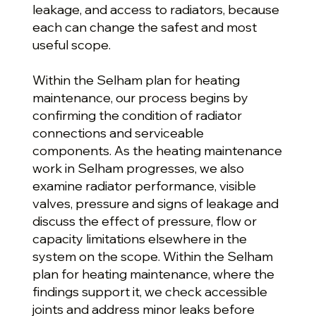
leakage, and access to radiators, because
each can change the safest and most
useful scope.
Within the Selham plan for heating
maintenance, our process begins by
confirming the condition of radiator
connections and serviceable
components. As the heating maintenance
work in Selham progresses, we also
examine radiator performance, visible
valves, pressure and signs of leakage and
discuss the effect of pressure, flow or
capacity limitations elsewhere in the
system on the scope. Within the Selham
plan for heating maintenance, where the
findings support it, we check accessible
joints and address minor leaks before