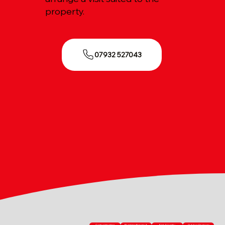
property.
07932 527043