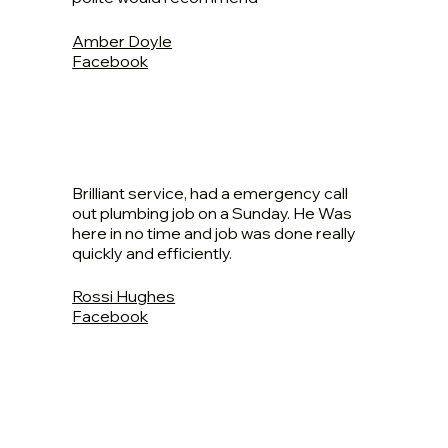
Amber Doyle
Facebook
Brilliant service, had a emergency call
out plumbing job on a Sunday. He Was
here in no time and job was done really
quickly and efficiently.
Rossi Hughes
Facebook