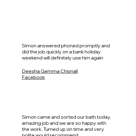
Simon answered phoned promptly and
did the job quickly on a bank holiday
weekend will definitely use him again
Deesha Gemma Chisnall
Facebook
Simon came and sorted our bath today,
amazing job and we are so happy with
the work. Turned up on time and very
polite would recommend