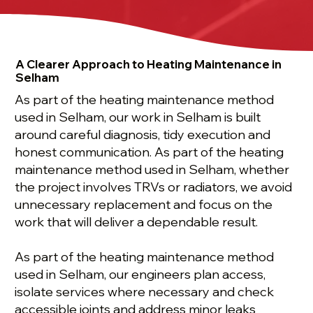
A Clearer Approach to Heating Maintenance in
Selham
As part of the heating maintenance method
used in Selham, our work in Selham is built
around careful diagnosis, tidy execution and
honest communication. As part of the heating
maintenance method used in Selham, whether
the project involves TRVs or radiators, we avoid
unnecessary replacement and focus on the
work that will deliver a dependable result.
As part of the heating maintenance method
used in Selham, our engineers plan access,
isolate services where necessary and check
accessible joints and address minor leaks