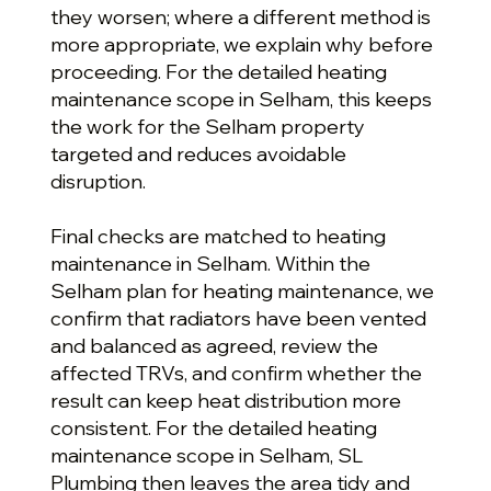
they worsen; where a different method is
more appropriate, we explain why before
proceeding. For the detailed heating
maintenance scope in Selham, this keeps
the work for the Selham property
targeted and reduces avoidable
disruption.
Final checks are matched to heating
maintenance in Selham. Within the
Selham plan for heating maintenance, we
confirm that radiators have been vented
and balanced as agreed, review the
affected TRVs, and confirm whether the
result can keep heat distribution more
consistent. For the detailed heating
maintenance scope in Selham, SL
Plumbing then leaves the area tidy and