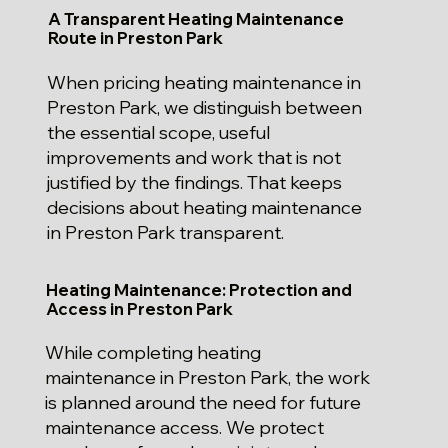
A Transparent Heating Maintenance
Route in Preston Park
When pricing heating maintenance in
Preston Park, we distinguish between
the essential scope, useful
improvements and work that is not
justified by the findings. That keeps
decisions about heating maintenance
in Preston Park transparent.
Heating Maintenance: Protection and
Access in Preston Park
While completing heating
maintenance in Preston Park, the work
is planned around the need for future
maintenance access. We protect