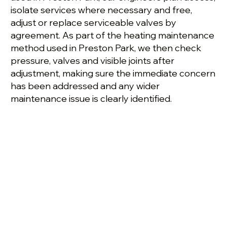
isolate services where necessary and free,
adjust or replace serviceable valves by
agreement. As part of the heating maintenance
method used in Preston Park, we then check
pressure, valves and visible joints after
adjustment, making sure the immediate concern
has been addressed and any wider
maintenance issue is clearly identified.