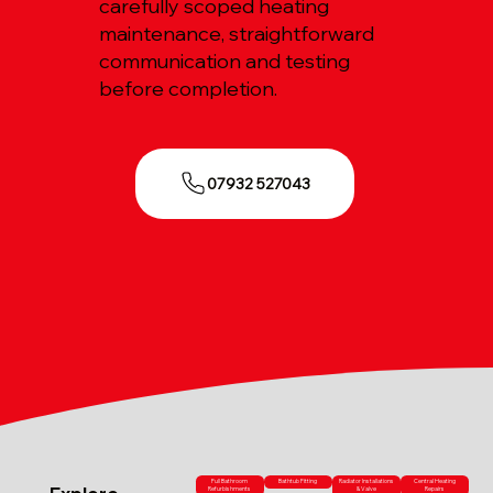
carefully scoped heating
maintenance, straightforward
communication and testing
before completion.
07932 527043
Full Bathroom
Bathtub Fitting
Radiator Installations
Central Heating
Refurbishments
& Valve
Repairs