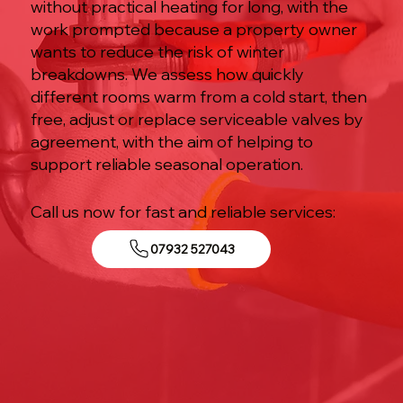
without practical heating for long, with the
work prompted because a property owner
wants to reduce the risk of winter
breakdowns. We assess how quickly
different rooms warm from a cold start, then
free, adjust or replace serviceable valves by
agreement, with the aim of helping to
support reliable seasonal operation.
Call us now for fast and reliable services:
07932 527043