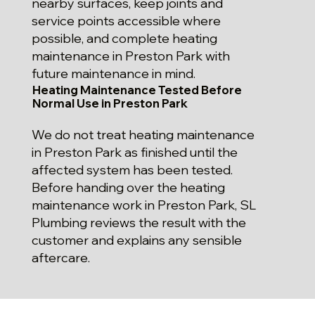
nearby surfaces, keep joints and
service points accessible where
possible, and complete heating
maintenance in Preston Park with
future maintenance in mind.
Heating Maintenance Tested Before
Normal Use in Preston Park
We do not treat heating maintenance
in Preston Park as finished until the
affected system has been tested.
Before handing over the heating
maintenance work in Preston Park, SL
Plumbing reviews the result with the
customer and explains any sensible
aftercare.