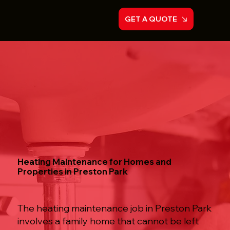
GET A QUOTE
Heating Maintenance for Homes and
Properties in Preston Park
The heating maintenance job in Preston Park
involves a family home that cannot be left