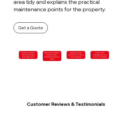
area tidy and explains the practical
maintenance points for the property.
Get a Quote
Plumber in Preston
Bathroom Installation
Heating System
Preston Park
Park for Everyday
in Preston Park –
Services for Preston
Drainage Services
and Urgent Work
Planned Around Your
Park Properties
from SL Plumbing
Home
Customer Reviews & Testimonials