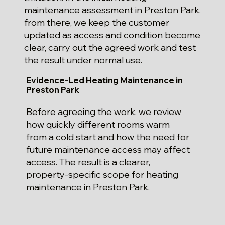
maintenance assessment in Preston Park,
from there, we keep the customer
updated as access and condition become
clear, carry out the agreed work and test
the result under normal use.
Evidence-Led Heating Maintenance in
Preston Park
Before agreeing the work, we review
how quickly different rooms warm
from a cold start and how the need for
future maintenance access may affect
access. The result is a clearer,
property-specific scope for heating
maintenance in Preston Park.