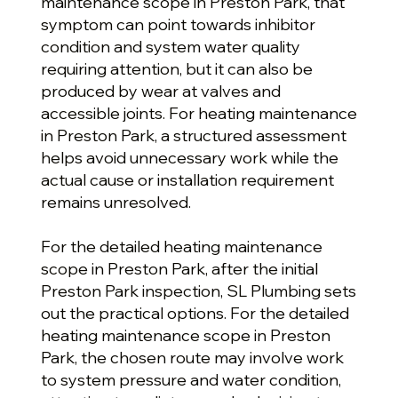
maintenance scope in Preston Park, that
symptom can point towards inhibitor
condition and system water quality
requiring attention, but it can also be
produced by wear at valves and
accessible joints. For heating maintenance
in Preston Park, a structured assessment
helps avoid unnecessary work while the
actual cause or installation requirement
remains unresolved.
For the detailed heating maintenance
scope in Preston Park, after the initial
Preston Park inspection, SL Plumbing sets
out the practical options. For the detailed
heating maintenance scope in Preston
Park, the chosen route may involve work
to system pressure and water condition,