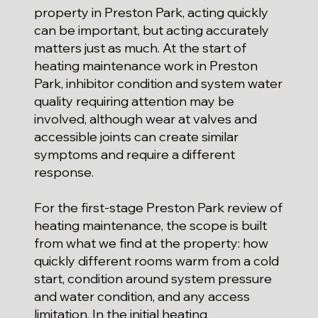
property in Preston Park, acting quickly
can be important, but acting accurately
matters just as much. At the start of
heating maintenance work in Preston
Park, inhibitor condition and system water
quality requiring attention may be
involved, although wear at valves and
accessible joints can create similar
symptoms and require a different
response.
For the first-stage Preston Park review of
heating maintenance, the scope is built
from what we find at the property: how
quickly different rooms warm from a cold
start, condition around system pressure
and water condition, and any access
limitation. In the initial heating