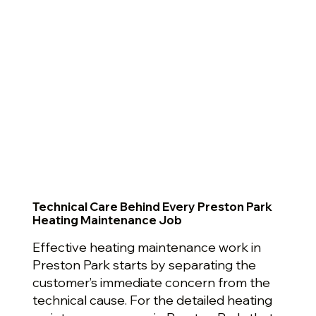
Technical Care Behind Every Preston Park
Heating Maintenance Job
Effective heating maintenance work in
Preston Park starts by separating the
customer’s immediate concern from the
technical cause. For the detailed heating