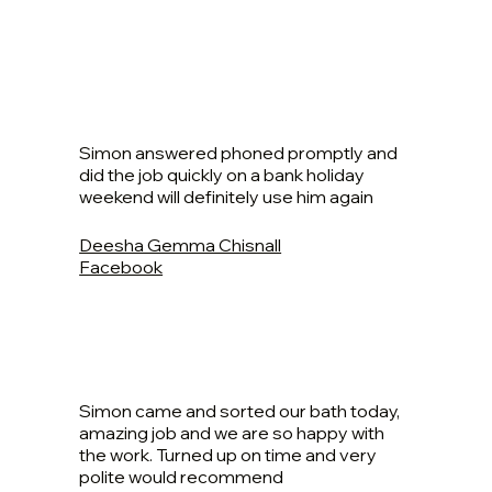
Simon answered phoned promptly and
did the job quickly on a bank holiday
weekend will definitely use him again
Deesha Gemma Chisnall
Facebook
Simon came and sorted our bath today,
amazing job and we are so happy with
the work. Turned up on time and very
polite would recommend