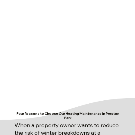
Four Reasons to Choose Our Heating Maintenance in Preston
Park
When a property owner wants to reduce
the risk of winter breakdowns at a