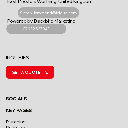
East Preston, Worthing, United Kingdom
Simon_lammond@icloud.com
Powered by Blackbird Marketing
07932 527043
INQUIRIES
GET A QUOTE
SOCIALS
KEY PAGES
Plumbing
Drainage