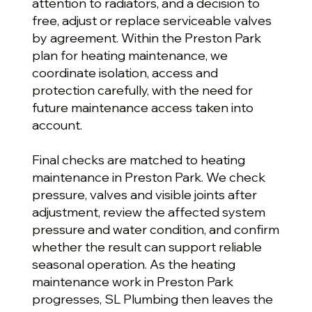
attention to radiators, and a decision to
free, adjust or replace serviceable valves
by agreement. Within the Preston Park
plan for heating maintenance, we
coordinate isolation, access and
protection carefully, with the need for
future maintenance access taken into
account.
Final checks are matched to heating
maintenance in Preston Park. We check
pressure, valves and visible joints after
adjustment, review the affected system
pressure and water condition, and confirm
whether the result can support reliable
seasonal operation. As the heating
maintenance work in Preston Park
progresses, SL Plumbing then leaves the