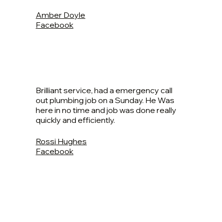
Amber Doyle
Facebook
Brilliant service, had a emergency call
out plumbing job on a Sunday. He Was
here in no time and job was done really
quickly and efficiently.
Rossi Hughes
Facebook