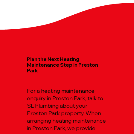
Plan the Next Heating
Maintenance Step in Preston
Park
For a heating maintenance
enquiry in Preston Park, talk to
SL Plumbing about your
Preston Park property. When
arranging heating maintenance
in Preston Park, we provide