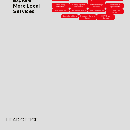
Explore
Replacements
More Local
Sink & Vanity
Plumbing Repairs &
Outdoor Drainage
Toilet Repairs &
Installations
Maintenance
Installation
Replacements
Services
Drain Unblocking
Heating Maintenance
Tap & Shower Fitting
High-Pressure
Jetting
Shower Installations
Emergency Plumbing
CCTV Drain
Callouts
Surveys
HEAD OFFICE