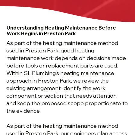
Understanding Heating Maintenance Before
Work Begins in Preston Park
As part of the heating maintenance method
used in Preston Park, good heating
maintenance work depends on decisions made
before tools or replacement parts are used.
Within SL Plumbing’s heating maintenance
approach in Preston Park, we review the
existing arrangement, identify the work,
component or section that needs attention,
and keep the proposed scope proportionate to
the evidence.
As part of the heating maintenance method
used in Preston Park, our engineers plan access,