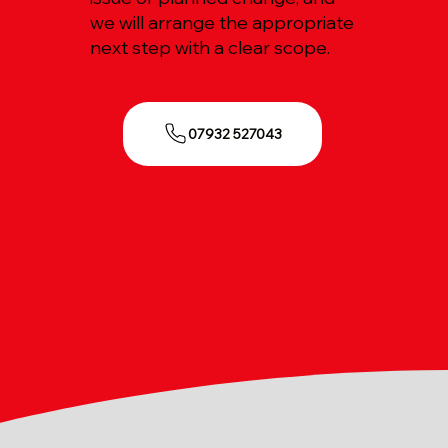
we will arrange the appropriate
next step with a clear scope.
07932 527043