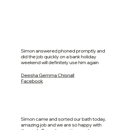
Simon answered phoned promptly and
did the job quickly on a bank holiday
weekend will definitely use him again
Deesha Gemma Chisnall
Facebook
Simon came and sorted our bath today,
amazing job and we are so happy with