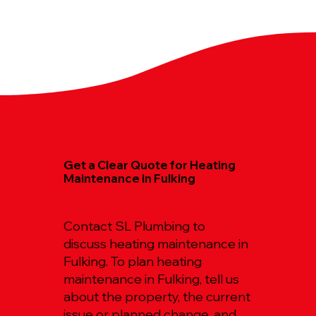
Get a Clear Quote for Heating
Maintenance in Fulking
Contact SL Plumbing to
discuss heating maintenance in
Fulking. To plan heating
maintenance in Fulking, tell us
about the property, the current
issue or planned change, and