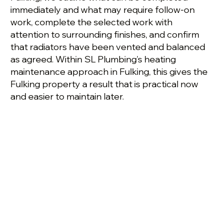
immediately and what may require follow-on
work, complete the selected work with
attention to surrounding finishes, and confirm
that radiators have been vented and balanced
as agreed. Within SL Plumbing’s heating
maintenance approach in Fulking, this gives the
Fulking property a result that is practical now
and easier to maintain later.