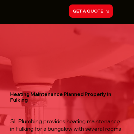
GET A QUOTE
Heating Maintenance Planned Properly in
Fulking
SL Plumbing provides heating maintenance
in Fulking for a bungalow with several rooms