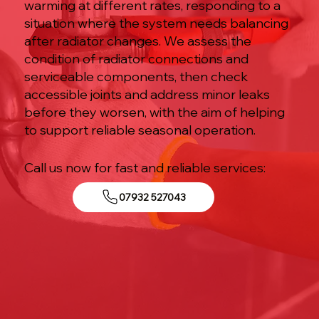
warming at different rates, responding to a
situation where the system needs balancing
after radiator changes. We assess the
condition of radiator connections and
serviceable components, then check
accessible joints and address minor leaks
before they worsen, with the aim of helping
to support reliable seasonal operation.
Call us now for fast and reliable services:
07932 527043