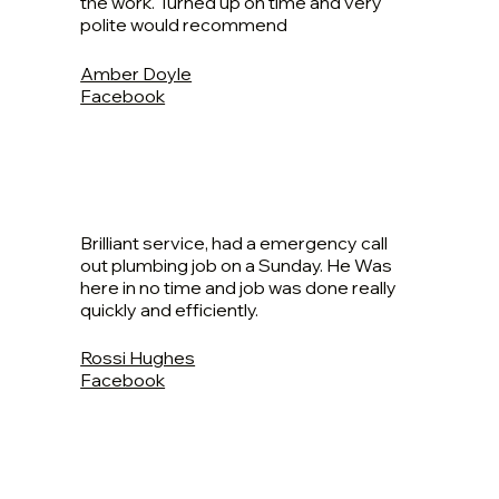
the work. Turned up on time and very
polite would recommend
Amber Doyle
Facebook
Brilliant service, had a emergency call
out plumbing job on a Sunday. He Was
here in no time and job was done really
quickly and efficiently.
Rossi Hughes
Facebook