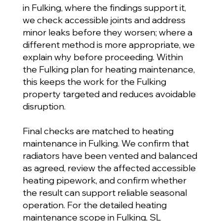
in Fulking, where the findings support it,
we check accessible joints and address
minor leaks before they worsen; where a
different method is more appropriate, we
explain why before proceeding. Within
the Fulking plan for heating maintenance,
this keeps the work for the Fulking
property targeted and reduces avoidable
disruption.
Final checks are matched to heating
maintenance in Fulking. We confirm that
radiators have been vented and balanced
as agreed, review the affected accessible
heating pipework, and confirm whether
the result can support reliable seasonal
operation. For the detailed heating
maintenance scope in Fulking, SL