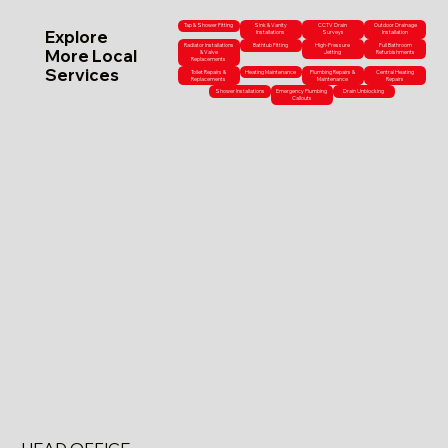
Tap & Shower Fitting
Sink & Vanity
CCTV Drain
Outdoor Drainage
Explore
Installations
Surveys
Installation
Radiator Installations
Bathtub Fitting
High-Pressure
Full Bathroom
More Local
& Valve
Jetting
Refurbishments
Replacements
Services
Toilet Repairs &
Heating Maintenance
Plumbing Repairs &
Central Heating
Replacements
Maintenance
Repairs
Shower Installations
Emergency Plumbing
Drain Unblocking
Callouts