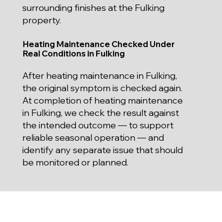
surrounding finishes at the Fulking
property.
Heating Maintenance Checked Under
Real Conditions in Fulking
After heating maintenance in Fulking,
the original symptom is checked again.
At completion of heating maintenance
in Fulking, we check the result against
the intended outcome — to support
reliable seasonal operation — and
identify any separate issue that should
be monitored or planned.