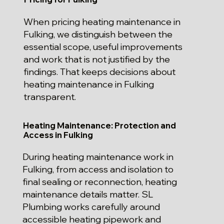
When pricing heating maintenance in
Fulking, we distinguish between the
essential scope, useful improvements
and work that is not justified by the
findings. That keeps decisions about
heating maintenance in Fulking
transparent.
Heating Maintenance: Protection and
Access in Fulking
During heating maintenance work in
Fulking, from access and isolation to
final sealing or reconnection, heating
maintenance details matter. SL
Plumbing works carefully around
accessible heating pipework and