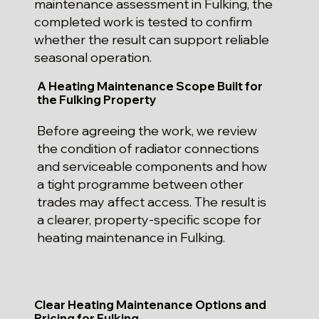
maintenance assessment in Fulking, the
completed work is tested to confirm
whether the result can support reliable
seasonal operation.
A Heating Maintenance Scope Built for
the Fulking Property
Before agreeing the work, we review
the condition of radiator connections
and serviceable components and how
a tight programme between other
trades may affect access. The result is
a clearer, property-specific scope for
heating maintenance in Fulking.
Clear Heating Maintenance Options and
Pricing for Fulking