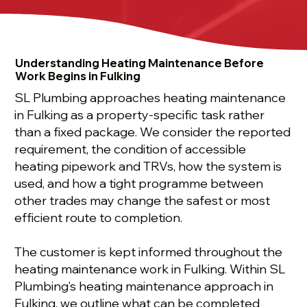
Understanding Heating Maintenance Before
Work Begins in Fulking
SL Plumbing approaches heating maintenance
in Fulking as a property-specific task rather
than a fixed package. We consider the reported
requirement, the condition of accessible
heating pipework and TRVs, how the system is
used, and how a tight programme between
other trades may change the safest or most
efficient route to completion.
The customer is kept informed throughout the
heating maintenance work in Fulking. Within SL
Plumbing’s heating maintenance approach in
Fulking, we outline what can be completed