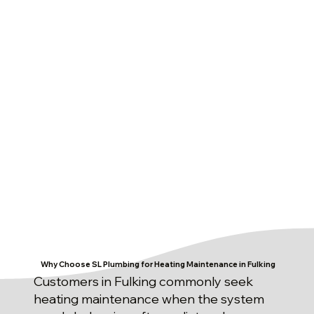
Why Choose SL Plumbing for Heating Maintenance in Fulking
Customers in Fulking commonly seek
heating maintenance when the system