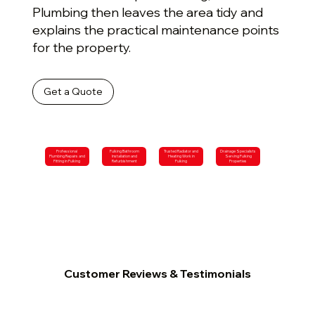
Plumbing then leaves the area tidy and
explains the practical maintenance points
for the property.
Get a Quote
Professional
Fulking Bathroom
Trusted Radiator and
Drainage Specialists
Plumbing Repairs and
Installation and
Heating Work in
Serving Fulking
Fitting in Fulking
Refurbishment
Fulking
Properties
Customer Reviews & Testimonials