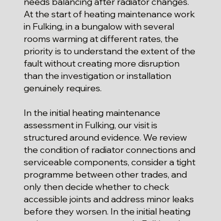
needs balancing after radiator changes.
At the start of heating maintenance work
in Fulking, in a bungalow with several
rooms warming at different rates, the
priority is to understand the extent of the
fault without creating more disruption
than the investigation or installation
genuinely requires.
In the initial heating maintenance
assessment in Fulking, our visit is
structured around evidence. We review
the condition of radiator connections and
serviceable components, consider a tight
programme between other trades, and
only then decide whether to check
accessible joints and address minor leaks
before they worsen. In the initial heating