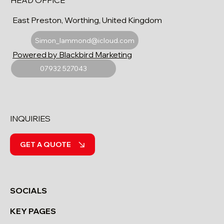
HEAD OFFICE
East Preston, Worthing, United Kingdom
Simon_lammond@icloud.com
Powered by Blackbird Marketing
07932 527043
INQUIRIES
GET A QUOTE
SOCIALS
KEY PAGES