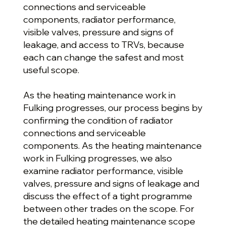
connections and serviceable
components, radiator performance,
visible valves, pressure and signs of
leakage, and access to TRVs, because
each can change the safest and most
useful scope.
As the heating maintenance work in
Fulking progresses, our process begins by
confirming the condition of radiator
connections and serviceable
components. As the heating maintenance
work in Fulking progresses, we also
examine radiator performance, visible
valves, pressure and signs of leakage and
discuss the effect of a tight programme
between other trades on the scope. For
the detailed heating maintenance scope