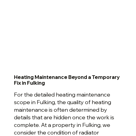
Heating Maintenance Beyond a Temporary
Fix in Fulking
For the detailed heating maintenance
scope in Fulking, the quality of heating
maintenance is often determined by
details that are hidden once the work is
complete. At a property in Fulking, we
consider the condition of radiator