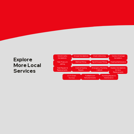
Sink & Vanity
Shower Installations
Drain Unblocking
Outdoor Drainage
Explore
Installations
Installation
High-Pressure
Bathtub Fitting
Tap & Shower Fitting
Heating Maintenance
More Local
Jetting
Toilet Repairs &
Central Heating
Emergency Plumbing
Radiator Installations
Services
Replacements
Repairs
Callouts
& Valve
Replacements
CCTV Drain
Full Bathroom
Plumbing Repairs &
Surveys
Refurbishments
Maintenance