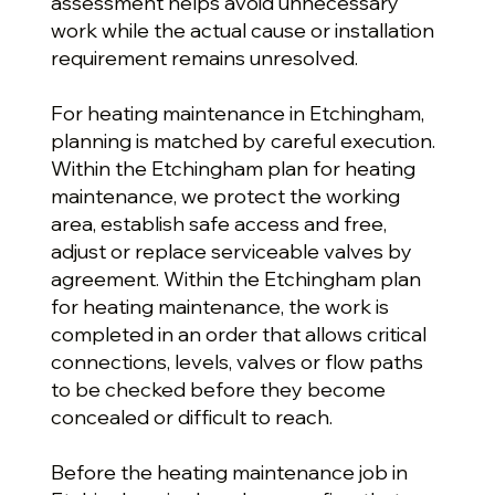
assessment helps avoid unnecessary
work while the actual cause or installation
requirement remains unresolved.
For heating maintenance in Etchingham,
planning is matched by careful execution.
Within the Etchingham plan for heating
maintenance, we protect the working
area, establish safe access and free,
adjust or replace serviceable valves by
agreement. Within the Etchingham plan
for heating maintenance, the work is
completed in an order that allows critical
connections, levels, valves or flow paths
to be checked before they become
concealed or difficult to reach.
Before the heating maintenance job in