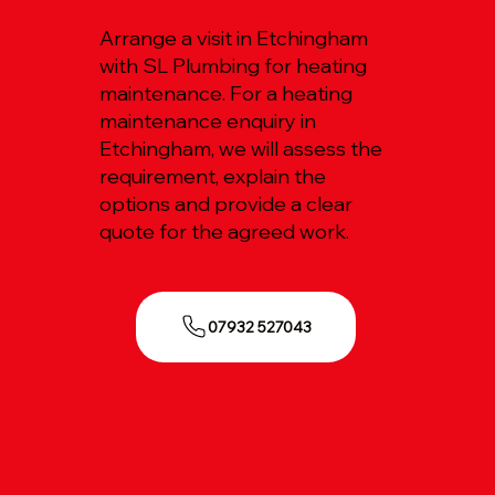
Arrange a visit in Etchingham
with SL Plumbing for heating
maintenance. For a heating
maintenance enquiry in
Etchingham, we will assess the
requirement, explain the
options and provide a clear
quote for the agreed work.
07932 527043