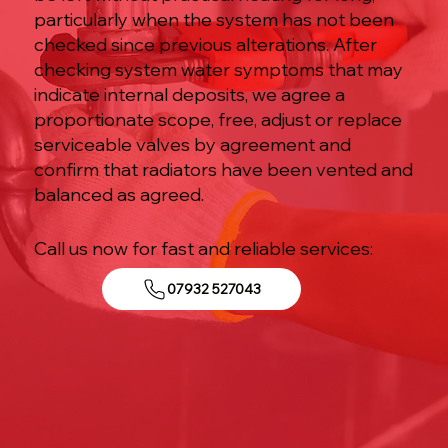
particularly when the system has not been
checked since previous alterations. After
checking system water symptoms that may
indicate internal deposits, we agree a
proportionate scope, free, adjust or replace
serviceable valves by agreement and
confirm that radiators have been vented and
balanced as agreed.
Call us now for fast and reliable services:
07932 527043