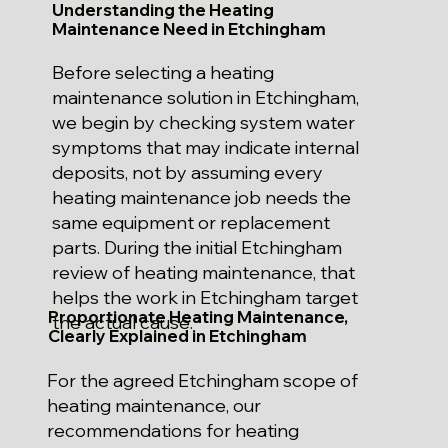
Understanding the Heating
Maintenance Need in Etchingham
Before selecting a heating
maintenance solution in Etchingham,
we begin by checking system water
symptoms that may indicate internal
deposits, not by assuming every
heating maintenance job needs the
same equipment or replacement
parts. During the initial Etchingham
review of heating maintenance, that
helps the work in Etchingham target
Proportionate Heating Maintenance,
the actual cause.
Clearly Explained in Etchingham
For the agreed Etchingham scope of
heating maintenance, our
recommendations for heating