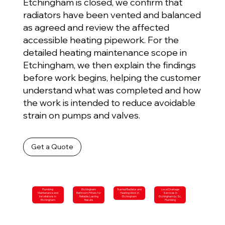
Etchingham is closed, we confirm that
radiators have been vented and balanced
as agreed and review the affected
accessible heating pipework. For the
detailed heating maintenance scope in
Etchingham, we then explain the findings
before work begins, helping the customer
understand what was completed and how
the work is intended to reduce avoidable
strain on pumps and valves.
Get a Quote
Plumbing
Etchingham
Trusted Radiator and
Local Drainage
Maintenance and
Bathroom Fitters for
Heating Work in
Services in
Installations in
Reliable, Lasting
Etchingham
Etchingham by SL
Etchingham
Results
Plumbing