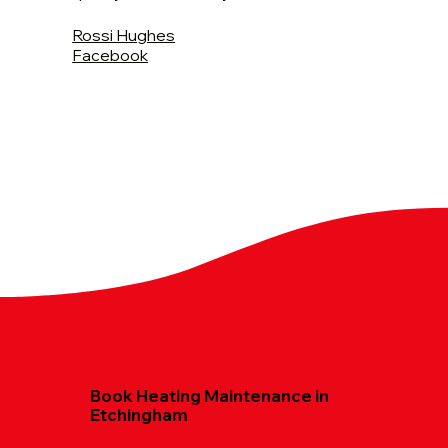
Rossi Hughes
Facebook
Book Heating Maintenance in
Etchingham