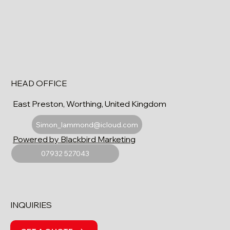
HEAD OFFICE
East Preston, Worthing, United Kingdom
Simon_lammond@icloud.com
Powered by Blackbird Marketing
07932 527043
INQUIRIES