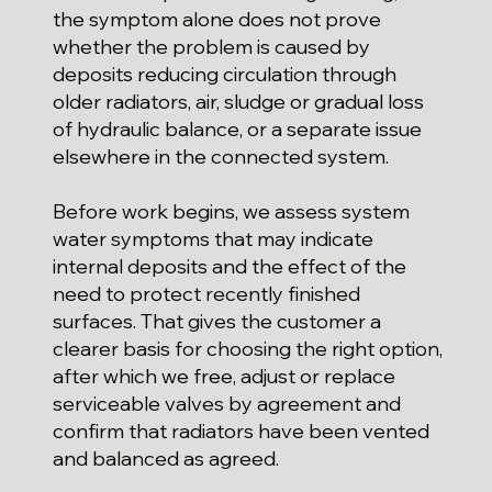
the symptom alone does not prove
whether the problem is caused by
deposits reducing circulation through
older radiators, air, sludge or gradual loss
of hydraulic balance, or a separate issue
elsewhere in the connected system.
Before work begins, we assess system
water symptoms that may indicate
internal deposits and the effect of the
need to protect recently finished
surfaces. That gives the customer a
clearer basis for choosing the right option,
after which we free, adjust or replace
serviceable valves by agreement and
confirm that radiators have been vented
and balanced as agreed.