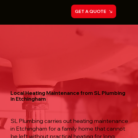
GET A QUOTE
Local Heating Maintenance from SL Plumbing
in Etchingham
SL Plumbing carries out heating maintenance
in Etchingham for a family home that cannot
be left without practical heating for long,