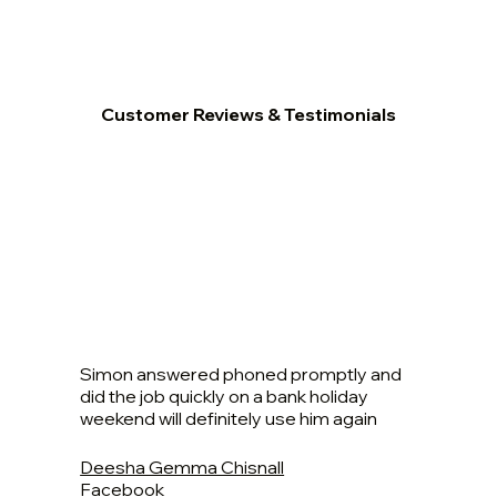
Customer Reviews & Testimonials
Simon answered phoned promptly and
did the job quickly on a bank holiday
weekend will definitely use him again
Deesha Gemma Chisnall
Facebook