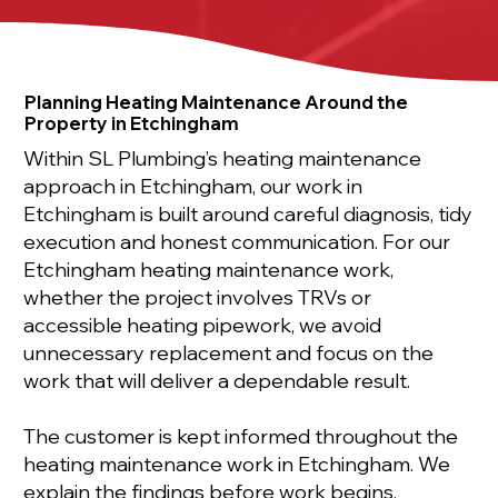
Planning Heating Maintenance Around the
Property in Etchingham
Within SL Plumbing’s heating maintenance
approach in Etchingham, our work in
Etchingham is built around careful diagnosis, tidy
execution and honest communication. For our
Etchingham heating maintenance work,
whether the project involves TRVs or
accessible heating pipework, we avoid
unnecessary replacement and focus on the
work that will deliver a dependable result.
The customer is kept informed throughout the
heating maintenance work in Etchingham. We
explain the findings before work begins,