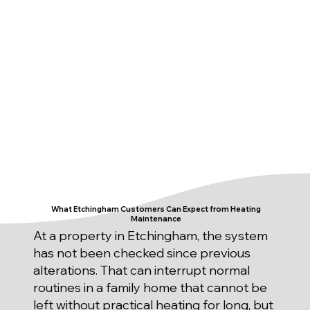
What Etchingham Customers Can Expect from Heating
Maintenance
At a property in Etchingham, the system
has not been checked since previous
alterations. That can interrupt normal
routines in a family home that cannot be
left without practical heating for long, but