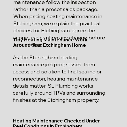
maintenance follow the inspection
rather than a preset sales package.
When pricing heating maintenance in
Etchingham, we explain the practical
choices for Etchingham, agree the
scope and confirm any change before
Tidy Heating Maintenance Work
proceeding.
Around Your Etchingham Home
As the Etchingham heating
maintenance job progresses, from
access and isolation to final sealing or
reconnection, heating maintenance
details matter. SL Plumbing works
carefully around TRVs and surrounding
finishes at the Etchingham property.
Heating Maintenance Checked Under
Real Conditions in Etchingham