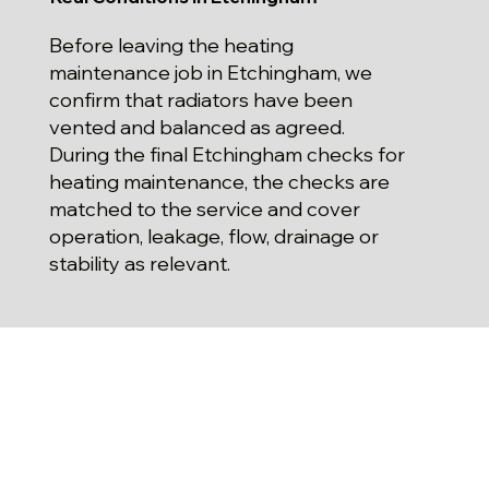
Before leaving the heating
maintenance job in Etchingham, we
confirm that radiators have been
vented and balanced as agreed.
During the final Etchingham checks for
heating maintenance, the checks are
matched to the service and cover
operation, leakage, flow, drainage or
stability as relevant.