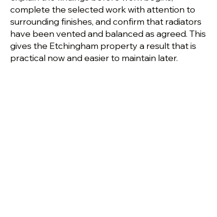
complete the selected work with attention to
surrounding finishes, and confirm that radiators
have been vented and balanced as agreed. This
gives the Etchingham property a result that is
practical now and easier to maintain later.