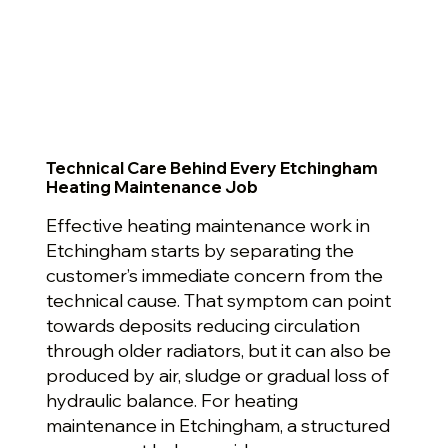
Technical Care Behind Every Etchingham
Heating Maintenance Job
Effective heating maintenance work in
Etchingham starts by separating the
customer’s immediate concern from the
technical cause. That symptom can point
towards deposits reducing circulation
through older radiators, but it can also be
produced by air, sludge or gradual loss of
hydraulic balance. For heating
maintenance in Etchingham, a structured