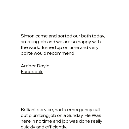
Simon came and sorted our bath today,
amazing job and we are so happy with
the work. Turned up on time and very
polite would recommend
Amber Doyle
Facebook
Brilliant service, had a emergency call
out plumbing job on a Sunday. He Was
here in no time and job was done really
quickly and efficiently.