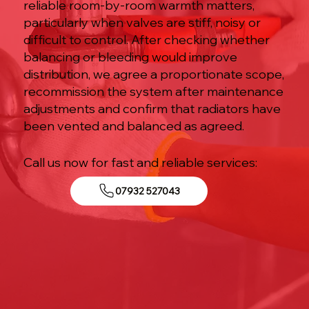
reliable room-by-room warmth matters,
particularly when valves are stiff, noisy or
difficult to control. After checking whether
balancing or bleeding would improve
distribution, we agree a proportionate scope,
recommission the system after maintenance
adjustments and confirm that radiators have
been vented and balanced as agreed.
Call us now for fast and reliable services:
07932 527043