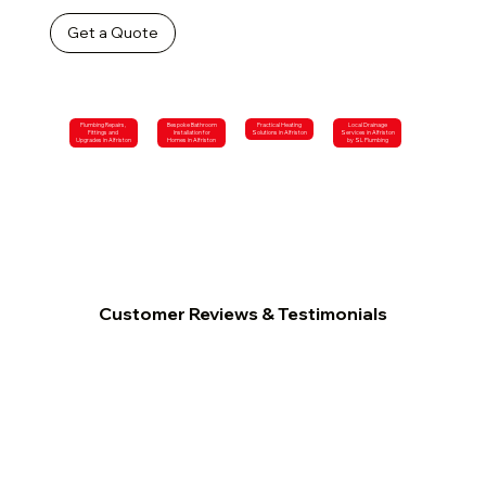
Get a Quote
Plumbing Repairs,
Bespoke Bathroom
Practical Heating
Local Drainage
Fittings and
Installation for
Solutions in Alfriston
Services in Alfriston
Upgrades in Alfriston
Homes in Alfriston
by SL Plumbing
Customer Reviews & Testimonials