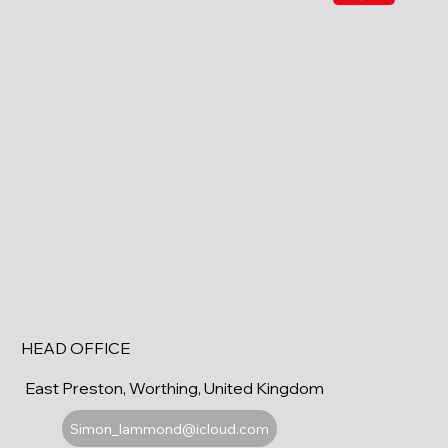
HEAD OFFICE
East Preston, Worthing, United Kingdom
Simon_lammond@icloud.com