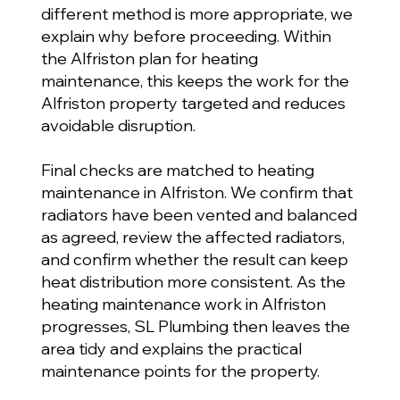
different method is more appropriate, we
explain why before proceeding. Within
the Alfriston plan for heating
maintenance, this keeps the work for the
Alfriston property targeted and reduces
avoidable disruption.
Final checks are matched to heating
maintenance in Alfriston. We confirm that
radiators have been vented and balanced
as agreed, review the affected radiators,
and confirm whether the result can keep
heat distribution more consistent. As the
heating maintenance work in Alfriston
progresses, SL Plumbing then leaves the
area tidy and explains the practical
maintenance points for the property.