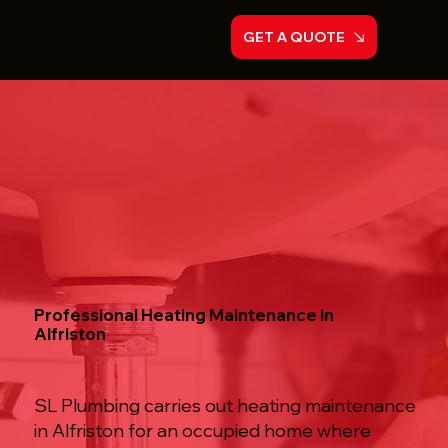
GET A QUOTE
Professional Heating Maintenance in
Alfriston
SL Plumbing carries out heating maintenance
in Alfriston for an occupied home where