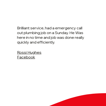
Brilliant service, had a emergency call
out plumbing job on a Sunday. He Was
here in no time and job was done really
quickly and efficiently.
Rossi Hughes
Facebook