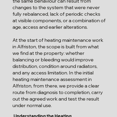
the same behaviour can result from
changes to the system that were never
fully rebalanced, lack of periodic checks
at visible components, or a combination of
age, access and earlier alterations.
At the start of heating maintenance work
in Alfriston, the scope is built from what
we find at the property: whether
balancing or bleeding would improve
distribution, condition around radiators,
and any access limitation. In the initial
heating maintenance assessment in
Alfriston, from there, we provide a clear
route from diagnosis to completion, carry
out the agreed work and test the result
under normal use.
Understanding the Heating