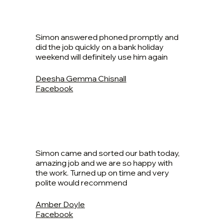
Simon answered phoned promptly and
did the job quickly on a bank holiday
weekend will definitely use him again
Deesha Gemma Chisnall
Facebook
Simon came and sorted our bath today,
amazing job and we are so happy with
the work. Turned up on time and very
polite would recommend
Amber Doyle
Facebook