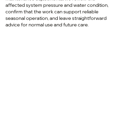
affected system pressure and water condition,
confirm that the work can support reliable
seasonal operation, and leave straightforward
advice for normal use and future care.