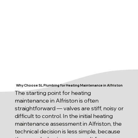
Why Choose SL Plumbing for Heating Maintenance in Alfriston
The starting point for heating
maintenance in Alfriston is often
straightforward — valves are stiff, noisy or
difficult to control. In the initial heating
maintenance assessment in Alfriston, the
technical decision is less simple, because