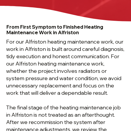
From First Symptom to Finished Heating
Maintenance Work in Alfriston
For our Alfriston heating maintenance work, our
work in Alfriston is built around careful diagnosis,
tidy execution and honest communication. For
our Alfriston heating maintenance work,
whether the project involves radiators or
system pressure and water condition, we avoid
unnecessary replacement and focus on the
work that will deliver a dependable result.
The final stage of the heating maintenance job
in Alfriston is not treated as an afterthought.
After we recommission the system after
maintenance adjustments, we review the