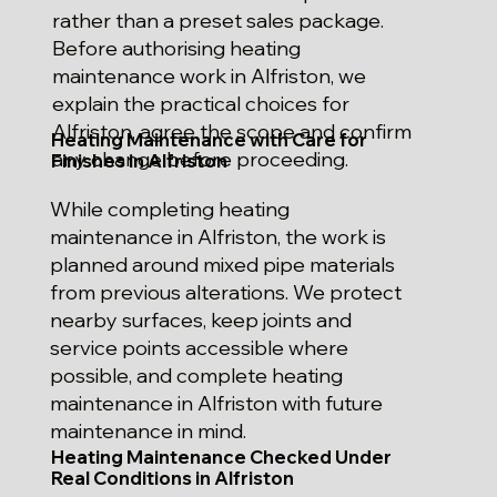
rather than a preset sales package.
Before authorising heating
maintenance work in Alfriston, we
explain the practical choices for
Alfriston, agree the scope and confirm
Heating Maintenance with Care for
any change before proceeding.
Finishes in Alfriston
While completing heating
maintenance in Alfriston, the work is
planned around mixed pipe materials
from previous alterations. We protect
nearby surfaces, keep joints and
service points accessible where
possible, and complete heating
maintenance in Alfriston with future
maintenance in mind.
Heating Maintenance Checked Under
Real Conditions in Alfriston