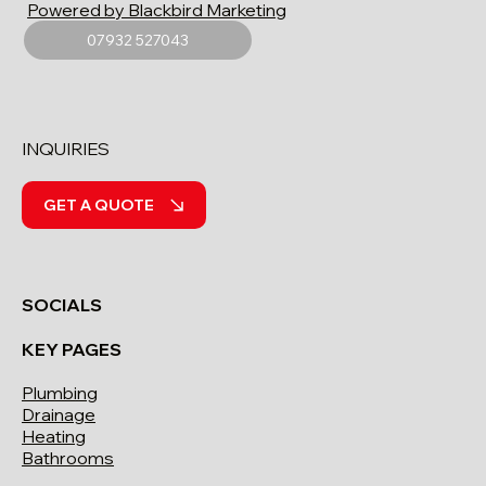
Powered by Blackbird Marketing
07932 527043
INQUIRIES
GET A QUOTE
SOCIALS
KEY PAGES
Plumbing
Drainage
Heating
Bathrooms