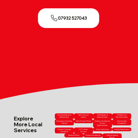
07932 527043
Plumbing Repairs &
High-Pressure
Toilet Repairs &
Full Bathroom
Explore
Maintenance
Jetting
Replacements
Refurbishments
Emergency Plumbing
Tap & Shower Fitting
Radiator Installations
Sink & Vanity
More Local
Callouts
& Valve
Installations
Replacements
Services
Outdoor Drainage
CCTV Drain
Drain Unblocking
Heating Maintenance
Installation
Surveys
Bathtub Fitting
Shower Installations
Central Heating
Repairs