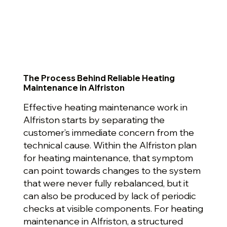
The Process Behind Reliable Heating
Maintenance in Alfriston
Effective heating maintenance work in
Alfriston starts by separating the
customer’s immediate concern from the
technical cause. Within the Alfriston plan
for heating maintenance, that symptom
can point towards changes to the system
that were never fully rebalanced, but it
can also be produced by lack of periodic
checks at visible components. For heating
maintenance in Alfriston, a structured