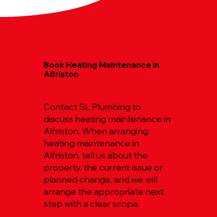
Book Heating Maintenance in
Alfriston
Contact SL Plumbing to
discuss heating maintenance in
Alfriston. When arranging
heating maintenance in
Alfriston, tell us about the
property, the current issue or
planned change, and we will
arrange the appropriate next
step with a clear scope.