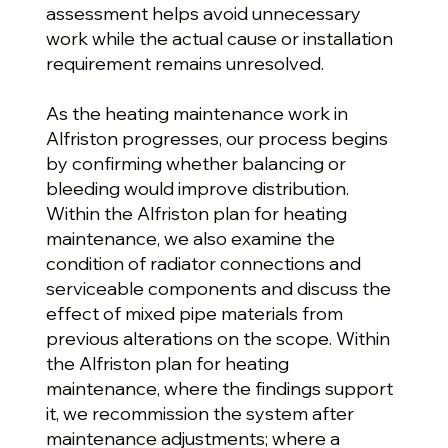
assessment helps avoid unnecessary
work while the actual cause or installation
requirement remains unresolved.
As the heating maintenance work in
Alfriston progresses, our process begins
by confirming whether balancing or
bleeding would improve distribution.
Within the Alfriston plan for heating
maintenance, we also examine the
condition of radiator connections and
serviceable components and discuss the
effect of mixed pipe materials from
previous alterations on the scope. Within
the Alfriston plan for heating
maintenance, where the findings support
it, we recommission the system after
maintenance adjustments; where a