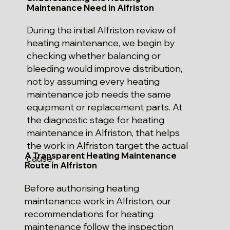
Maintenance Need in Alfriston
During the initial Alfriston review of
heating maintenance, we begin by
checking whether balancing or
bleeding would improve distribution,
not by assuming every heating
maintenance job needs the same
equipment or replacement parts. At
the diagnostic stage for heating
maintenance in Alfriston, that helps
the work in Alfriston target the actual
A Transparent Heating Maintenance
cause.
Route in Alfriston
Before authorising heating
maintenance work in Alfriston, our
recommendations for heating
maintenance follow the inspection