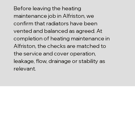
Before leaving the heating
maintenance job in Alfriston, we
confirm that radiators have been
vented and balanced as agreed. At
completion of heating maintenance in
Alfriston, the checks are matched to
the service and cover operation,
leakage, flow, drainage or stability as
relevant.