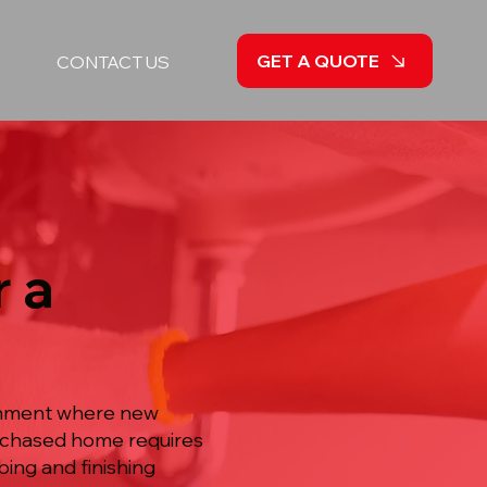
GET A QUOTE
CONTACT US
 a
ishment where new
purchased home requires
ng and finishing