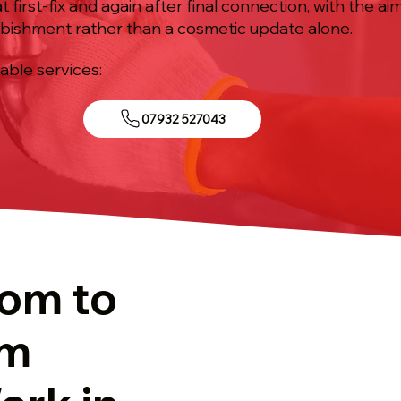
t first-fix and again after final connection, with the ai
bishment rather than a cosmetic update alone.
iable services:
07932 527043
tom to
om