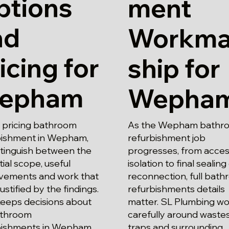
ptions
ment
nd
Workm
icing for
ship for
epham
Wepha
pricing bathroom
As the Wepham bathr
bishment in Wepham,
refurbishment job
stinguish between the
progresses, from acce
ial scope, useful
isolation to final sealing
vements and work that
reconnection, full bat
justified by the findings.
refurbishments details
keeps decisions about
matter. SL Plumbing wo
bathroom
carefully around waste
bishments in Wepham
traps and surrounding