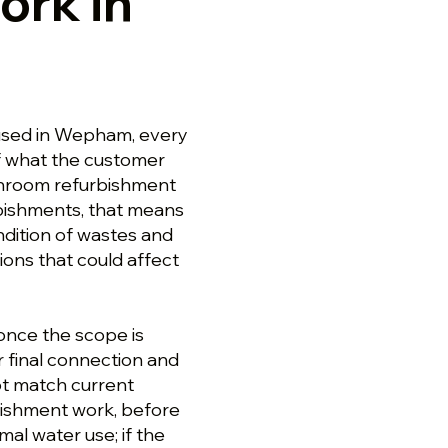
ork in
used in Wepham, every
f what the customer
athroom refurbishment
bishments, that means
dition of wastes and
ions that could affect
nce the scope is
er final connection and
ot match current
ishment work, before
al water use; if the