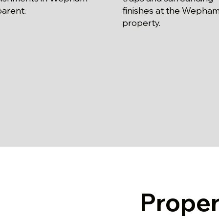
parent.
finishes at the Wepha
property.
Prope