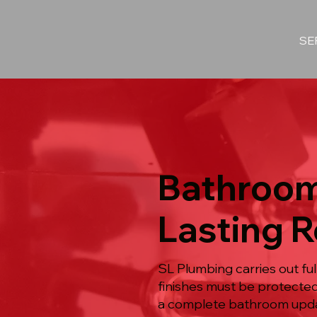
SE
Bathroom
Lasting 
SL Plumbing carries out f
finishes must be protected
a complete bathroom upda