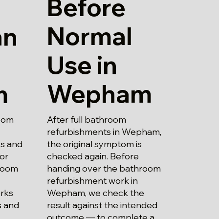
Before
Normal
an
Use in
Wepham
m
After full bathroom
oom
refurbishments in Wepham,
the original symptom is
ss and
checked again. Before
 or
handing over the bathroom
hroom
refurbishment work in
Wepham, we check the
rks
result against the intended
s and
outcome — to complete a