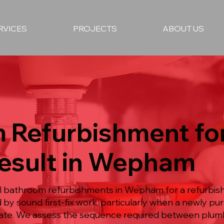
RVICES
PROJECTS
ABOUT US
 Refurbishment for
Result in Wepham
ull bathroom refurbishments in Wepham for a refurb
 by sound first-fix work, particularly when a newly 
te. We assess the sequence required between plumbi