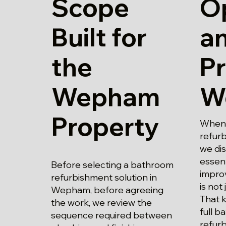
Scope
O
Built for
a
the
Pr
Wepham
W
Property
When 
refur
we di
essent
Before selecting a bathroom
impro
refurbishment solution in
is not 
Wepham, before agreeing
That 
the work, we review the
full 
sequence required between
refur