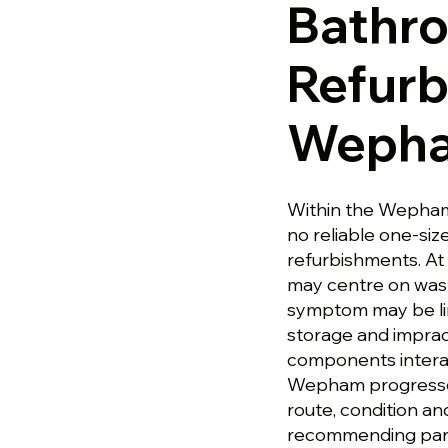
Bathr
Refurb
Weph
Within the Wepham 
no reliable one-size
refurbishments. At
may centre on wast
symptom may be link
storage and imprac
components intera
Wepham progresses,
route, condition a
recommending parts