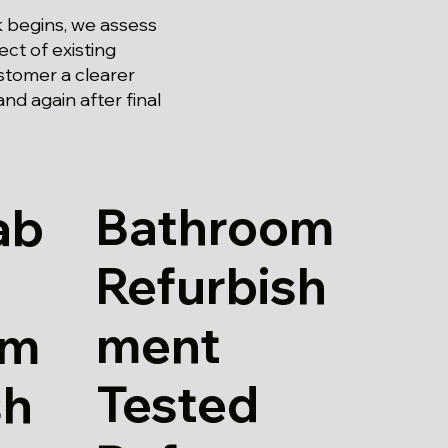
 begins, we assess
ct of existing
stomer a clearer
and again after final
Bathroom
ab
Refurbish
ment
om
Tested
sh