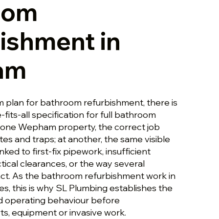
oom
ishment in
am
plan for bathroom refurbishment, there is
-fits-all specification for full bathroom
 one Wepham property, the correct job
es and traps; at another, the same visible
ed to first-fix pipework, insufficient
tical clearances, or the way several
ct. As the bathroom refurbishment work in
 this is why SL Plumbing establishes the
nd operating behaviour before
, equipment or invasive work.