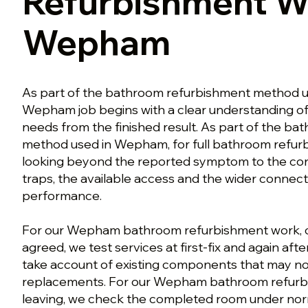
Refurbishment W
Wepham
As part of the bathroom refurbishment method 
Wepham job begins with a clear understanding o
needs from the finished result. As part of the b
method used in Wepham, for full bathroom refur
looking beyond the reported symptom to the con
traps, the available access and the wider connect
performance.
For our Wepham bathroom refurbishment work, o
agreed, we test services at first-fix and again aft
take account of existing components that may n
replacements. For our Wepham bathroom refurb
leaving, we check the completed room under norm