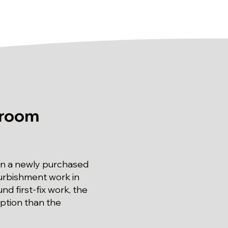
hroom
n a newly purchased
urbishment work in
 first-fix work, the
uption than the