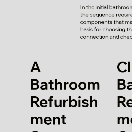
In the initial bathr
the sequence require
components that may
basis for choosing the
connection and chec
A
Cl
Bathroom
B
Refurbish
Re
ment
m