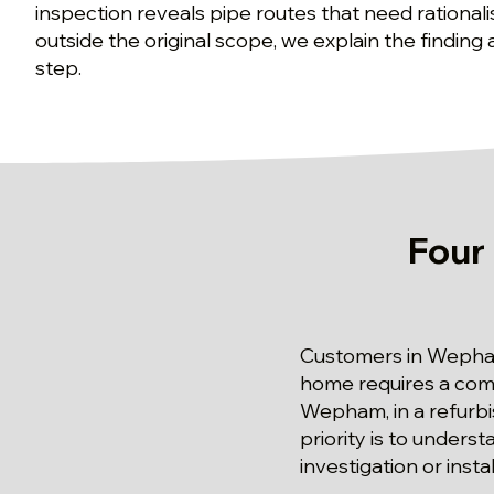
inspection reveals pipe routes that need rationali
outside the original scope, we explain the finding
step.
Four
Customers in Wepha
home requires a com
Wepham, in a refurbi
priority is to unders
investigation or insta