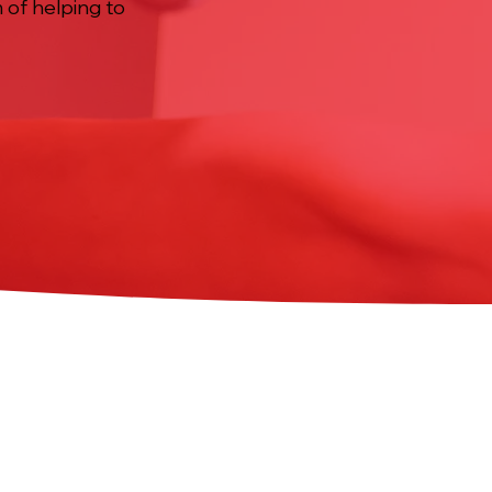
m of helping to