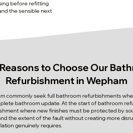
sing before refitting
 and the sensible next
 Reasons to Choose Our Bat
Refurbishment in Wepham
m commonly seek full bathroom refurbishments whe
plete bathroom update. At the start of bathroom ref
shment where new finishes must be protected by sound
tand the extent of the fault without creating more disr
llation genuinely requires.