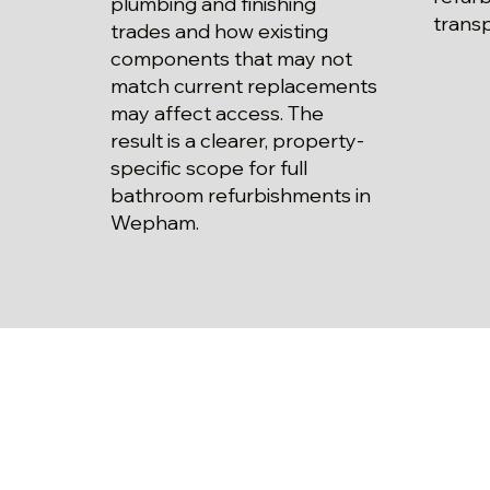
plumbing and finishing
trans
trades and how existing
components that may not
match current replacements
may affect access. The
result is a clearer, property-
specific scope for full
bathroom refurbishments in
Wepham.