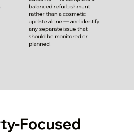
balanced refurbishment
m
rather than a cosmetic
update alone — and identify
any separate issue that
should be monitored or
planned.
rty-Focused