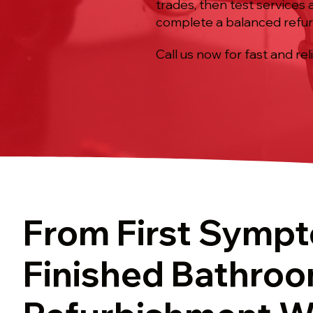
trades, then test services a
complete a balanced refur
Call us now for fast and rel
From First Symp
Finished Bathro