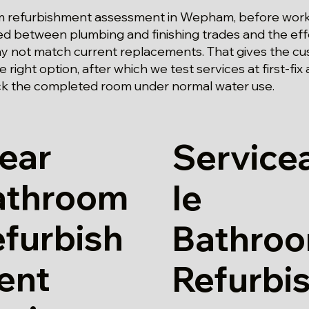
oom refurbishment assessment in Wepham, before work
d between plumbing and finishing trades and the effe
 not match current replacements. That gives the cu
 right option, after which we test services at first-fix 
k the completed room under normal water use.
ear
Service
athroom
le
furbish
Bathro
ent
Refurbi