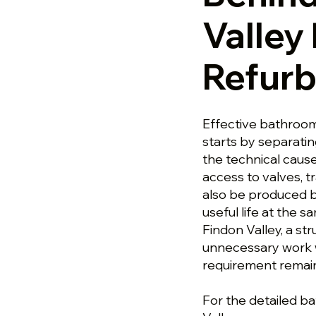
Valley
Refur
Effective bathroom
starts by separati
the technical caus
access to valves, t
also be produced b
useful life at the 
Findon Valley, a s
unnecessary work wh
requirement remai
For the detailed b