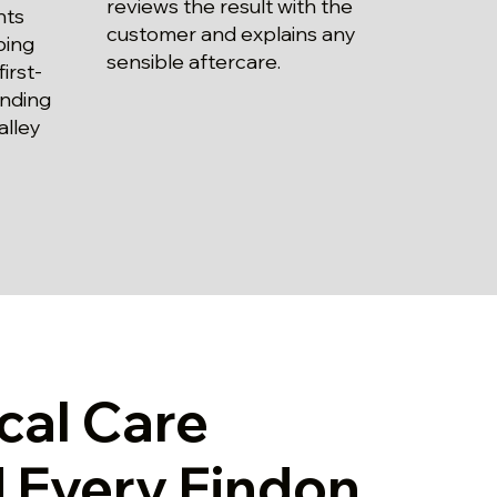
reviews the result with the
nts
customer and explains any
bing
sensible aftercare.
irst-
unding
alley
cal Care
 Every Findon