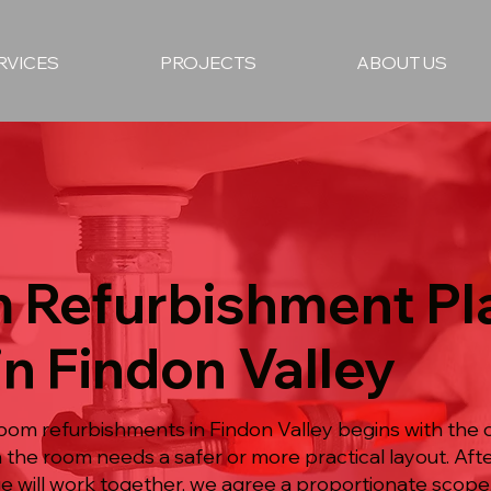
RVICES
PROJECTS
ABOUT US
 Refurbishment P
in Findon Valley
oom refurbishments in Findon Valley begins with the 
n the room needs a safer or more practical layout. Af
ge will work together, we agree a proportionate scope,