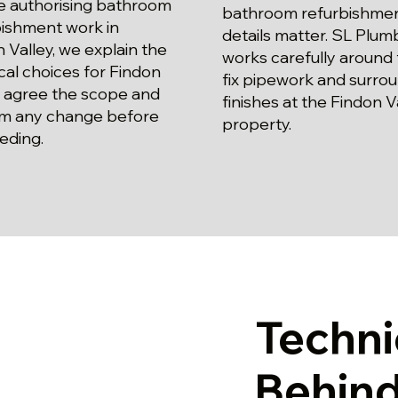
e authorising bathroom
bathroom refurbishme
bishment work in
details matter. SL Plum
 Valley, we explain the
works carefully around f
cal choices for Findon
fix pipework and surro
, agree the scope and
finishes at the Findon V
rm any change before
property.
eding.
Techni
Behind