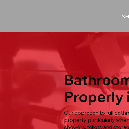
SE
Bathroom
Properly 
Our approach to full bathr
property, particularly whe
showers, toilets and stora