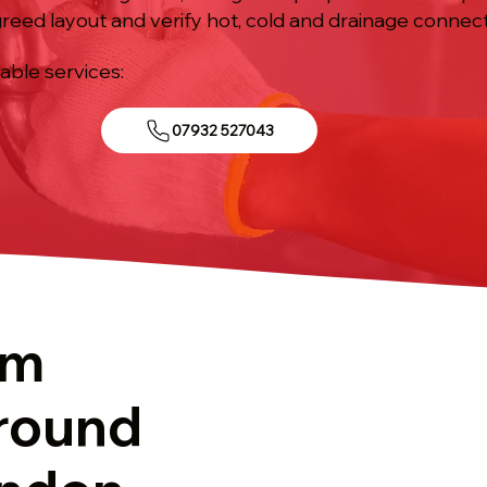
agreed layout and verify hot, cold and drainage conne
iable services:
07932 527043
om
round