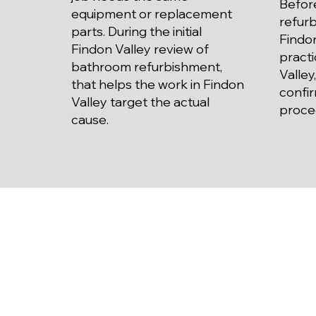
Befor
equipment or replacement
refur
parts. During the initial
Findon
Findon Valley review of
practi
bathroom refurbishment,
Valley
that helps the work in Findon
confi
Valley target the actual
proce
cause.