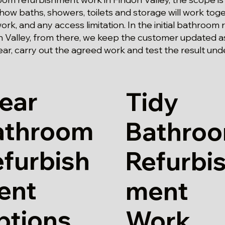
 how baths, showers, toilets and storage will work toge
work, and any access limitation. In the initial bathroo
 Valley, from there, we keep the customer updated a
ar, carry out the agreed work and test the result und
ear
Tidy
athroom
Bathro
furbish
Refurbi
ent
ment
ptions
Work