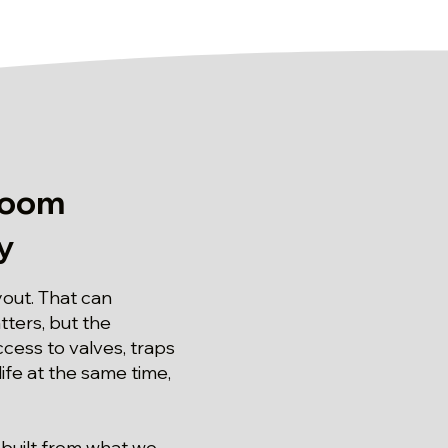
room
y
yout. That can
ters, but the
ess to valves, traps
ife at the same time,
 built from what we