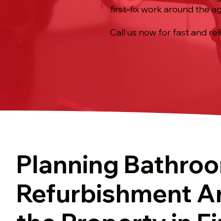
first-fix work around the 
Call us now for fast and rel
Planning Bathro
Refurbishment A