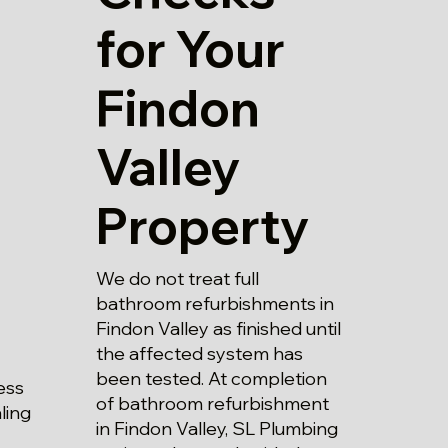
for Your
Findon
Valley
Property
We do not treat full
bathroom refurbishments in
Findon Valley as finished until
the affected system has
been tested. At completion
ess
of bathroom refurbishment
aling
in Findon Valley, SL Plumbing