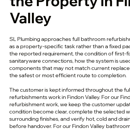
the Property in F
Valley
SL Plumbing approaches full bathroom refurbishm
as a property-specific task rather than a fixed p
the reported requirement, the condition of first-f
sanitaryware connections, how the system is used
components that may not match current repla
the safest or most efficient route to completion.
The customer is kept informed throughout the fu
refurbishments work in Findon Valley. For our Fi
refurbishment work, we keep the customer upda
condition become clear, complete the selected wo
surrounding finishes, and verify hot, cold and dr
before handover. For our Findon Valley bathroo