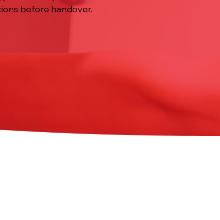
ctions before handover.