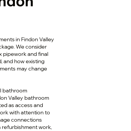
indon
ents in Findon Valley
ackage. We consider
ix pipework and final
, and how existing
cements may change
ll bathroom
ndon Valley bathroom
ted as access and
rk with attention to
ainage connections
m refurbishment work,