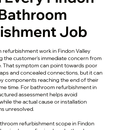
 Bathroom
bishment Job
 refurbishment work in Findon Valley
ng the customer’s immediate concern from
e. That symptom can point towards poor
raps and concealed connections, but it can
y components reaching the end of their
same time. For bathroom refurbishment in
tructured assessment helps avoid
ile the actual cause or installation
ns unresolved.
athroom refurbishment scope in Findon