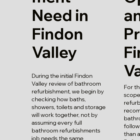
Need in
a
Findon
Pr
Valley
F
Va
During the initial Findon
Valley review of bathroom
For th
refurbishment, we begin by
scope
checking how baths,
refur
showers, toilets and storage
recom
will work together, not by
bathr
assuming every full
follow
bathroom refurbishments
than a
job needs the same