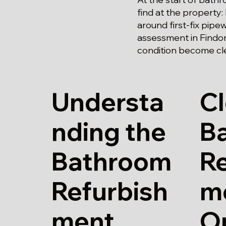
find at the property:
around first-fix pipe
assessment in Findon
condition become cle
Understa
Cl
nding the
B
Bathroom
Re
Refurbish
m
ment
O