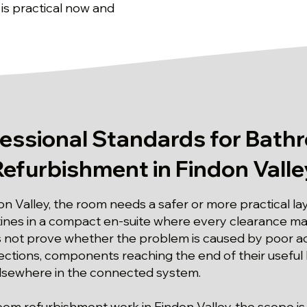
 is practical now and
fessional Standards for Bath
Refurbishment in Findon Valle
on Valley, the room needs a safer or more practical la
tines in a compact en-suite where every clearance mat
not prove whether the problem is caused by poor acc
tions, components reaching the end of their useful l
elsewhere in the connected system.
room refurbishment work in Findon Valley, the scope is