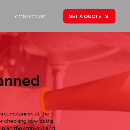
GET A QUOTE
CONTACT US
lanned
circumstances at the
ter checking how baths,
 plan the strip-out and