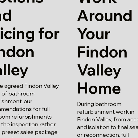
nd
Around
icing for
Your
indon
Findon
lley
Valley
Home
e agreed Findon Valley
 of bathroom
bishment, our
During bathroom
mendations for full
refurbishment work in
oom refurbishments
Findon Valley, from acc
 the inspection rather
and isolation to final se
 preset sales package.
or reconnection, full