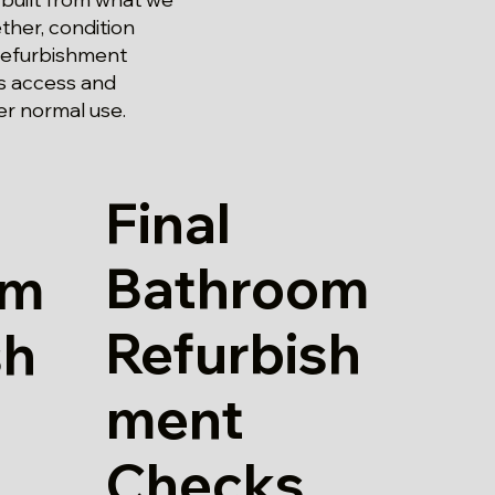
ther, condition
m refurbishment
s access and
er normal use.
Final
Bathroom
om
Refurbish
sh
ment
Checks