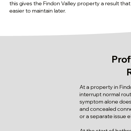
this gives the Findon Valley property a result that
easier to maintain later.
Pro
At a property in Find
interrupt normal rou
symptom alone does 
and concealed connec
or a separate issue 
At the start of bath