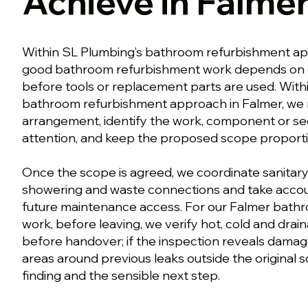
Achieve in Falme
Within SL Plumbing’s bathroom refurbishment ap
good bathroom refurbishment work depends on 
before tools or replacement parts are used. With
bathroom refurbishment approach in Falmer, we r
arrangement, identify the work, component or se
attention, and keep the proposed scope proporti
Once the scope is agreed, we coordinate sanitaryw
showering and waste connections and take accou
future maintenance access. For our Falmer bath
work, before leaving, we verify hot, cold and dra
before handover; if the inspection reveals damag
areas around previous leaks outside the original 
finding and the sensible next step.