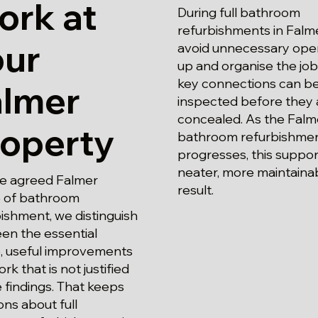
ork at
During full bathroom
refurbishments in Falm
our
avoid unnecessary ope
up and organise the job
key connections can b
almer
inspected before they 
concealed. As the Falm
roperty
bathroom refurbishmen
progresses, this suppor
neater, more maintaina
he agreed Falmer
result.
 of bathroom
ishment, we distinguish
en the essential
, useful improvements
rk that is not justified
 findings. That keeps
ons about full