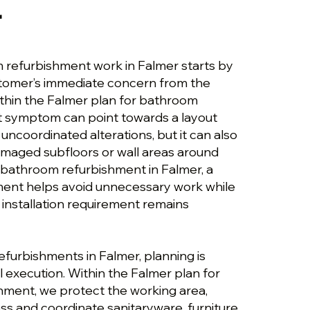
r
 refurbishment work in Falmer starts by
stomer’s immediate concern from the
ithin the Falmer plan for bathroom
t symptom can point towards a layout
uncoordinated alterations, but it can also
maged subfloors or wall areas around
r bathroom refurbishment in Falmer, a
ment helps avoid unnecessary work while
 installation requirement remains
efurbishments in Falmer, planning is
 execution. Within the Falmer plan for
ment, we protect the working area,
ss and coordinate sanitaryware, furniture,