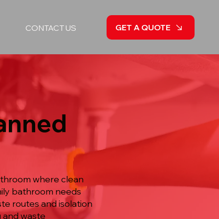
GET A QUOTE
CONTACT US
lanned
bathroom where clean
amily bathroom needs
e routes and isolation
ng and waste