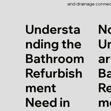
and drainage connec
Understa
N
nding the
U
Bathroom
a
Refurbish
B
ment
Re
Need in
m