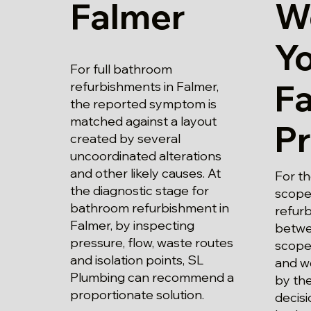
Falmer
W
Y
For full bathroom
F
refurbishments in Falmer,
the reported symptom is
matched against a layout
P
created by several
uncoordinated alterations
and other likely causes. At
For t
the diagnostic stage for
scope
bathroom refurbishment in
refurb
Falmer, by inspecting
betwe
pressure, flow, waste routes
scope
and isolation points, SL
and wo
Plumbing can recommend a
by the
proportionate solution.
decisi