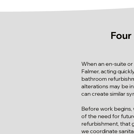
Four
When an en-suite or
Falmer, acting quickl
bathroom refurbishm
alterations may be i
can create similar s
Before work begins, 
of the need for futu
refurbishment, that g
we coordinate sanita