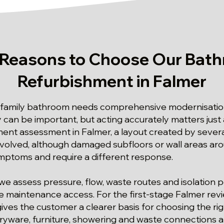
 Reasons to Choose Our Bat
Refurbishment in Falmer
 family bathroom needs comprehensive modernisation
y can be important, but acting accurately matters just a
ent assessment in Falmer, a layout created by sever
nvolved, although damaged subfloors or wall areas ar
ymptoms and require a different response.
we assess pressure, flow, waste routes and isolation p
re maintenance access. For the first-stage Falmer re
ives the customer a clearer basis for choosing the rig
ryware, furniture, showering and waste connections an