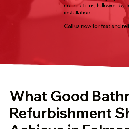
connections, followed by t
installation.
Call us now for fast and rel
What Good Bath
Refurbishment S