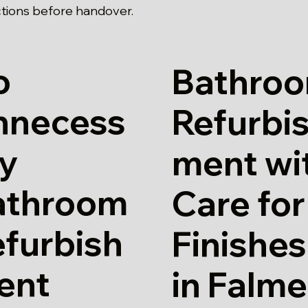
tions before handover.
o
Bathro
nnecess
Refurbi
ry
ment wi
athroom
Care for
furbish
Finishes
ent
in Falme