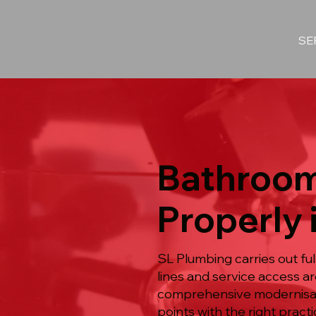
SE
Bathroom
Properly 
SL Plumbing carries out f
lines and service access a
comprehensive modernisatio
points with the right pract