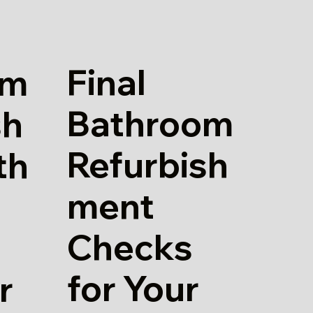
Final
om
Bathroom
sh
Refurbish
th
ment
Checks
for Your
r