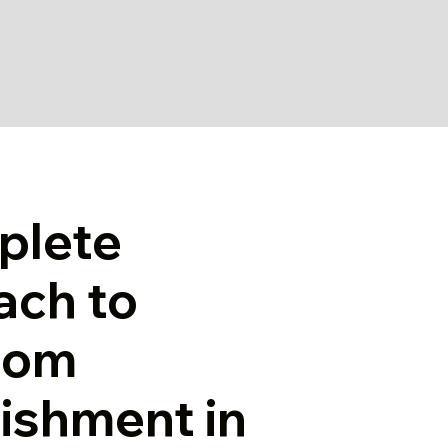
plete
ach to
oom
ishment in