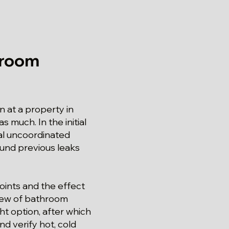
hroom
 at a property in
s much. In the initial
al uncoordinated
ound previous leaks
oints and the effect
view of bathroom
ht option, after which
d verify hot, cold