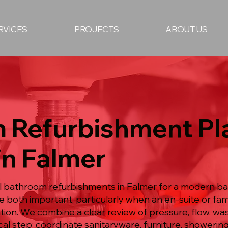
RVICES
PROJECTS
ABOUT US
 Refurbishment P
in Falmer
ull bathroom refurbishments in Falmer for a modern 
re both important, particularly when an en-suite or f
n. We combine a clear review of pressure, flow, wast
ical step: coordinate sanitaryware, furniture, showeri