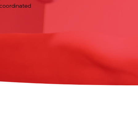
 coordinated