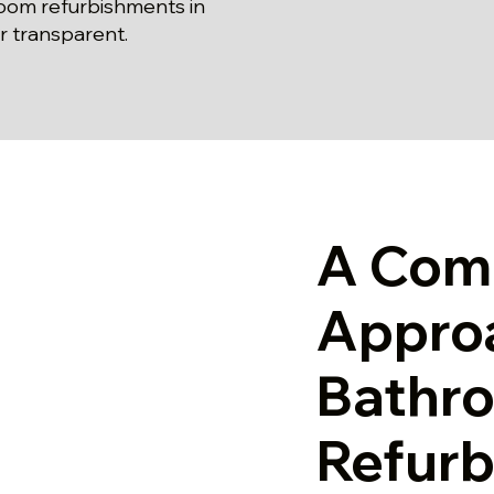
oom refurbishments in
r transparent.
A Com
Appro
Bathr
Refurb