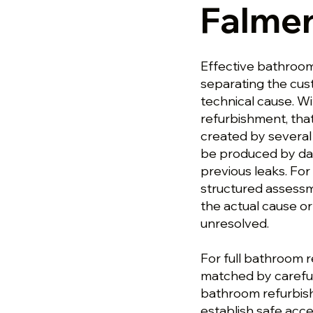
Falme
Effective bathroom
separating the cu
technical cause. W
refurbishment, tha
created by several 
be produced by da
previous leaks. Fo
structured assess
the actual cause or
unresolved.
For full bathroom r
matched by careful
bathroom refurbish
establish safe acce