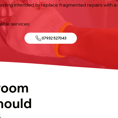
esting intended to replace fragmented repairs with a
iable services:
07932 527043
room
hould