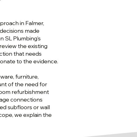
r
proach in Falmer,
decisions made
in SL Plumbing’s
eview the existing
ction that needs
onate to the evidence.
are, furniture,
nt of the need for
room refurbishment
inage connections
ed subfloors or wall
scope, we explain the