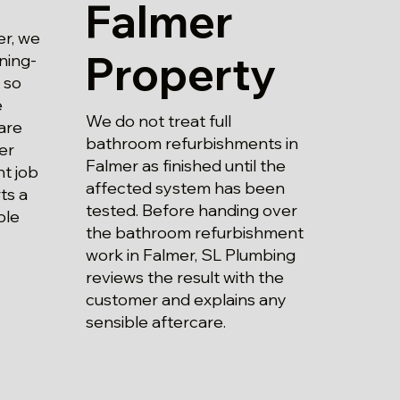
Falmer
er, we
Property
ning-
 so
e
We do not treat full
are
bathroom refurbishments in
er
Falmer as finished until the
t job
affected system has been
ts a
tested. Before handing over
ble
the bathroom refurbishment
work in Falmer, SL Plumbing
reviews the result with the
customer and explains any
sensible aftercare.