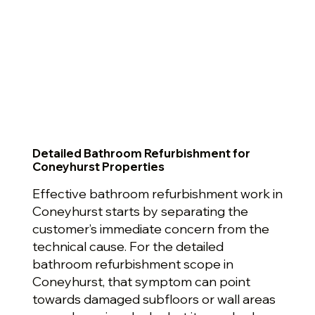
Detailed Bathroom Refurbishment for
Coneyhurst Properties
Effective bathroom refurbishment work in
Coneyhurst starts by separating the
customer’s immediate concern from the
technical cause. For the detailed
bathroom refurbishment scope in
Coneyhurst, that symptom can point
towards damaged subfloors or wall areas