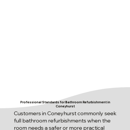
Professional Standards for Bathroom Refurbishment in
Coneyhurst
Customers in Coneyhurst commonly seek
full bathroom refurbishments when the
room needs a safer or more practical