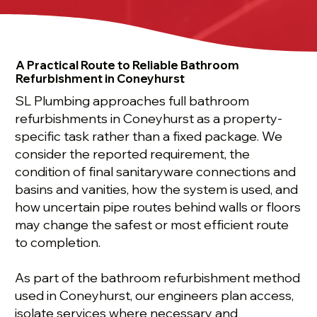
A Practical Route to Reliable Bathroom
Refurbishment in Coneyhurst
SL Plumbing approaches full bathroom
refurbishments in Coneyhurst as a property-
specific task rather than a fixed package. We
consider the reported requirement, the
condition of final sanitaryware connections and
basins and vanities, how the system is used, and
how uncertain pipe routes behind walls or floors
may change the safest or most efficient route
to completion.
As part of the bathroom refurbishment method
used in Coneyhurst, our engineers plan access,
isolate services where necessary and