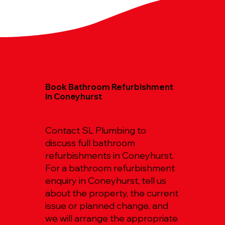
Book Bathroom Refurbishment
in Coneyhurst
Contact SL Plumbing to
discuss full bathroom
refurbishments in Coneyhurst.
For a bathroom refurbishment
enquiry in Coneyhurst, tell us
about the property, the current
issue or planned change, and
we will arrange the appropriate