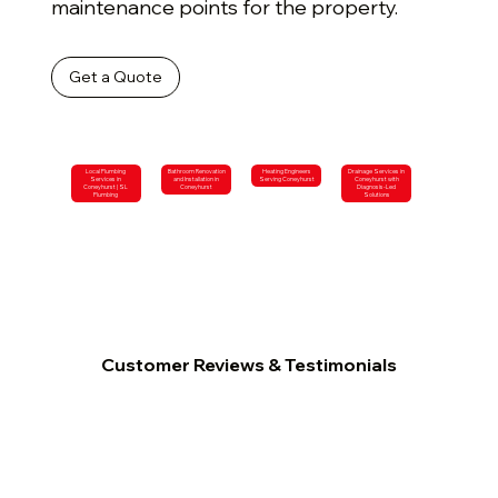
maintenance points for the property.
Get a Quote
Local Plumbing
Bathroom Renovation
Heating Engineers
Drainage Services in
Services in
and Installation in
Serving Coneyhurst
Coneyhurst with
Coneyhurst | SL
Coneyhurst
Diagnosis-Led
Plumbing
Solutions
Customer Reviews & Testimonials