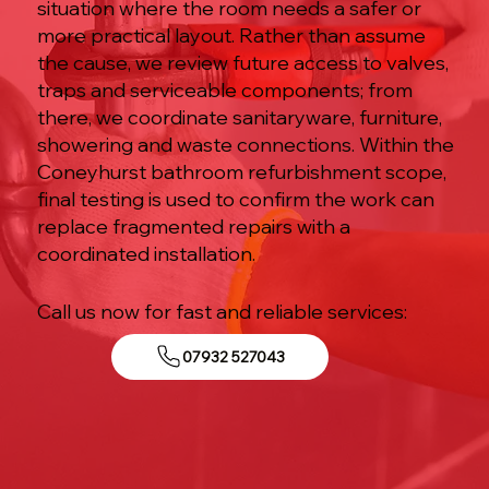
situation where the room needs a safer or
more practical layout. Rather than assume
the cause, we review future access to valves,
traps and serviceable components; from
there, we coordinate sanitaryware, furniture,
showering and waste connections. Within the
Coneyhurst bathroom refurbishment scope,
final testing is used to confirm the work can
replace fragmented repairs with a
coordinated installation.
Call us now for fast and reliable services:
07932 527043