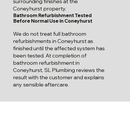
surrounding finishes at the
Coneyhurst property.
Bathroom Refurbishment Tested
Before Normal Use in Coneyhurst
We do not treat full bathroom
refurbishments in Coneyhurst as
finished until the affected system has
been tested. At completion of
bathroom refurbishment in
Coneyhurst, SL Plumbing reviews the
result with the customer and explains
any sensible aftercare.