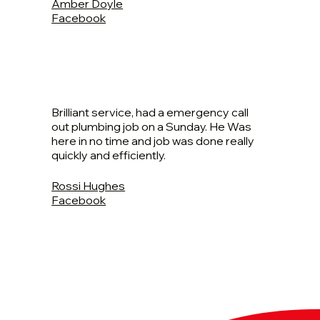
Amber Doyle
Facebook
Brilliant service, had a emergency call
out plumbing job on a Sunday. He Was
here in no time and job was done really
quickly and efficiently.
Rossi Hughes
Facebook