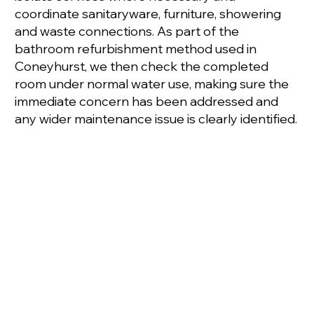
coordinate sanitaryware, furniture, showering
and waste connections. As part of the
bathroom refurbishment method used in
Coneyhurst, we then check the completed
room under normal water use, making sure the
immediate concern has been addressed and
any wider maintenance issue is clearly identified.