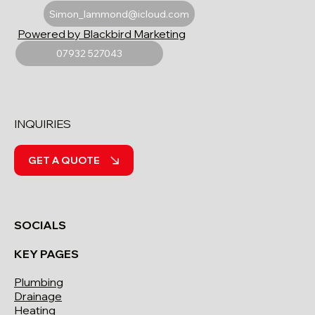
Simon_lammond@icloud.com
Powered by Blackbird Marketing
07932 527043
INQUIRIES
GET A QUOTE
SOCIALS
KEY PAGES
Plumbing
Drainage
Heating