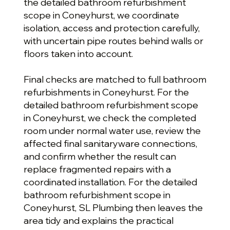
the detailed bathroom refurbishment
scope in Coneyhurst, we coordinate
isolation, access and protection carefully,
with uncertain pipe routes behind walls or
floors taken into account.
Final checks are matched to full bathroom
refurbishments in Coneyhurst. For the
detailed bathroom refurbishment scope
in Coneyhurst, we check the completed
room under normal water use, review the
affected final sanitaryware connections,
and confirm whether the result can
replace fragmented repairs with a
coordinated installation. For the detailed
bathroom refurbishment scope in
Coneyhurst, SL Plumbing then leaves the
area tidy and explains the practical