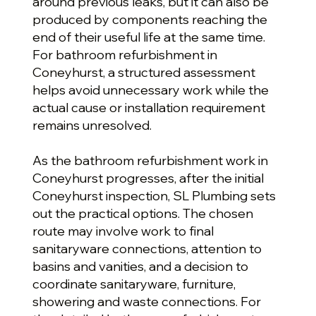
around previous leaks, but it can also be
produced by components reaching the
end of their useful life at the same time.
For bathroom refurbishment in
Coneyhurst, a structured assessment
helps avoid unnecessary work while the
actual cause or installation requirement
remains unresolved.
As the bathroom refurbishment work in
Coneyhurst progresses, after the initial
Coneyhurst inspection, SL Plumbing sets
out the practical options. The chosen
route may involve work to final
sanitaryware connections, attention to
basins and vanities, and a decision to
coordinate sanitaryware, furniture,
showering and waste connections. For