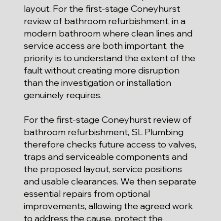
layout. For the first-stage Coneyhurst
review of bathroom refurbishment, in a
modern bathroom where clean lines and
service access are both important, the
priority is to understand the extent of the
fault without creating more disruption
than the investigation or installation
genuinely requires.
For the first-stage Coneyhurst review of
bathroom refurbishment, SL Plumbing
therefore checks future access to valves,
traps and serviceable components and
the proposed layout, service positions
and usable clearances. We then separate
essential repairs from optional
improvements, allowing the agreed work
to address the cause, protect the