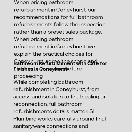
When pricing bathroom
refurbishment in Coneyhurst, our
recommendations for full bathroom
refurbishments follow the inspection
rather than a preset sales package.
When pricing bathroom
refurbishment in Coneyhurst, we
explain the practical choices for
Coneyhurst, agree the scope and
Bathroom Refurbishment with Care for
confirm any change before
Finishes in Coneyhurst
proceeding.
While completing bathroom
refurbishment in Coneyhurst, from
access and isolation to final sealing or
reconnection, full bathroom
refurbishments details matter. SL
Plumbing works carefully around final
sanitaryware connections and