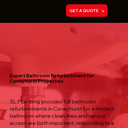
GET A QUOTE
Expert Bathroom Refurbishment for
Coneyhurst Properties
SL Plumbing provides full bathroom
refurbishments in Coneyhurst for a modern
bathroom where clean lines and service
access are both important, responding to a