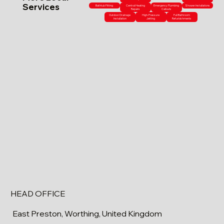
Services
Bathtub Fitting
Central Heating
Emergency Plumbing
Shower Installations
Repairs
Callouts
Outdoor Drainage
High-Pressure
Full Bathroom
Installation
Jetting
Refurbishments
HEAD OFFICE
East Preston, Worthing, United Kingdom