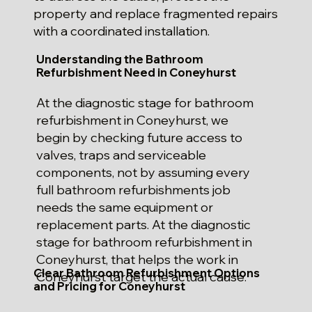
property and replace fragmented repairs
with a coordinated installation.
Understanding the Bathroom
Refurbishment Need in Coneyhurst
At the diagnostic stage for bathroom
refurbishment in Coneyhurst, we
begin by checking future access to
valves, traps and serviceable
components, not by assuming every
full bathroom refurbishments job
needs the same equipment or
replacement parts. At the diagnostic
stage for bathroom refurbishment in
Coneyhurst, that helps the work in
Clear Bathroom Refurbishment Options
Coneyhurst target the actual cause.
and Pricing for Coneyhurst