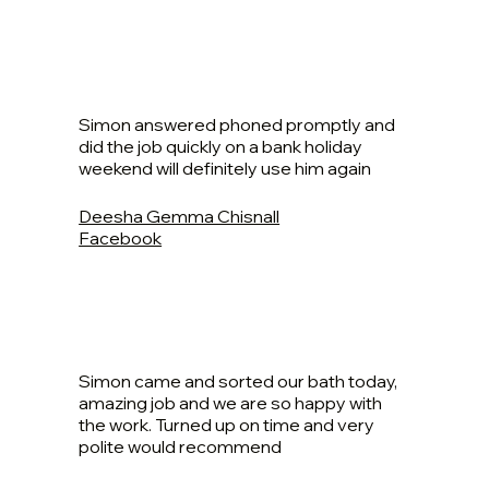
Simon answered phoned promptly and
did the job quickly on a bank holiday
weekend will definitely use him again
Deesha Gemma Chisnall
Facebook
Simon came and sorted our bath today,
amazing job and we are so happy with
the work. Turned up on time and very
polite would recommend