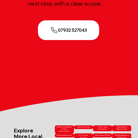
next step with a clear scope.
07932 527043
Radiator Installations
Drain Unblocking
Sink & Vanity
Toilet Repairs &
Explore
& Valve
Installations
Replacements
Replacements
More Local
Heating Maintenance
CCTV Drain
Tap & Shower Fitting
Plumbing Repairs &
Surveys
Maintenance