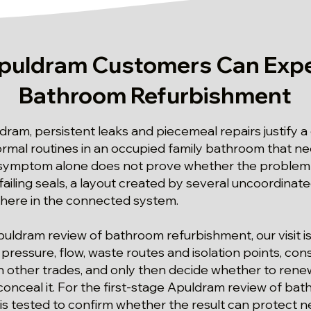
puldram Customers Can Expe
Bathroom Refurbishment
dram, persistent leaks and piecemeal repairs justify 
ormal routines in an occupied family bathroom that ne
 symptom alone does not prove whether the problem 
failing seals, a layout created by several uncoordinated
where in the connected system.
Apuldram review of bathroom refurbishment, our visit i
ressure, flow, waste routes and isolation points, cons
ther trades, and only then decide whether to renew
conceal it. For the first-stage Apuldram review of ba
s tested to confirm whether the result can protect n