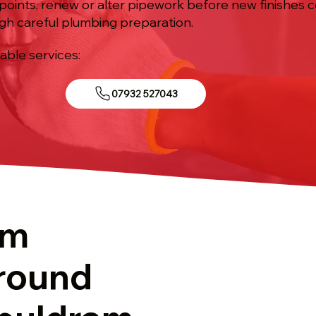
points, renew or alter pipework before new finishes co
gh careful plumbing preparation.
iable services:
07932 527043
om
round