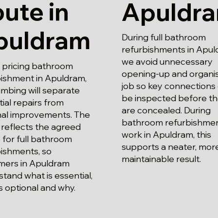
ute in
Apuldr
puldram
During full bathroom
refurbishments in Apul
we avoid unnecessary
pricing bathroom
opening-up and organi
bishment in Apuldram,
job so key connections
mbing will separate
be inspected before t
ial repairs from
are concealed. During
nal improvements. The
bathroom refurbishme
reflects the agreed
work in Apuldram, this
for full bathroom
supports a neater, mor
bishments, so
maintainable result.
mers in Apuldram
tand what is essential,
s optional and why.