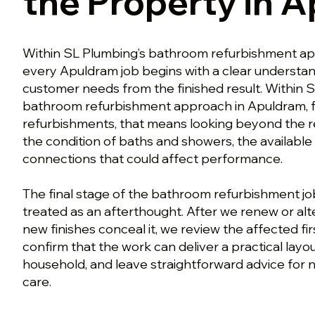
the Property in 
Within SL Plumbing’s bathroom refurbishment ap
every Apuldram job begins with a clear understan
customer needs from the finished result. Within 
bathroom refurbishment approach in Apuldram, f
refurbishments, that means looking beyond the
the condition of baths and showers, the available
connections that could affect performance.
The final stage of the bathroom refurbishment jo
treated as an afterthought. After we renew or al
new finishes conceal it, we review the affected fir
confirm that the work can deliver a practical layou
household, and leave straightforward advice for 
care.