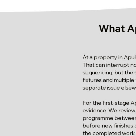
What A
At a property in Apul
That can interrupt n
sequencing, but the
fixtures and multiple 
separate issue else
For the first-stage 
evidence. We review p
programme between o
before new finishes 
the completed work i