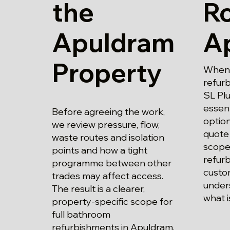
the
Ro
Apuldram
A
Property
When 
refur
SL Plu
essent
Before agreeing the work,
optio
we review pressure, flow,
quote 
waste routes and isolation
scope 
points and how a tight
refur
programme between other
custo
trades may affect access.
unders
The result is a clearer,
what i
property-specific scope for
full bathroom
refurbishments in Apuldram.