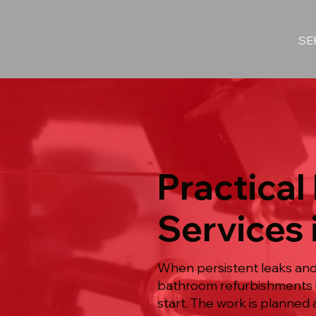
SE
Practica
Services
When persistent leaks and 
bathroom refurbishments i
start. The work is planned