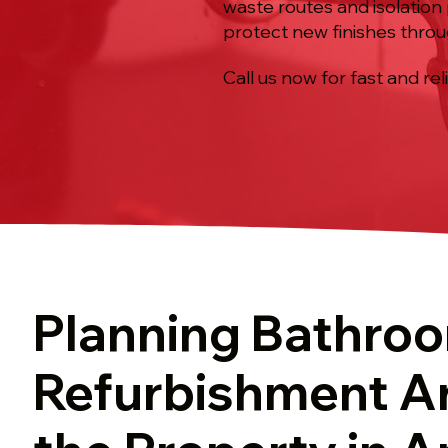
waste routes and isolation 
protect new finishes throu
Call us now for fast and rel
Planning Bathro
Refurbishment A