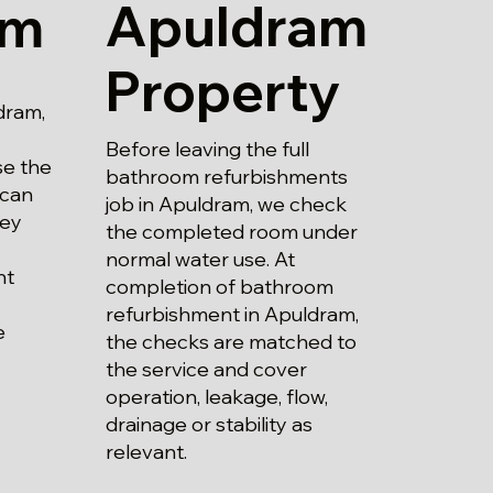
Apuldram
am
Property
dram,
Before leaving the full
se the
bathroom refurbishments
 can
job in Apuldram, we check
hey
the completed room under
normal water use. At
nt
completion of bathroom
refurbishment in Apuldram,
e
the checks are matched to
the service and cover
operation, leakage, flow,
drainage or stability as
relevant.