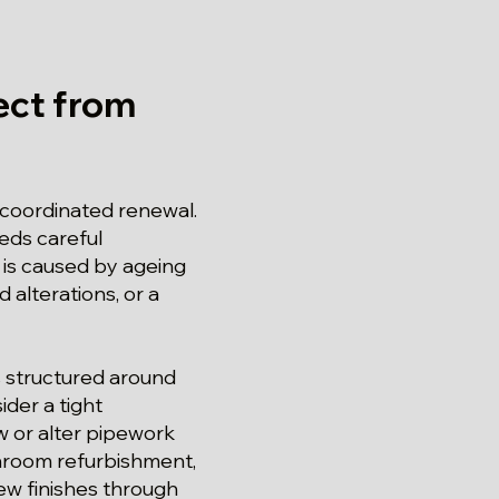
ct from
a coordinated renewal.
eds careful
is caused by ageing
 alterations, or a
s structured around
ider a tight
 or alter pipework
throom refurbishment,
ew finishes through