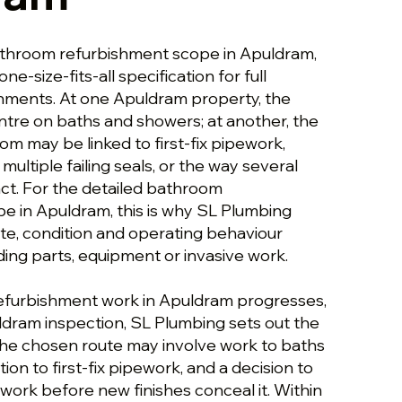
athroom refurbishment scope in Apuldram,
one-size-fits-all specification for full
hments. At one Apuldram property, the
ntre on baths and showers; at another, the
m may be linked to first-fix pipework,
multiple failing seals, or the way several
t. For the detailed bathroom
e in Apuldram, this is why SL Plumbing
ute, condition and operating behaviour
g parts, equipment or invasive work.
efurbishment work in Apuldram progresses,
puldram inspection, SL Plumbing sets out the
 The chosen route may involve work to baths
ion to first-fix pipework, and a decision to
work before new finishes conceal it. Within