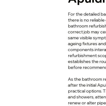
For the detailed b
there is no reliable 
bathroom refurbis
correct job may ce
same visible sympto
ageing fixtures and 
components interac
refurbishment scop
establishes the ro
before recommendin
As the bathroom r
after the initial A
practical options.
and showers, attent
renew or alter pipe