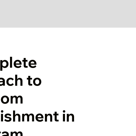
plete
ach to
oom
ishment in
ram