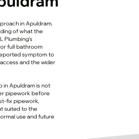
Apuldram
proach in Apuldram,
ding of what the
SL Plumbing’s
or full bathroom
 reported symptom to
 access and the wider
b in Apuldram is not
ter pipework before
st-fix pipework,
t suited to the
normal use and future