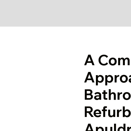
A Com
Appro
Bathr
Refurb
Apuld