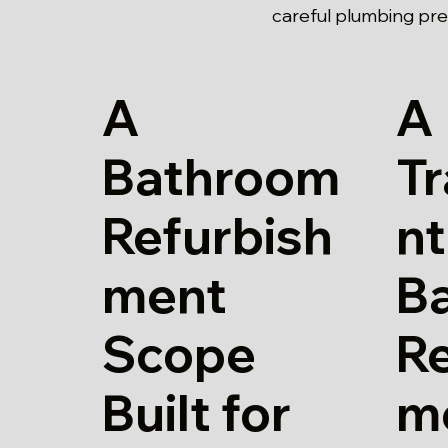
careful plumbing pre
A
A
Bathroom
T
Refurbish
nt
ment
B
Scope
Re
Built for
m