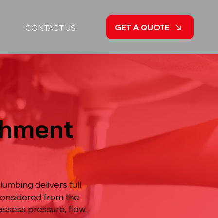
GET A QUOTE
CONTACT US
shment
umbing delivers full
considered from the
ssess pressure, flow,