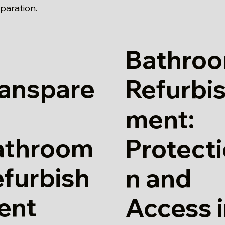
paration.
Bathro
ranspare
Refurbi
ment:
athroom
Protect
furbish
n and
ent
Access 