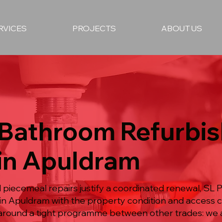
RVICES
PROJECTS
ABOUT US
l Bathroom Refurbi
 in Apuldram
piecemeal repairs justify a coordinated renewal, SL Pl
n Apuldram with the property condition and access 
 around a tight programme between other trades: we a