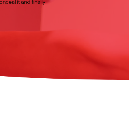
nceal it and finally