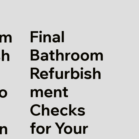
Final
om
Bathroom
sh
Refurbish
ment
io
Checks
for Your
in