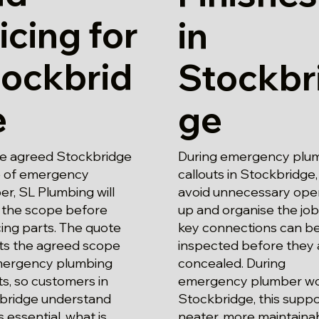
icing for
in
tockbrid
Stockbr
e
ge
he agreed Stockbridge
During emergency plu
 of emergency
callouts in Stockbridge
r, SL Plumbing will
avoid unnecessary ope
 the scope before
up and organise the job
ing parts. The quote
key connections can b
cts the agreed scope
inspected before they 
mergency plumbing
concealed. During
ts, so customers in
emergency plumber wo
bridge understand
Stockbridge, this suppo
s essential, what is
neater, more maintaina