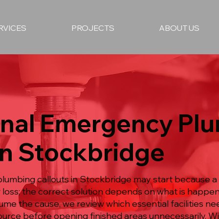
RVICES
PROJECTS
ABOUT US
onal Emergency Pl
in Stockbridge
lumbing callouts in Stockbridge may start because 
loss; the correct solution depends on what is happen
e the cause, we review which essential facilities nee
ource before opening finished areas unnecessarily. W