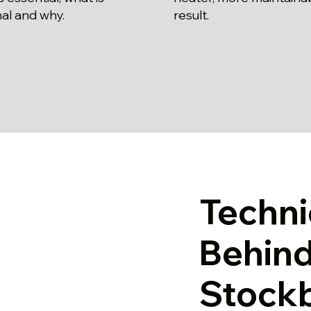
al and why.
result.
Techni
Behind
Stock