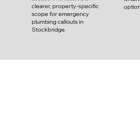
clearer, property-specific
option
scope for emergency
plumbing callouts in
Stockbridge.