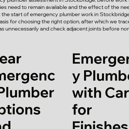
ities need to remain available and the effect of the ne
At the start of emergency plumber work in Stockbridge
asis for choosing the right option, after which we tra
as unnecessarily and check adjacent joints before no
ear
Emerge
mergenc
y Plumb
 Plumber
with Ca
ptions
for
nd
Finishes