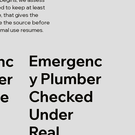
ed to keep at least
, that gives the
ce the source before
rmal use resumes.
Emergenc
nc
y Plumber
er
Checked
re
Under
Real