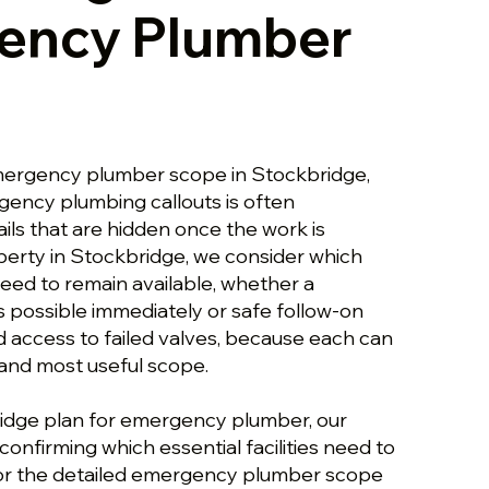
ency Plumber
mergency plumber scope in Stockbridge,
gency plumbing callouts is often
ils that are hidden once the work is
perty in Stockbridge, we consider which
 need to remain available, whether a
s possible immediately or safe follow-on
d access to failed valves, because each can
and most useful scope.
idge plan for emergency plumber, our
onfirming which essential facilities need to
For the detailed emergency plumber scope