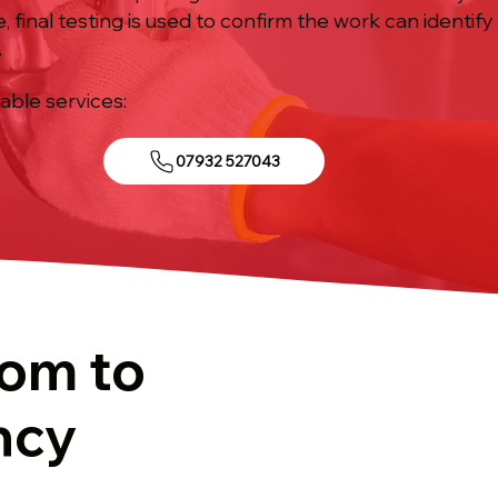
inal testing is used to confirm the work can identify
.
iable services:
07932 527043
tom to
ncy