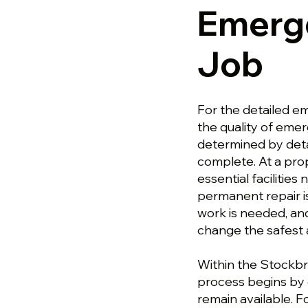
Emerg
Job
For the detailed e
the quality of emer
determined by deta
complete. At a pro
essential facilities
permanent repair i
work is needed, an
change the safest 
Within the Stockbr
process begins by c
remain available. 