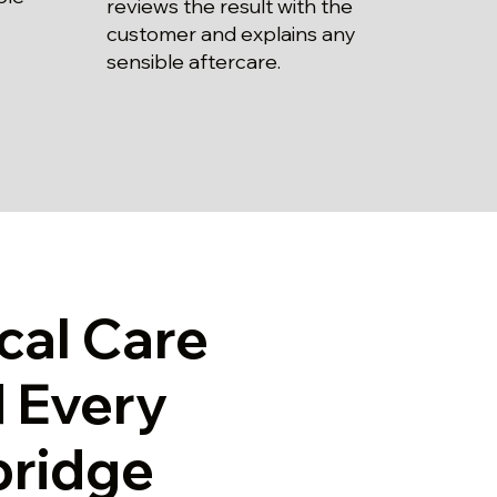
reviews the result with the
customer and explains any
sensible aftercare.
cal Care
 Every
bridge