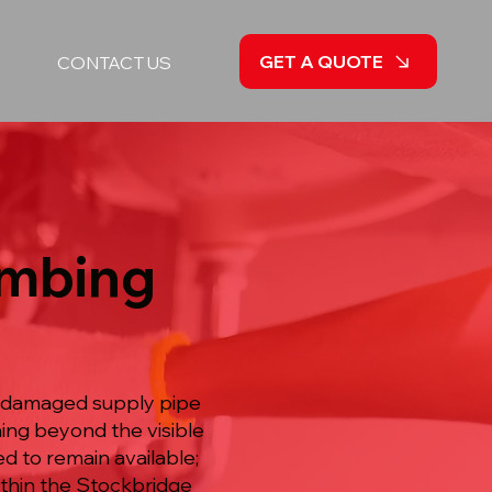
GET A QUOTE
CONTACT US
umbing
a damaged supply pipe
ing beyond the visible
d to remain available;
ithin the Stockbridge