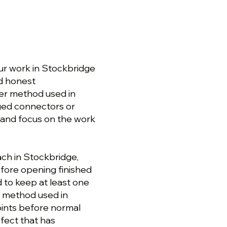
r work in Stockbridge
nd honest
er method used in
ged connectors or
 and focus on the work
ch in Stockbridge,
fore opening finished
 to keep at least one
r method used in
oints before normal
efect that has