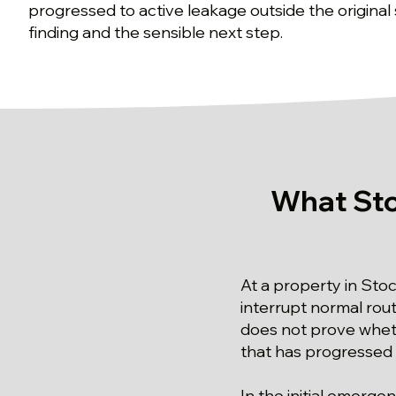
progressed to active leakage outside the original
finding and the sensible next step.
What Sto
At a property in Sto
interrupt normal ro
does not prove wheth
that has progressed 
In the initial emerg