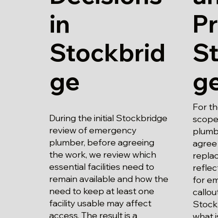
in
Pr
Stockbrid
S
ge
g
For t
During the initial Stockbridge
scope
review of emergency
plumbe
plumber, before agreeing
agree
the work, we review which
replac
essential facilities need to
refle
remain available and how the
for e
need to keep at least one
callou
facility usable may affect
Stock
access. The result is a
what i