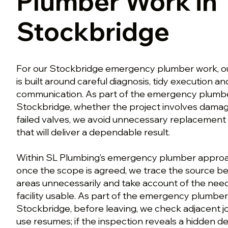
Plumber Work in
Stockbridge
For our Stockbridge emergency plumber work, ou
is built around careful diagnosis, tidy execution a
communication. As part of the emergency plumb
Stockbridge, whether the project involves dama
failed valves, we avoid unnecessary replacement
that will deliver a dependable result.
Within SL Plumbing’s emergency plumber approa
once the scope is agreed, we trace the source be
areas unnecessarily and take account of the need
facility usable. As part of the emergency plumbe
Stockbridge, before leaving, we check adjacent j
use resumes; if the inspection reveals a hidden d