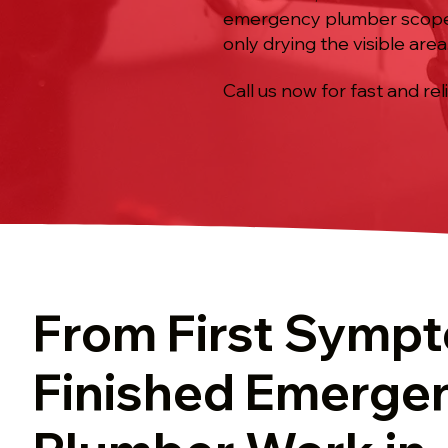
emergency plumber scope, f
only drying the visible area
Call us now for fast and rel
From First Symp
Finished Emerge