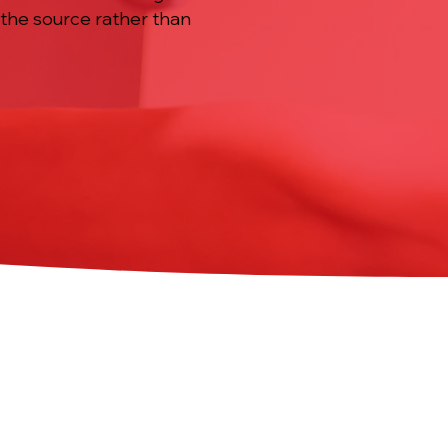
 the source rather than