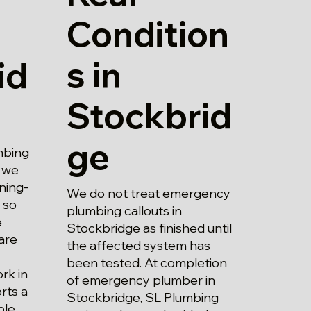
Condition
s in
id
Stockbrid
ge
mbing
, we
ning-
We do not treat emergency
 so
plumbing callouts in
e
Stockbridge as finished until
are
the affected system has
been tested. At completion
rk in
of emergency plumber in
rts a
Stockbridge, SL Plumbing
ble