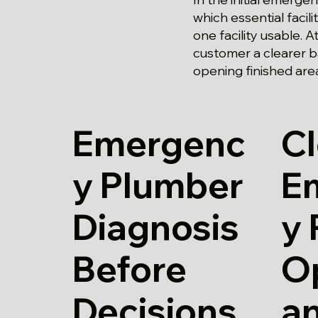
which essential facil
one facility usable. 
customer a clearer b
opening finished are
Emergenc
Cl
y Plumber
E
Diagnosis
y
Before
O
Decisions
a