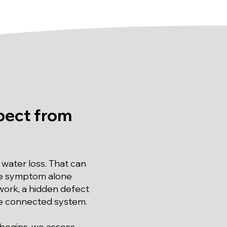
pect from
water loss. That can
the symptom alone
work, a hidden defect
the connected system.
 begins, we assess