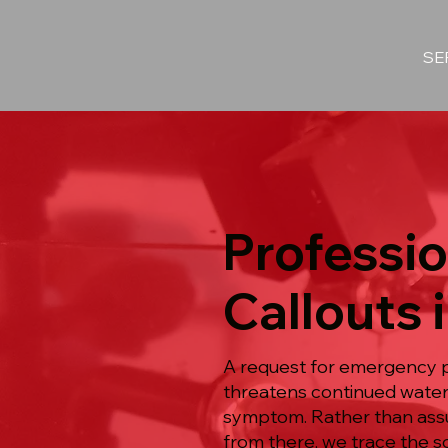
SE
Professi
Callouts 
A request for emergency p
threatens continued water 
symptom. Rather than assum
from there, we trace the s