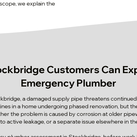
 scope, we explain the
ckbridge Customers Can Ex
Emergency Plumber
ckbridge, a damaged supply pipe threatens continued 
utines in a home undergoing phased renovation, but 
er the problem is caused by corrosion at older pipe
to active leakage, or a separate issue elsewhere in 
ency plumber assessment in Stockbridge, before work