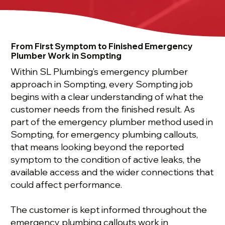
From First Symptom to Finished Emergency
Plumber Work in Sompting
Within SL Plumbing’s emergency plumber
approach in Sompting, every Sompting job
begins with a clear understanding of what the
customer needs from the finished result. As
part of the emergency plumber method used in
Sompting, for emergency plumbing callouts,
that means looking beyond the reported
symptom to the condition of active leaks, the
available access and the wider connections that
could affect performance.
The customer is kept informed throughout the
emergency plumbing callouts work in