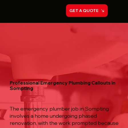
GET A QUOTE
Professional Emergency Plumbing Callouts in
Sompting
The emergency plumber job in Sompting
involves a home undergoing phased
renovation, with the work prompted because