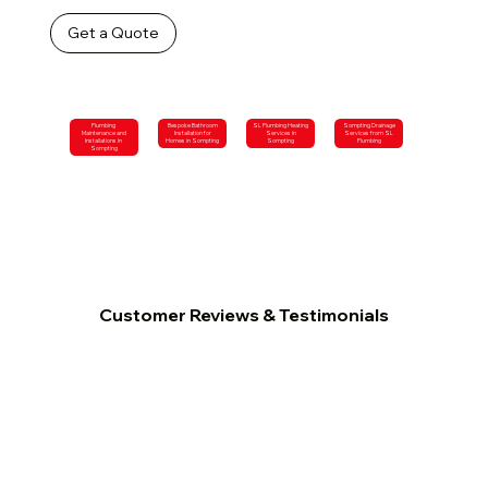
Get a Quote
Plumbing
Bespoke Bathroom
SL Plumbing Heating
Sompting Drainage
Maintenance and
Installation for
Services in
Services from SL
Installations in
Homes in Sompting
Sompting
Plumbing
Sompting
Customer Reviews & Testimonials