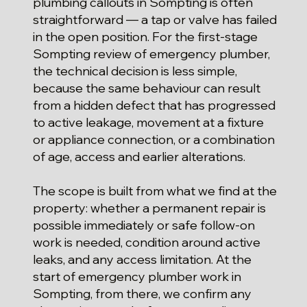
plumbing callouts in Sompting is often
straightforward — a tap or valve has failed
in the open position. For the first-stage
Sompting review of emergency plumber,
the technical decision is less simple,
because the same behaviour can result
from a hidden defect that has progressed
to active leakage, movement at a fixture
or appliance connection, or a combination
of age, access and earlier alterations.
The scope is built from what we find at the
property: whether a permanent repair is
possible immediately or safe follow-on
work is needed, condition around active
leaks, and any access limitation. At the
start of emergency plumber work in
Sompting, from there, we confirm any