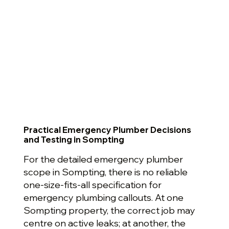
Practical Emergency Plumber Decisions
and Testing in Sompting
For the detailed emergency plumber
scope in Sompting, there is no reliable
one-size-fits-all specification for
emergency plumbing callouts. At one
Sompting property, the correct job may
centre on active leaks; at another, the