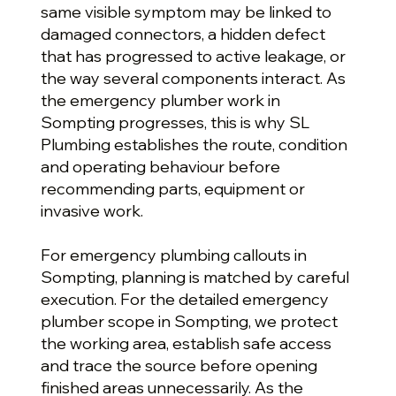
same visible symptom may be linked to
damaged connectors, a hidden defect
that has progressed to active leakage, or
the way several components interact. As
the emergency plumber work in
Sompting progresses, this is why SL
Plumbing establishes the route, condition
and operating behaviour before
recommending parts, equipment or
invasive work.
For emergency plumbing callouts in
Sompting, planning is matched by careful
execution. For the detailed emergency
plumber scope in Sompting, we protect
the working area, establish safe access
and trace the source before opening
finished areas unnecessarily. As the