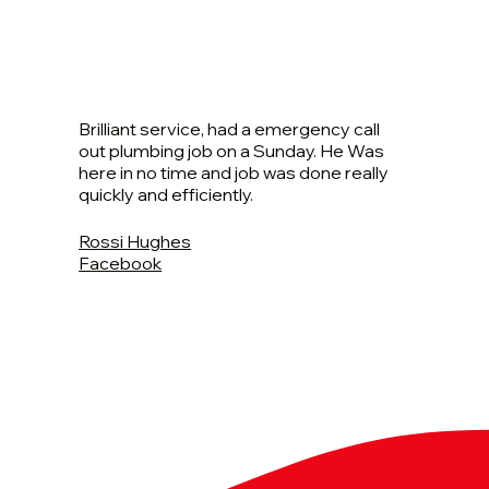
Brilliant service, had a emergency call
out plumbing job on a Sunday. He Was
here in no time and job was done really
quickly and efficiently.
Rossi Hughes
Facebook