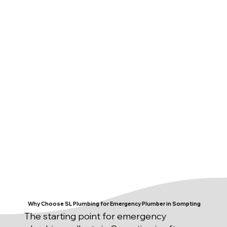
Why Choose SL Plumbing for Emergency Plumber in Sompting
The starting point for emergency