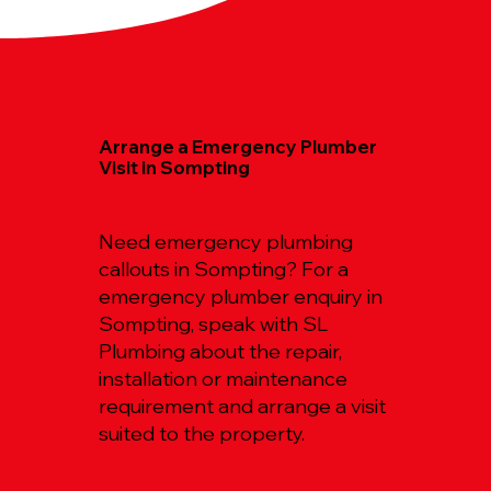
Arrange a Emergency Plumber
Visit in Sompting
Need emergency plumbing
callouts in Sompting? For a
emergency plumber enquiry in
Sompting, speak with SL
Plumbing about the repair,
installation or maintenance
requirement and arrange a visit
suited to the property.