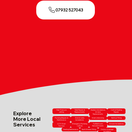
07932 527043
High-Pressure
Toilet Repairs &
Radiator Installations
Central Heating
Explore
Jetting
Replacements
& Valve
Repairs
Replacements
More Local
Plumbing Repairs &
Sink & Vanity
Drain Unblocking
Bathtub Fitting
Maintenance
Installations
Services
CCTV Drain
Emergency Plumbing
Full Bathroom
Shower Installations
Surveys
Callouts
Refurbishments
Heating Maintenance
Tap & Shower Fitting
Outdoor Drainage
Installation