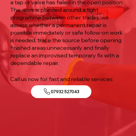
a tap or valve has failed in the open position.
The work is planned around a tight
programme between other trades: we
assess whether a permanent repair is
possible immediately or safe follow-on work
is needed, trace the source before opening
finished areas unnecessarily and finally
replace an improvised temporary fix with a
dependable repair.
Call us now for fast and reliable services:
07932 527043