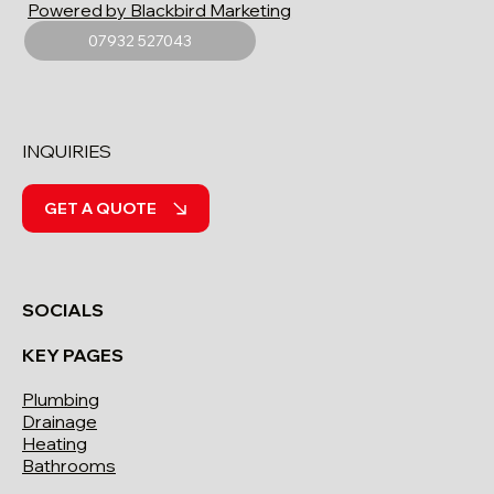
Powered by Blackbird Marketing
07932 527043
INQUIRIES
GET A QUOTE
SOCIALS
KEY PAGES
Plumbing
Drainage
Heating
Bathrooms