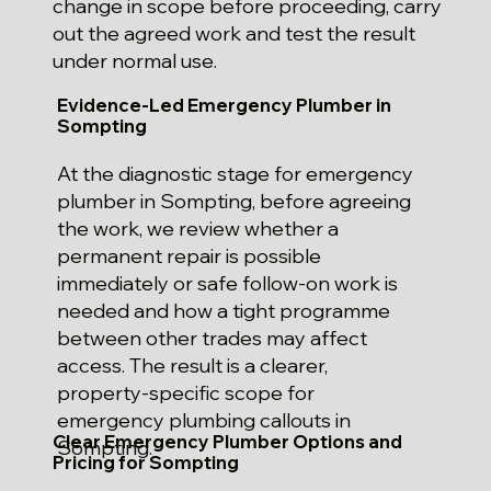
change in scope before proceeding, carry
out the agreed work and test the result
under normal use.
Evidence-Led Emergency Plumber in
Sompting
At the diagnostic stage for emergency
plumber in Sompting, before agreeing
the work, we review whether a
permanent repair is possible
immediately or safe follow-on work is
needed and how a tight programme
between other trades may affect
access. The result is a clearer,
property-specific scope for
emergency plumbing callouts in
Clear Emergency Plumber Options and
Sompting.
Pricing for Sompting