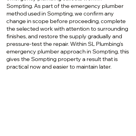
Sompting. As part of the emergency plumber
method used in Sompting, we confirm any
change in scope before proceeding, complete
the selected work with attention to surrounding
finishes, and restore the supply gradually and
pressure-test the repair. Within SL Plumbing’s
emergency plumber approach in Sompting, this
gives the Sompting property a result that is
practical now and easier to maintain later.