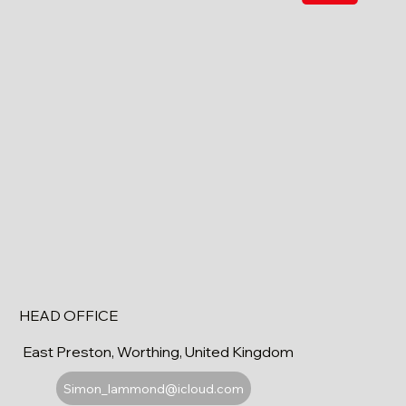
HEAD OFFICE
East Preston, Worthing, United Kingdom
Simon_lammond@icloud.com