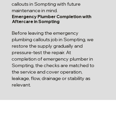
callouts in Sompting with future
maintenance in mind.
Emergency Plumber Completion with
Aftercare in Sompting
Before leaving the emergency
plumbing callouts job in Sompting, we
restore the supply gradually and
pressure-test the repair. At
completion of emergency plumber in
Sompting, the checks are matched to
the service and cover operation,
leakage, flow, drainage or stability as
relevant.