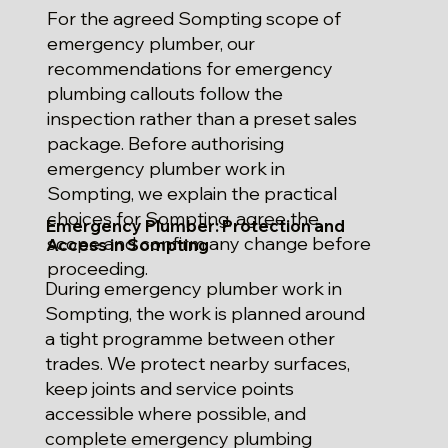
For the agreed Sompting scope of
emergency plumber, our
recommendations for emergency
plumbing callouts follow the
inspection rather than a preset sales
package. Before authorising
emergency plumber work in
Sompting, we explain the practical
choices for Sompting, agree the
Emergency Plumber: Protection and
scope and confirm any change before
Access in Sompting
proceeding.
During emergency plumber work in
Sompting, the work is planned around
a tight programme between other
trades. We protect nearby surfaces,
keep joints and service points
accessible where possible, and
complete emergency plumbing