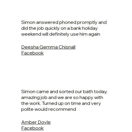
Simon answered phoned promptly and
did the job quickly on a bank holiday
weekend will definitely use him again
Deesha Gemma Chisnall
Facebook
Simon came and sorted our bath today,
amazing job and we are so happy with
the work. Turned up on time and very
polite would recommend
Amber Doyle
Facebook