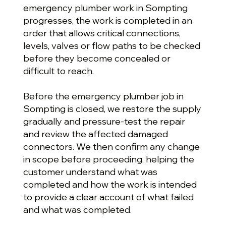
emergency plumber work in Sompting
progresses, the work is completed in an
order that allows critical connections,
levels, valves or flow paths to be checked
before they become concealed or
difficult to reach.
Before the emergency plumber job in
Sompting is closed, we restore the supply
gradually and pressure-test the repair
and review the affected damaged
connectors. We then confirm any change
in scope before proceeding, helping the
customer understand what was
completed and how the work is intended
to provide a clear account of what failed
and what was completed.