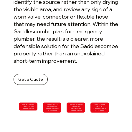
identify the source rather than only drying
the visible area, and review any sign of a
worn valve, connector or flexible hose
that may need future attention. Within the
Saddlescombe plan for emergency
plumber, the result is a clearer, more
defensible solution for the Saddlescombe
property rather than an unexplained
short-term improvement.
Get a Quote
Trusted Plumbing
New Bathroom
Heating Installation,
Local Drainage
Support Across
Installation in
Repairs and
Services in
Saddlescombe
Saddlescombe by
Maintenance in
Saddlescombe by
SL Plumbing
Saddlescombe
SL Plumbing