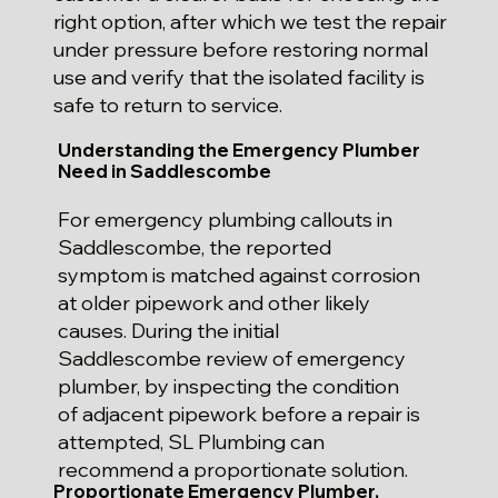
right option, after which we test the repair
under pressure before restoring normal
use and verify that the isolated facility is
safe to return to service.
Understanding the Emergency Plumber
Need in Saddlescombe
For emergency plumbing callouts in
Saddlescombe, the reported
symptom is matched against corrosion
at older pipework and other likely
causes. During the initial
Saddlescombe review of emergency
plumber, by inspecting the condition
of adjacent pipework before a repair is
attempted, SL Plumbing can
recommend a proportionate solution.
Proportionate Emergency Plumber,