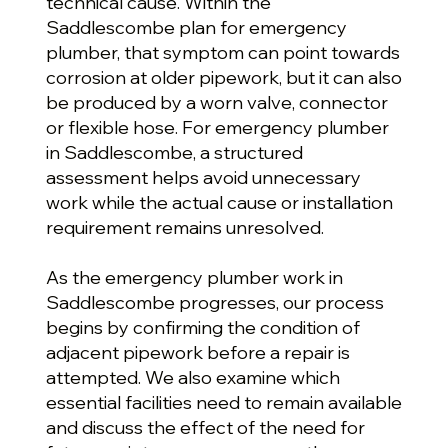
technical cause. Within the
Saddlescombe plan for emergency
plumber, that symptom can point towards
corrosion at older pipework, but it can also
be produced by a worn valve, connector
or flexible hose. For emergency plumber
in Saddlescombe, a structured
assessment helps avoid unnecessary
work while the actual cause or installation
requirement remains unresolved.
As the emergency plumber work in
Saddlescombe progresses, our process
begins by confirming the condition of
adjacent pipework before a repair is
attempted. We also examine which
essential facilities need to remain available
and discuss the effect of the need for