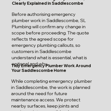
Clearly Explained in Saddlescombe
Before authorising emergency
plumber work in Saddlescombe, SL
Plumbing will confirm any change in
scope before proceeding. The quote
reflects the agreed scope for
emergency plumbing callouts, so
customers in Saddlescombe
understand what is essential, what is
optional and why.
Tidy Emergency Plumber Work Around
Your Saddlescombe Home
While completing emergency plumber
in Saddlescombe, the work is planned
around the need for future
maintenance access. We protect
nearby surfaces, keep joints and