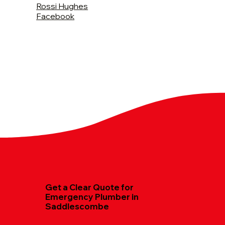
Rossi Hughes
Facebook
Get a Clear Quote for
Emergency Plumber in
Saddlescombe