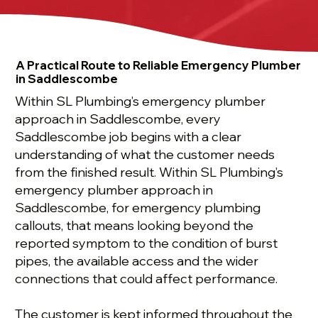
A Practical Route to Reliable Emergency Plumber
in Saddlescombe
Within SL Plumbing’s emergency plumber
approach in Saddlescombe, every
Saddlescombe job begins with a clear
understanding of what the customer needs
from the finished result. Within SL Plumbing’s
emergency plumber approach in
Saddlescombe, for emergency plumbing
callouts, that means looking beyond the
reported symptom to the condition of burst
pipes, the available access and the wider
connections that could affect performance.
The customer is kept informed throughout the