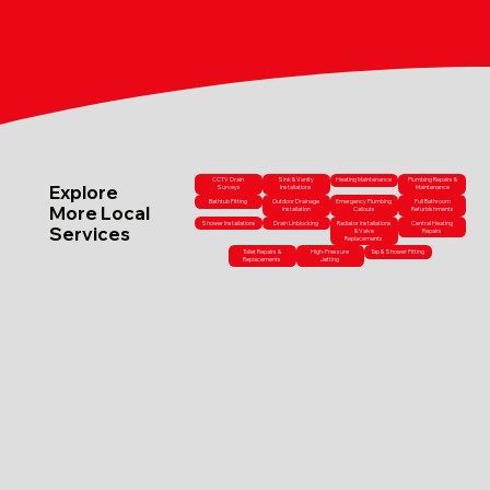
CCTV Drain
Sink & Vanity
Heating Maintenance
Plumbing Repairs &
Explore
Surveys
Installations
Maintenance
Bathtub Fitting
Outdoor Drainage
Emergency Plumbing
Full Bathroom
More Local
Installation
Callouts
Refurbishments
Shower Installations
Drain Unblocking
Radiator Installations
Central Heating
Services
& Valve
Repairs
Replacements
Toilet Repairs &
High-Pressure
Tap & Shower Fitting
Replacements
Jetting