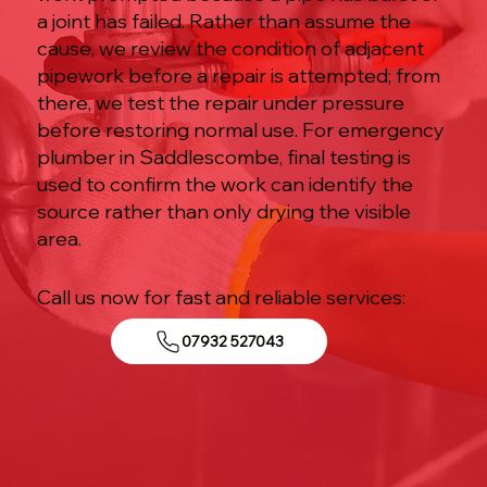
a joint has failed. Rather than assume the
cause, we review the condition of adjacent
pipework before a repair is attempted; from
there, we test the repair under pressure
before restoring normal use. For emergency
plumber in Saddlescombe, final testing is
used to confirm the work can identify the
source rather than only drying the visible
area.
Call us now for fast and reliable services:
07932 527043