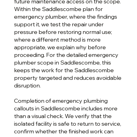
future maintenance access on the scope.
Within the Saddlescombe plan for
emergency plumber, where the findings
support it, we test the repair under
pressure before restoring normal use;
where a different method is more
appropriate, we explain why before
proceeding. For the detailed emergency
plumber scope in Saddlescombe, this
keeps the work for the Saddlescombe
property targeted and reduces avoidable
disruption.
Completion of emergency plumbing
callouts in Saddlescombe includes more
than a visual check. We verify that the
isolated facility is safe to return to service,
confirm whether the finished work can