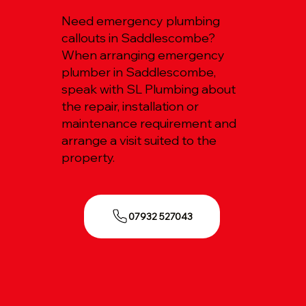
Need emergency plumbing
callouts in Saddlescombe?
When arranging emergency
plumber in Saddlescombe,
speak with SL Plumbing about
the repair, installation or
maintenance requirement and
arrange a visit suited to the
property.
07932 527043