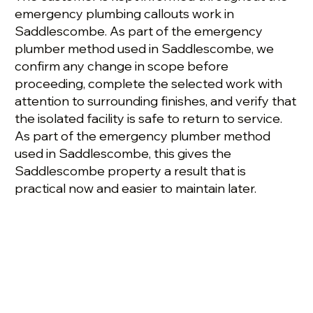
emergency plumbing callouts work in
Saddlescombe. As part of the emergency
plumber method used in Saddlescombe, we
confirm any change in scope before
proceeding, complete the selected work with
attention to surrounding finishes, and verify that
the isolated facility is safe to return to service.
As part of the emergency plumber method
used in Saddlescombe, this gives the
Saddlescombe property a result that is
practical now and easier to maintain later.