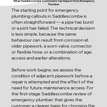
What Saddlescombe Customers Can Expect from Emergency
Plumber
The starting point for emergency
plumbing callouts in Saddlescombe is
often straightforward — a pipe has burst
or a joint has failed. The technical decision
is less simple, because the same
behaviour can result from corrosion at
older pipework, a worn valve, connector
or flexible hose, or a combination of age,
access and earlier alterations.
Before work begins, we assess the
condition of adjacent pipework before a
repair is attempted and the effect of the
need for future maintenance access. For
the first-stage Saddlescombe review of
emergency plumber, that gives the
customer a clearer basis for choosing the