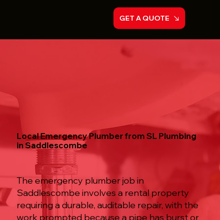
GET A QUOTE
Local Emergency Plumber from SL Plumbing
in Saddlescombe
The emergency plumber job in
Saddlescombe involves a rental property
requiring a durable, auditable repair, with the
work prompted because a pipe has burst or