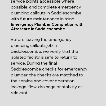
service points accessible where
possible, and complete emergency
plumbing callouts in Saddlescombe
with future maintenance in mind.
Emergency Plumber Completion with
Aftercare in Saddlescombe
Before leaving the emergency
plumbing callouts job in
Saddlescombe, we verify that the
isolated facility is safe to return to
service. During the final
Saddlescombe checks for emergency
plumber, the checks are matched to
the service and cover operation,
leakage, flow, drainage or stability as
relevant.