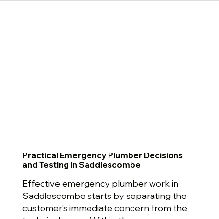
Practical Emergency Plumber Decisions
and Testing in Saddlescombe
Effective emergency plumber work in
Saddlescombe starts by separating the
customer’s immediate concern from the