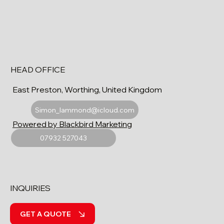
HEAD OFFICE
East Preston, Worthing, United Kingdom
Simon_lammond@icloud.com
Powered by Blackbird Marketing
07932 527043
INQUIRIES
GET A QUOTE