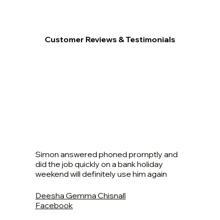
Customer Reviews & Testimonials
Simon answered phoned promptly and
did the job quickly on a bank holiday
weekend will definitely use him again
Deesha Gemma Chisnall
Facebook