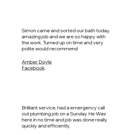
Simon came and sorted our bath today,
amazing job and we are so happy with
the work. Turned up on time and very
polite would recommend
Amber Doyle
Facebook
Brilliant service, had a emergency call
out plumbing job on a Sunday. He Was
here in no time and job was done really
quickly and efficiently.