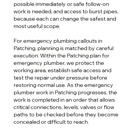
possible immediately or safe follow-on
work is needed, and access to burst pipes,
because each can change the safest and
most useful scope.
For emergency plumbing callouts in
Patching, planning is matched by careful
execution. Within the Patching plan for
emergency plumber, we protect the
working area, establish safe access and
test the repair under pressure before
restoring normal use. As the emergency
plumber work in Patching progresses, the
work is completed in an order that allows
critical connections, levels, valves or flow
paths to be checked before they become
concealed or difficult to reach.