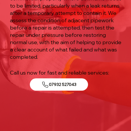
to be limited, particularly when a leak returns
after a temporary attempt to contain it. We
assess the condition of adjacent pipework
before a repair is attempted, then test the
repair under pressure before restoring
normal use, with the aim of helping to provide
a clear account of what failed and what was
completed.
Call us now for fast and reliable services:
07932 527043