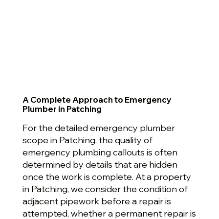
A Complete Approach to Emergency
Plumber in Patching
For the detailed emergency plumber
scope in Patching, the quality of
emergency plumbing callouts is often
determined by details that are hidden
once the work is complete. At a property
in Patching, we consider the condition of
adjacent pipework before a repair is
attempted, whether a permanent repair is