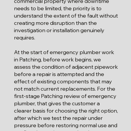
commercial property where downtime
needs to be limited, the priority is to
understand the extent of the fault without
creating more disruption than the
investigation or installation genuinely
requires.
At the start of emergency plumber work
in Patching, before work begins, we
assess the condition of adjacent pipework
before a repair is attempted and the
effect of existing components that may
not match current replacements. For the
first-stage Patching review of emergency
plumber, that gives the customer a
clearer basis for choosing the right option,
after which we test the repair under
pressure before restoring normal use and