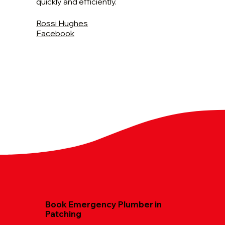
quickly and efficiently.
Rossi Hughes
Facebook
Book Emergency Plumber in
Patching