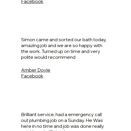
Facebook
Simon came and sorted our bath today,
amazing job and we are so happy with
the work. Turned up on time and very
polite would recommend
Amber Doyle
Facebook
Brilliant service, had a emergency call
out plumbing job on a Sunday. He Was
here in no time and job was done really