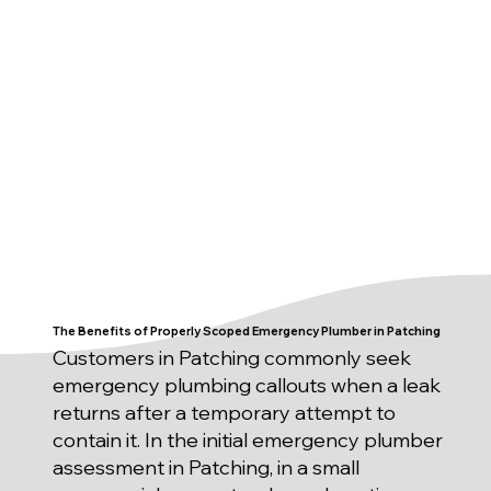
The Benefits of Properly Scoped Emergency Plumber in Patching
Customers in Patching commonly seek
emergency plumbing callouts when a leak
returns after a temporary attempt to
contain it. In the initial emergency plumber
assessment in Patching, in a small