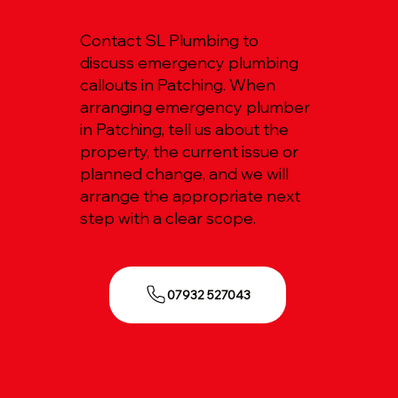
Contact SL Plumbing to
discuss emergency plumbing
callouts in Patching. When
arranging emergency plumber
in Patching, tell us about the
property, the current issue or
planned change, and we will
arrange the appropriate next
step with a clear scope.
07932 527043