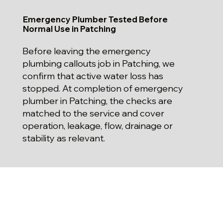
Emergency Plumber Tested Before
Normal Use in Patching
Before leaving the emergency
plumbing callouts job in Patching, we
confirm that active water loss has
stopped. At completion of emergency
plumber in Patching, the checks are
matched to the service and cover
operation, leakage, flow, drainage or
stability as relevant.