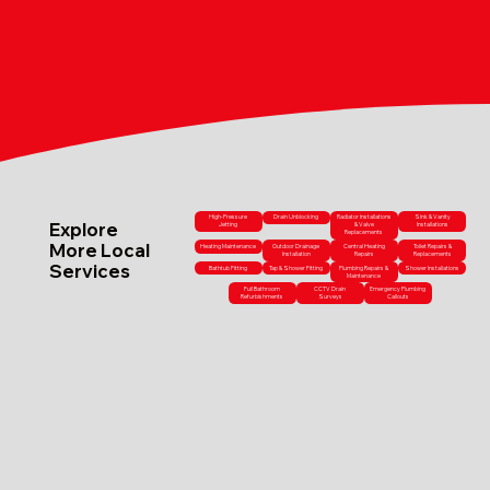
High-Pressure
Drain Unblocking
Radiator Installations
Sink & Vanity
Explore
Jetting
& Valve
Installations
Replacements
More Local
Heating Maintenance
Outdoor Drainage
Central Heating
Toilet Repairs &
Installation
Repairs
Replacements
Services
Bathtub Fitting
Tap & Shower Fitting
Plumbing Repairs &
Shower Installations
Maintenance
Full Bathroom
CCTV Drain
Emergency Plumbing
Refurbishments
Surveys
Callouts