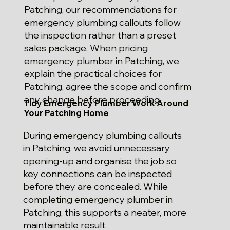
Patching, our recommendations for
emergency plumbing callouts follow
the inspection rather than a preset
sales package. When pricing
emergency plumber in Patching, we
explain the practical choices for
Patching, agree the scope and confirm
any change before proceeding.
Tidy Emergency Plumber Work Around
Your Patching Home
During emergency plumbing callouts
in Patching, we avoid unnecessary
opening-up and organise the job so
key connections can be inspected
before they are concealed. While
completing emergency plumber in
Patching, this supports a neater, more
maintainable result.