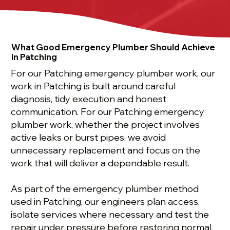
What Good Emergency Plumber Should Achieve
in Patching
For our Patching emergency plumber work, our
work in Patching is built around careful
diagnosis, tidy execution and honest
communication. For our Patching emergency
plumber work, whether the project involves
active leaks or burst pipes, we avoid
unnecessary replacement and focus on the
work that will deliver a dependable result.
As part of the emergency plumber method
used in Patching, our engineers plan access,
isolate services where necessary and test the
repair under pressure before restoring normal