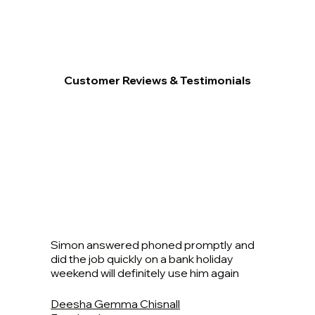
Customer Reviews & Testimonials
Simon answered phoned promptly and
did the job quickly on a bank holiday
weekend will definitely use him again
Deesha Gemma Chisnall