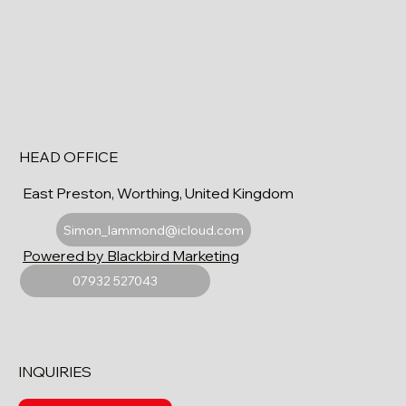
HEAD OFFICE
East Preston, Worthing, United Kingdom
Simon_lammond@icloud.com
Powered by Blackbird Marketing
07932 527043
INQUIRIES