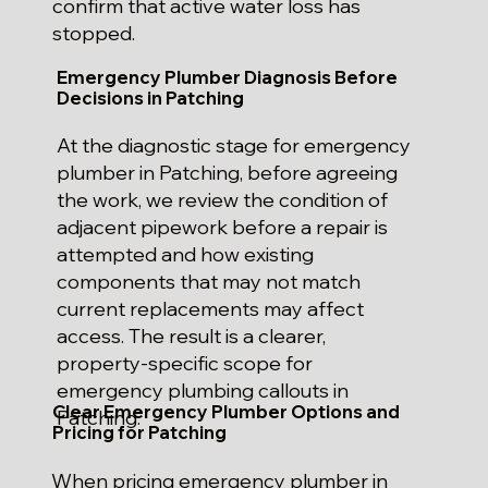
confirm that active water loss has
stopped.
Emergency Plumber Diagnosis Before
Decisions in Patching
At the diagnostic stage for emergency
plumber in Patching, before agreeing
the work, we review the condition of
adjacent pipework before a repair is
attempted and how existing
components that may not match
current replacements may affect
access. The result is a clearer,
property-specific scope for
emergency plumbing callouts in
Clear Emergency Plumber Options and
Patching.
Pricing for Patching
When pricing emergency plumber in