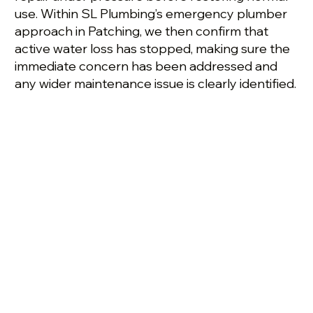
use. Within SL Plumbing’s emergency plumber
approach in Patching, we then confirm that
active water loss has stopped, making sure the
immediate concern has been addressed and
any wider maintenance issue is clearly identified.