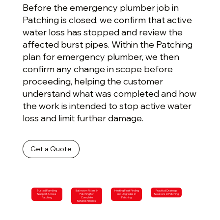
Before the emergency plumber job in
Patching is closed, we confirm that active
water loss has stopped and review the
affected burst pipes. Within the Patching
plan for emergency plumber, we then
confirm any change in scope before
proceeding, helping the customer
understand what was completed and how
the work is intended to stop active water
loss and limit further damage.
Get a Quote
Trusted Plumbing
Bathroom Fitters in
Heating Fault Finding
Practical Drainage
Support Across
Patching for
and Upgrades in
Solutions in Patching
Patching
Complete
Patching
Refurbishments