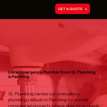
GET A QUOTE
Local Emergency Plumber from SL Plumbing
in Patching
SL Plumbing carries out emergency
plumbing callouts in Patching for a small
commercial property where downtime needs