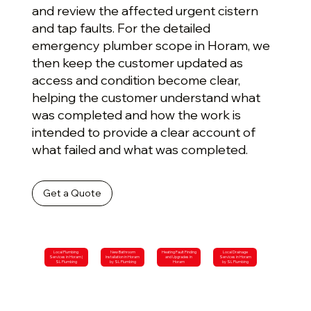
and review the affected urgent cistern
and tap faults. For the detailed
emergency plumber scope in Horam, we
then keep the customer updated as
access and condition become clear,
helping the customer understand what
was completed and how the work is
intended to provide a clear account of
what failed and what was completed.
Get a Quote
Local Plumbing
New Bathroom
Heating Fault Finding
Local Drainage
Services in Horam |
Installation in Horam
and Upgrades in
Services in Horam
SL Plumbing
by SL Plumbing
Horam
by SL Plumbing