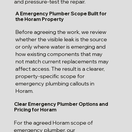
and pressure-test the repair.
A Emergency Plumber Scope Built for
the Horam Property
Before agreeing the work, we review
whether the visible leak is the source
or only where water is emerging and
how existing components that may
not match current replacements may
affect access. The result is a clearer,
property-specific scope for
emergency plumbing callouts in
Horam.
Clear Emergency Plumber Options and
Pricing for Horam
For the agreed Horam scope of
emergency plumber, our