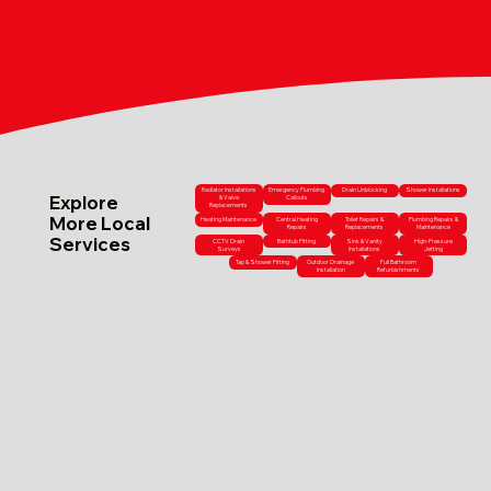
Radiator Installations
Emergency Plumbing
Drain Unblocking
Shower Installations
Explore
& Valve
Callouts
Replacements
More Local
Heating Maintenance
Central Heating
Toilet Repairs &
Plumbing Repairs &
Repairs
Replacements
Maintenance
Services
CCTV Drain
Bathtub Fitting
Sink & Vanity
High-Pressure
Surveys
Installations
Jetting
Tap & Shower Fitting
Outdoor Drainage
Full Bathroom
Installation
Refurbishments