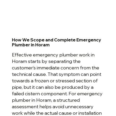
How We Scope and Complete Emergency
Plumber in Horam
Effective emergency plumber work in
Horam starts by separating the
customer’s immediate concern from the
technical cause. That symptom can point
towards a frozen or stressed section of
pipe, but it can also be produced by a
failed cistern component. For emergency
plumber in Horam, a structured
assessment helps avoid unnecessary
work while the actual cause or installation