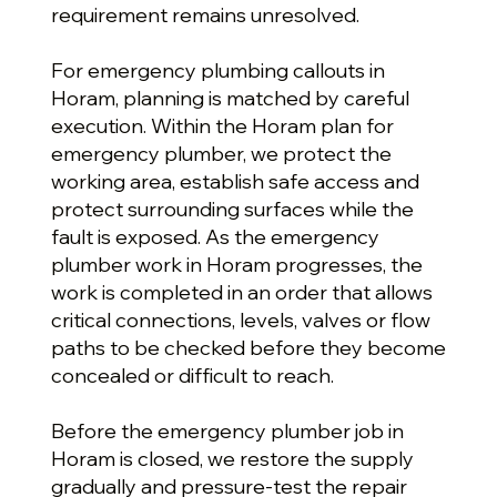
requirement remains unresolved.
For emergency plumbing callouts in
Horam, planning is matched by careful
execution. Within the Horam plan for
emergency plumber, we protect the
working area, establish safe access and
protect surrounding surfaces while the
fault is exposed. As the emergency
plumber work in Horam progresses, the
work is completed in an order that allows
critical connections, levels, valves or flow
paths to be checked before they become
concealed or difficult to reach.
Before the emergency plumber job in
Horam is closed, we restore the supply
gradually and pressure-test the repair