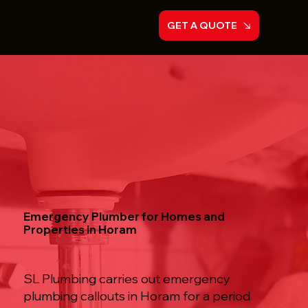
GET A QUOTE
Emergency Plumber for Homes and
Properties in Horam
SL Plumbing carries out emergency
plumbing callouts in Horam for a period