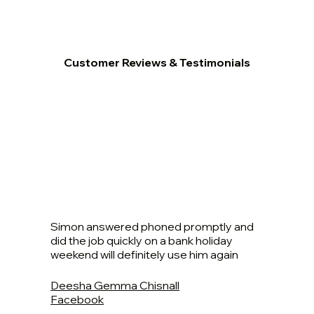
Customer Reviews & Testimonials
Simon answered phoned promptly and
did the job quickly on a bank holiday
weekend will definitely use him again
Deesha Gemma Chisnall
Facebook