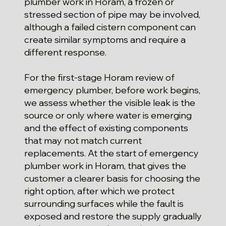
plumber work in Horam, a frozen or
stressed section of pipe may be involved,
although a failed cistern component can
create similar symptoms and require a
different response.
For the first-stage Horam review of
emergency plumber, before work begins,
we assess whether the visible leak is the
source or only where water is emerging
and the effect of existing components
that may not match current
replacements. At the start of emergency
plumber work in Horam, that gives the
customer a clearer basis for choosing the
right option, after which we protect
surrounding surfaces while the fault is
exposed and restore the supply gradually