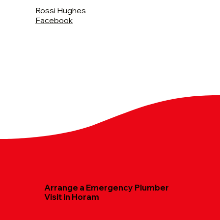
Rossi Hughes
Facebook
Arrange a Emergency Plumber
Visit in Horam