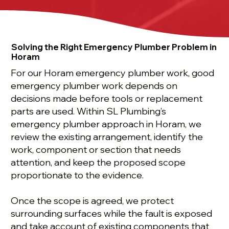
Solving the Right Emergency Plumber Problem in
Horam
For our Horam emergency plumber work, good
emergency plumber work depends on
decisions made before tools or replacement
parts are used. Within SL Plumbing’s
emergency plumber approach in Horam, we
review the existing arrangement, identify the
work, component or section that needs
attention, and keep the proposed scope
proportionate to the evidence.
Once the scope is agreed, we protect
surrounding surfaces while the fault is exposed
and take account of existing components that