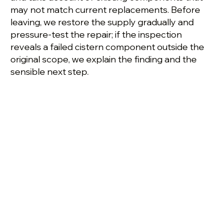
may not match current replacements. Before
leaving, we restore the supply gradually and
pressure-test the repair; if the inspection
reveals a failed cistern component outside the
original scope, we explain the finding and the
sensible next step.