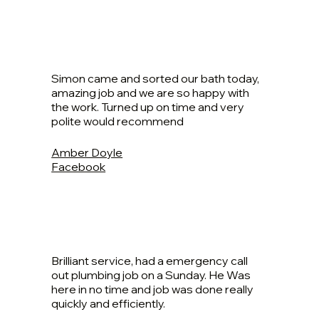
Simon came and sorted our bath today,
amazing job and we are so happy with
the work. Turned up on time and very
polite would recommend
Amber Doyle
Facebook
Brilliant service, had a emergency call
out plumbing job on a Sunday. He Was
here in no time and job was done really
quickly and efficiently.