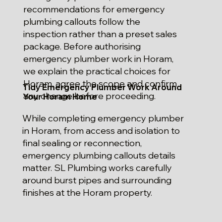
recommendations for emergency
plumbing callouts follow the
inspection rather than a preset sales
package. Before authorising
emergency plumber work in Horam,
we explain the practical choices for
Horam, agree the scope and confirm
Tidy Emergency Plumber Work Around
any change before proceeding.
Your Horam Home
While completing emergency plumber
in Horam, from access and isolation to
final sealing or reconnection,
emergency plumbing callouts details
matter. SL Plumbing works carefully
around burst pipes and surrounding
finishes at the Horam property.