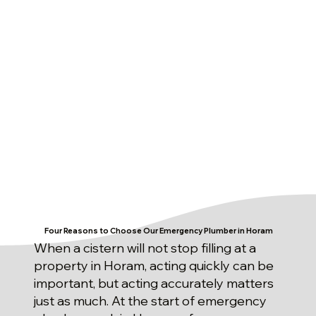
Four Reasons to Choose Our Emergency Plumber in Horam
When a cistern will not stop filling at a
property in Horam, acting quickly can be
important, but acting accurately matters
just as much. At the start of emergency