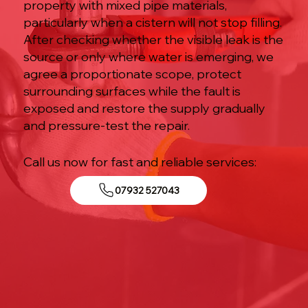
property with mixed pipe materials,
particularly when a cistern will not stop filling.
After checking whether the visible leak is the
source or only where water is emerging, we
agree a proportionate scope, protect
surrounding surfaces while the fault is
exposed and restore the supply gradually
and pressure-test the repair.
Call us now for fast and reliable services:
07932 527043