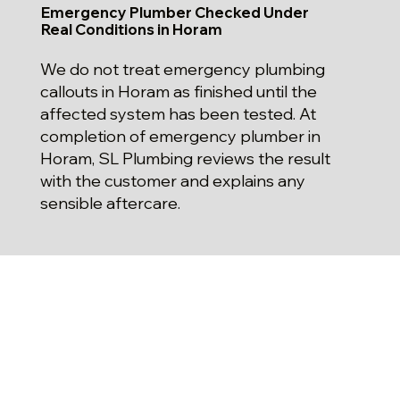
Emergency Plumber Checked Under
Real Conditions in Horam
We do not treat emergency plumbing
callouts in Horam as finished until the
affected system has been tested. At
completion of emergency plumber in
Horam, SL Plumbing reviews the result
with the customer and explains any
sensible aftercare.