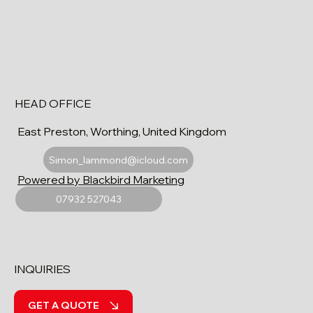
HEAD OFFICE
East Preston, Worthing, United Kingdom
Simon_lammond@icloud.com
Powered by Blackbird Marketing
07932 527043
INQUIRIES
GET A QUOTE