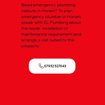
Need emergency plumbing
callouts in Horam? To plan
emergency plumber in Horam,
speak with SL Plumbing about
the repair, installation or
maintenance requirement and
arrange a visit suited to the
property.
07932 527043