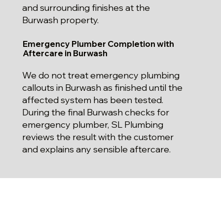
and surrounding finishes at the
Burwash property.
Emergency Plumber Completion with
Aftercare in Burwash
We do not treat emergency plumbing
callouts in Burwash as finished until the
affected system has been tested.
During the final Burwash checks for
emergency plumber, SL Plumbing
reviews the result with the customer
and explains any sensible aftercare.