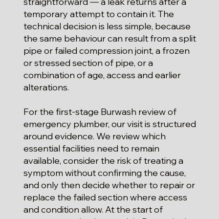
straightforward — a leak returns after a
temporary attempt to contain it. The
technical decision is less simple, because
the same behaviour can result from a split
pipe or failed compression joint, a frozen
or stressed section of pipe, or a
combination of age, access and earlier
alterations.
For the first-stage Burwash review of
emergency plumber, our visit is structured
around evidence. We review which
essential facilities need to remain
available, consider the risk of treating a
symptom without confirming the cause,
and only then decide whether to repair or
replace the failed section where access
and condition allow. At the start of