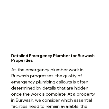
Detailed Emergency Plumber for Burwash
Properties
As the emergency plumber work in
Burwash progresses, the quality of
emergency plumbing callouts is often
determined by details that are hidden
once the work is complete. At a property
in Burwash, we consider which essential
facilities need to remain available, the