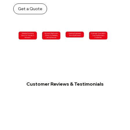
Get a Quote
Reliable Plumbing
Burwash Bathroom
Heating Engineers
Drainage Specialists
Work for Homes in
Fitters for Reliable,
Serving Burwash
Serving Burwash
Burwash
Lasting Results
Properties
Customer Reviews & Testimonials