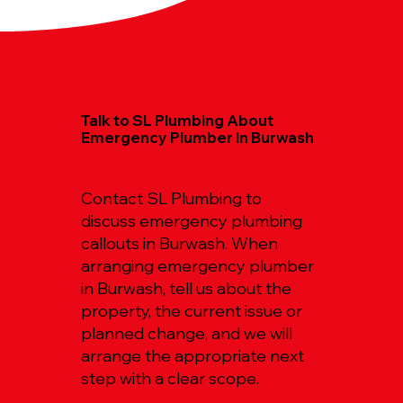
Talk to SL Plumbing About
Emergency Plumber in Burwash
Contact SL Plumbing to
discuss emergency plumbing
callouts in Burwash. When
arranging emergency plumber
in Burwash, tell us about the
property, the current issue or
planned change, and we will
arrange the appropriate next
step with a clear scope.