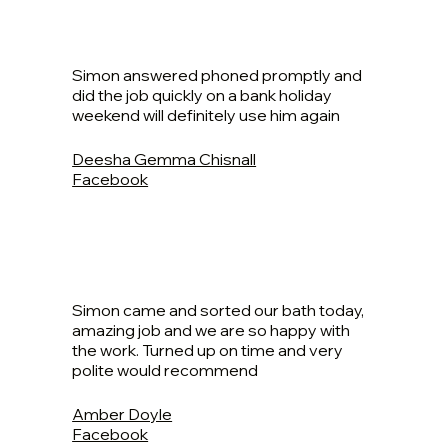
Simon answered phoned promptly and
did the job quickly on a bank holiday
weekend will definitely use him again
Deesha Gemma Chisnall
Facebook
Simon came and sorted our bath today,
amazing job and we are so happy with
the work. Turned up on time and very
polite would recommend
Amber Doyle
Facebook