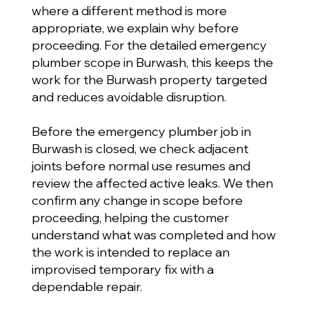
where a different method is more
appropriate, we explain why before
proceeding. For the detailed emergency
plumber scope in Burwash, this keeps the
work for the Burwash property targeted
and reduces avoidable disruption.
Before the emergency plumber job in
Burwash is closed, we check adjacent
joints before normal use resumes and
review the affected active leaks. We then
confirm any change in scope before
proceeding, helping the customer
understand what was completed and how
the work is intended to replace an
improvised temporary fix with a
dependable repair.