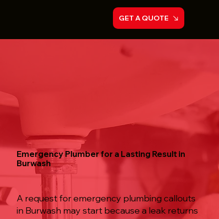
GET A QUOTE
Emergency Plumber for a Lasting Result in
Burwash
A request for emergency plumbing callouts
in Burwash may start because a leak returns