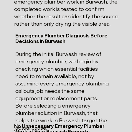
emergency plumber work in Burwash, the
completed work is tested to confirm
whether the result can identify the source
rather than only drying the visible area.
Emergency Plumber Diagnosis Before
Decisions in Burwash
During the initial Burwash review of
emergency plumber, we begin by
checking which essential facilities
need to remain available, not by
assuming every emergency plumbing
callouts job needs the same
equipment or replacement parts.
Before selecting a emergency
plumber solution in Burwash, that
helps the work in Burwash target the
No Unnecessary Emergency Plumber
actual cause.
Work at Your Burwash Property