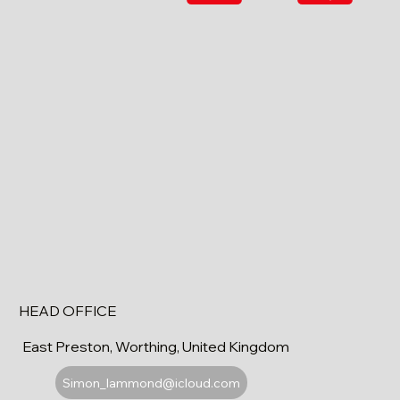
HEAD OFFICE
East Preston, Worthing, United Kingdom
Simon_lammond@icloud.com