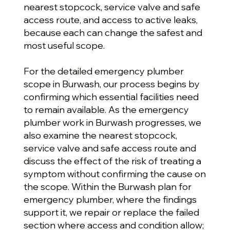
nearest stopcock, service valve and safe
access route, and access to active leaks,
because each can change the safest and
most useful scope.
For the detailed emergency plumber
scope in Burwash, our process begins by
confirming which essential facilities need
to remain available. As the emergency
plumber work in Burwash progresses, we
also examine the nearest stopcock,
service valve and safe access route and
discuss the effect of the risk of treating a
symptom without confirming the cause on
the scope. Within the Burwash plan for
emergency plumber, where the findings
support it, we repair or replace the failed
section where access and condition allow;