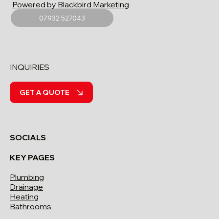
Powered by Blackbird Marketing
07932 527043
INQUIRIES
GET A QUOTE
SOCIALS
KEY PAGES
Plumbing
Drainage
Heating
Bathrooms