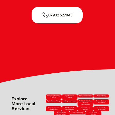
07932 527043
Emergency Plumbing
High-Pressure
Shower Installations
Bathtub Fitting
Explore
Callouts
Jetting
Tap & Shower Fitting
Heating Maintenance
Radiator Installations
Outdoor Drainage
More Local
& Valve
Installation
Replacements
Services
Plumbing Repairs &
Toilet Repairs &
Central Heating
Sink & Vanity
Maintenance
Replacements
Repairs
Installations
Full Bathroom
Drain Unblocking
CCTV Drain
Refurbishments
Surveys