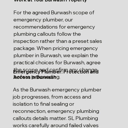
For the agreed Burwash scope of
emergency plumber, our
recommendations for emergency
plumbing callouts follow the
inspection rather than a preset sales
package. When pricing emergency
plumber in Burwash, we explain the
practical choices for Burwash, agree
the scope and confirm any change
Emergency Plumber: Protection and
before proceeding.
Access in Burwash
As the Burwash emergency plumber
job progresses, from access and
isolation to final sealing or
reconnection, emergency plumbing
callouts details matter. SL Plumbing
works carefully around failed valves