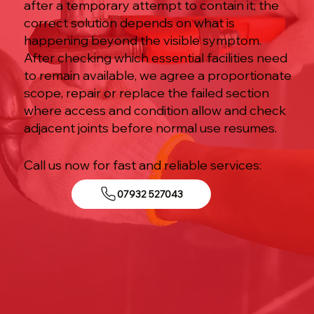
after a temporary attempt to contain it; the
correct solution depends on what is
happening beyond the visible symptom.
After checking which essential facilities need
to remain available, we agree a proportionate
scope, repair or replace the failed section
where access and condition allow and check
adjacent joints before normal use resumes.
Call us now for fast and reliable services:
07932 527043