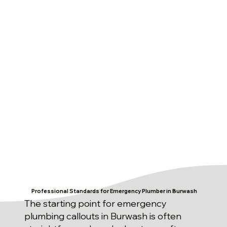
Professional Standards for Emergency Plumber in Burwash
The starting point for emergency
plumbing callouts in Burwash is often