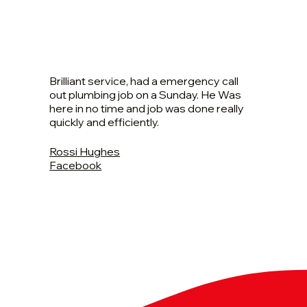
Brilliant service, had a emergency call
out plumbing job on a Sunday. He Was
here in no time and job was done really
quickly and efficiently.
Rossi Hughes
Facebook