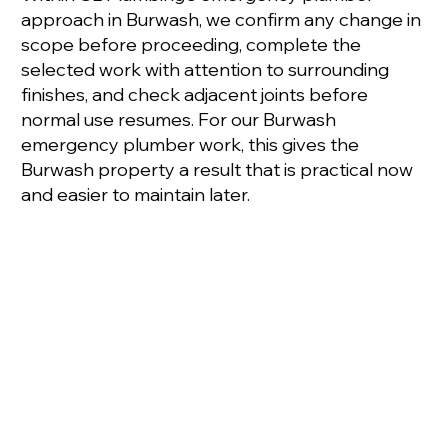
approach in Burwash, we confirm any change in
scope before proceeding, complete the
selected work with attention to surrounding
finishes, and check adjacent joints before
normal use resumes. For our Burwash
emergency plumber work, this gives the
Burwash property a result that is practical now
and easier to maintain later.