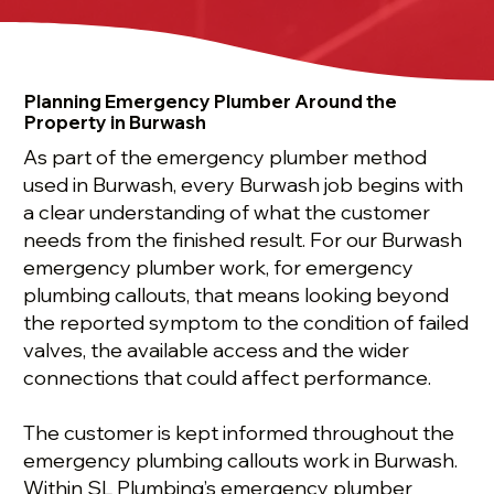
Planning Emergency Plumber Around the
Property in Burwash
As part of the emergency plumber method
used in Burwash, every Burwash job begins with
a clear understanding of what the customer
needs from the finished result. For our Burwash
emergency plumber work, for emergency
plumbing callouts, that means looking beyond
the reported symptom to the condition of failed
valves, the available access and the wider
connections that could affect performance.
The customer is kept informed throughout the
emergency plumbing callouts work in Burwash.
Within SL Plumbing’s emergency plumber