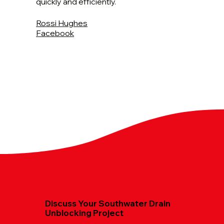
quickly and efficiently.
Rossi Hughes
Facebook
Discuss Your Southwater Drain
Unblocking Project