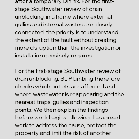
after a temporary DIY fix. For the first-
stage Southwater review of drain
unblocking, in a home where external
gullies and internal wastes are closely
connected, the priority is to understand
the extent of the fault without creating
more disruption than the investigation or
installation genuinely requires.
For the first-stage Southwater review of
drain unblocking, SL Plumbing therefore
checks which outlets are affected and
where wastewater is reappearing and the
nearest traps, gullies and inspection
points. We then explain the findings
before work begins, allowing the agreed
work to address the cause, protect the
property and limit the risk of another