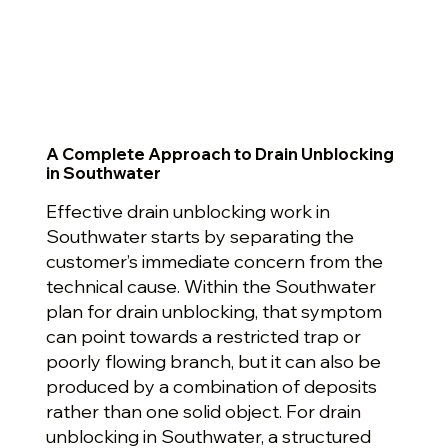
A Complete Approach to Drain Unblocking
in Southwater
Effective drain unblocking work in
Southwater starts by separating the
customer’s immediate concern from the
technical cause. Within the Southwater
plan for drain unblocking, that symptom
can point towards a restricted trap or
poorly flowing branch, but it can also be
produced by a combination of deposits
rather than one solid object. For drain
unblocking in Southwater, a structured