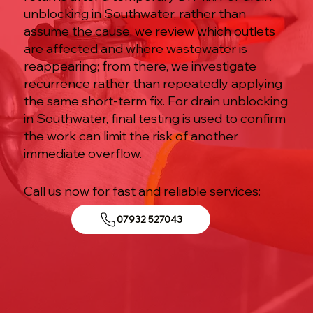
unblocking in Southwater, rather than
assume the cause, we review which outlets
are affected and where wastewater is
reappearing; from there, we investigate
recurrence rather than repeatedly applying
the same short-term fix. For drain unblocking
in Southwater, final testing is used to confirm
the work can limit the risk of another
immediate overflow.
Call us now for fast and reliable services:
07932 527043