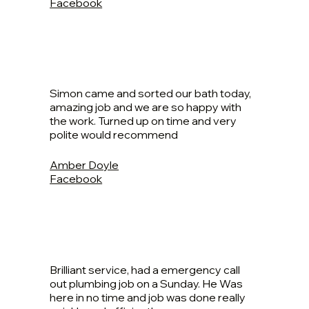
Facebook
Simon came and sorted our bath today,
amazing job and we are so happy with
the work. Turned up on time and very
polite would recommend
Amber Doyle
Facebook
Brilliant service, had a emergency call
out plumbing job on a Sunday. He Was
here in no time and job was done really