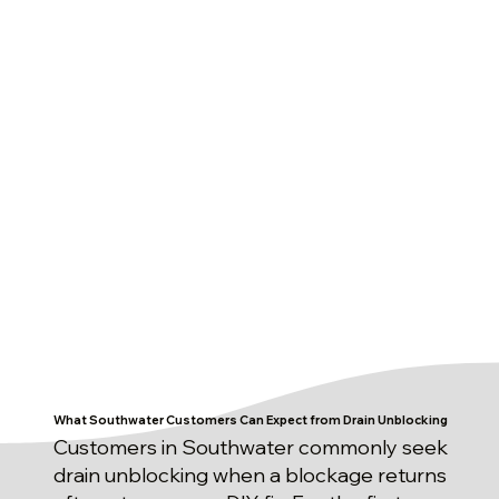
What Southwater Customers Can Expect from Drain Unblocking
Customers in Southwater commonly seek
drain unblocking when a blockage returns