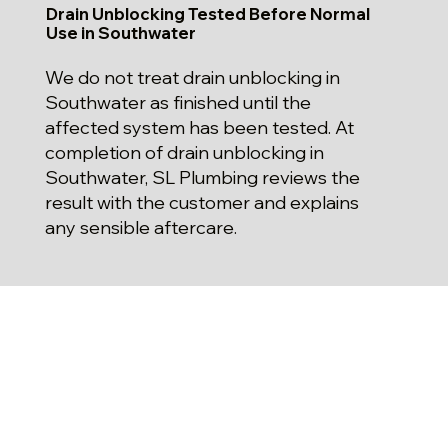
Drain Unblocking Tested Before Normal
Use in Southwater
We do not treat drain unblocking in
Southwater as finished until the
affected system has been tested. At
completion of drain unblocking in
Southwater, SL Plumbing reviews the
result with the customer and explains
any sensible aftercare.