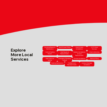
Plumbing Repairs &
Tap & Shower Fitting
Sink & Vanity
CCTV Drain
Explore
Maintenance
Installations
Surveys
Central Heating
Toilet Repairs &
Radiator Installations
Drain Unblocking
More Local
Repairs
Replacements
& Valve
Replacements
Services
High-Pressure
Emergency Plumbing
Shower Installations
Bathtub Fitting
Jetting
Callouts
Heating Maintenance
Full Bathroom
Outdoor Drainage
Refurbishments
Installation