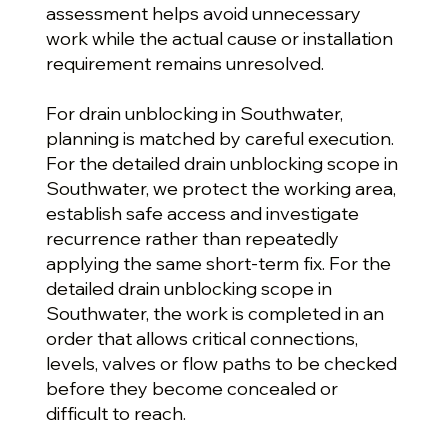
assessment helps avoid unnecessary
work while the actual cause or installation
requirement remains unresolved.
For drain unblocking in Southwater,
planning is matched by careful execution.
For the detailed drain unblocking scope in
Southwater, we protect the working area,
establish safe access and investigate
recurrence rather than repeatedly
applying the same short-term fix. For the
detailed drain unblocking scope in
Southwater, the work is completed in an
order that allows critical connections,
levels, valves or flow paths to be checked
before they become concealed or
difficult to reach.