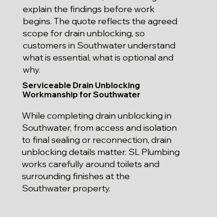
explain the findings before work
begins. The quote reflects the agreed
scope for drain unblocking, so
customers in Southwater understand
what is essential, what is optional and
why.
Serviceable Drain Unblocking
Workmanship for Southwater
While completing drain unblocking in
Southwater, from access and isolation
to final sealing or reconnection, drain
unblocking details matter. SL Plumbing
works carefully around toilets and
surrounding finishes at the
Southwater property.