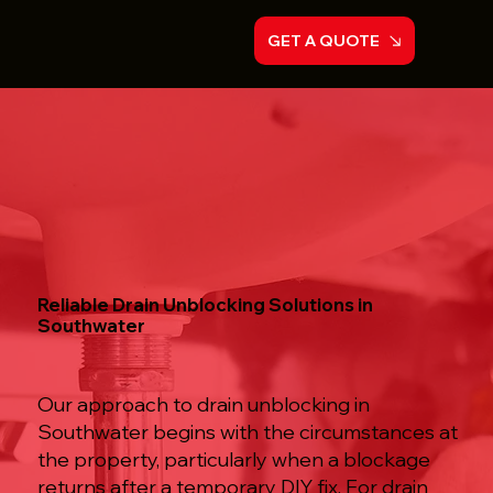
GET A QUOTE
Reliable Drain Unblocking Solutions in
Southwater
Our approach to drain unblocking in
Southwater begins with the circumstances at
the property, particularly when a blockage
returns after a temporary DIY fix. For drain