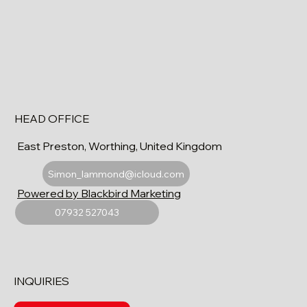
HEAD OFFICE
East Preston, Worthing, United Kingdom
Simon_lammond@icloud.com
Powered by Blackbird Marketing
07932 527043
INQUIRIES