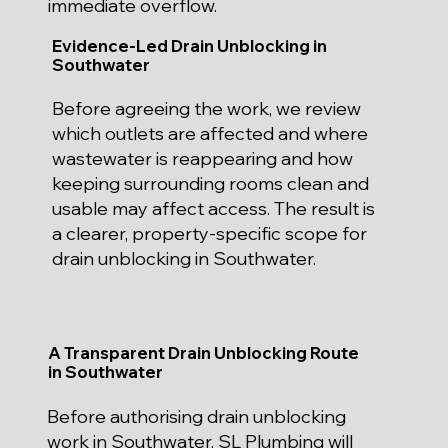
immediate overflow.
Evidence-Led Drain Unblocking in
Southwater
Before agreeing the work, we review
which outlets are affected and where
wastewater is reappearing and how
keeping surrounding rooms clean and
usable may affect access. The result is
a clearer, property-specific scope for
drain unblocking in Southwater.
A Transparent Drain Unblocking Route
in Southwater
Before authorising drain unblocking
work in Southwater, SL Plumbing will