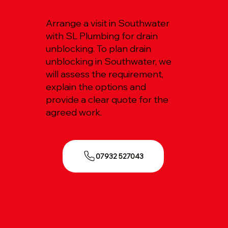
Arrange a visit in Southwater
with SL Plumbing for drain
unblocking. To plan drain
unblocking in Southwater, we
will assess the requirement,
explain the options and
provide a clear quote for the
agreed work.
07932 527043