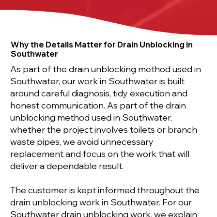
Why the Details Matter for Drain Unblocking in
Southwater
As part of the drain unblocking method used in
Southwater, our work in Southwater is built
around careful diagnosis, tidy execution and
honest communication. As part of the drain
unblocking method used in Southwater,
whether the project involves toilets or branch
waste pipes, we avoid unnecessary
replacement and focus on the work that will
deliver a dependable result.
The customer is kept informed throughout the
drain unblocking work in Southwater. For our
Southwater drain unblocking work, we explain