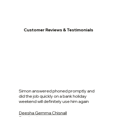
Customer Reviews & Testimonials
Simon answered phoned promptly and
did the job quickly on a bank holiday
weekend will definitely use him again
Deesha Gemma Chisnall