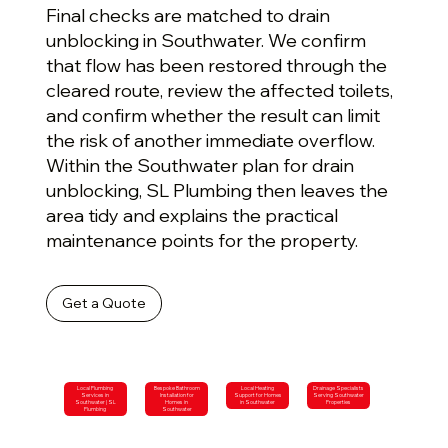
Final checks are matched to drain
unblocking in Southwater. We confirm
that flow has been restored through the
cleared route, review the affected toilets,
and confirm whether the result can limit
the risk of another immediate overflow.
Within the Southwater plan for drain
unblocking, SL Plumbing then leaves the
area tidy and explains the practical
maintenance points for the property.
Get a Quote
Local Plumbing
Bespoke Bathroom
Local Heating
Drainage Specialists
Services in
Installation for
Support for Homes
Serving Southwater
Southwater | SL
Homes in
in Southwater
Properties
Plumbing
Southwater