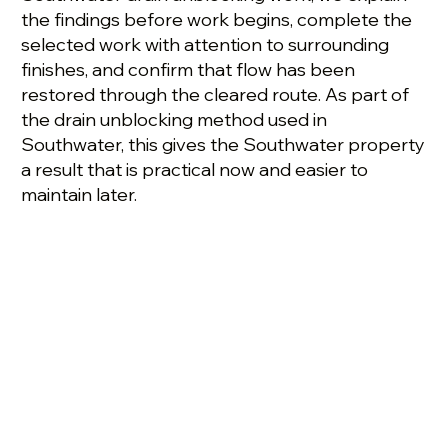
the findings before work begins, complete the
selected work with attention to surrounding
finishes, and confirm that flow has been
restored through the cleared route. As part of
the drain unblocking method used in
Southwater, this gives the Southwater property
a result that is practical now and easier to
maintain later.