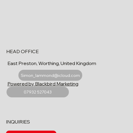
HEAD OFFICE
East Preston, Worthing, United Kingdom
Simon_lammond@icloud.com
Powered by Blackbird Marketing
07932 527043
INQUIRIES