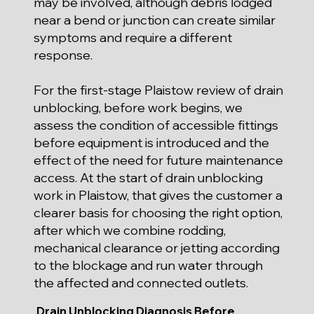
may be involved, although debris lodged
near a bend or junction can create similar
symptoms and require a different
response.
For the first-stage Plaistow review of drain
unblocking, before work begins, we
assess the condition of accessible fittings
before equipment is introduced and the
effect of the need for future maintenance
access. At the start of drain unblocking
work in Plaistow, that gives the customer a
clearer basis for choosing the right option,
after which we combine rodding,
mechanical clearance or jetting according
to the blockage and run water through
the affected and connected outlets.
Drain Unblocking Diagnosis Before