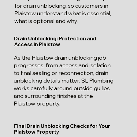
for drain unblocking, so customers in
Plaistow understand what is essential,
what is optional and why.
Drain Unblocking: Protection and
Access in Plaistow
As the Plaistow drain unblocking job
progresses, from access and isolation
to final sealing or reconnection, drain
unblocking details matter. SL Plumbing
works carefully around outside gullies
and surrounding finishes at the
Plaistow property.
Final Drain Unblocking Checks for Your
Plaistow Property