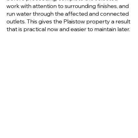
work with attention to surrounding finishes, and
run water through the affected and connected
outlets. This gives the Plaistow property a result
that is practical now and easier to maintain later.