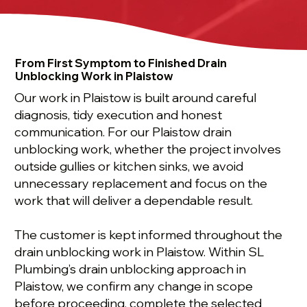
From First Symptom to Finished Drain
Unblocking Work in Plaistow
Our work in Plaistow is built around careful
diagnosis, tidy execution and honest
communication. For our Plaistow drain
unblocking work, whether the project involves
outside gullies or kitchen sinks, we avoid
unnecessary replacement and focus on the
work that will deliver a dependable result.
The customer is kept informed throughout the
drain unblocking work in Plaistow. Within SL
Plumbing’s drain unblocking approach in
Plaistow, we confirm any change in scope
before proceeding, complete the selected