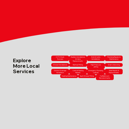
CCTV Drain
Radiator Installations
Sink & Vanity
Plumbing Repairs &
Explore
Surveys
& Valve
Installations
Maintenance
Replacements
More Local
Shower Installations
Bathtub Fitting
High-Pressure
Drain Unblocking
Jetting
Services
Outdoor Drainage
Central Heating
Emergency Plumbing
Toilet Repairs &
Installation
Repairs
Callouts
Replacements
Heating Maintenance
Tap & Shower Fitting
Full Bathroom
Refurbishments