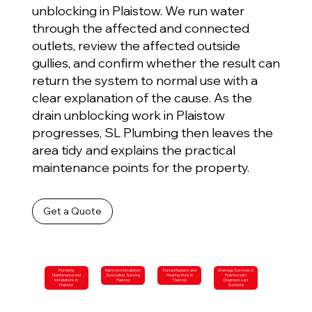
unblocking in Plaistow. We run water
through the affected and connected
outlets, review the affected outside
gullies, and confirm whether the result can
return the system to normal use with a
clear explanation of the cause. As the
drain unblocking work in Plaistow
progresses, SL Plumbing then leaves the
area tidy and explains the practical
maintenance points for the property.
Get a Quote
Plumbing
Bathroom Installation
Trusted Radiator and
Drainage Services in
Maintenance and
Specialists Serving
Heating Work in
Plaistow with
Installations in
Plaistow
Plaistow
Diagnosis-Led
Plaistow
Solutions