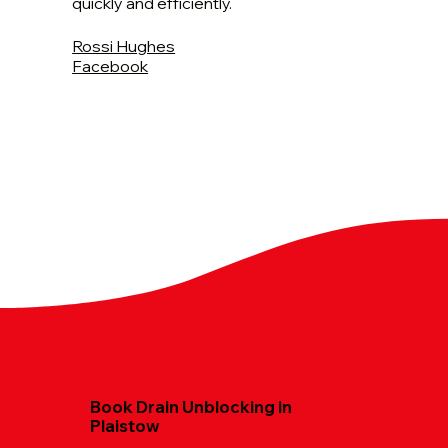
quickly and efficiently.
Rossi Hughes
Facebook
Book Drain Unblocking in
Plaistow