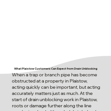
What Plaistow Customers Can Expect from Drain Unblocking
When a trap or branch pipe has become
obstructed at a property in Plaistow,
acting quickly can be important, but acting
accurately matters just as much. At the
start of drain unblocking work in Plaistow,
roots or damage further along the line