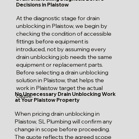
Decisions in Plaistow
At the diagnostic stage for drain
unblocking in Plaistow, we begin by
checking the condition of accessible
fittings before equipment is
introduced, not by assuming every
drain unblocking job needs the same
equipment or replacement parts.
Before selecting a drain unblocking
solution in Plaistow, that helps the
work in Plaistow target the actual
No Unnecessary Drain Unblocking Work
cause.
at Your Plaistow Property
When pricing drain unblocking in
Plaistow, SL Plumbing will confirm any
change in scope before proceeding.
The quote reflects the agreed scope