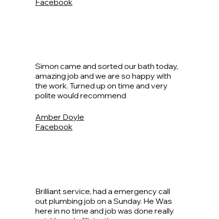
Facebook
Simon came and sorted our bath today,
amazing job and we are so happy with
the work. Turned up on time and very
polite would recommend
Amber Doyle
Facebook
Brilliant service, had a emergency call
out plumbing job on a Sunday. He Was
here in no time and job was done really