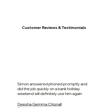
Customer Reviews & Testimonials
Simon answered phoned promptly and
did the job quickly on a bank holiday
weekend will definitely use him again
Deesha Gemma Chisnall