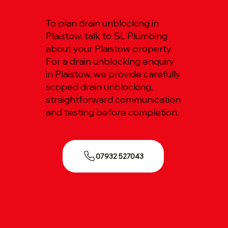
To plan drain unblocking in
Plaistow, talk to SL Plumbing
about your Plaistow property.
For a drain unblocking enquiry
in Plaistow, we provide carefully
scoped drain unblocking,
straightforward communication
and testing before completion.
07932 527043