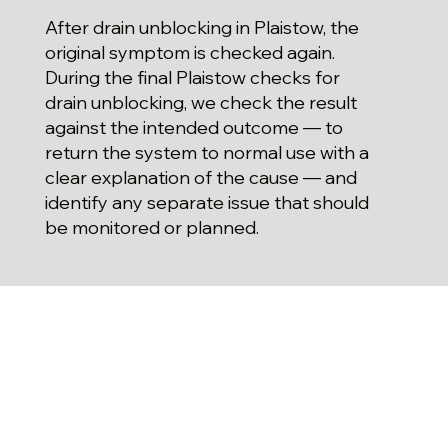
After drain unblocking in Plaistow, the
original symptom is checked again.
During the final Plaistow checks for
drain unblocking, we check the result
against the intended outcome — to
return the system to normal use with a
clear explanation of the cause — and
identify any separate issue that should
be monitored or planned.