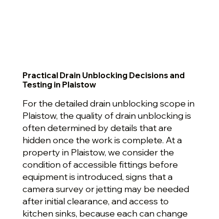
Practical Drain Unblocking Decisions and
Testing in Plaistow
For the detailed drain unblocking scope in
Plaistow, the quality of drain unblocking is
often determined by details that are
hidden once the work is complete. At a
property in Plaistow, we consider the
condition of accessible fittings before
equipment is introduced, signs that a
camera survey or jetting may be needed
after initial clearance, and access to
kitchen sinks, because each can change