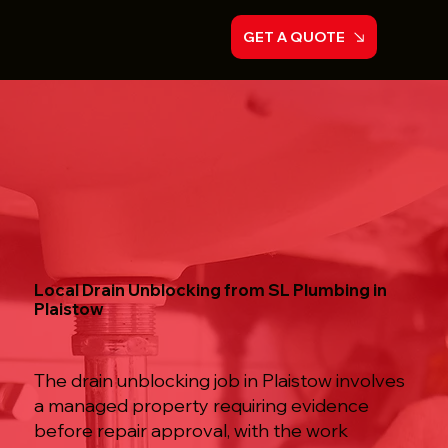
GET A QUOTE
Local Drain Unblocking from SL Plumbing in
Plaistow
The drain unblocking job in Plaistow involves
a managed property requiring evidence
before repair approval, with the work