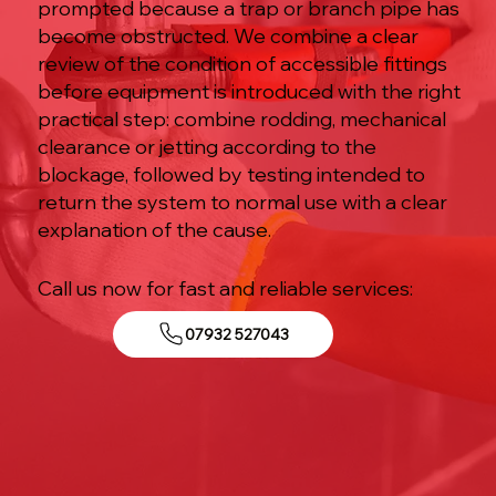
prompted because a trap or branch pipe has
become obstructed. We combine a clear
review of the condition of accessible fittings
before equipment is introduced with the right
practical step: combine rodding, mechanical
clearance or jetting according to the
blockage, followed by testing intended to
return the system to normal use with a clear
explanation of the cause.
Call us now for fast and reliable services:
07932 527043