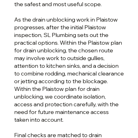
the safest and most useful scope.
As the drain unblocking work in Plaistow
progresses, after the initial Plaistow
inspection, SL Plumbing sets out the
practical options. Within the Plaistow plan
for drain unblocking, the chosen route
may involve work to outside gullies,
attention to kitchen sinks, and a decision
to combine rodding, mechanical clearance
or jetting according to the blockage.
Within the Plaistow plan for drain
unblocking, we coordinate isolation,
access and protection carefully, with the
need for future maintenance access
taken into account.
Final checks are matched to drain