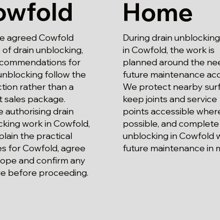
owfold
Home
he agreed Cowfold
During drain unblockin
of drain unblocking,
in Cowfold, the work is
ecommendations for
planned around the ne
unblocking follow the
future maintenance acc
tion rather than a
We protect nearby surf
t sales package.
keep joints and service
 authorising drain
points accessible wher
king work in Cowfold,
possible, and complete
lain the practical
unblocking in Cowfold 
s for Cowfold, agree
future maintenance in 
cope and confirm any
e before proceeding.