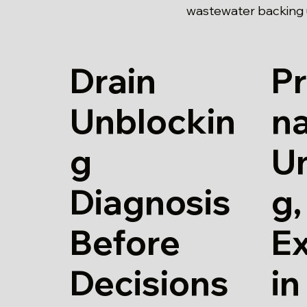
wastewater backing u
Drain
Pr
Unblockin
na
g
U
Diagnosis
g,
Before
E
Decisions
in