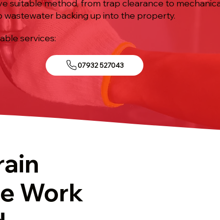
tive suitable method, from trap clearance to mechanic
p wastewater backing up into the property.
iable services:
07932 527043
rain
re Work