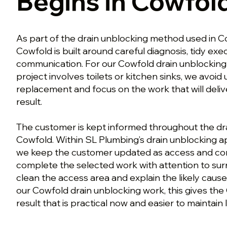
Begins in Cowfol
As part of the drain unblocking method used in Co
Cowfold is built around careful diagnosis, tidy ex
communication. For our Cowfold drain unblocking
project involves toilets or kitchen sinks, we avoi
replacement and focus on the work that will deli
result.
The customer is kept informed throughout the dr
Cowfold. Within SL Plumbing’s drain unblocking a
we keep the customer updated as access and con
complete the selected work with attention to surr
clean the access area and explain the likely cause
our Cowfold drain unblocking work, this gives th
result that is practical now and easier to maintain l