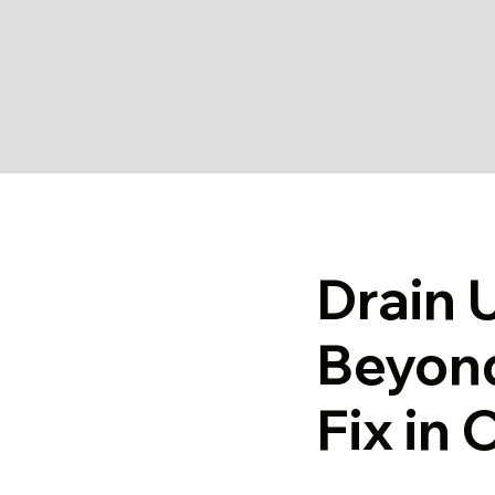
Drain 
Beyon
Fix in