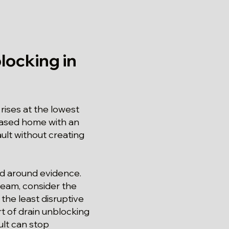
locking in
ises at the lowest
chased home with an
ault without creating
red around evidence.
tream, consider the
the least disruptive
t of drain unblocking
ult can stop