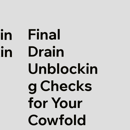
Final
in
Drain
in
Unblockin
g Checks
for Your
Cowfold
d