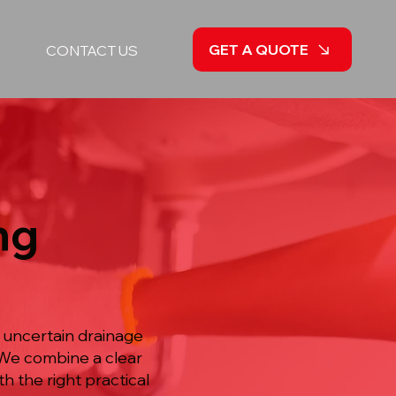
GET A QUOTE
CONTACT US
ng
 uncertain drainage
 We combine a clear
h the right practical