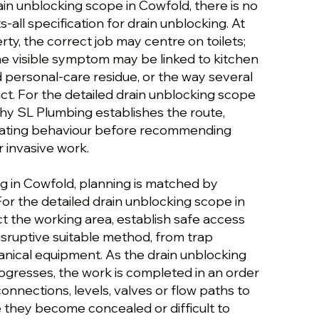
ain unblocking scope in Cowfold, there is no
ts-all specification for drain unblocking. At
y, the correct job may centre on toilets;
me visible symptom may be linked to kitchen
nd personal-care residue, or the way several
t. For the detailed drain unblocking scope
 why SL Plumbing establishes the route,
rating behaviour before recommending
 invasive work.
ng in Cowfold, planning is matched by
For the detailed drain unblocking scope in
t the working area, establish safe access
isruptive suitable method, from trap
nical equipment. As the drain unblocking
ogresses, the work is completed in an order
 connections, levels, valves or flow paths to
they become concealed or difficult to