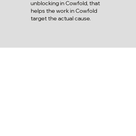
unblocking in Cowfold, that
helps the work in Cowfold
target the actual cause.