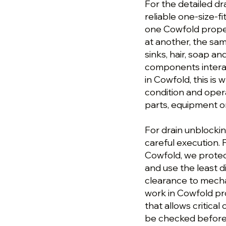
For the detailed dr
reliable one-size-fi
one Cowfold propert
at another, the sa
sinks, hair, soap a
components interac
in Cowfold, this is
condition and ope
parts, equipment or
For drain unblocki
careful execution. 
Cowfold, we protec
and use the least d
clearance to mecha
work in Cowfold pr
that allows critical
be checked before 