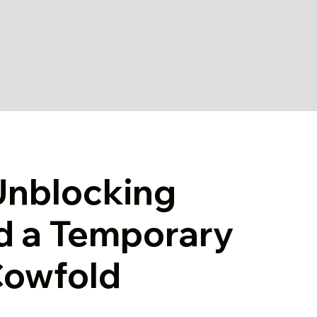
Unblocking
d a Temporary
 Cowfold