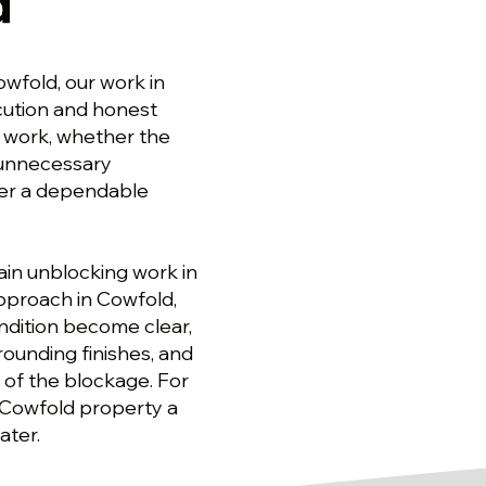
d
wfold, our work in
ecution and honest
 work, whether the
d unnecessary
ver a dependable
ain unblocking work in
pproach in Cowfold,
dition become clear,
ounding finishes, and
 of the blockage. For
e Cowfold property a
ater.