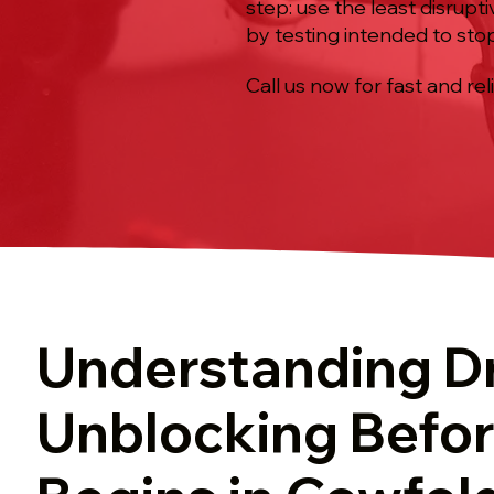
step: use the least disrup
by testing intended to sto
Call us now for fast and rel
Understanding D
Unblocking Befo