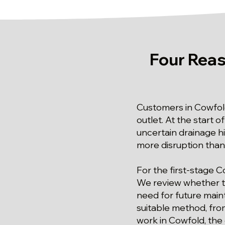
Four Reas
Customers in Cowfol
outlet. At the start 
uncertain drainage hi
more disruption than 
For the first-stage C
We review whether the
need for future main
suitable method, fro
work in Cowfold, the