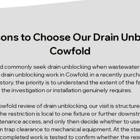
ons to Choose Our Drain Unb
Cowfold
d commonly seek drain unblocking when wastewater r
of drain unblocking work in Cowfold, in a recently pur
story, the priority is to understand the extent of the f
the investigation or installation genuinely requires.
owfold review of drain unblocking, our visit is structu
 restriction is local to one fixture or further downs
tenance access, and only then decide whether to use 
m trap clearance to mechanical equipment. At the star
 completed work is tested to confirm whether the res