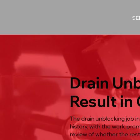
SE
Drain Unb
Result in
The drain unblocking job i
history, with the work pro
review of whether the restr