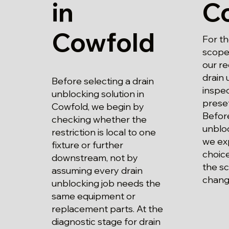
in
C
Cowfold
For t
scope 
our r
drain 
Before selecting a drain
inspec
unblocking solution in
prese
Cowfold, we begin by
Before
checking whether the
unbloc
restriction is local to one
we exp
fixture or further
choice
downstream, not by
the s
assuming every drain
chang
unblocking job needs the
same equipment or
replacement parts. At the
diagnostic stage for drain