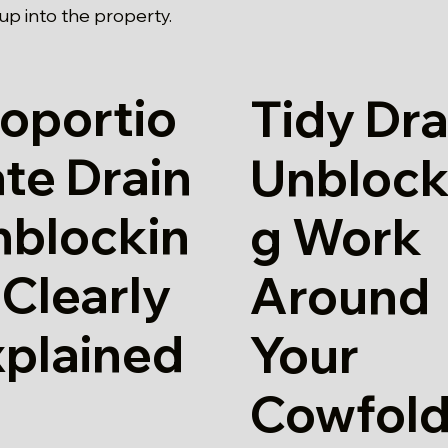
p into the property.
oportio
Tidy Dra
te Drain
Unblock
nblockin
g Work
 Clearly
Around
xplained
Your
Cowfol