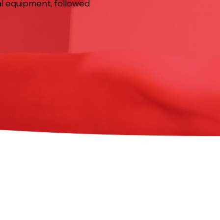
al equipment, followed