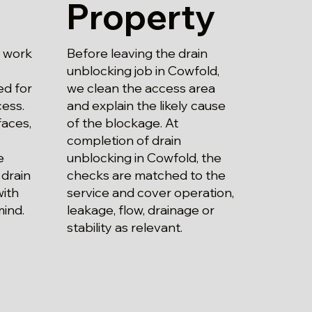
Property
Before leaving the drain
g work
unblocking job in Cowfold,
we clean the access area
ed for
and explain the likely cause
ess.
of the blockage. At
aces,
completion of drain
unblocking in Cowfold, the
e
checks are matched to the
 drain
service and cover operation,
with
leakage, flow, drainage or
mind.
stability as relevant.