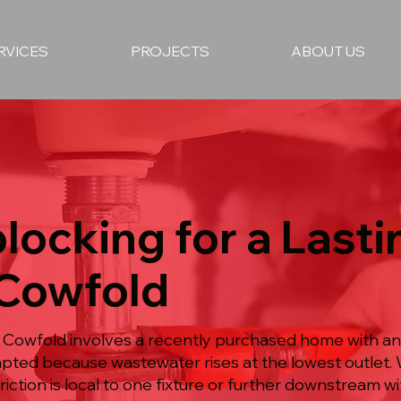
RVICES
PROJECTS
ABOUT US
locking for a Lasti
 Cowfold
n Cowfold involves a recently purchased home with an
mpted because wastewater rises at the lowest outlet.
iction is local to one fixture or further downstream wit