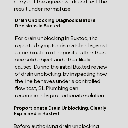
carry out the agreed work and test the
result under normal use.
Drain Unblocking Diagnosis Before
Decisions in Buxted
For drain unblocking in Buxted, the
reported symptom is matched against
a combination of deposits rather than
one solid object and other likely
causes. During the initial Buxted review
of drain unblocking, by inspecting how
the line behaves under a controlled
flow test, SL Plumbing can
recommend a proportionate solution.
Proportionate Drain Unblocking, Clearly
Explained in Buxted
Before authorising drain unblocking