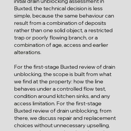
initial drain unblocking assessment in
Buxted, the technical decision is less
simple, because the same behaviour can
result from a combination of deposits
rather than one solid object, a restricted
trap or poorly flowing branch, or a
combination of age, access and earlier
alterations.
For the first-stage Buxted review of drain
unblocking, the scope is built from what
we find at the property: how the line
behaves under a controlled flow test,
condition around kitchen sinks, and any
access limitation. For the first-stage
Buxted review of drain unblocking, from
there, we discuss repair and replacement
choices without unnecessary upselling,