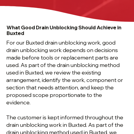
What Good Drain Unblocking Should Achieve in
Buxted
For our Buxted drain unblocking work, good
drain unblocking work depends on decisions
made before tools or replacement parts are
used. As part of the drain unblocking method
used in Buxted, we review the existing
arrangement, identify the work, component or
section that needs attention, and keep the
proposed scope proportionate to the
evidence.
The customer is kept informed throughout the
drain unblocking work in Buxted. As part of the
drain unblocking method used in Buxted, we