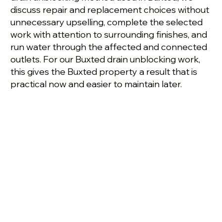
discuss repair and replacement choices without
unnecessary upselling, complete the selected
work with attention to surrounding finishes, and
run water through the affected and connected
outlets. For our Buxted drain unblocking work,
this gives the Buxted property a result that is
practical now and easier to maintain later.