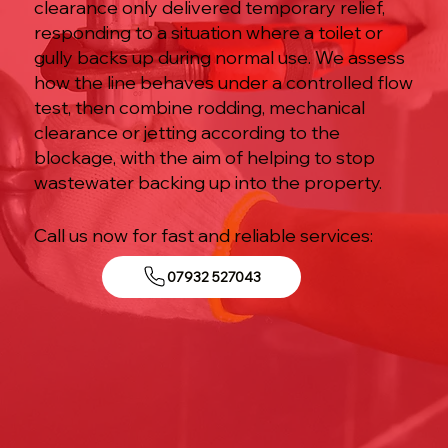
clearance only delivered temporary relief,
responding to a situation where a toilet or
gully backs up during normal use. We assess
how the line behaves under a controlled flow
test, then combine rodding, mechanical
clearance or jetting according to the
blockage, with the aim of helping to stop
wastewater backing up into the property.
Call us now for fast and reliable services:
07932 527043