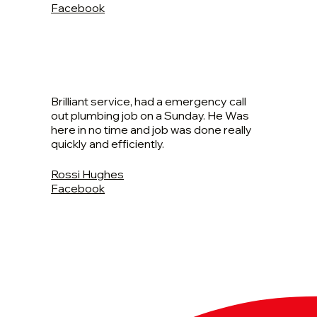
Facebook
Brilliant service, had a emergency call
out plumbing job on a Sunday. He Was
here in no time and job was done really
quickly and efficiently.
Rossi Hughes
Facebook