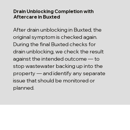
Drain Unblocking Completion with
Aftercare in Buxted
After drain unblocking in Buxted, the
original symptom is checked again.
During the final Buxted checks for
drain unblocking, we check the result
against the intended outcome — to
stop wastewater backing up into the
property — and identify any separate
issue that should be monitored or
planned.