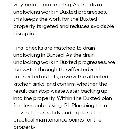
why before proceeding. As the drain
unblocking work in Buxted progresses,
this keeps the work for the Buxted
property targeted and reduces avoidable
disruption.
Final checks are matched to drain
unblocking in Buxted. As the drain
unblocking work in Buxted progresses, we
run water through the affected and
connected outlets, review the affected
kitchen sinks, and confirm whether the
result can stop wastewater backing up
into the property. Within the Buxted plan
for drain unblocking, SL Plumbing then
leaves the area tidy and explains the
practical maintenance points for the
property.