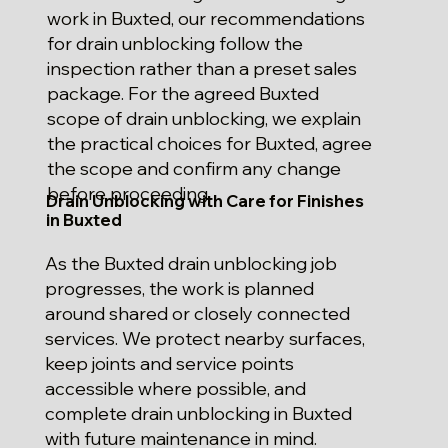
work in Buxted, our recommendations
for drain unblocking follow the
inspection rather than a preset sales
package. For the agreed Buxted
scope of drain unblocking, we explain
the practical choices for Buxted, agree
the scope and confirm any change
before proceeding.
Drain Unblocking with Care for Finishes
in Buxted
As the Buxted drain unblocking job
progresses, the work is planned
around shared or closely connected
services. We protect nearby surfaces,
keep joints and service points
accessible where possible, and
complete drain unblocking in Buxted
with future maintenance in mind.