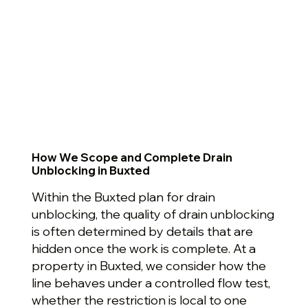
How We Scope and Complete Drain
Unblocking in Buxted
Within the Buxted plan for drain
unblocking, the quality of drain unblocking
is often determined by details that are
hidden once the work is complete. At a
property in Buxted, we consider how the
line behaves under a controlled flow test,
whether the restriction is local to one