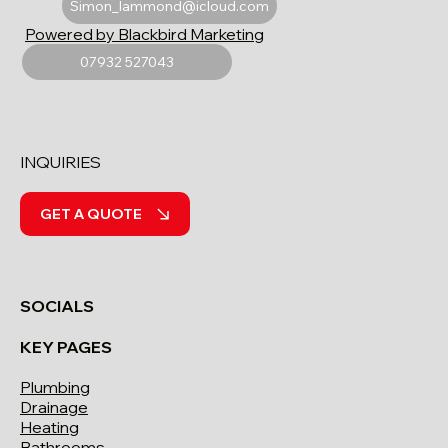
Simon_lammond@icloud.com
Powered by Blackbird Marketing
07932 527043
INQUIRIES
GET A QUOTE
SOCIALS
KEY PAGES
Plumbing
Drainage
Heating
Bathrooms