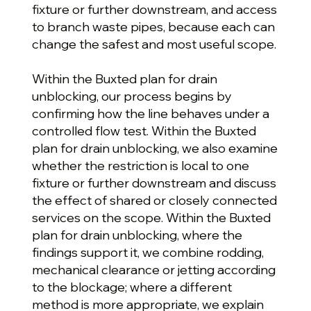
fixture or further downstream, and access
to branch waste pipes, because each can
change the safest and most useful scope.
Within the Buxted plan for drain
unblocking, our process begins by
confirming how the line behaves under a
controlled flow test. Within the Buxted
plan for drain unblocking, we also examine
whether the restriction is local to one
fixture or further downstream and discuss
the effect of shared or closely connected
services on the scope. Within the Buxted
plan for drain unblocking, where the
findings support it, we combine rodding,
mechanical clearance or jetting according
to the blockage; where a different
method is more appropriate, we explain