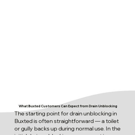
What Buxted Customers Can Expect from Drain Unblocking
The starting point for drain unblocking in
Buxted is often straightforward — a toilet
or gully backs up during normal use. In the