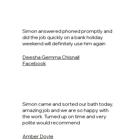
Simon answered phoned promptly and
did the job quickly on a bank holiday
weekend will definitely use him again
Deesha Gemma Chisnall
Facebook
Simon came and sorted our bath today,
amazing job and we are so happy with
the work. Turned up on time and very
polite would recommend
Amber Doyle