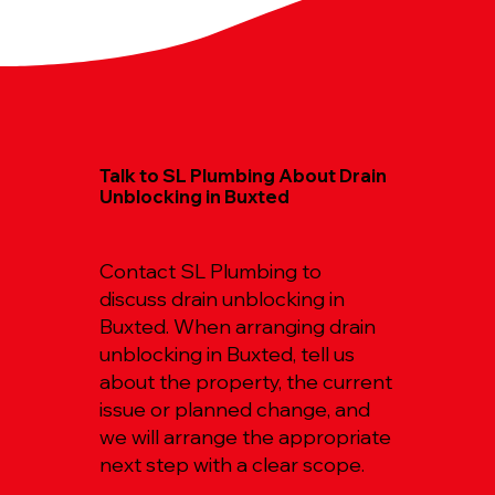
Talk to SL Plumbing About Drain
Unblocking in Buxted
Contact SL Plumbing to
discuss drain unblocking in
Buxted. When arranging drain
unblocking in Buxted, tell us
about the property, the current
issue or planned change, and
we will arrange the appropriate
next step with a clear scope.