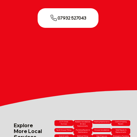
07932 527043
CCTV Drain
Radiator Installations
Heating Maintenance
Central Heating
Explore
Surveys
& Valve
Repairs
Replacements
More Local
Tap & Shower Fitting
Plumbing Repairs &
Shower Installations
Toilet Repairs &
Maintenance
Replacements
Services
Sink & Vanity
Bathtub Fitting
High-Pressure
Emergency Plumbing