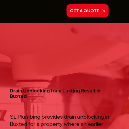
GET A QUOTE
Drain Unblocking for a Lasting Result in
Buxted
SL Plumbing provides drain unblocking in
Buxted for a property where an earlier