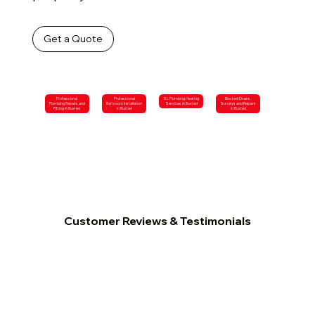
Get a Quote
Professional
Professional
SL Plumbing Heating
Blocked Drains,
Plumbing Repairs and
Bathroom Installation
Services in Buxted
Surveys and Repairs
Fitting in Buxted
in Buxted
in Buxted
Customer Reviews & Testimonials