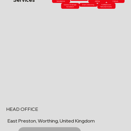
Installations
Jetting
Callouts
Outdoor Drainage
Drain Unblocking
Full Bathroom
Installation
Refurbishments
HEAD OFFICE
East Preston, Worthing, United Kingdom