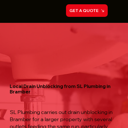
GET A QUOTE
Local Drain Unblocking from SL Plumbing in
Bramber
SL Plumbing carries out drain unblocking in
Bramber for a larger property with several
outlets feeding the same run, particularly