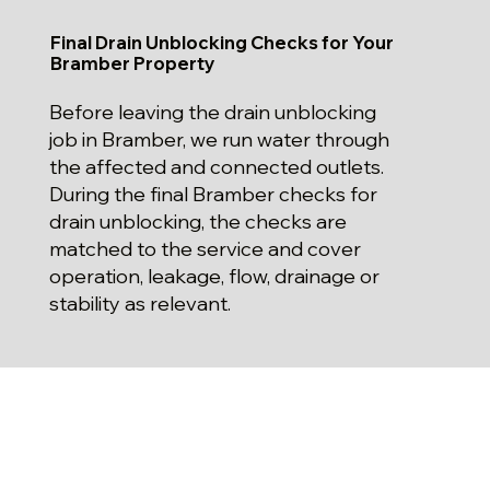
Final Drain Unblocking Checks for Your
Bramber Property
Before leaving the drain unblocking
job in Bramber, we run water through
the affected and connected outlets.
During the final Bramber checks for
drain unblocking, the checks are
matched to the service and cover
operation, leakage, flow, drainage or
stability as relevant.