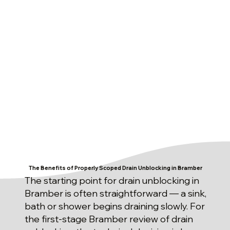
The Benefits of Properly Scoped Drain Unblocking in Bramber
The starting point for drain unblocking in
Bramber is often straightforward — a sink,
bath or shower begins draining slowly. For
the first-stage Bramber review of drain