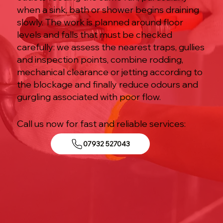
when a sink, bath or shower begins draining
slowly. The work is planned around floor
levels and falls that must be checked
carefully: we assess the nearest traps, gullies
and inspection points, combine rodding,
mechanical clearance or jetting according to
the blockage and finally reduce odours and
gurgling associated with poor flow.
Call us now for fast and reliable services:
07932 527043