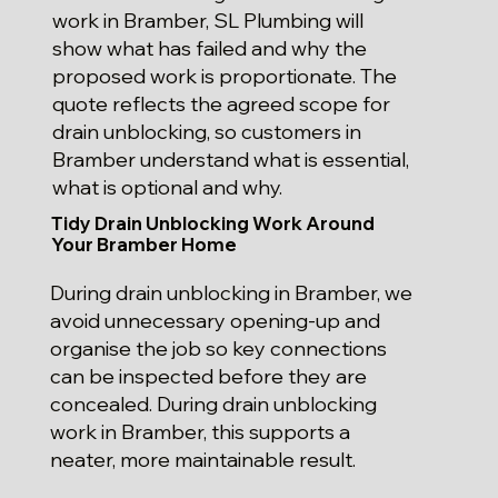
work in Bramber, SL Plumbing will
show what has failed and why the
proposed work is proportionate. The
quote reflects the agreed scope for
drain unblocking, so customers in
Bramber understand what is essential,
what is optional and why.
Tidy Drain Unblocking Work Around
Your Bramber Home
During drain unblocking in Bramber, we
avoid unnecessary opening-up and
organise the job so key connections
can be inspected before they are
concealed. During drain unblocking
work in Bramber, this supports a
neater, more maintainable result.