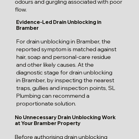
odours and gurgling associated with poor
flow.
Evidence-Led Drain Unblocking in
Bramber
For drain unblocking in Bramber, the
reported symptom is matched against
hair, soap and personal-care residue
and other likely causes. At the
diagnostic stage for drain unblocking
in Bramber, by inspecting the nearest
traps, gullies and inspection points, SL
Plumbing can recommend a
proportionate solution.
No Unnecessary Drain Unblocking Work
at Your Bramber Property
Before authorising drain unblocking