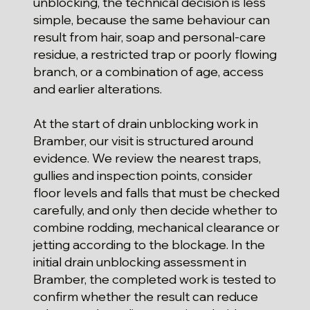
unblocking, the technical decision is less
simple, because the same behaviour can
result from hair, soap and personal-care
residue, a restricted trap or poorly flowing
branch, or a combination of age, access
and earlier alterations.
At the start of drain unblocking work in
Bramber, our visit is structured around
evidence. We review the nearest traps,
gullies and inspection points, consider
floor levels and falls that must be checked
carefully, and only then decide whether to
combine rodding, mechanical clearance or
jetting according to the blockage. In the
initial drain unblocking assessment in
Bramber, the completed work is tested to
confirm whether the result can reduce