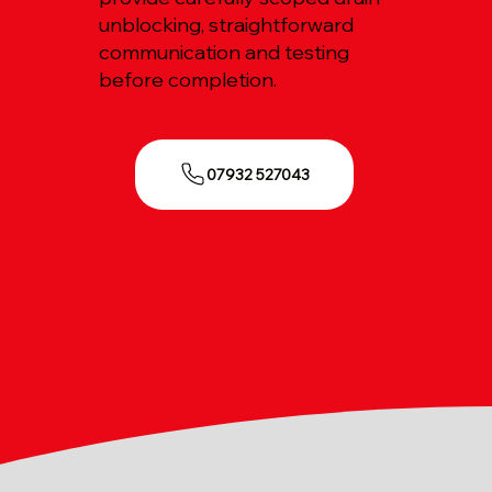
unblocking, straightforward
communication and testing
before completion.
07932 527043