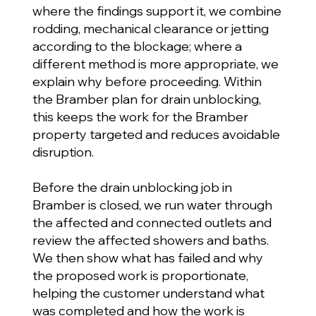
where the findings support it, we combine
rodding, mechanical clearance or jetting
according to the blockage; where a
different method is more appropriate, we
explain why before proceeding. Within
the Bramber plan for drain unblocking,
this keeps the work for the Bramber
property targeted and reduces avoidable
disruption.
Before the drain unblocking job in
Bramber is closed, we run water through
the affected and connected outlets and
review the affected showers and baths.
We then show what has failed and why
the proposed work is proportionate,
helping the customer understand what
was completed and how the work is