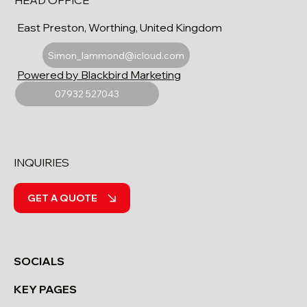
HEAD OFFICE
East Preston, Worthing, United Kingdom
Simon_lammond@icloud.com
Powered by Blackbird Marketing
07932 527043
INQUIRIES
GET A QUOTE
SOCIALS
KEY PAGES