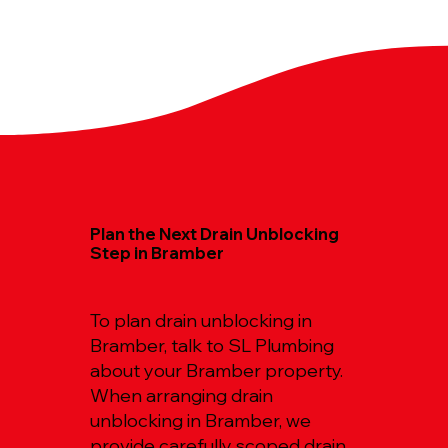
Plan the Next Drain Unblocking
Step in Bramber
To plan drain unblocking in
Bramber, talk to SL Plumbing
about your Bramber property.
When arranging drain
unblocking in Bramber, we
provide carefully scoped drain