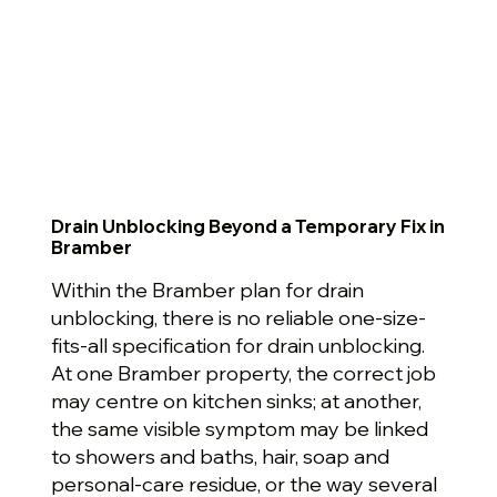
Drain Unblocking Beyond a Temporary Fix in
Bramber
Within the Bramber plan for drain
unblocking, there is no reliable one-size-
fits-all specification for drain unblocking.
At one Bramber property, the correct job
may centre on kitchen sinks; at another,
the same visible symptom may be linked
to showers and baths, hair, soap and
personal-care residue, or the way several