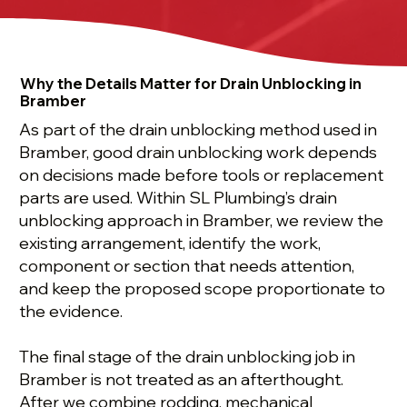
Why the Details Matter for Drain Unblocking in
Bramber
As part of the drain unblocking method used in
Bramber, good drain unblocking work depends
on decisions made before tools or replacement
parts are used. Within SL Plumbing’s drain
unblocking approach in Bramber, we review the
existing arrangement, identify the work,
component or section that needs attention,
and keep the proposed scope proportionate to
the evidence.
The final stage of the drain unblocking job in
Bramber is not treated as an afterthought.
After we combine rodding, mechanical