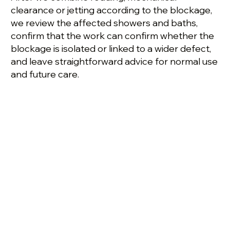
clearance or jetting according to the blockage,
we review the affected showers and baths,
confirm that the work can confirm whether the
blockage is isolated or linked to a wider defect,
and leave straightforward advice for normal use
and future care.