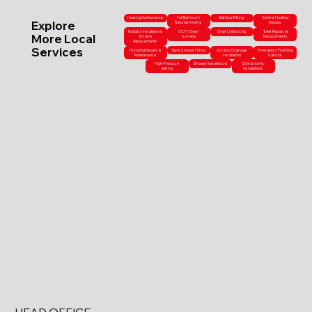
Heating Maintenance
Full Bathroom
Bathtub Fitting
Central Heating
Explore
Refurbishments
Repairs
Radiator Installations
CCTV Drain
Drain Unblocking
Toilet Repairs &
More Local
& Valve
Surveys
Replacements
Replacements
Services
Plumbing Repairs &
Tap & Shower Fitting
Outdoor Drainage
Emergency Plumbing
Maintenance
Installation
Callouts
High-Pressure
Shower Installations
Sink & Vanity
Jetting
Installations