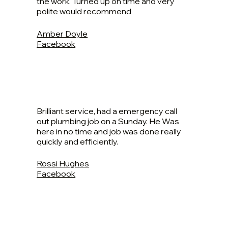
the work. Turned up on time and very
polite would recommend
Amber Doyle
Facebook
Brilliant service, had a emergency call
out plumbing job on a Sunday. He Was
here in no time and job was done really
quickly and efficiently.
Rossi Hughes
Facebook