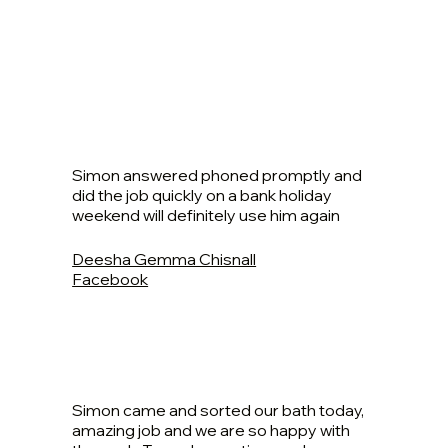
Simon answered phoned promptly and
did the job quickly on a bank holiday
weekend will definitely use him again
Deesha Gemma Chisnall
Facebook
Simon came and sorted our bath today,
amazing job and we are so happy with