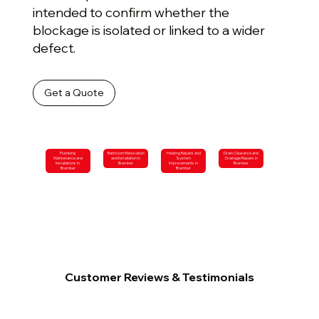
intended to confirm whether the
blockage is isolated or linked to a wider
defect.
Get a Quote
Plumbing
Bathroom Renovation
Heating Repairs and
Drain Clearance and
Maintenance and
and Installation in
System
Drainage Repairs in
Installations in
Bramber
Improvements in
Bramber
Bramber
Bramber
Customer Reviews & Testimonials