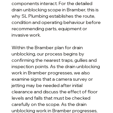
components interact. For the detailed
drain unblocking scope in Bramber, this is
why SL Plumbing establishes the route,
condition and operating behaviour before
recommending parts, equipment or
invasive work.
Within the Bramber plan for drain
unblocking, our process begins by
confirming the nearest traps, gullies and
inspection points. As the drain unblocking
work in Bramber progresses, we also
examine signs that a camera survey or
jetting may be needed after initial
clearance and discuss the effect of floor
levels and falls that must be checked
carefully on the scope. As the drain
unblocking work in Bramber progresses,