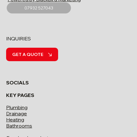
07932 527043
INQUIRIES
GET A QUOTE
SOCIALS
KEY PAGES
Plumbing
Drainage
Heating
Bathrooms