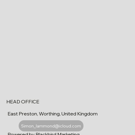
HEAD OFFICE
East Preston, Worthing, United Kingdom
Simon_lammond@icloud.com
Powered by Blackbird Marketing