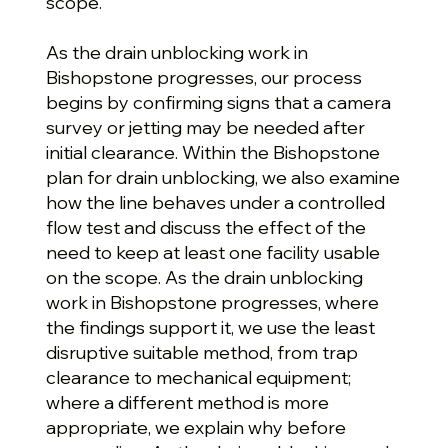
scope.
As the drain unblocking work in
Bishopstone progresses, our process
begins by confirming signs that a camera
survey or jetting may be needed after
initial clearance. Within the Bishopstone
plan for drain unblocking, we also examine
how the line behaves under a controlled
flow test and discuss the effect of the
need to keep at least one facility usable
on the scope. As the drain unblocking
work in Bishopstone progresses, where
the findings support it, we use the least
disruptive suitable method, from trap
clearance to mechanical equipment;
where a different method is more
appropriate, we explain why before