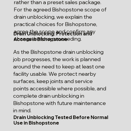
rather than a preset sales package.
For the agreed Bishopstone scope of
drain unblocking, we explain the
practical choices for Bishopstone,
agree the scope and confirm any
Drain Unblocking: Protection and
change before proceeding.
Access in Bishopstone
As the Bishopstone drain unblocking
job progresses, the work is planned
around the need to keep at least one
facility usable. We protect nearby
surfaces, keep joints and service
points accessible where possible, and
complete drain unblocking in
Bishopstone with future maintenance
in mind.
Drain Unblocking Tested Before Normal
Use in Bishopstone