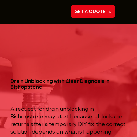
GET A QUOTE
Drain Unblocking with Clear Diagnosis in
Bishopstone
A request for drain unblocking in
Bishopstone may start because a blockage
returns after a temporary DIY fix; the correct
solution depends on what is happening