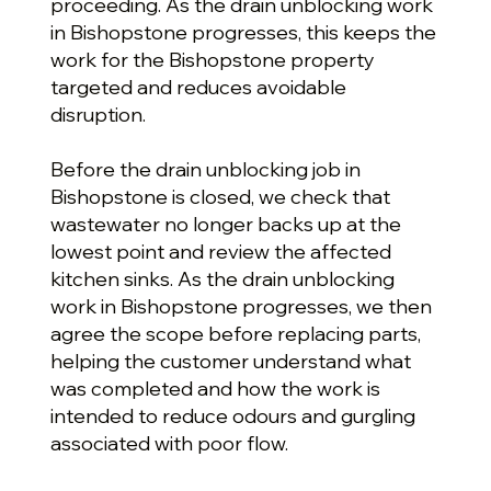
proceeding. As the drain unblocking work
in Bishopstone progresses, this keeps the
work for the Bishopstone property
targeted and reduces avoidable
disruption.
Before the drain unblocking job in
Bishopstone is closed, we check that
wastewater no longer backs up at the
lowest point and review the affected
kitchen sinks. As the drain unblocking
work in Bishopstone progresses, we then
agree the scope before replacing parts,
helping the customer understand what
was completed and how the work is
intended to reduce odours and gurgling
associated with poor flow.