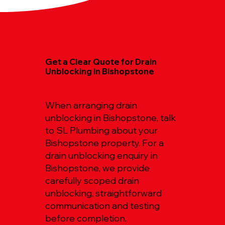
Get a Clear Quote for Drain
Unblocking in Bishopstone
When arranging drain
unblocking in Bishopstone, talk
to SL Plumbing about your
Bishopstone property. For a
drain unblocking enquiry in
Bishopstone, we provide
carefully scoped drain
unblocking, straightforward
communication and testing
before completion.