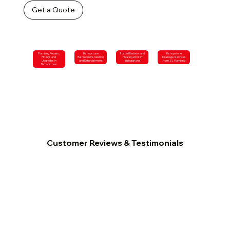
Get a Quote
Plumbing Repairs,
Bishopstone
Trusted Radiator and
Bishopstone
Fittings and
Bathroom Installation
Heating Work in
Drainage Services
Upgrades in
and Refurbishment
Bishopstone
from SL Plumbing
Bishopstone
Customer Reviews & Testimonials