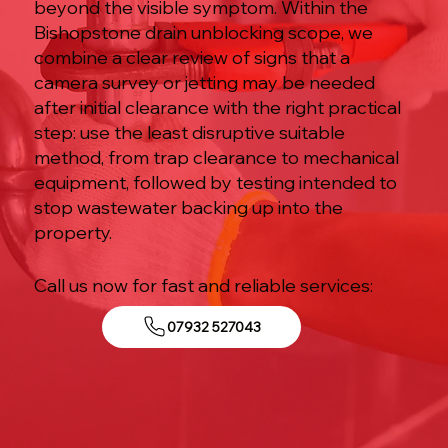
beyond the visible symptom. Within the
Bishopstone drain unblocking scope, we
combine a clear review of signs that a
camera survey or jetting may be needed
after initial clearance with the right practical
step: use the least disruptive suitable
method, from trap clearance to mechanical
equipment, followed by testing intended to
stop wastewater backing up into the
property.
Call us now for fast and reliable services:
07932 527043