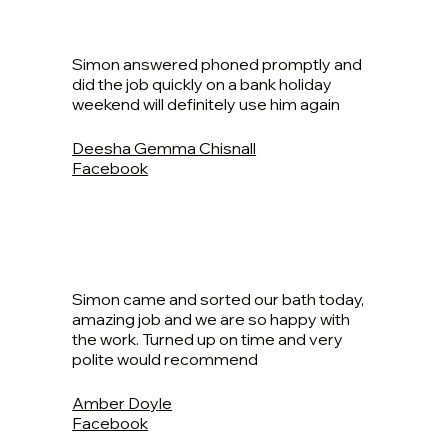
Simon answered phoned promptly and
did the job quickly on a bank holiday
weekend will definitely use him again
Deesha Gemma Chisnall
Facebook
Simon came and sorted our bath today,
amazing job and we are so happy with
the work. Turned up on time and very
polite would recommend
Amber Doyle
Facebook