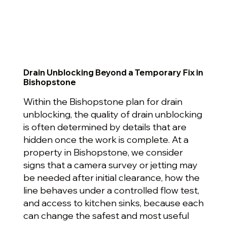
Drain Unblocking Beyond a Temporary Fix in
Bishopstone
Within the Bishopstone plan for drain
unblocking, the quality of drain unblocking
is often determined by details that are
hidden once the work is complete. At a
property in Bishopstone, we consider
signs that a camera survey or jetting may
be needed after initial clearance, how the
line behaves under a controlled flow test,
and access to kitchen sinks, because each
can change the safest and most useful