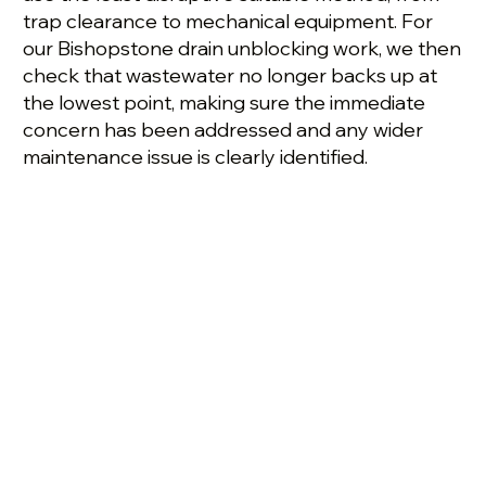
trap clearance to mechanical equipment. For
our Bishopstone drain unblocking work, we then
check that wastewater no longer backs up at
the lowest point, making sure the immediate
concern has been addressed and any wider
maintenance issue is clearly identified.