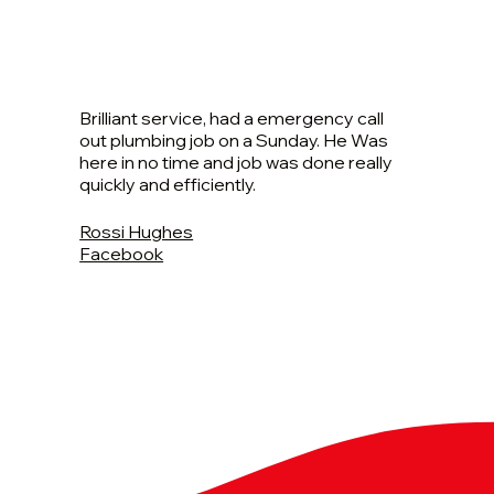
Brilliant service, had a emergency call
out plumbing job on a Sunday. He Was
here in no time and job was done really
quickly and efficiently.
Rossi Hughes
Facebook