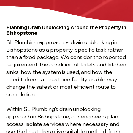
Planning Drain Unblocking Around the Property in
Bishopstone
SL Plumbing approaches drain unblocking in
Bishopstone as a property-specific task rather
than a fixed package. We consider the reported
requirement, the condition of toilets and kitchen
sinks, how the system is used, and how the
need to keep at least one facility usable may
change the safest or most efficient route to
completion.
Within SL Plumbing’s drain unblocking
approach in Bishopstone, our engineers plan
access, isolate services where necessary and
use the least disruptive suitable method, from