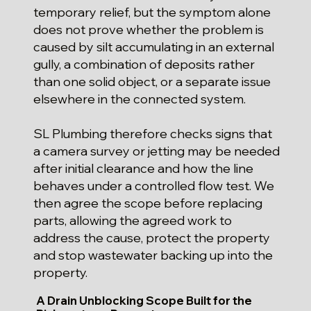
temporary relief, but the symptom alone
does not prove whether the problem is
caused by silt accumulating in an external
gully, a combination of deposits rather
than one solid object, or a separate issue
elsewhere in the connected system.
SL Plumbing therefore checks signs that
a camera survey or jetting may be needed
after initial clearance and how the line
behaves under a controlled flow test. We
then agree the scope before replacing
parts, allowing the agreed work to
address the cause, protect the property
and stop wastewater backing up into the
property.
A Drain Unblocking Scope Built for the