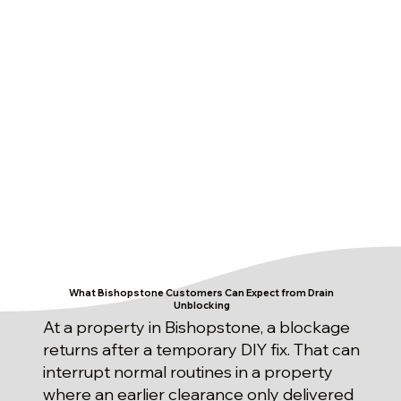
What Bishopstone Customers Can Expect from Drain
Unblocking
At a property in Bishopstone, a blockage
returns after a temporary DIY fix. That can
interrupt normal routines in a property
where an earlier clearance only delivered