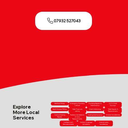
07932 527043
Bathtub Fitting
Emergency Plumbing
Plumbing Repairs &
CCTV Drain
Explore
Callouts
Maintenance
Surveys
Tap & Shower Fitting
High-Pressure
Drain Unblocking
Toilet Repairs &
More Local
Jetting
Replacements
Central Heating
Radiator Installations
Heating Maintenance
Shower Installations
Services
Repairs
& Valve
Replacements
Full Bathroom
Outdoor Drainage
Sink & Vanity
Refurbishments
Installation
Installations