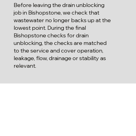
Before leaving the drain unblocking
job in Bishopstone, we check that
wastewater no longer backs up at the
lowest point. During the final
Bishopstone checks for drain
unblocking, the checks are matched
to the service and cover operation,
leakage, flow, drainage or stability as
relevant.