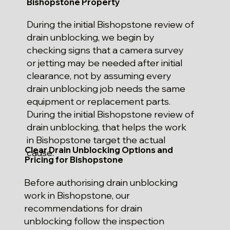
Bishopstone Property
During the initial Bishopstone review of
drain unblocking, we begin by
checking signs that a camera survey
or jetting may be needed after initial
clearance, not by assuming every
drain unblocking job needs the same
equipment or replacement parts.
During the initial Bishopstone review of
drain unblocking, that helps the work
in Bishopstone target the actual
Clear Drain Unblocking Options and
cause.
Pricing for Bishopstone
Before authorising drain unblocking
work in Bishopstone, our
recommendations for drain
unblocking follow the inspection