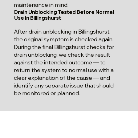
maintenance in mind.
Drain Unblocking Tested Before Normal
Use in Billingshurst
After drain unblocking in Billingshurst,
the original symptom is checked again.
During the final Billingshurst checks for
drain unblocking, we check the result
against the intended outcome — to
return the system to normal use with a
clear explanation of the cause — and
identify any separate issue that should
be monitored or planned.