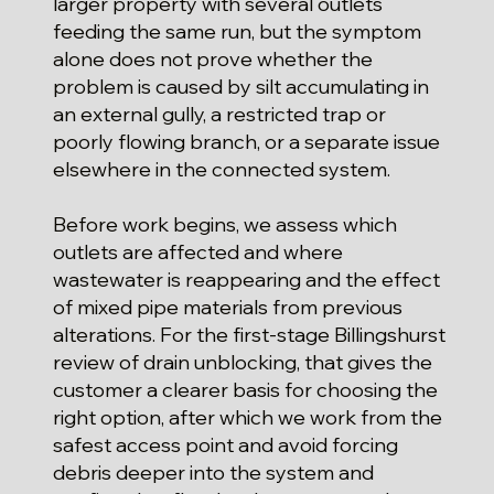
larger property with several outlets
feeding the same run, but the symptom
alone does not prove whether the
problem is caused by silt accumulating in
an external gully, a restricted trap or
poorly flowing branch, or a separate issue
elsewhere in the connected system.
Before work begins, we assess which
outlets are affected and where
wastewater is reappearing and the effect
of mixed pipe materials from previous
alterations. For the first-stage Billingshurst
review of drain unblocking, that gives the
customer a clearer basis for choosing the
right option, after which we work from the
safest access point and avoid forcing
debris deeper into the system and