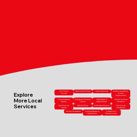
CCTV Drain
Tap & Shower Fitting
Drain Unblocking
Radiator Installations
Explore
Surveys
& Valve
Replacements
More Local
Central Heating
Emergency Plumbing
Toilet Repairs &
Outdoor Drainage
Repairs
Callouts
Replacements
Installation
Services
High-Pressure
Bathtub Fitting
Heating Maintenance
Sink & Vanity
Jetting
Installations
Shower Installations
Plumbing Repairs &
Full Bathroom
Maintenance
Refurbishments