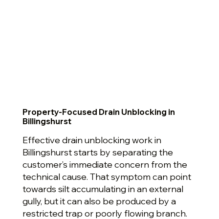
Property-Focused Drain Unblocking in
Billingshurst
Effective drain unblocking work in
Billingshurst starts by separating the
customer’s immediate concern from the
technical cause. That symptom can point
towards silt accumulating in an external
gully, but it can also be produced by a
restricted trap or poorly flowing branch.