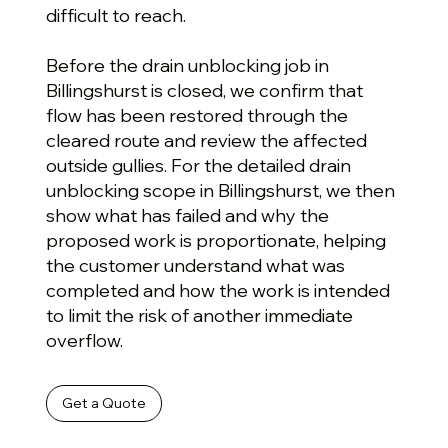
difficult to reach.
Before the drain unblocking job in
Billingshurst is closed, we confirm that
flow has been restored through the
cleared route and review the affected
outside gullies. For the detailed drain
unblocking scope in Billingshurst, we then
show what has failed and why the
proposed work is proportionate, helping
the customer understand what was
completed and how the work is intended
to limit the risk of another immediate
overflow.
Get a Quote