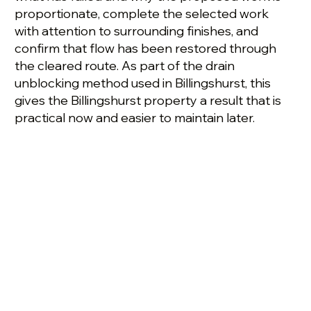
proportionate, complete the selected work
with attention to surrounding finishes, and
confirm that flow has been restored through
the cleared route. As part of the drain
unblocking method used in Billingshurst, this
gives the Billingshurst property a result that is
practical now and easier to maintain later.