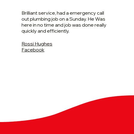
Brilliant service, had a emergency call
out plumbing job on a Sunday. He Was
here in no time and job was done really
quickly and efficiently.
Rossi Hughes
Facebook