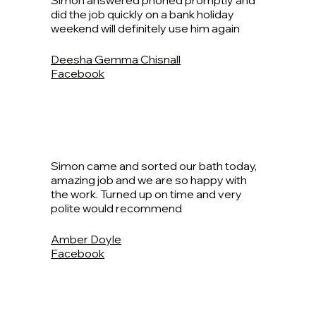
Simon answered phoned promptly and
did the job quickly on a bank holiday
weekend will definitely use him again
Deesha Gemma Chisnall
Facebook
Simon came and sorted our bath today,
amazing job and we are so happy with
the work. Turned up on time and very
polite would recommend
Amber Doyle
Facebook