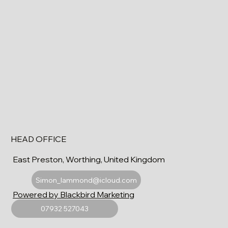
HEAD OFFICE
East Preston, Worthing, United Kingdom
Simon_lammond@icloud.com
Powered by Blackbird Marketing
07932 527043