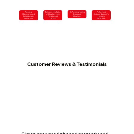
Plumbing
Bathroom Installation
SL Plumbing Heating
Professional
Maintenance and
in Billingshurst with
Services in
Drainage Support for
Installations in
Plumbing-Led
Billingshurst
Homes in
Billingshurst
Planning
Billingshurst
Customer Reviews & Testimonials