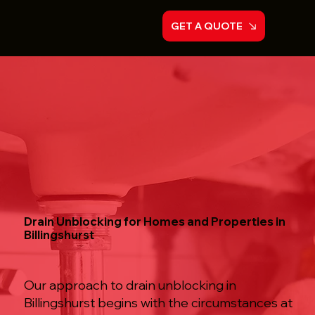
GET A QUOTE
Drain Unblocking for Homes and Properties in
Billingshurst
Our approach to drain unblocking in
Billingshurst begins with the circumstances at