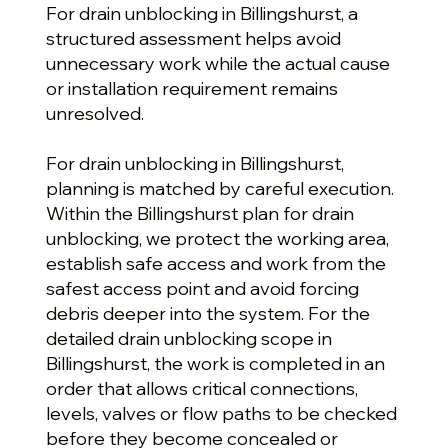
For drain unblocking in Billingshurst, a
structured assessment helps avoid
unnecessary work while the actual cause
or installation requirement remains
unresolved.
For drain unblocking in Billingshurst,
planning is matched by careful execution.
Within the Billingshurst plan for drain
unblocking, we protect the working area,
establish safe access and work from the
safest access point and avoid forcing
debris deeper into the system. For the
detailed drain unblocking scope in
Billingshurst, the work is completed in an
order that allows critical connections,
levels, valves or flow paths to be checked
before they become concealed or