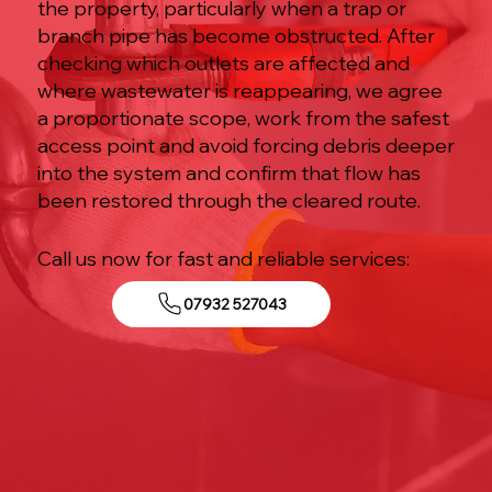
the property, particularly when a trap or
branch pipe has become obstructed. After
checking which outlets are affected and
where wastewater is reappearing, we agree
a proportionate scope, work from the safest
access point and avoid forcing debris deeper
into the system and confirm that flow has
been restored through the cleared route.
Call us now for fast and reliable services:
07932 527043