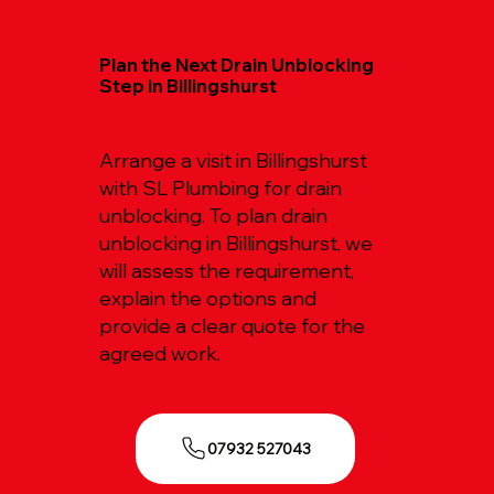
Plan the Next Drain Unblocking
Step in Billingshurst
Arrange a visit in Billingshurst
with SL Plumbing for drain
unblocking. To plan drain
unblocking in Billingshurst, we
will assess the requirement,
explain the options and
provide a clear quote for the
agreed work.
07932 527043