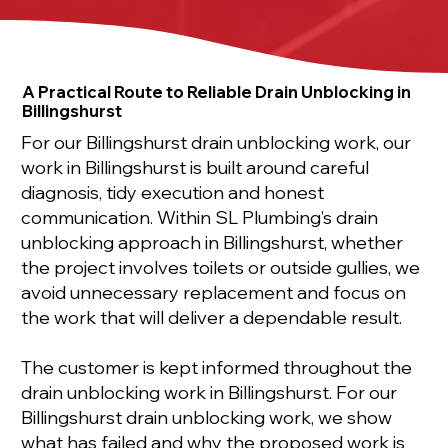
A Practical Route to Reliable Drain Unblocking in
Billingshurst
For our Billingshurst drain unblocking work, our
work in Billingshurst is built around careful
diagnosis, tidy execution and honest
communication. Within SL Plumbing’s drain
unblocking approach in Billingshurst, whether
the project involves toilets or outside gullies, we
avoid unnecessary replacement and focus on
the work that will deliver a dependable result.
The customer is kept informed throughout the
drain unblocking work in Billingshurst. For our
Billingshurst drain unblocking work, we show
what has failed and why the proposed work is