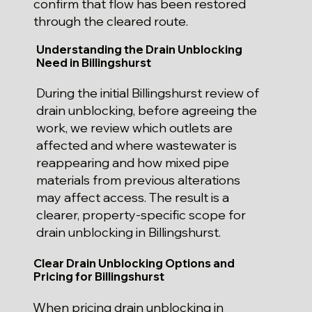
confirm that flow has been restored
through the cleared route.
Understanding the Drain Unblocking
Need in Billingshurst
During the initial Billingshurst review of
drain unblocking, before agreeing the
work, we review which outlets are
affected and where wastewater is
reappearing and how mixed pipe
materials from previous alterations
may affect access. The result is a
clearer, property-specific scope for
drain unblocking in Billingshurst.
Clear Drain Unblocking Options and
Pricing for Billingshurst
When pricing drain unblocking in