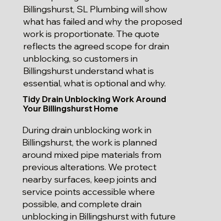
Billingshurst, SL Plumbing will show
what has failed and why the proposed
work is proportionate. The quote
reflects the agreed scope for drain
unblocking, so customers in
Billingshurst understand what is
essential, what is optional and why.
Tidy Drain Unblocking Work Around
Your Billingshurst Home
During drain unblocking work in
Billingshurst, the work is planned
around mixed pipe materials from
previous alterations. We protect
nearby surfaces, keep joints and
service points accessible where
possible, and complete drain
unblocking in Billingshurst with future