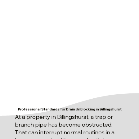
Professional Standards for Drain Unblocking in Billingshurst
At a property in Billingshurst, a trap or
branch pipe has become obstructed.
That can interrupt normal routines in a