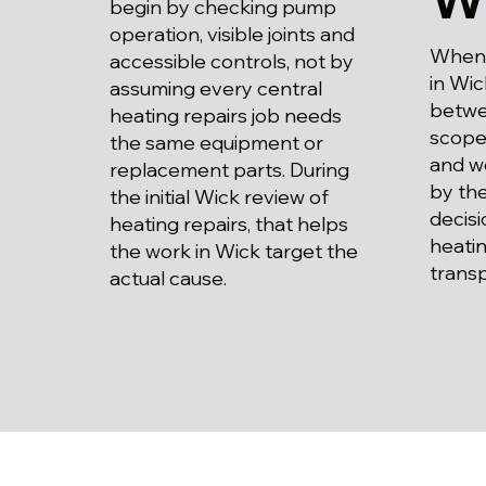
begin by checking pump
operation, visible joints and
When p
accessible controls, not by
in Wic
assuming every central
betwe
heating repairs job needs
scope
the same equipment or
and wo
replacement parts. During
by the
the initial Wick review of
decisi
heating repairs, that helps
heatin
the work in Wick target the
trans
actual cause.