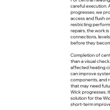
careful execution. 
progresses, we pro
access and flush o
restricting perform
repairs, the work is
connections, levels
before they become
Completion of cent
than a visual check
affected heating ci
can improve syste
components, and re
that may need futur
Wick progresses, th
solution for the W
short-term improv