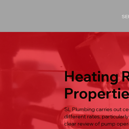
SE
Heating 
Propertie
SL Plumbing carries out ce
different rates, particula
clear review of pump operati