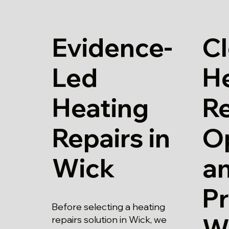
Evidence-
Cl
Led
H
Heating
Re
Repairs in
O
Wick
a
Pr
Before selecting a heating
W
repairs solution in Wick, we