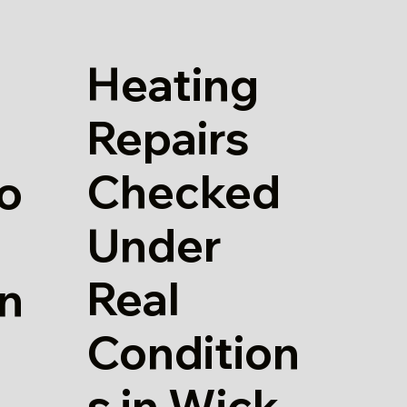
Heating
Repairs
Checked
io
Under
Real
in
Condition
s in Wick