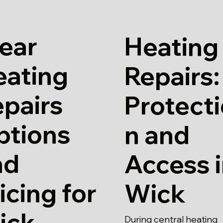
ear
Heating
eating
Repairs:
pairs
Protect
ptions
n and
nd
Access 
icing for
Wick
ick
During central heating