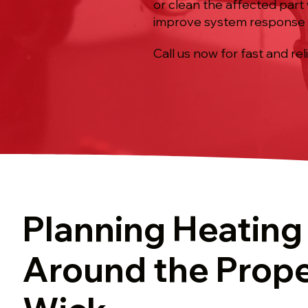
or clean the affected part
improve system response 
Call us now for fast and rel
Planning Heating
Around the Prope