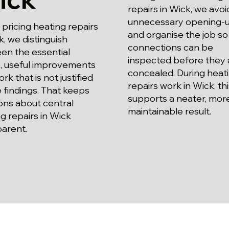
repairs in Wick, we avoi
unnecessary opening-
ricing heating repairs
and organise the job so
k, we distinguish
connections can be
en the essential
inspected before they 
, useful improvements
concealed. During heat
rk that is not justified
repairs work in Wick, thi
 findings. That keeps
supports a neater, mor
ons about central
maintainable result.
g repairs in Wick
parent.