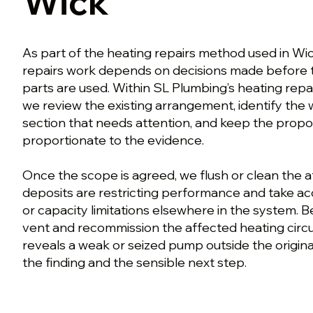
Wick
As part of the heating repairs method used in Wi
repairs work depends on decisions made before 
parts are used. Within SL Plumbing’s heating repa
we review the existing arrangement, identify the
section that needs attention, and keep the prop
proportionate to the evidence.
Once the scope is agreed, we flush or clean the 
deposits are restricting performance and take ac
or capacity limitations elsewhere in the system. Bef
vent and recommission the affected heating circuit
reveals a weak or seized pump outside the origina
the finding and the sensible next step.