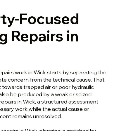
rty-Focused
g Repairs in
epairs work in Wick starts by separating the
te concern from the technical cause. That
towards trapped air or poor hydraulic
n also be produced by a weak or seized
repairs in Wick, a structured assessment
ssary work while the actual cause or
ement remains unresolved.
 repairs in Wick, planning is matched by