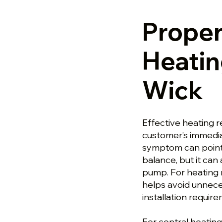
Prope
Heatin
Wick
Effective heating r
customer’s immedia
symptom can point 
balance, but it ca
pump. For heating 
helps avoid unnece
installation requir
For central heating