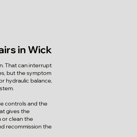
irs in Wick
n. That can interrupt
tes, but the symptom
r hydraulic balance,
ystem.
le controls and the
at gives the
h or clean the
and recommission the