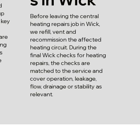
d
up
Before leaving the central
 key
heating repairs job in Wick,
we refill, vent and
are
recommission the affected
ing
heating circuit. During the
s
final Wick checks for heating
e
repairs, the checks are
matched to the service and
cover operation, leakage,
flow, drainage or stability as
relevant.