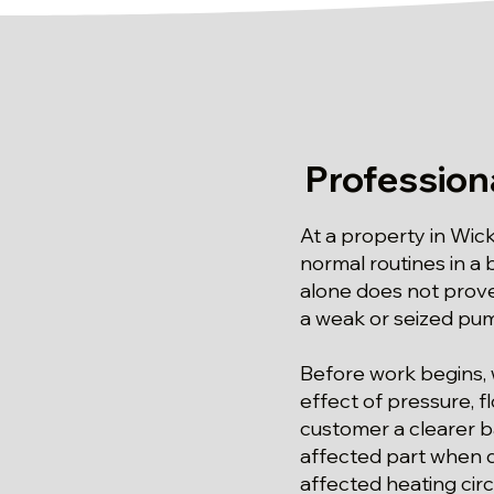
Profession
At a property in Wic
normal routines in a
alone does not prove
a weak or seized pum
Before work begins, 
effect of pressure, f
customer a clearer ba
affected part when d
affected heating circu