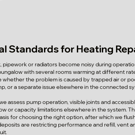
al Standards for Heating Repa
k, pipework or radiators become noisy during operatio
 bungalow with several rooms warming at different ra
 whether the problem is caused by trapped air or poo
p, or a separate issue elsewhere in the connected s
we assess pump operation, visible joints and accessib
low or capacity limitations elsewhere in the system. Th
sis for choosing the right option, after which we flus
eposits are restricting performance and refill, vent 
it.