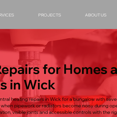
RVICES
PROJECTS
ABOUT US
Repairs for Homes 
s in Wick
ntral heating repairs in Wick for a bungalow with sev
rly when pipework or radiators become noisy during o
on, visible joints and accessible controls with the rig