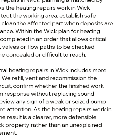
As the heating repairs work in Wick
tect the working area, establish safe
r clean the affected part when deposits are
ance. Within the Wick plan for heating
 completed in an order that allows critical
, valves or flow paths to be checked
 concealed or difficult to reach.
ral heating repairs in Wick includes more
. We refill, vent and recommission the
rcuit, confirm whether the finished work
m response without replacing sound
view any sign of a weak or seized pump
e attention. As the heating repairs work in
e result is a clearer, more defensible
ick property rather than an unexplained
ement.