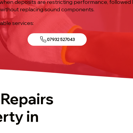
 when deposits are restricting performance, followed 
without replacing sound components.
iable services:
07932 527043
 Repairs
rty in