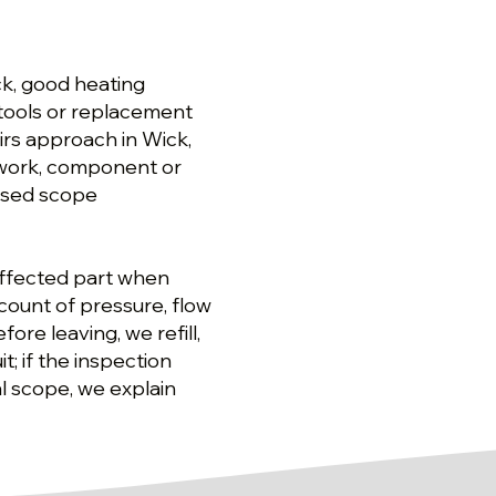
ck, good heating
tools or replacement
irs approach in Wick,
 work, component or
osed scope
affected part when
count of pressure, flow
ore leaving, we refill,
; if the inspection
l scope, we explain