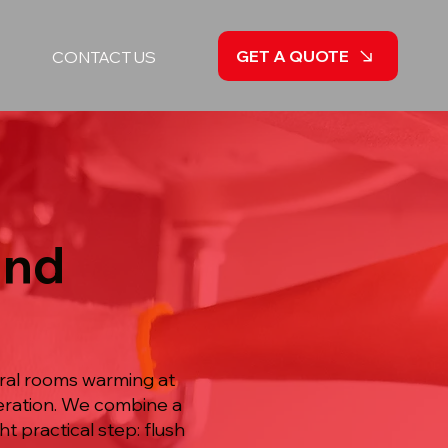
GET A QUOTE
CONTACT US
and
eral rooms warming at
peration. We combine a
ht practical step: flush