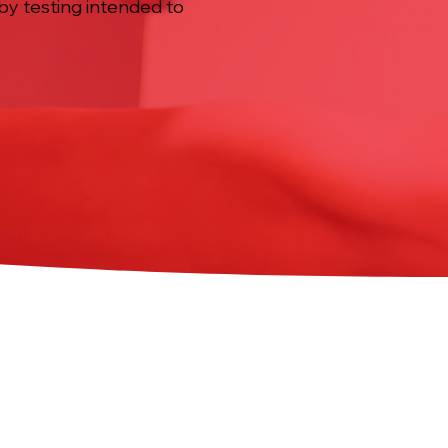
by testing intended to